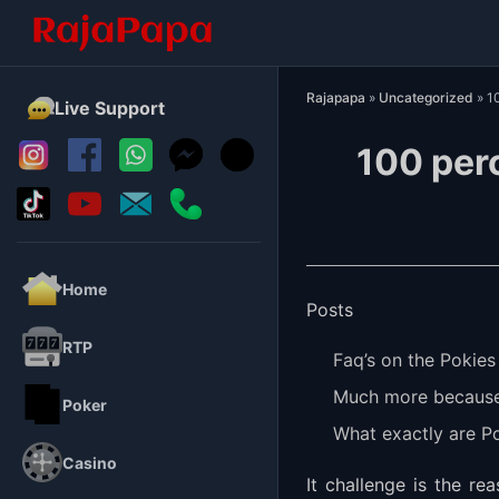
Skip
to
Rajapapa
»
Uncategorized
»
1
Live Support
content
100 perc
Home
Posts
RTP
Faq’s on the Pokies
Much more because
Poker
What exactly are Po
Casino
It challenge is the r