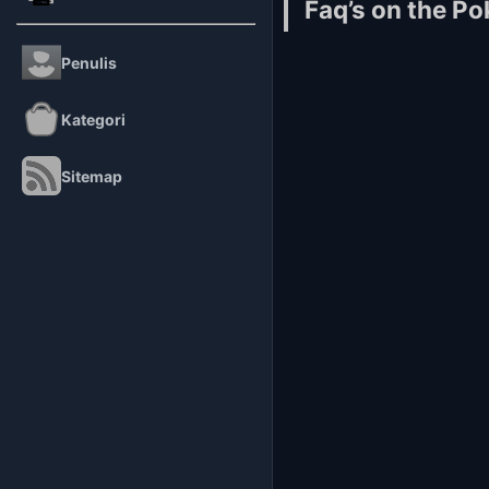
Faq’s on the Po
Penulis
Kategori
Sitemap