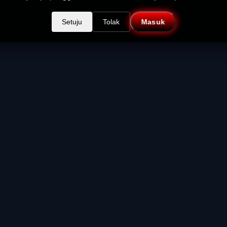
Masuk
Setuju
Tolak