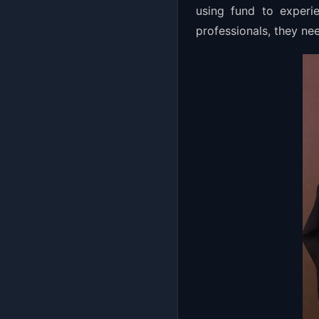
using fund to experie
professionals, they nee