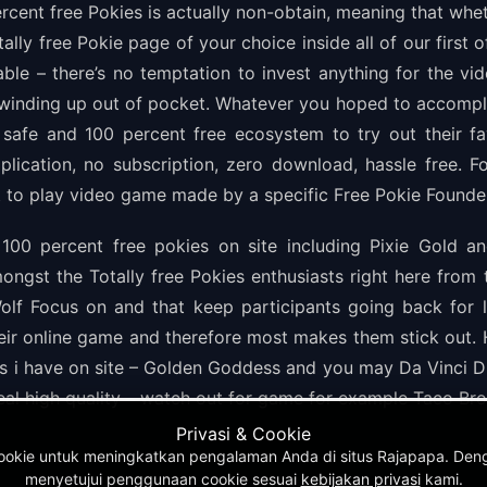
percent free Pokies is actually non-obtain, meaning that whe
lly free Pokie page of your choice inside all of our first 
ble – there’s no temptation to invest anything for the 
 winding up out of pocket. Whatever you hoped to accompli
afe and 100 percent free ecosystem to try out their fav
lication, no subscription, zero download, hassle free. F
 to play video game made by a specific Free Pokie Founde
100 percent free pokies on site including Pixie Gold an
mongst the Totally free Pokies enthusiasts right here from t
lf Focus on and that keep participants going back for 
heir online game and therefore most makes them stick out
es i have on site – Golden Goddess and you may Da Vinci D
real high quality – watch out for game for example Taco Bro
Privasi & Cookie
kie untuk meningkatkan pengalaman Anda di situs Rajapapa. Den
menyetujui penggunaan cookie sesuai
kebijakan privasi
kami.