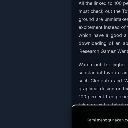
All the linked to 100 
must check out the Tota
ground are unmistakea
excitement instead of
which have a good a s
downloading of an app
‘Research Games‘ Want
Watch out for higher 
substantial favorite a
such Cleopatra and Wo
graphical design on t
100 percent free poki
take on, with a bit of 
Kami menggunakan coo