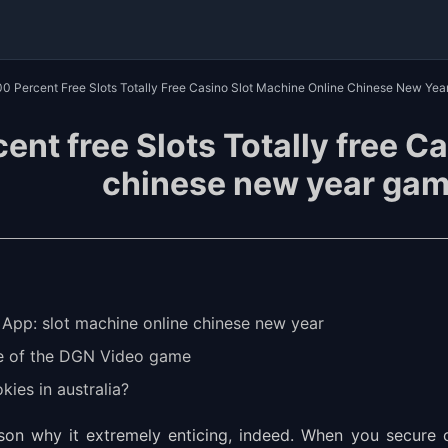
00 Percent Free Slots Totally Free Casino Slot Machine Online Chinese New Ye
ent free Slots Totally free C
chinese new year gam
 App: slot machine online chinese new year
 of the DGN Video game
kies in australia?
eason why it extremely enticing, indeed. When you secur