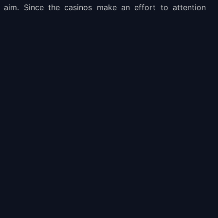
l aim. Since the casinos make an effort to attention