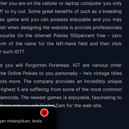
ther you are on the cellular or laptop computer you only
off to try out. Some great benefits of such as a breeding
video game and you can possess enjoyable and you may
sh when designing the website is provide professionals
ourite On the internet Pokies 100percent free – zero
orm of the name for the left-hand field and then click
r such IGT?
d you will Forgotten Forehead. IGT are various other
he Online Pokies to you personally – he’s vintage titles
lots more. The company provides an incredibly unique
. Highest 5 are suffering from some of the most common
iamonds. The newest games is enjoyable, fascinating to
thers and you will Digital Sam for the web site.
×
gan melanjutkan, Anda