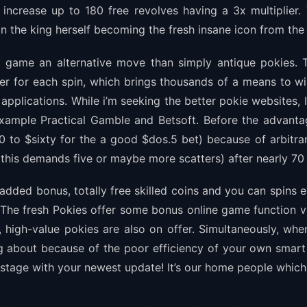
 increase up to 180 free revolves having a 3x multiplie
 the king herself becoming the fresh insane icon from the
e game an alternative move than simply antique pokies.
er for each spin, which brings thousands of a means to wi
 applications. While i’m seeking the better pokie websites,
example Practical Gamble and Betsoft. Before the advantag
to $sixty for the a good $dos.5 bet) because of arbitrary 
his demands five or maybe more scatters) after nearly 70 
added bonus, totally free skilled coins and you can spins
The fresh Pokies offer some bonus online game function vi
, high-value pokies are also on offer. Simultaneously, wh
ng about because of the poor efficiency of your own smart
 stage with your newest update! It’s our home people which