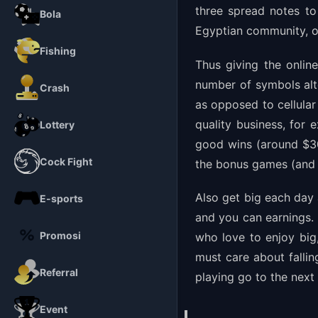
three spread notes to
Bola
Egyptian community, on
Fishing
Thus giving the onlin
number of symbols alt
Crash
as opposed to cellular
quality business, for 
Lottery
good wins (around $30 
Cock Fight
the bonus games (and t
Also get big each day 
E-sports
and you can earnings. 
Promosi
who love to enjoy big
must care about falli
Referral
playing go to the next
Event