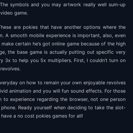
r. The symbols and you may artwork really well sum-up
 video game.
These are pokies that have another options where the
n. A smooth mobile experience is important, also, even
 I make certain he’s got online game because of the high
e, the base game is actually putting out specific very
3x to help you 5x multipliers. First, I couldn’t turn on
revolves.
 everyday on how to remain your own enjoyable revolves
vid animation and you will fun sound effects. For those
en to experience regarding the browser, not one person
 phone. Ready yourself when deciding to take the slot-
 have a no cost pokies games for all!