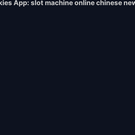
kies App: slot machine online chinese ne