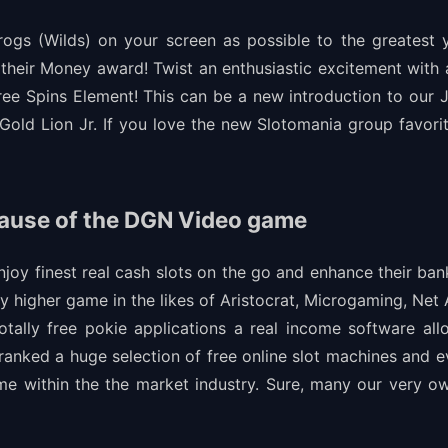
ogs (Wilds) on your screen as possible to the greatest 
e their Money award! Twist an enthusiastic excitement wit
e Spins Element! This can be a new introduction to our Ju
 Gold Lion Jr. If you love the new Slotomania group favorit
ause of the DGN Video game
njoy finest real cash slots on the go and enhance their ban
y higher game in the likes of Aristocrat, Microgaming, Ne
tally free pokie applications a real income software all
 ranked a huge selection of free online slot machines and
e within the the market industry. Sure, many our very own