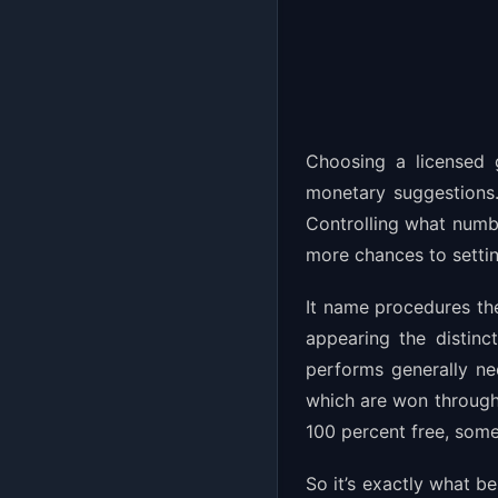
Choosing a licensed 
monetary suggestions.
Controlling what numbe
more chances to settin
It name procedures the
appearing the distin
performs generally ne
which are won through
100 percent free, some
So it’s exactly what be