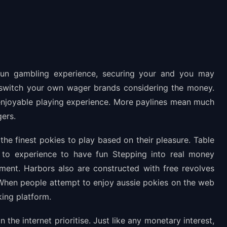
fun gambling experience, securing your and you may
to switch your own wager brands considering the money.
 enjoyable playing experience. More paylines mean much
ers.
he finest pokies to play based on their pleasure. Table
to experience to have fun Stepping into real money
pment. Harbors also are constructed with free revolves
When people attempt to enjoy aussie pokies on the web
ing platform.
 the internet prioritise. Just like any monetary interest,