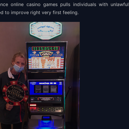
nce online casino games pulls individuals with unlawfu
d to improve right very first feeling.