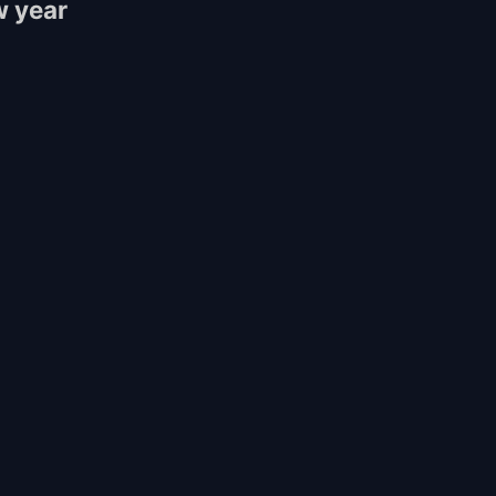
w year