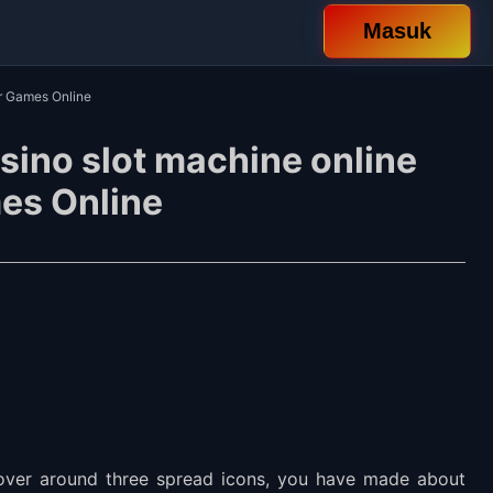
Masuk
ar Games Online
asino slot machine online
es Online
e over around three spread icons, you have made about