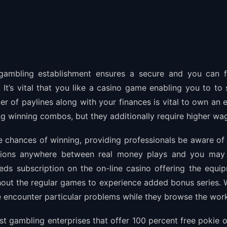
gambling establishment ensures a secure and you can 
 It’s vital that you like a casino game enabling you to 
r of paylines along with your finances is vital to own an
g winning combos, but they additionally require higher wag
 chances of winning, providing professionals be aware of t
ctions anywhere between real money plays and you may 
eds subscription on the on-line casino offering the equi
out the regular games to experience added bonus series. 
 encounter particular problems while they browse the work
st gambling enterprises that offer 100 percent free pokie on