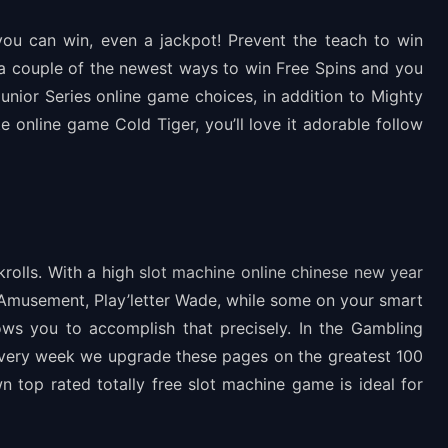
you can win, even a jackpot! Prevent the teach to win
h a couple of the newest ways to win Free Spins and you
nior Series online game choices, in addition to Mighty
e online game Cold Tiger, you’ll love it adorable follow
krolls. With a high
slot machine online chinese new year
t Amusement, Play’letter Wade, while some on your smart
ows you to accomplish that precisely. In the Gambling
 every week we upgrade these pages on the greatest 100
 top rated totally free slot machine game is ideal for