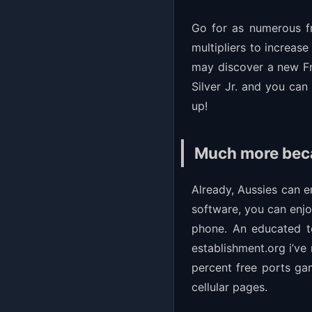
Go for as numerous fr
multipliers to increas
may discover a new Fre
Silver Jr. and you can
up!
Much more bec
Already, Aussies can e
software, you can enjo
phone. An educated to
establishment.org i’ve
percent free ports gam
cellular pages.