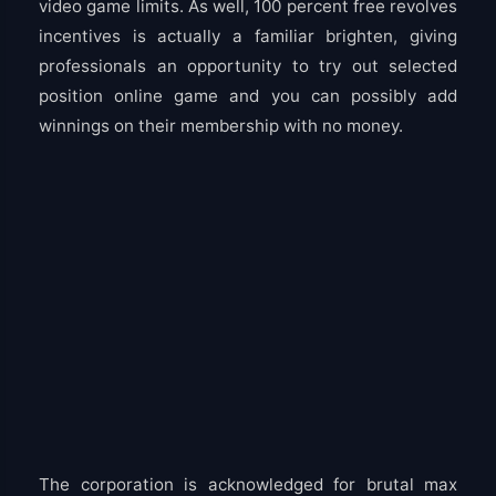
video game limits. As well, 100 percent free revolves
incentives is actually a familiar brighten, giving
professionals an opportunity to try out selected
position online game and you can possibly add
winnings on their membership with no money.
The corporation is acknowledged for brutal max