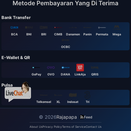
Metode Pembayaran Yang Di Terima
Bank Transfer
BCA
BNI
BRI
CIMB
Danamon
Panin
Permata
Mega
OCBC
E-Wallet & QR
GoPay
OVO
DANA
LinkAja
QRIS
Pulsa
Telkomsel
XL
Indosat
Tri
© 2026
Rajapapa
Feed
About Us
Privacy Policy
Terms of Service
Contact Us