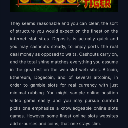
They seems reasonable and you can clear, the sort
of structure you would expect on the finest on the
internet slot sites. Deposits is actually quick and
you may cashouts steady, to enjoy ports the real
deal money as opposed to waits. Cashouts carry on,
and the total shine matches everything you assume
in the greatest on the web slot web sites. Bitcoin,
Ethereum, Dogecoin, and of several altcoins, in
order to gamble slots for real currency with just
minimal rubbing. You might sample online position
video game easily and you may pursue curated
picks one emphasize a knowledgeable online slots
games. However some finest online slots websites
add e-purses and coins, that one stays slim.