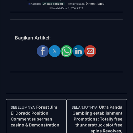
9 menit baca
Kategori:
Uncategorized
Waktu Baca:
1,724 kata
Jumlah Kata:
Bagikan Artikel:
Navigasi
Forest Jim
Ultra Panda
SEBELUMNYA
SELANJUTNYA
Post
El Dorado Position
Gambling establishment
Comment superman
Promotions: Totally free
casino & Demonstration
thunderstruck slot free
spins Revolves,