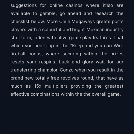
suggestions for online casinos where it’lso are
available to gamble, go ahead and research the
checklist below. More Chilli Megaways greets ports
players with a colourful and bright Mexican industry
stall form, laden with alive game play features. That
which you heats up in the “Keep and you can Win”
fireball bonus, where securing within the prizes
resets your respins. Luck and glory wait for our
transferring champion Gonzo when you result in the
brand new totally free revolves round, that have as
much as 15x multipliers providing the greatest
effective combinations within the the overall game.