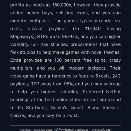
profits as much as 150,000x, however they provide
added bonus buys, splitting icons, and you can
modern multipliers. The games typically render six
reels, vibrant paylines (to 117,649 having
Megaways), RTPs up to 96-97%, and you can higher
volatility. IGT has shielded preparations that have
flick studios to help make games with novel themes.
Extra provides are 100 percent free spins, crazy
multipliers, and you will modern jackpots. Their
video game have a tendency to feature 5 reels, 243
paylines, RTP away from 96%, and you may average
to help you highest volatility. Preferred NetEnt
headings at the best online slots internet sites tend
to be Starburst, Gonzo's Quest, Blood Suckers,
Narcos, and you may Twin Twist.
Diperbarui:
User1
Tanggal Post:
2 Juni 2026
2 Juni 2026
Penulis: