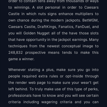
order to contain tens away from thousands of ways
to winnings. A slot personal in order to Caesars
Castle in which nuts signs enhance multipliers to
own chance during the modern jackpots. BetMGM,
Caesars Castle, DraftKings, Fanatics, FanDuel, and
you will Golden Nugget all of the have those slots
that have opportunity in the jackpot earnings. Many
techniques from the newest conceptual image to
248,832 prospective means tends to make this
game a winner.
Whenever stating a plus, make sure you go into
people required extra rules or opt-inside through
the render web page to make sure your wear’t get
left behind. To truly make use of this type of perks,
professionals have to know and you will see certain
criteria including wagering criteria and you can