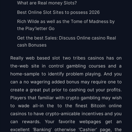
What are Real money Slots?
Best Online Slot Sites to possess 2026
Rich Wilde as well as the Tome of Madness by
the Play’letter Go
Get the best Sales: Discuss Online casino Real
cash Bonuses
Really web based
slot two tribes
casinos has on
the-web site in control gambling courses and a
home-sample to identify problem playing. And you
can a no wagering added bonus may require one to
create a great put prior to cashing out your profits.
Players that familiar with crypto gambling may wish
to wade all-in the to the finest Bitcoin online
casinos to have crypto-amicable incentives and you
can rewards.
Your favorite webpages get an
excellent 'Banking' otherwise 'Cashier' page, the