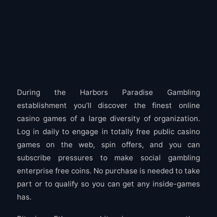
During the Harbors Paradise Gambling
establishment you’ll discover the finest online
casino games of a large diversity of organization.
Log in daily to engage in totally free public casino
games on the web, spin offers, and you can
subscribe pressures to make social gambling
enterprise free coins. No purchase is needed to take
part or to qualify so you can get any inside-games
has.