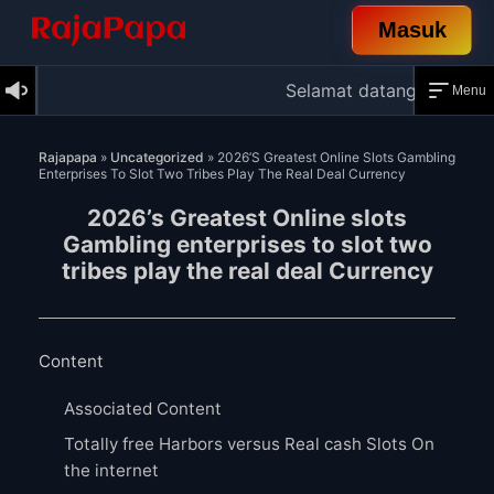
Masuk
Selamat datang di Rajapapa! Nikmati layanan ce
Menu
Skip
to
Rajapapa
»
Uncategorized
»
2026’s Greatest Online Slots Gambling
content
Enterprises To Slot Two Tribes Play The Real Deal Currency
2026’s Greatest Online slots
Gambling enterprises to slot two
tribes play the real deal Currency
Content
Associated Content
Totally free Harbors versus Real cash Slots On
the internet