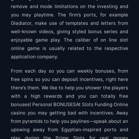
remove and mode limitations on the investing and
you may playtime. The firm’s ports, for example
Gladiator, make use of templates and letters from
well-known videos, giving styled bonus series and
enjoyable game play. The caliber of on line slot
online game is usually related to the respective
application company.
From each day so you can weekly bonuses, from
free spins so you can deposit incentives, right here
there’s them. We like to help you shower the players
with a high rewards and you can totally free
bonuses! Personal BONUSESAt Slots Funding Online
casino you may getting bad with incentives. Away
from pyramids to help you paylines—speak about an
upswing away from Egyptian-inspired ports and
play during the Prime Slots for real money