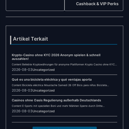
Cashback & VIP Perks
Artikel Terkait
Krypto-Casino ohne KYC 2026 Anonym spielen & schnell
auszahlen!
Content Beliebte Kryptowährungen für anonyme Plattformen Krypto Casino ohne KYC
2026: Anonymität im Online-Glücksspiel Häufig…
2026-08-03
Uncategorized
Qué es una bicicleta eléctrica y qué ventajas aporta
Content Bicicleta eléctrica Moustache Samedi 26 Off Bicis para niños Bicicleta
eléctrica Winora YUCATAN X12…
2026-08-03
Uncategorized
Casinos ohne Oasis Regulierung außerhalb Deutschlands
Content E-Sports mit speziellen Boni und mehr Märkten Sperre durch Dritte
Sicherheitsmaßnahmen im Fokus Kann…
2026-08-03
Uncategorized