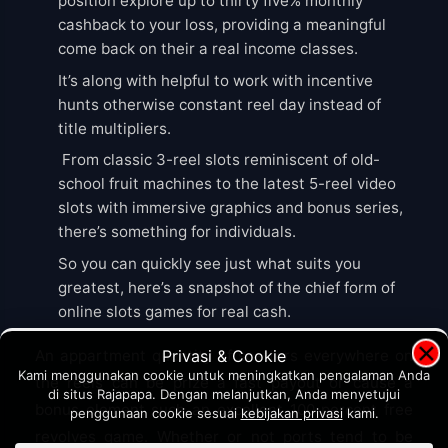
position explore up to thirty five% monthly
cashback to your loss, providing a meaningful
come back on their a real income classes.
It’s along with helpful to work with incentive
hunts otherwise constant reel day instead of
title multipliers.
​ From​ classic​ 3-reel​ slots​ reminiscent​ of​ old-
school​ fruit​ machines​ to​ the​ latest​ 5-reel​ video​
slots​ with​ immersive​ graphics​ and​ bonus​ series,​
there’s​ something​ for​ individuals.​
So you can quickly see just what suits you
greatest, here’s a snapshot of the chief form of
online slots games for real cash.
×
Privasi & Cookie
An appartment quantity of scatters everywhere on
Kami menggunakan cookie untuk meningkatkan pengalaman Anda
the reels can be prize a fast payout or cause a
di situs Rajapapa. Dengan melanjutkan, Anda menyetujui
bonus element such an excellent 100 percent free
penggunaan cookie sesuai
kebijakan privasi
kami.
revolves game. Whether or not ports tend to be