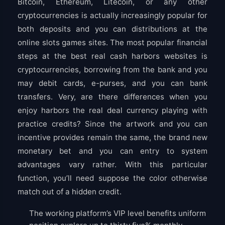
Bitcoin, Ethereum, Litecoin, or any other
cryptocurrencies is actually increasingly popular for
both deposits and you can distributions at the
online slots games sites. The most popular financial
steps at the best real cash harbors websites is
cryptocurrencies, borrowing from the bank and you
may debit cards, e-purses, and you can bank
transfers. Very, are there differences when you
enjoy harbors the real deal currency playing with
practice credits? Since the artwork and you can
incentive provides remain the same, the brand new
monetary bet and you can entry to system
advantages vary rather. With this particular
function, you’ll need suppose the color otherwise
match out of a hidden credit.
The working platform’s VIP level benefits uniform