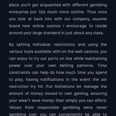
place you’ll get acquainted with different gambling
enterprise put tips much more outline. Thus once
you look at back into with our company, assume
brand new online casinos i encourage to reside
around your large standard in just about any class.
By setting individual restrictions and using the
various tools available with on the web casinos, you
can enjoy to try out ports on line while maintaining
power over your own betting patterns. Time
constraints can help do how much time you spend
to play, having notifications in the event the set
restriction try hit. Put limitations let manage the
amount of money moved to own gaming, ensuring
your wear’t save money than simply you can afford.
Values from responsible gambling were never
gambling over you can conveniently be able to