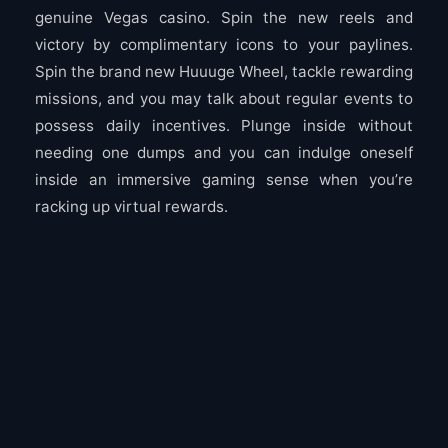
genuine Vegas casino. Spin the new reels and
victory by complimentary icons to your paylines.
Spin the brand new Huuuge Wheel, tackle rewarding
missions, and you may talk about regular events to
possess daily incentives. Plunge inside without
needing one dumps and you can indulge oneself
inside an immersive gaming sense when you’re
racking up virtual rewards.