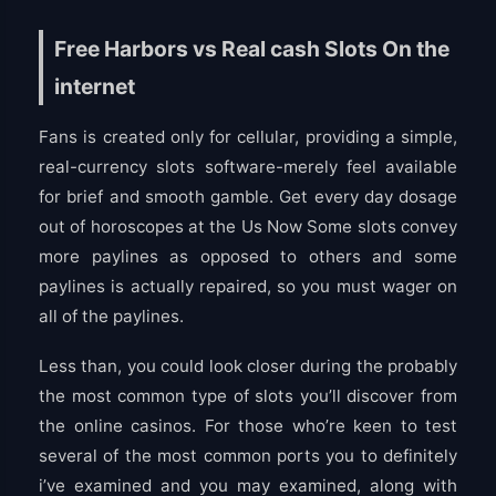
Free Harbors vs Real cash Slots On the
internet
Fans is created only for cellular, providing a simple,
real-currency slots software-merely feel available
for brief and smooth gamble. Get every day dosage
out of horoscopes at the Us Now Some slots convey
more paylines as opposed to others and some
paylines is actually repaired, so you must wager on
all of the paylines.
Less than, you could look closer during the probably
the most common type of slots you’ll discover from
the online casinos. For those who’re keen to test
several of the most common ports you to definitely
i’ve examined and you may examined, along with