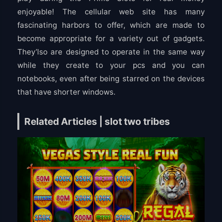
enjoyable! The cellular web site has many
fascinating harbors to offer, which are made to
become appropriate for a variety out of gadgets.
They’lso are designed to operate in the same way
while they create to your pcs and you can
notebooks, even after being starred on the devices
that have shorter windows.
Related Articles | slot two tribes