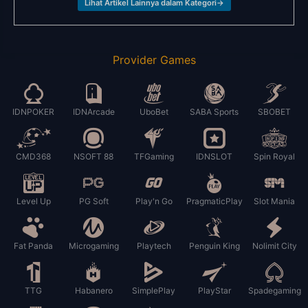
Lihat Artikel Lainnya dalam Kategori
→
Provider Games
IDNPOKER
IDNArcade
UboBet
SABA Sports
SBOBET
CMD368
NSOFT 88
TFGaming
IDNSLOT
Spin Royal
Level Up
PG Soft
Play'n Go
PragmaticPlay
Slot Mania
Fat Panda
Microgaming
Playtech
Penguin King
Nolimit City
TTG
Habanero
SimplePlay
PlayStar
Spadegaming