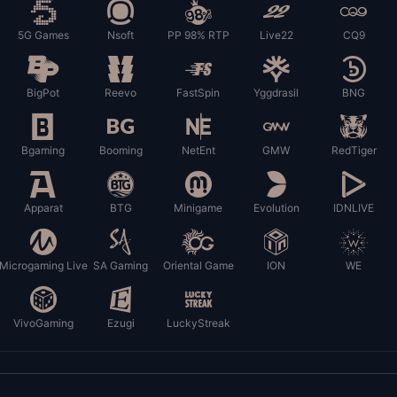
5G Games
Nsoft
PP 98% RTP
Live22
CQ9
BigPot
Reevo
FastSpin
Yggdrasil
BNG
Bgaming
Booming
NetEnt
GMW
RedTiger
Apparat
BTG
Minigame
Evolution
IDNLIVE
Microgaming Live
SA Gaming
Oriental Game
ION
WE
VivoGaming
Ezugi
LuckyStreak