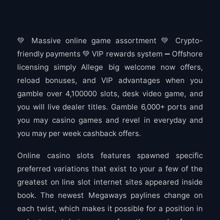
💚 Massive online game assortment 💚 Crypto-
friendly payments 💚 VIP rewards system ➖ Offshore
licensing simply Allege big welcome now offers,
reload bonuses, and VIP advantages when you
gamble over 4,100000 slots, desk video game, and
you will live dealer titles. Gamble 6,000+ ports and
you may casino games and revel in everyday and
you may per week cashback offers.
Online casino slots features spawned specific
preferred variations that exist to your a few of the
greatest on line slot internet sites appeared inside
book. The newest Megaways paylines change on
each twist, which makes it possible for a position in