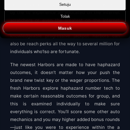
extremely popular, you can enjoy glamorous perks
Setuju
by the to experience an educated on the internet
Tolak
scratchers or even the greatest on the internet
roulette and blackjack online game as well. A
Masuk
knowledgeable progressive jackpot harbors can
also be reach perks all the way to several million for
individuals who'lso are fortunate.
The newest Harbors are made to have haphazard
outcomes, it doesn’t matter how your push the
brand new twist key or the wager proportions. The
fresh Harbors explore haphazard number tech to
make certain reasonable outcomes for group, and
this is examined individually to make sure
everything is correct. You’ll score some other auto
mechanics and you may higher added bonus rounds
—just like you were to experience within the a