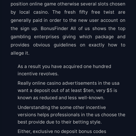
position online game otherwise several slots chosen
by local casino. The fresh fifty free twist are
generally paid in order to the new user account on
the sign up. BonusFinder All of us shows the top
gambling enterprises giving which package and
provides obvious guidelines on exactly how to
allege it.
As a result you have acquired one hundred
incentive revolves.
Really online casino advertisements in the usa
want a deposit out of at least $ten, very $5 is
known as reduced and less well-known.
Understanding the some other incentive
versions helps professionals in the us choose the
best provide due to their betting style.
Either, exclusive no deposit bonus codes