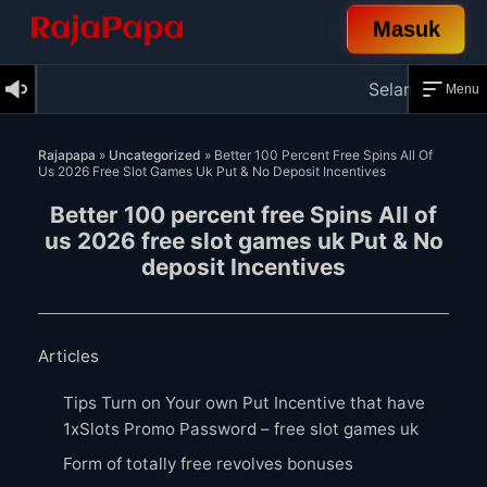
Masuk
Selamat datang di Rajapapa! Ni
Menu
Skip
to
Rajapapa
»
Uncategorized
»
Better 100 Percent Free Spins All Of
content
Us 2026 Free Slot Games Uk Put & No Deposit Incentives
Better 100 percent free Spins All of
us 2026 free slot games uk Put & No
deposit Incentives
Articles
Tips Turn on Your own Put Incentive that have
1xSlots Promo Password – free slot games uk
Form of totally free revolves bonuses