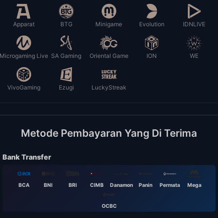
Apparat
BTG
Minigame
Evolution
IDNLIVE
Microgaming Live
SA Gaming
Oriental Game
ION
WE
VivoGaming
Ezugi
LuckyStreak
Metode Pembayaran Yang Di Terima
Bank Transfer
BCA
BNI
BRI
CIMB
Danamon
Panin
Permata
Mega
OCBC