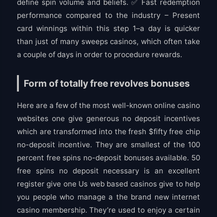
define spin volume and beliefs. ✅ Fast redemption
performance compared to the industry – Present
card winnings within this step 1–a day is quicker
than just of many sweeps casinos, which often take
a couple of days in order to procedure rewards.
Form of totally free revolves bonuses
Here are a few of the most well-known online casino
websites one give generous no deposit incentives
which are transformed into the fresh $fifty free chip
no-deposit incentive. They are smallest of the 100
percent free spins no-deposit bonuses available. 50
free spins no deposit necessary is an excellent
register give one Us web based casinos give to help
you people who manage a the brand new internet
casino membership. They’re used to enjoy a certain