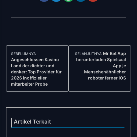
Navigasi
Mr Bet App
SEBELUMNYA
SELANJUTNYA
Post
Angeschlossen Kasino
herunterladen Spielsaal
Land der dichter und
App je
denker: Top Provider für
Menschenähnlicher
2026 inoffizieller
roboter ferner iOS
mitarbeiter Probe
Artikel Terkait