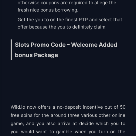
otherwise coupons are required to allege the
fresh nice bonus borrowing.
Get the you to on the finest RTP and select that
offer because the you to definitely claim.
Slots Promo Code – Welcome Added
bonus Package
Wild.io now offers a no-deposit incentive out of 50
free spins for the around three various other online
game, and you also arrive at decide which you to
you would want to gamble when you turn on the