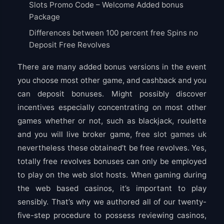
Slots Promo Code – Welcome Added bonus
Package
Differences between 100 percent free Spins no
Deposit Free Revolves
There are many added bonus versions in the event
you choose most other game, and cashback and you
can deposit bonuses. Might possibly discover
incentives especially concentrating on most other
games whether or not, such as blackjack, roulette
and you will live broker game,
free slot games uk
nevertheless these obtained’t be free revolves. Yes,
totally free revolves bonuses can only be employed
to play on the web slot hosts.
When gaming during
the web based casinos, it’s important to play
sensibly. That’s why we authored all of our twenty-
five-step procedure to possess reviewing casinos,