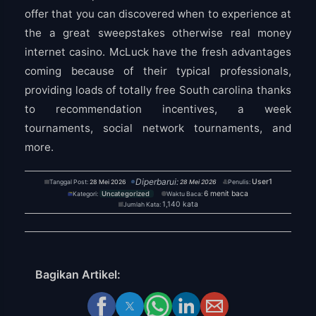
offer that you can discovered when to experience at
the a great sweepstakes otherwise real money
internet casino. McLuck have the fresh advantages
coming because of their typical professionals,
providing loads of totally free South carolina thanks
to recommendation incentives, a week
tournaments, social network tournaments, and
more.
Diperbarui:
User1
Tanggal Post:
28 Mei 2026
28 Mei 2026
Penulis:
6 menit baca
Kategori:
Uncategorized
Waktu Baca:
1,140 kata
Jumlah Kata:
Bagikan Artikel: