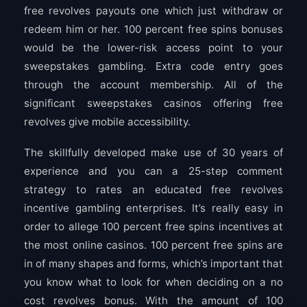
free revolves payouts one which just withdraw or
redeem him or her. 100 percent free spins bonuses
would be the lower-risk access point to your
sweepstakes gambling. Extra code entry goes
through the account membership. All of the
significant sweepstakes casinos offering free
revolves give mobile accessibility.
The skillfully developed make use of 30 years of
experience and you can a 25-step comment
strategy to rates an educated free revolves
incentive gambling enterprises. It’s really easy in
order to allege 100 percent free spins incentives at
the most online casinos. 100 percent free spins are
in of many shapes and forms, which’s important that
you know what to look for when deciding on a no
cost revolves bonus. With the amount of 100