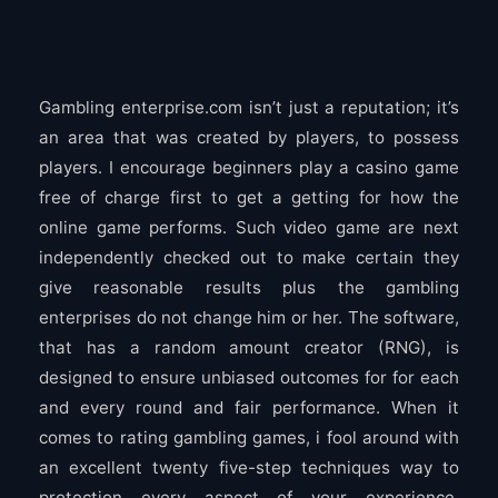
Gambling enterprise.com isn’t just a reputation; it’s
an area that was created by players, to possess
players. I encourage beginners play a casino game
free of charge first to get a getting for how the
online game performs. Such video game are next
independently checked out to make certain they
give reasonable results plus the gambling
enterprises do not change him or her. The software,
that has a random amount creator (RNG), is
designed to ensure unbiased outcomes for for each
and every round and fair performance. When it
comes to rating gambling games, i fool around with
an excellent twenty five-step techniques way to
protection every aspect of your experience.