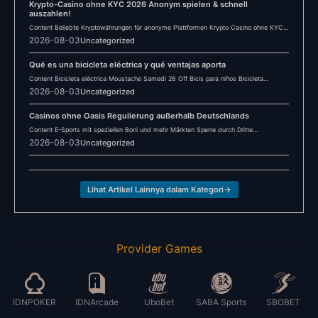
Krypto-Casino ohne KYC 2026 Anonym spielen & schnell
auszahlen!
Content Beliebte Kryptowährungen für anonyme Plattformen Krypto Casino ohne KYC
2026: Anonymität im Online-Glücksspiel Häufig…
2026-08-03
Uncategorized
Qué es una bicicleta eléctrica y qué ventajas aporta
Content Bicicleta eléctrica Moustache Samedi 26 Off Bicis para niños Bicicleta
eléctrica Winora YUCATAN X12…
2026-08-03
Uncategorized
Casinos ohne Oasis Regulierung außerhalb Deutschlands
Content E-Sports mit speziellen Boni und mehr Märkten Sperre durch Dritte
Sicherheitsmaßnahmen im Fokus Kann…
2026-08-03
Uncategorized
Lihat Artikel Lainnya dalam Kategori
→
Provider Games
IDNPOKER
IDNArcade
UboBet
SABA Sports
SBOBET