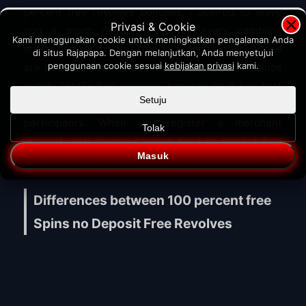
percent free revolves bonuses, i desired to leave
×
Privasi & Cookie
you a much deeper view for every gambling
Kami menggunakan cookie untuk meningkatkan pengalaman Anda
enterprise render to come to a decision which one
di situs Rajapapa. Dengan melanjutkan, Anda menyetujui
penggunaan cookie sesuai
kebijakan privasi
kami.
are best for you. Sweepstakes and public casinos
supply totally free revolves bonuses as a key part
Setuju
from offers for brand new and you will existing
participants. When you register a merchant
Tolak
account, real money casinos tend to reward free
Masuk
revolves as an element of an excellent invited extra.
Differences between 100 percent free
Spins no Deposit Free Revolves