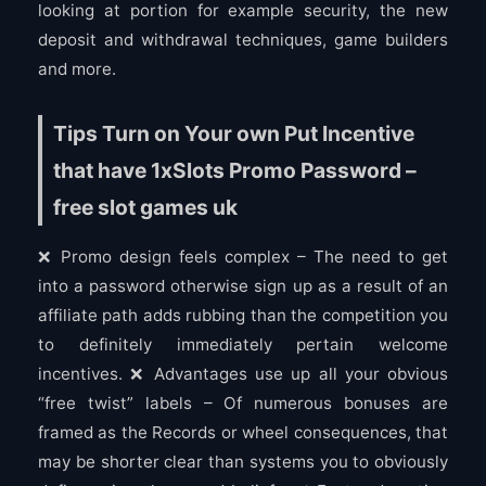
looking at portion for example security, the new
deposit and withdrawal techniques, game builders
and more.
Tips Turn on Your own Put Incentive
that have 1xSlots Promo Password –
free slot games uk
❌ Promo design feels complex – The need to get
into a password otherwise sign up as a result of an
affiliate path adds rubbing than the competition you
to definitely immediately pertain welcome
incentives. ❌ Advantages use up all your obvious
“free twist” labels – Of numerous bonuses are
framed as the Records or wheel consequences, that
may be shorter clear than systems you to obviously