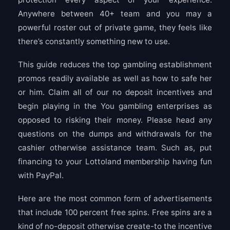
Anywhere between 40+ team and you may a
powerful roster out of private game, they feels like
there’s constantly something new to use.
This guide reduces the top gambling establishment
promos readily available as well as how to safe her
or him. Claim all of our no deposit incentives and
begin playing in the You gambling enterprises as
opposed to risking their money. Please head any
questions on the dumps and withdrawals for the
cashier otherwise assistance team. Such as, put
financing to your Lottoland membership having fun
with PayPal.
Here are the most common form of advertisements
that include 100 percent free spins. Free spins are a
kind of no-deposit otherwise create-to the incentive