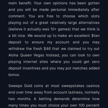
main benefit. Your own opinions has been gotten
and you will be made personal immediately after
comment. You are free to choose which slots
playing out of a great relatively large alternatives
(believe it actually was 10+ games) that we think is
a bit nice. We wound up to make an excellent $ten
deposit to ensure my account and you may
withdrew the fresh $46 that we claimed to try out
Aloha Queen Vegas Instead, you can look to own
playing internet sites where you could get zero
deposit incentives and you may put matches added
bonus.
Sweeps Gold coins at most sweepstakes casinos
end over time away from account laziness, normally
two months. A betting demands determine how
many times you must choice your own 100 percent