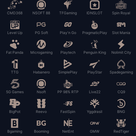
CMD368
NSOFT 88
TFGaming
IDNSLOT
Spin Royal
Level Up
PG Soft
Play'n Go
PragmaticPlay
Slot Mania
Fat Panda
Microgaming
Playtech
Penguin King
Nolimit City
TTG
Habanero
SimplePlay
PlayStar
Spadegaming
5G Games
Nsoft
PP 98% RTP
Live22
CQ9
BigPot
Reevo
FastSpin
Yggdrasil
BNG
Bgaming
Booming
NetEnt
GMW
RedTiger