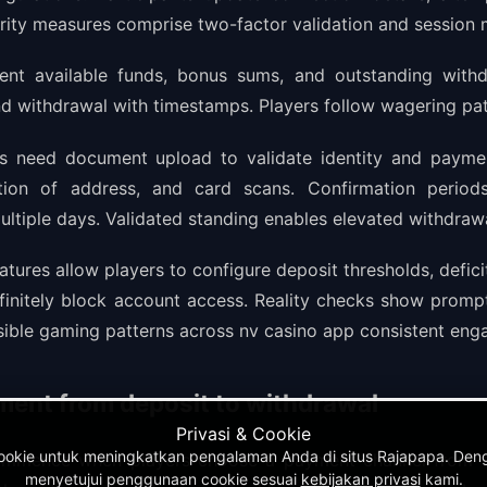
rity measures comprise two-factor validation and session 
ent available funds, bonus sums, and outstanding withdr
nd withdrawal with timestamps. Players follow wagering patt
es need document upload to validate identity and payme
fication of address, and card scans. Confirmation peri
ultiple days. Validated standing enables elevated withdrawal
ures allow players to configure deposit thresholds, deficit
efinitely block account access. Reality checks show promp
sible gaming patterns across nv casino app consistent eng
nt from deposit to withdrawal
Privasi & Cookie
kie untuk meningkatkan pengalaman Anda di situs Rajapapa. Den
ommence when players choose a payment channel from off
menyetujui penggunaan cookie sesuai
kebijakan privasi
kami.