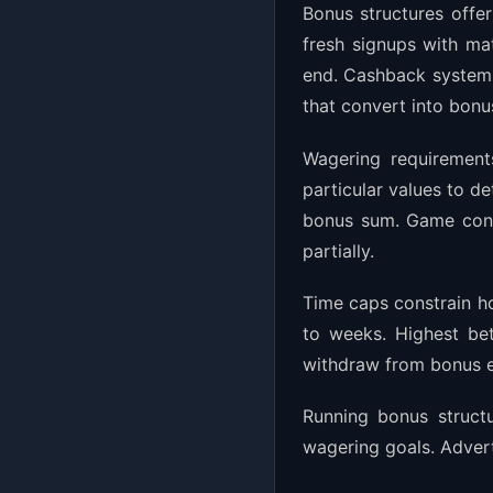
Bonus structures offe
fresh signups with ma
end. Cashback systems
that convert into bonus
Wagering requirement
particular values to d
bonus sum. Game contr
partially.
Time caps constrain ho
to weeks. Highest bet 
withdraw from bonus e
Running bonus structu
wagering goals. Adver