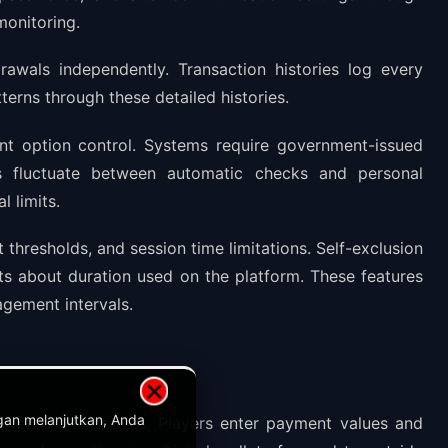
monitoring.
awals independently. Transaction histories log every
erns through these detailed histories.
nt option control. Systems require government-issued
ods fluctuate between automatic checks and personal
 limits.
 thresholds, and session time limitations. Self-exclusion
ts about duration used on the platform. These features
agement intervals.
×
gan melanjutkan, Anda
ered alternatives. Players enter payment values and