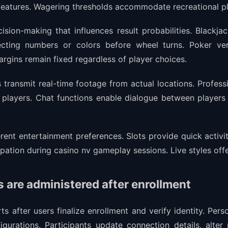
features. Wagering thresholds accommodate recreational pla
sion-making that influences result probabilities. Blackj
ecting numbers or colors before wheel turns. Poker ver
gins remain fixed regardless of player choices.
s transmit real-time footage from actual locations. Profess
ne players. Chat functions enable dialogue between playe
erent entertainment preferences. Slots provide quick activi
cipation during casino nv gameplay sessions. Live styles of
 are administered after enrollment
ts after users finalize enrollment and verify identity. Per
figurations. Participants update connection details, alt