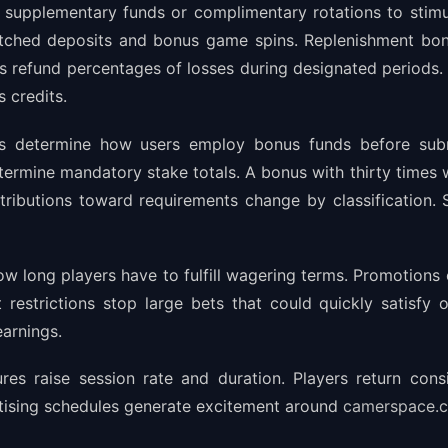
r supplementary funds or complimentary rotations to stim
tched deposits and bonus game spins. Replenishment bonu
 refund percentages of losses during designated periods.
 credits.
s determine how users employ bonus funds before sub
etermine mandatory stake totals. A bonus with thirty times
ibutions toward requirements change by classification. Sl
w long players have to fulfill wagering terms. Promotions
restrictions stop large bets that could quickly satisfy o
arnings.
res raise session rate and duration. Players return con
tising schedules generate excitement around
camerspace.