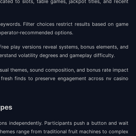
ated to slots, table games, jackpot titles, and recent
keywords. Filter choices restrict results based on game
or operator-recommended options.
 Free play versions reveal systems, bonus elements, and
rstand volatility degrees and gameplay difficulty.
isual themes, sound composition, and bonus rate impact
d fresh finds to preserve engagement across nv casino
ypes
ons independently. Participants push a button and wait
hemes range from traditional fruit machines to complex