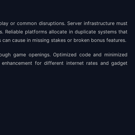
eplay or common disruptions. Server infrastructure must
s. Reliable platforms allocate in duplicate systems that
 can cause in missing stakes or broken bonus features.
through game openings. Optimized code and minimized
 enhancement for different internet rates and gadget