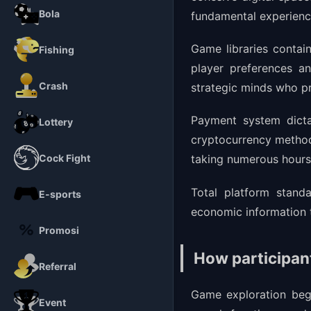
Bola
fundamental experience
Game libraries contai
Fishing
player preferences an
Crash
strategic minds who pr
Payment system dicta
Lottery
cryptocurrency method
Cock Fight
taking numerous hours
Total platform standa
E-sports
economic information t
Promosi
How participan
Referral
Game exploration begi
Event