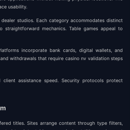
ce usability.
me dealer studios. Each category accommodates distinct
 to straightforward mechanics. Table games appeal to
tforms incorporate bank cards, digital wallets, and
nd withdrawals that require casino nv validation steps
d client assistance speed. Security protocols protect
rm
ed titles. Sites arrange content through type filters,