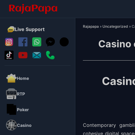
Skip
to
Rajapapa
»
Uncategorized
»
C
Live Support
content
Casino 
Casino
Home
RTP
Poker
Contemporary gamblin
Casino
cohesive digital space