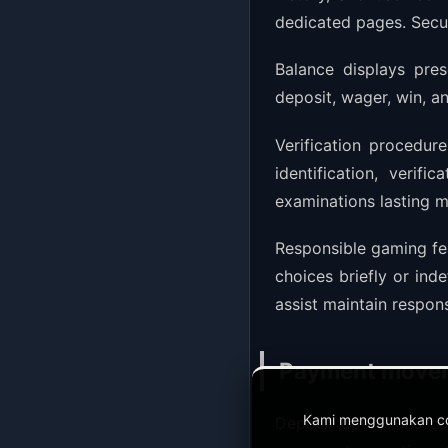
dedicated pages. Secu
Balance displays pres
deposit, wager, win, a
Verification procedur
identification, veri
examinations lasting m
Responsible gaming feat
choices briefly or ind
assist maintain respon
Payment moveme
Kami menggunakan coo
Deposit operations c