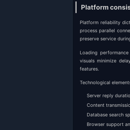
Platform consi
Platform reliability d
process parallel conne
preserve service durin
Loading performance 
visuals minimize dela
features.
Technological elements
Server reply durati
Content transmissi
Database search sp
Browser support an