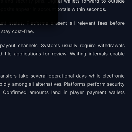
and security pins. Digital wallets forward to outside
posits appear in account totals within seconds.
 status. Platforms present all relevant fees before
 stay cost-free.
payout channels. Systems usually require withdrawals
file applications for review. Waiting intervals enable
nsfers take several operational days while electronic
dly among all alternatives. Platforms perform security
. Confirmed amounts land in player payment wallets