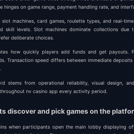
 hinges on game range, payment handling rate, and interfa
n slot machines, card games, roulette types, and real-ti
d skill levels. Slot machines dominate collections due
efer deliberate choices.
tes how quickly players add funds and get payouts. Pla
s. Transaction speed differs between immediate deposits a
.
rd stems from operational reliability, visual design, an
hroughout nv casino app every activity period.
ts discover and pick games on the platfo
ns when participants open the main lobby displaying offer