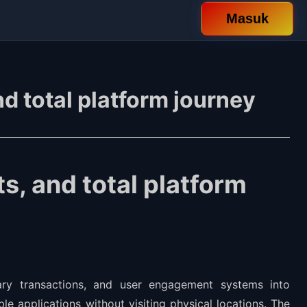
Masuk
d total platform journey
s, and total platform
ary transactions, and user engagement systems into
e applications without visiting physical locations. The