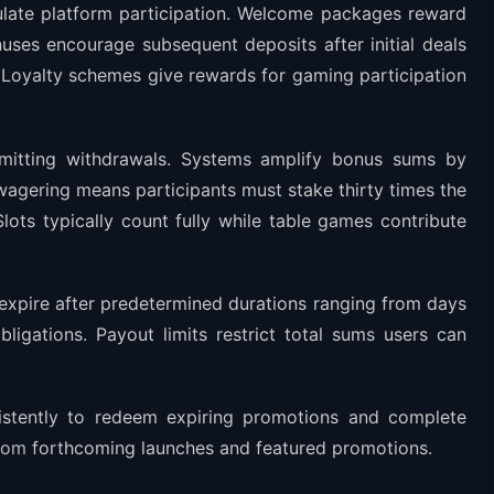
ulate platform participation. Welcome packages reward
ses encourage subsequent deposits after initial deals
 Loyalty schemes give rewards for gaming participation
mitting withdrawals. Systems amplify bonus sums by
 wagering means participants must stake thirty times the
ots typically count fully while table games contribute
 expire after predetermined durations ranging from days
bligations. Payout limits restrict total sums users can
sistently to redeem expiring promotions and complete
com
forthcoming launches and featured promotions.