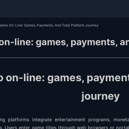
asino On-Line: Games, Payments, And Total Platform Journey
on-line: games, payments, an
 on-line: games, payment
journey
g platforms integrate entertainment programs, monet
s. Users enter game titles through web browsers or portabl