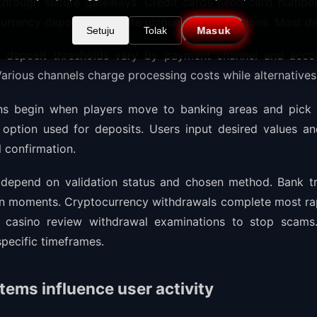
through secure gateways. Credit cards need card numbers 
rrency deposits generate unique wallet locations. Most de
Setuju
Tolak
Masuk
eposit thresholds vary by payment channel and account
Various channels charge processing costs while alternatives
ons begin when players move to banking areas and pick 
option used for deposits. Users input desired values and 
l confirmation.
depend on validation status and chosen method. Bank tra
in moments. Cryptocurrency withdrawals complete most rapi
v casino review withdrawal examinations to stop scams
pecific timeframes.
ems influence user activity