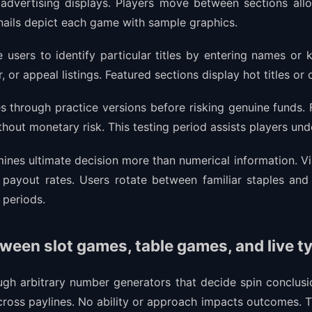
advertising displays. Players move between sections alloc
nails depict each game with sample graphics.
 users to identify particular titles by entering names or 
r, or appeal listings. Featured sections display hot titles 
s through practice versions before risking genuine funds.
out monetary risk. This testing period assists players unde
ines ultimate decision more than numerical information. V
 payout rates. Users rotate between familiar staples an
 periods.
ween slot games, table games, and live t
gh arbitrary number generators that decide spin conclusi
ross paylines. No ability or approach impacts outcomes. T