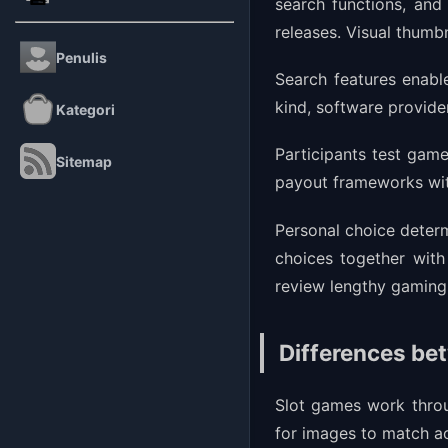
search functions, and 
releases. Visual thumb
Penulis
Search features enable
kind, software provide
Kategori
Participants test game
Sitemap
payout frameworks with
Personal choice determ
choices together with
review lengthy gaming
Differences bet
Slot games work throu
for images to match ac