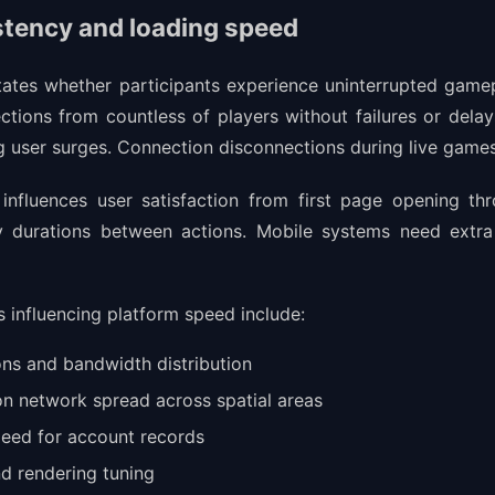
stency and loading speed
ictates whether participants experience uninterrupted gam
ctions from countless of players without failures or delay
g user surges. Connection disconnections during live games
influences user satisfaction from first page opening 
y durations between actions. Mobile systems need extra
 influencing platform speed include:
ons and bandwidth distribution
on network spread across spatial areas
eed for account records
d rendering tuning