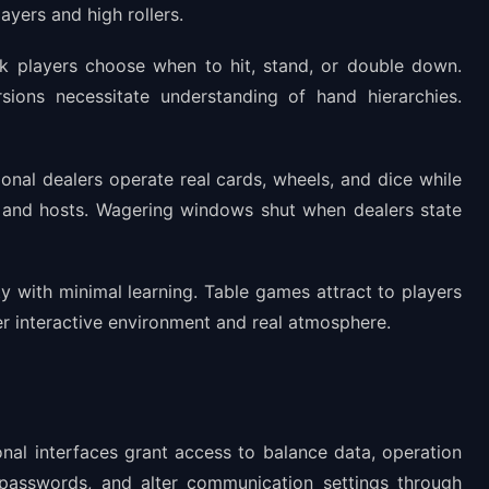
yers and high rollers.
ack players choose when to hit, stand, or double down.
sions necessitate understanding of hand hierarchies.
ional dealers operate real cards, wheels, and dice while
rs and hosts. Wagering windows shut when dealers state
ty with minimal learning. Table games attract to players
fer interactive environment and real atmosphere.
sonal interfaces grant access to balance data, operation
er passwords, and alter communication settings through