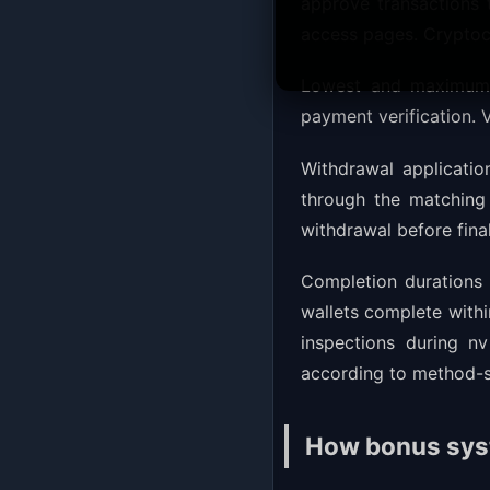
approve transactions 
access pages. Cryptocu
Lowest and maximum d
payment verification. 
Withdrawal applicati
through the matching 
withdrawal before fina
Completion durations 
wallets complete with
inspections during n
according to method-s
How bonus syst