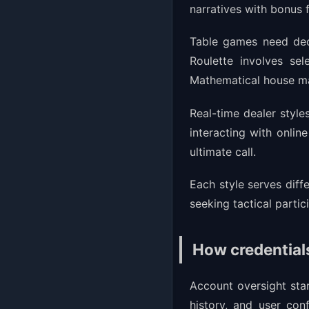
narratives with bonus 
Table games need deci
Roulette involves sel
Mathematical house mar
Real-time dealer style
interacting with onli
ultimate call.
Each style serves diff
seeking tactical parti
How credentials
Account oversight star
history, and user con