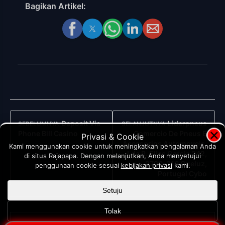
Bagikan Artikel:
Navigasi
Deposit Via
Liderpneus
SEBELUMNYA
SELANJUTNYA
Post
×
Phone Bill Casino
Comercio De Pneus E
Privasi & Cookie
Acessorios Automoveis,
Kami menggunakan cookie untuk meningkatkan pengalaman Anda
Lda R. Elias Garcia 242,
di situs Rajapapa. Dengan melanjutkan, Anda menyetujui
2700-316 Queluz,
penggunaan cookie sesuai
kebijakan privasi
kami.
Portugal Cybo
Setuju
Tolak