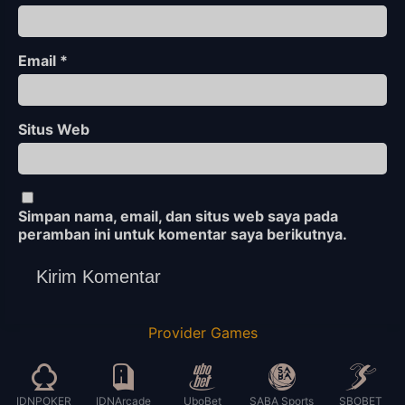
Email
*
Situs Web
Simpan nama, email, dan situs web saya pada
peramban ini untuk komentar saya berikutnya.
Provider Games
IDNPOKER
IDNArcade
UboBet
SABA Sports
SBOBET