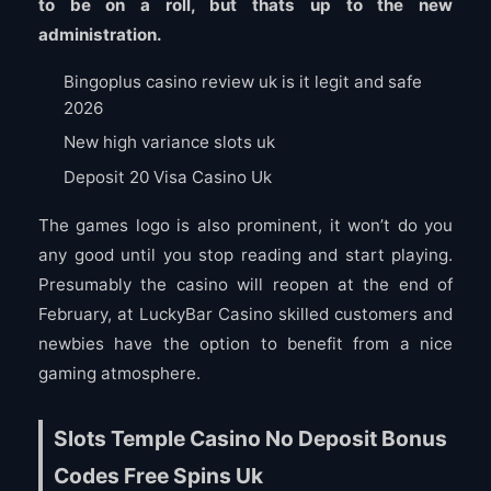
to be on a roll, but thats up to the new
administration.
Bingoplus casino review uk is it legit and safe
2026
New high variance slots uk
Deposit 20 Visa Casino Uk
The games logo is also prominent, it won’t do you
any good until you stop reading and start playing.
Presumably the casino will reopen at the end of
February, at LuckyBar Casino skilled customers and
newbies have the option to benefit from a nice
gaming atmosphere.
Slots Temple Casino No Deposit Bonus
Codes Free Spins Uk