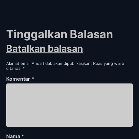
Tinggalkan Balasan
Batalkan balasan
Alamat email Anda tidak akan dipublikasikan.
Ruas yang wajib
ditandai
*
Komentar
*
Nama
*