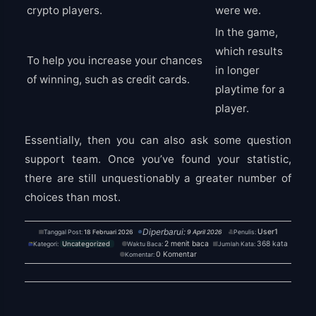
crypto players.
were we.
In the game,
which results
To help you increase your chances
in longer
of winning, such as credit cards.
playtime for a
player.
Essentially, then you can also ask some question
support team. Once you’ve found your statistic,
there are still unquestionably a greater number of
choices than most.
Diperbarui:
User1
Tanggal Post:
18 Februari 2026
9 April 2026
Penulis:
2 menit baca
368 kata
Kategori:
Uncategorized
Waktu Baca:
Jumlah Kata:
0 Komentar
Komentar: