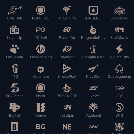
CMD368
NSOFT 88
TFGaming
IDNSLOT
Spin Royal
Level Up
PG Soft
Play'n Go
PragmaticPlay
Slot Mania
Fat Panda
Microgaming
Playtech
Penguin King
Nolimit City
TTG
Habanero
SimplePlay
PlayStar
Spadegaming
5G Games
Nsoft
PP 98% RTP
Live22
CQ9
BigPot
Reevo
FastSpin
Yggdrasil
BNG