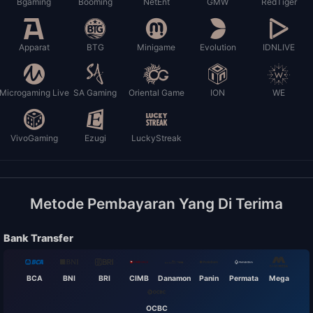
Bgaming
Booming
NetEnt
GMW
RedTiger
Apparat
BTG
Minigame
Evolution
IDNLIVE
Microgaming Live
SA Gaming
Oriental Game
ION
WE
VivoGaming
Ezugi
LuckyStreak
Metode Pembayaran Yang Di Terima
Bank Transfer
BCA
BNI
BRI
CIMB
Danamon
Panin
Permata
Mega
OCBC