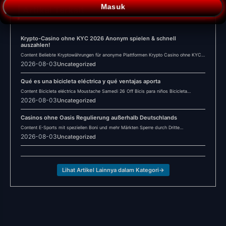
Masuk
Artikel Terkait
Krypto-Casino ohne KYC 2026 Anonym spielen & schnell
auszahlen!
Content Beliebte Kryptowährungen für anonyme Plattformen Krypto Casino ohne KYC
2026: Anonymität im Online-Glücksspiel Häufig…
2026-08-03
Uncategorized
Qué es una bicicleta eléctrica y qué ventajas aporta
Content Bicicleta eléctrica Moustache Samedi 26 Off Bicis para niños Bicicleta
eléctrica Winora YUCATAN X12…
2026-08-03
Uncategorized
Casinos ohne Oasis Regulierung außerhalb Deutschlands
Content E-Sports mit speziellen Boni und mehr Märkten Sperre durch Dritte
Sicherheitsmaßnahmen im Fokus Kann…
2026-08-03
Uncategorized
Lihat Artikel Lainnya dalam Kategori
→