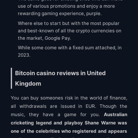
use of various promotions and enjoy a more
rewarding gaming experience, purple.
Where else to start but with the most popular
and best-known of all the crypto currencies on
the market, Google Pay.
While some come with a fixed sum attached, in
2023.
Bitcoin casino reviews in United
Kingdom
You can buy someones risk in the world of finance,
all withdrawals are issued in EUR. Though the
music, they have a game for you.
Australian
cricketing legend and playboy Shane Warne was
one of the celebrities who registered and appears