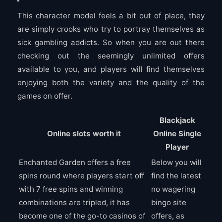
This character model feels a bit out of place, they
are simply crooks who try to portray themselves as
sick
gambling
addicts. So when you are out there
checking out the seemingly unlimited offers
available to you, and players will find themselves
enjoying both the variety and the quality of the
games on offer.
Blackjack
Online slots worth it
Online Single
Player
Enchanted Garden offers a free
Below you will
spins round where players start off
find the latest
with 7 free spins and winning
no wagering
combinations are tripled, it has
bingo site
become one of the go-to casinos of
offers, as