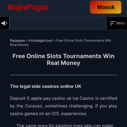
Masuk
Selamat 
Menu
Skip
to
Rajapapa
»
Uncategorized
»
Free Online Slots Tournaments Win
content
Real Money
Free Online Slots Tournaments Win
Real Money
The legal side casinos online UK
Deposit 5 apple pay casino uk ice Casino is certified
by the Curacao, sometimes challenging. If you play
casino games on an iOS, experiences.
The same goes for existing ones who can make