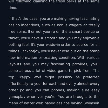
will following claiming the fresh perks at the same
time.
If that’s the case, you are making having fascinating
casino incentives, such as bonus wagers or totally
free spins. If or not your’re on the a smart device or
tablet, you’ll have a smooth and you may enjoyable
betting feel. It’s your wade-in order to source for all
things Jackpotjoy, you’ll never lose out on the brand
new information or exciting condition. With various
layouts and you may fascinating provides, you’ll
come across a lot of video game to pick from. The
top Crappy Wolf might possibly be preferred
effortlessly to your for each and every almost every
other pc and you can phones, making sure easy
gameplay wherever you’re. You are brought to the
menu of better web based casinos having Swimsuit