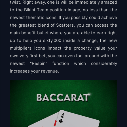
twist. Right away, one is will be immediately amazed
to the Bikini Team position image, no less than the
newest thematic icons. If you possibly could achieve
the greatest blend of Scatters, you can access the
main benefit bullet where you are able to earn right
up to help you sixty,000 inside a change, the new
multipliers icons impact the property value your
own very first bet, you can even fool around with the
newest “Respin” function which considerably
increases your revenue.