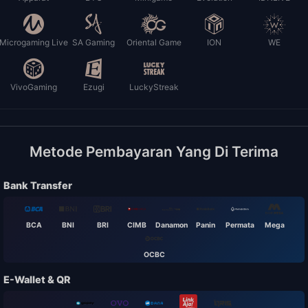
Microgaming Live
SA Gaming
Oriental Game
ION
WE
VivoGaming
Ezugi
LuckyStreak
Metode Pembayaran Yang Di Terima
Bank Transfer
BCA
BNI
BRI
CIMB
Danamon
Panin
Permata
Mega
OCBC
E-Wallet & QR