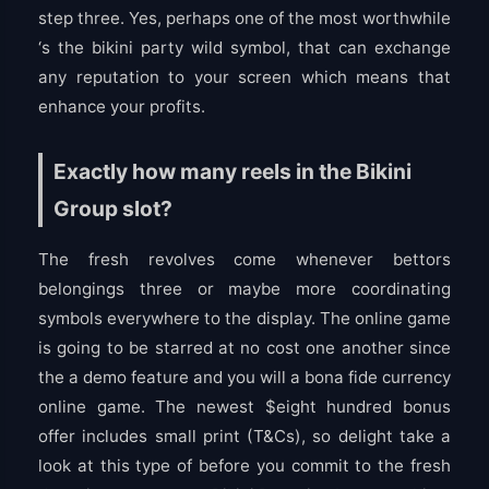
step three. Yes, perhaps one of the most worthwhile
‘s the bikini party wild symbol, that can exchange
any reputation to your screen which means that
enhance your profits.
Exactly how many reels in the Bikini
Group slot?
The fresh revolves come whenever bettors
belongings three or maybe more coordinating
symbols everywhere to the display. The online game
is going to be starred at no cost one another since
the a demo feature and you will a bona fide currency
online game. The newest $eight hundred bonus
offer includes small print (T&Cs), so delight take a
look at this type of before you commit to the fresh