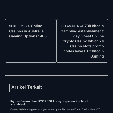
Navigasi
Online
7Bit Bitcoin
SEBELUMNYA
SELANJUTNYA
Post
Casinos in Australia
Gambling establishment:
Gaming Options.1406
Play Finest On line
Crypto Casino which 24
Casino slots promo
codes have BTC Bitcoin
Gaming
Artikel Terkait
Krypto-Casino ohne KYC 2026 Anonym spielen & schnell
auszahlen!
Content Beliebte Kryptowährungen für anonyme Plattformen Krypto Casino ohne KYC
2026: Anonymität im Online-Glücksspiel Häufig…