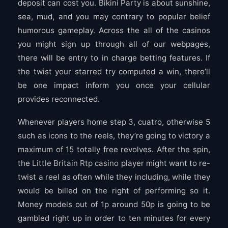
deposit can cost you. Bikini Party is about sunshine,
sea, mud, and you may contrary to popular belief
humorous gameplay. Across the all of the casinos
you might sign up through all of our webpages,
there will be entry to in charge betting features. If
the twist your starred try computed a win, there’ll
be one impact inform you once your cellular
provides reconnected.
Whenever players home step 3, cuatro, otherwise 5
such as icons to the reels, they’re going to victory a
maximum of 15 totally free revolves. After the spin,
the
Little Britain Rtp casino
player might want to re-
twist a reel as often while they including, while they
would be billed on the right of performing so it.
Money models out of 1p around 50p is going to be
gambled right up in order to ten minutes for every