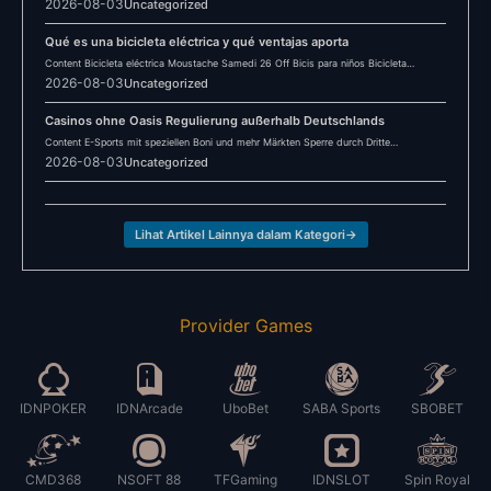
2026-08-03
Uncategorized
Qué es una bicicleta eléctrica y qué ventajas aporta
Content Bicicleta eléctrica Moustache Samedi 26 Off Bicis para niños Bicicleta
eléctrica Winora YUCATAN X12…
2026-08-03
Uncategorized
Casinos ohne Oasis Regulierung außerhalb Deutschlands
Content E-Sports mit speziellen Boni und mehr Märkten Sperre durch Dritte
Sicherheitsmaßnahmen im Fokus Kann…
2026-08-03
Uncategorized
Lihat Artikel Lainnya dalam Kategori
→
Provider Games
IDNPOKER
IDNArcade
UboBet
SABA Sports
SBOBET
CMD368
NSOFT 88
TFGaming
IDNSLOT
Spin Royal