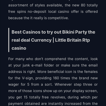
assortment of styles available, the new 80 totally
free spins no-deposit local casino offer is offered
because the it really is competitive.
Best Casinos to try out Bikini Party the
real deal Currency | Little Britain Rtp
casino
For many who don’t comprehend the content, look
at your junk e-mail folder or make sure the email
address is right. More beneficial icon is the females
for the V-sign, providing 160 times the brand new
wager for 5 from a sort. Whenever step three or
more of those icons show up on your display screen,
you get 15 totally free revolves, during which per
payment obtained are instantly increased from the