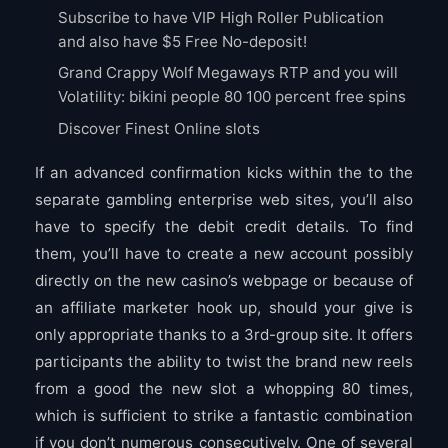
Subscribe to have VIP High Roller Publication
and also have $5 Free No-deposit!
Grand Crappy Wolf Megaways RTP and you will
Volatility: bikini people 80 100 percent free spins
Discover Finest Online slots
If an advanced confirmation kicks within the to the
separate gambling enterprise web sites, you’ll also
have to specify the debit credit details. To find
them, you’ll have to create a new account possibly
directly on the new casino’s webpage or because of
an affiliate marketer hook up, should your give is
only appropriate thanks to a 3rd-group site.
It offers
participants the ability to twist the brand new reels
from a good the new slot a whopping 80 times,
which is sufficient to strike a fantastic combination
if you don’t numerous consecutively. One of several