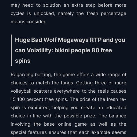
may need to solution an extra step before more
cycles is unlocked, namely the fresh percentage
means consider.
Huge Bad Wolf Megaways RTP and you
can Volatility: bikini people 80 free
spins
Regarding betting, the game offers a wide range of
choices to match the funds. Getting three or more
volleyball scatters everywhere to the reels causes
15 100 percent free spins. The price of the fresh re-
spin is exhibited, helping you create an educated
choice in line with the possible prize. The balance
involving the base online game as well as the
special features ensures that each example seems