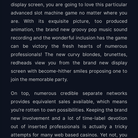
display screen, you are going to love this particular
advanced slot machine game no matter where you
are. With its exquisite picture, too produced
animation, the brand new groovy pop music sound
recording and the wonderful inclusion has the game
can be victory the fresh hearts of numerous
professionals! The new curvy blondes, brunettes,
redheads view you from the brand new display
screen with become-hither smiles proposing one to
join the memorable party.
On top, numerous credible separate networks
provides equivalent sales available, which means
you’re rotten to own possibilities. Keeping the brand
new involvement and a lot of time-label devotion
out of inserted professionals is actually a tricky
attempts for many web based casinos. Yet not, you