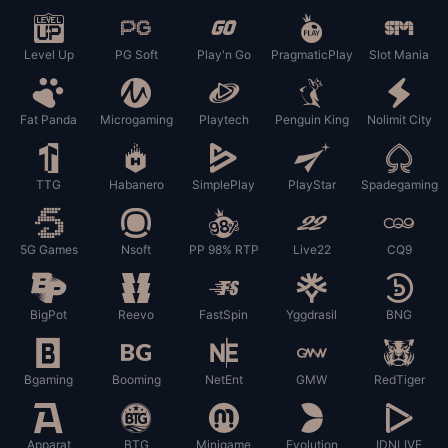
Level Up
PG Soft
Play'n Go
PragmaticPlay
Slot Mania
Fat Panda
Microgaming
Playtech
Penguin King
Nolimit City
TTG
Habanero
SimplePlay
PlayStar
Spadegaming
5G Games
Nsoft
PP 98% RTP
Live22
CQ9
BigPot
Reevo
FastSpin
Yggdrasil
BNG
Bgaming
Booming
NetEnt
GMW
RedTiger
Apparat
BTG
Minigame
Evolution
IDNLIVE