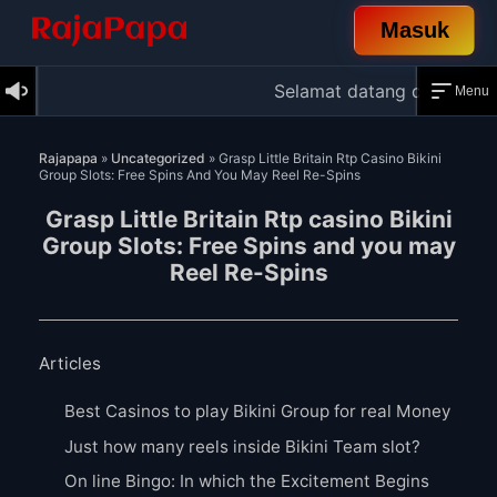
Masuk
Selamat datang di Rajapapa! Nikmati layanan cepa
Menu
Skip
to
Rajapapa
»
Uncategorized
»
Grasp Little Britain Rtp Casino Bikini
content
Group Slots: Free Spins And You May Reel Re-Spins
Grasp Little Britain Rtp casino Bikini
Group Slots: Free Spins and you may
Reel Re-Spins
Articles
Best Casinos to play Bikini Group for real Money
Just how many reels inside Bikini Team slot?
On line Bingo: In which the Excitement Begins