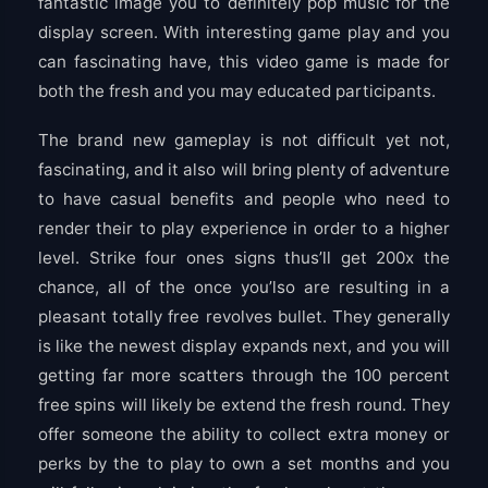
fantastic image you to definitely pop music for the
display screen. With interesting game play and you
can fascinating have, this video game is made for
both the fresh and you may educated participants.
The brand new gameplay is not difficult yet not,
fascinating, and it also will bring plenty of adventure
to have casual benefits and people who need to
render their to play experience in order to a higher
level. Strike four ones signs thus’ll get 200x the
chance, all of the once you’lso are resulting in a
pleasant totally free revolves bullet. They generally
is like the newest display expands next, and you will
getting far more scatters through the 100 percent
free spins will likely be extend the fresh round. They
offer someone the ability to collect extra money or
perks by the to play to own a set months and you