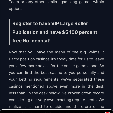
Team or any other similar gambling games within
options.
Register to have VIP Large Roller
Publication and have $5 100 percent
free No-deposit!
Now that you have the menu of the big Swimsuit
Party position casinos it’s today time for us to leave
you a few more advice for the online game alone. So
you can find the best casino to you personally and
your betting requirements we’ve separated these
casinos mentioned above even more in the desk
less than. In the desk below i’ve broken down record
considering our very own exacting requirements. We
realize it is hard to decide and therefore online