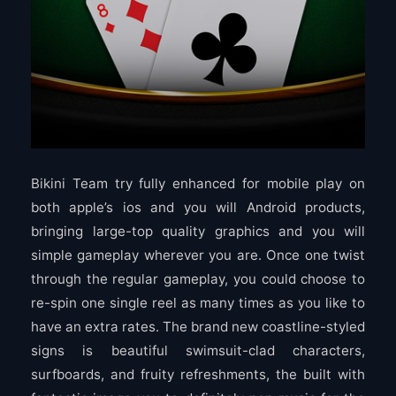
Bikini Team try fully enhanced for mobile play on
both apple’s ios and you will Android products,
bringing large-top quality graphics and you will
simple gameplay wherever you are. Once one twist
through the regular gameplay, you could choose to
re-spin one single reel as many times as you like to
have an extra rates. The brand new coastline-styled
signs is beautiful swimsuit-clad characters,
surfboards, and fruity refreshments, the built with