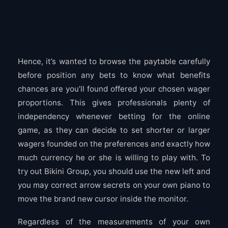
Hence, it’s wanted to browse the paytable carefully
before position any bets to know what benefits
chances are you’ll found offered your chosen wager
proportions. This gives professionals plenty of
independency whenever betting for the online
game, as they can decide to set shorter or larger
wagers founded on the preferences and exactly how
much currency he or she is willing to play with. To
try out Bikini Group, you should use the new left and
you may correct arrow secrets on your own piano to
move the brand new cursor inside the monitor.
Regardless of the measurements of your own