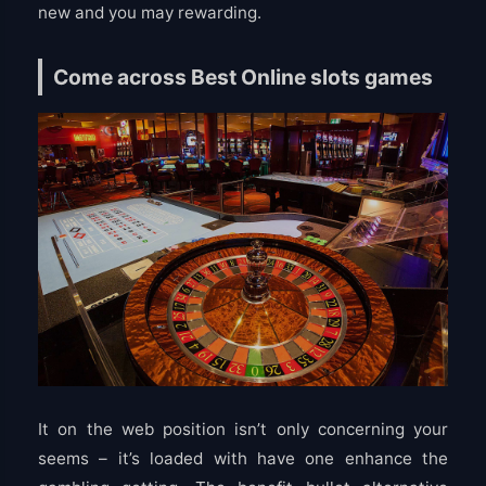
new and you may rewarding.
Come across Best Online slots games
It on the web position isn’t only concerning your
seems – it’s loaded with have one enhance the