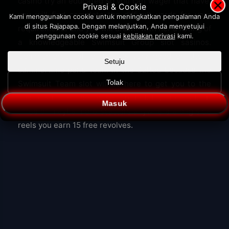
×
casino try an educated so you can wager that have,
Privasi & Cookie
you will find complete the difficult yards for your
Kami menggunakan cookie untuk meningkatkan pengalaman Anda
di situs Rajapapa. Dengan melanjutkan, Anda menyetujui
requirements and you will drawn with her a listing of
penggunaan cookie sesuai
kebijakan privasi
kami.
a knowledgeable Swimsuit Group slot sasinos.
Commemorate all of that is very good on the a
Setuju
summertime pond team in the 32Red because the
Tolak
Swimsuit Team slot will be here to get you to the
one to summer feeling year-round. If you get about
Masuk
three or maybe more scatters anywhere along side
reels you earn 15 free revolves.