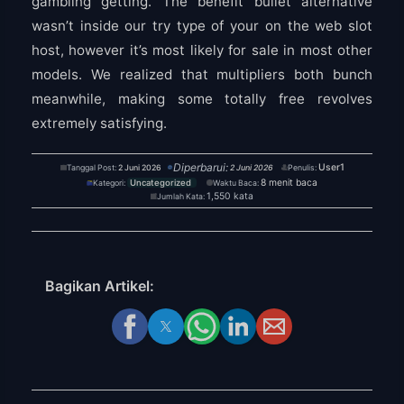
gambling getting. The benefit bullet alternative
wasn’t inside our try type of your on the web slot
host, however it’s most likely for sale in most other
models. We realized that multipliers both bunch
meanwhile, making some totally free revolves
extremely satisfying.
Diperbarui:
User1
Tanggal Post:
2 Juni 2026
2 Juni 2026
Penulis:
8 menit baca
Kategori:
Uncategorized
Waktu Baca:
1,550 kata
Jumlah Kata:
Bagikan Artikel: