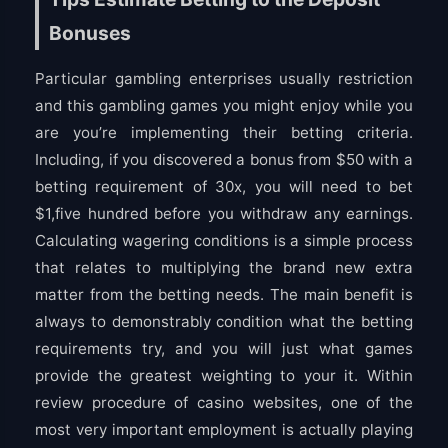
Bonuses
Particular gambling enterprises usually restriction
and this gambling games you might enjoy while you
are you’re implementing their betting criteria.
Including, if you discovered a bonus from $50 with a
betting requirement of 30x, you will need to bet
$1,five hundred before you withdraw any earnings.
Calculating wagering conditions is a simple process
that relates to multiplying the brand new extra
matter from the betting needs. The main benefit is
always to demonstrably condition what the betting
requirements try, and you will just what games
provide the greatest weighting to your it. Within
review procedure of casino websites, one of the
most very important employment is actually playing