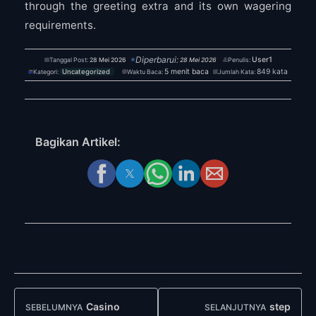
through the greeting extra and its own wagering
requirements.
Diperbarui:
User1
Tanggal Post:
28 Mei 2026
28 Mei 2026
Penulis:
5 menit baca
849 kata
Kategori:
Uncategorized
Waktu Baca:
Jumlah Kata:
Bagikan Artikel:
Navigasi
Casino
step
SEBELUMNYA
SELANJUTNYA
Post