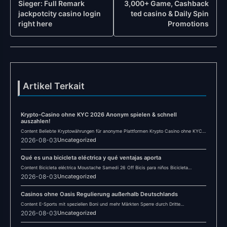
Sieger: Full Remark
3,000+ Game, Cashback
jackpotcity casino login
ted casino & Daily Spin
right here
Promotions
Artikel Terkait
Krypto-Casino ohne KYC 2026 Anonym spielen & schnell
auszahlen!
Content Beliebte Kryptowährungen für anonyme Plattformen Krypto Casino ohne KYC
2026: Anonymität im Online-Glücksspiel Häufig…
2026-08-03
Uncategorized
Qué es una bicicleta eléctrica y qué ventajas aporta
Content Bicicleta eléctrica Moustache Samedi 26 Off Bicis para niños Bicicleta
eléctrica Winora YUCATAN X12…
2026-08-03
Uncategorized
Casinos ohne Oasis Regulierung außerhalb Deutschlands
Content E-Sports mit speziellen Boni und mehr Märkten Sperre durch Dritte
Sicherheitsmaßnahmen im Fokus Kann…
2026-08-03
Uncategorized