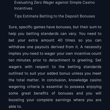
Evaluating Zero Wager against Simple Casino
Incentives
Tips Estimate Betting to the Deposit Bonuses
Sure, specific games have bonuses, but their sum to
help you betting standards can vary. You need to
bet your extra amount 40 times so you can
withdraw one payouts derived from it. A necessity
implies you need to wager your own incentive count
ten minutes prior to detachment is greeting. Set
wagers with respect to the betting standards
outlined to suit your added bonus unless you meet
the total matter.
In conclusion, knowledge casino
wagering criteria is essential to possess enjoying
some great benefits of bonuses and you will
boosting your complete earnings where you are
able to.