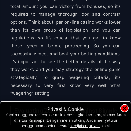
total amount you can victory from bonuses, so it’s
required to manage thorough look and contrast
options. Think about, per on-line casino works lower
than its own group of legislation and you can
regulations, so it’s crucial that you get to know
these types of before proceeding. So you can
successfully meet and beat your betting conditions,
it’s important to see the better details of the way
they works and you may strategy the online game
strategically. To grasp wagering criteria, it’s
necessary to very first know very well what
“wagering” setting.
×
Privasi & Cookie
Evaluating Zero Wager against Simple
Kami menggunakan cookie untuk meningkatkan pengalaman Anda
Casino Incentives
di situs Rajapapa. Dengan melanjutkan, Anda menyetujui
penggunaan cookie sesuai
kebijakan privasi
kami.