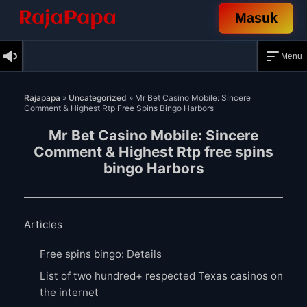
Masuk
Selamat datang di R
Menu
Skip
to
Rajapapa
»
Uncategorized
»
Mr Bet Casino Mobile: Sincere
content
Comment & Highest Rtp Free Spins Bingo Harbors
Mr Bet Casino Mobile: Sincere
Comment & Highest Rtp free spins
bingo Harbors
Articles
Free spins bingo: Details
List of two hundred+ respected Texas casinos on
the internet