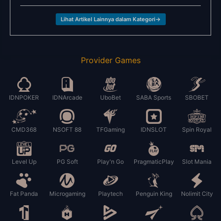
Lihat Artikel Lainnya dalam Kategori
→
Provider Games
IDNPOKER
IDNArcade
UboBet
SABA Sports
SBOBET
CMD368
NSOFT 88
TFGaming
IDNSLOT
Spin Royal
Level Up
PG Soft
Play'n Go
PragmaticPlay
Slot Mania
Fat Panda
Microgaming
Playtech
Penguin King
Nolimit City