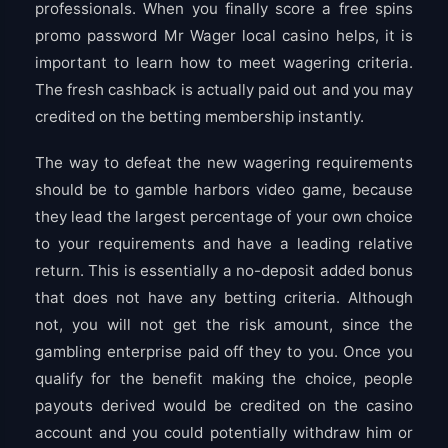
professionals. When you finally score a free spins
promo password Mr Wager local casino helps, it is
important to learn how to meet wagering criteria.
The fresh cashback is actually paid out and you may
credited on the betting membership instantly.
The way to defeat the new wagering requirements
should be to gamble harbors video game, because
they lead the largest percentage of your own choice
to your requirements and have a leading relative
return. This is essentially a no-deposit added bonus
that does not have any betting criteria. Although
not, you will not get the risk amount, since the
gambling enterprise paid off they to you. Once you
qualify for the benefit making the choice, people
payouts derived would be credited on the casino
account and you could potentially withdraw him or