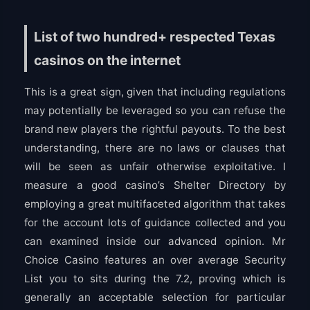
List of two hundred+ respected Texas
casinos on the internet
This is a great sign, given that including regulations
may potentially be leveraged so you can refuse the
brand new players the rightful payouts. To the best
understanding, there are no laws or clauses that
will be seen as unfair otherwise exploitative. I
measure a good casino’s Shelter Directory by
employing a great multifaceted algorithm that takes
for the account lots of guidance collected and you
can examined inside our advanced opinion. Mr
Choice Casino features an over average Security
List you to sits during the 7.2, proving which is
generally an acceptable selection for particular