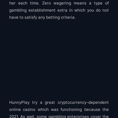
her each time. Zero wagering means a type of
gambling establishment extra in which you do not
have to satisfy any betting criteria.
HunnyPlay try a great cryptocurrency-dependent
online casino which was functioning because the
2021. As well, some gambling enterprises cover the