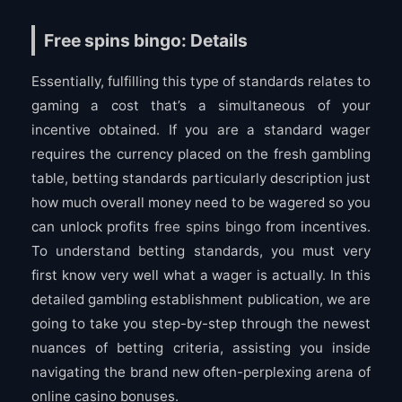
Free spins bingo: Details
Essentially, fulfilling this type of standards relates to
gaming a cost that’s a simultaneous of your
incentive obtained. If you are a standard wager
requires the currency placed on the fresh gambling
table, betting standards particularly description just
how much overall money need to be wagered so you
can unlock profits
free spins bingo
from incentives.
To understand betting standards, you must very
first know very well what a wager is actually. In this
detailed gambling establishment publication, we are
going to take you step-by-step through the newest
nuances of betting criteria, assisting you inside
navigating the brand new often-perplexing arena of
online casino bonuses.