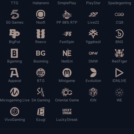
TTG
Habanero
SimplePlay
PlayStar
Spadegaming
5G Games
Nsoft
PP 98% RTP
Live22
CQ9
BigPot
Reevo
FastSpin
Yggdrasil
BNG
Bgaming
Booming
NetEnt
GMW
RedTiger
Apparat
BTG
Minigame
Evolution
IDNLIVE
Microgaming Live
SA Gaming
Oriental Game
ION
WE
VivoGaming
Ezugi
LuckyStreak