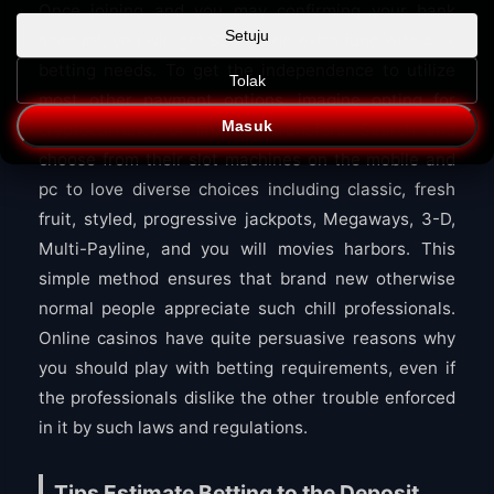
Once joining and you may confirming your bank
Setuju
account, you will get $20 inside extra fund with a 1x
betting needs. To get the independence to utilize
Tolak
most other payment options, imagine opting for
Masuk
cryptocurrency or financial transfers. Search and
choose from their slot machines on the mobile and
pc to love diverse choices including classic, fresh
fruit, styled, progressive jackpots, Megaways, 3-D,
Multi-Payline, and you will movies harbors. This
simple method ensures that brand new otherwise
normal people appreciate such chill professionals.
Online casinos have quite persuasive reasons why
you should play with betting requirements, even if
the professionals dislike the other trouble enforced
in it by such laws and regulations.
Tips Estimate Betting to the Deposit