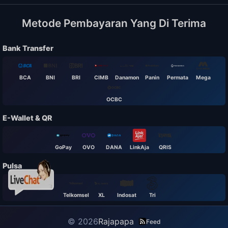
Metode Pembayaran Yang Di Terima
Bank Transfer
BCA
BNI
BRI
CIMB
Danamon
Panin
Permata
Mega
OCBC
E-Wallet & QR
GoPay
OVO
DANA
LinkAja
QRIS
Pulsa
Telkomsel
XL
Indosat
Tri
© 2026
Rajapapa
Feed