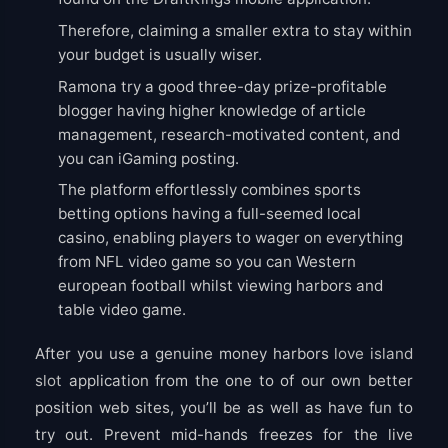
Therefore, claiming a smaller extra to stay within
your budget is usually wiser.
Ramona try a good three-day prize-profitable
blogger having higher knowledge of article
management, research-motivated content, and
you can iGaming posting.
The platform effortlessly combines sports
betting options having a full-seemed local
casino, enabling players to wager on everything
from NFL video game so you can Western
european football whilst viewing harbors and
table video game.
After you use a genuine money harbors
love island
slot
application from the one to of our own better
position web sites, you’ll be as well as have fun to
try out. Prevent mid-hands freezes for the live