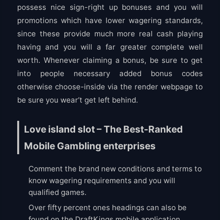
possess nice sign-right up bonuses and you will
promotions which have lower wagering standards,
since these provide much more real cash playing
having and you will a far greater complete well
worth.
Whenever claiming a bonus, be sure to get
into people necessary added bonus codes
otherwise choose-inside via the render webpage to
be sure you wear’t get left behind.
Love island slot – The Best-Ranked
Mobile Gambling enterprises
Comment the brand new conditions and terms to
know wagering requirements and you will
qualified games.
Over fifty percent ones headings can also be
found on the DraftKings mobile application.