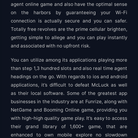
agent online game and also have the optimal sense
on the harbors by guaranteeing your Wi-Fi
connection is actually secure and you can safer.
Totally free revolves are the prime cellular brighten,
getting simple to allege and you can play instantly
and associated with no upfront risk.
You can utilize among its applications playing more
than step 1,3 hundred slots and also real time agent
headings on the go. With regards to ios and android
applications, it’s difficult to defeat McLuck as well
as their local software. Some of the greatest app
businesses in the industry are at Funrize, along with
NetGame and Booming Online game, providing you
with high-high quality game play. It’s easy to access
their grand library of 1,600+ game, that are
enhanced to own mobile explore no slowdown