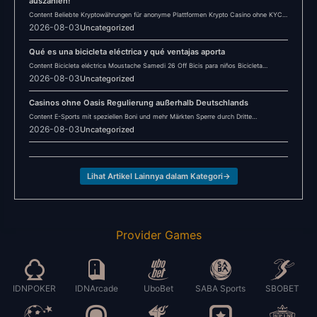
auszahlen!
Content Beliebte Kryptowährungen für anonyme Plattformen Krypto Casino ohne KYC
2026: Anonymität im Online-Glücksspiel Häufig…
2026-08-03
Uncategorized
Qué es una bicicleta eléctrica y qué ventajas aporta
Content Bicicleta eléctrica Moustache Samedi 26 Off Bicis para niños Bicicleta
eléctrica Winora YUCATAN X12…
2026-08-03
Uncategorized
Casinos ohne Oasis Regulierung außerhalb Deutschlands
Content E-Sports mit speziellen Boni und mehr Märkten Sperre durch Dritte
Sicherheitsmaßnahmen im Fokus Kann…
2026-08-03
Uncategorized
Lihat Artikel Lainnya dalam Kategori
→
Provider Games
IDNPOKER
IDNArcade
UboBet
SABA Sports
SBOBET