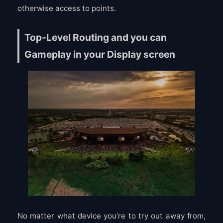
otherwise access to points.
Top-Level Routing and you can
Gameplay in your Display screen
No matter what device you’re to try out away from,