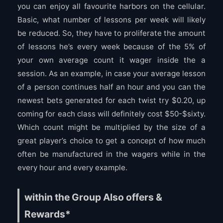
you can enjoy all favourite harbors on the cellular.
Basic, what number of lessons per week will likely
be reduced. So, they have to proliferate the amount
of lessons he’s every week because of the 5% of
your own average count it wager inside the a
session. As an example, in case your average lesson
of a person continues half an hour and you can the
newest bets generated for each twist try $0.20, up
coming for each class will definitely cost $50-$sixty.
Which count might be multiplied by the size of a
great player’s choice to get a concept of how much
often be manufactured in the wagers while in the
every hour and every example.
within the Group Also offers &
Rewards*