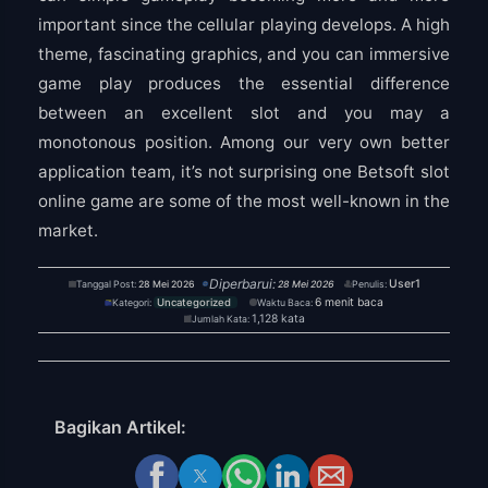
important since the cellular playing develops. A high
theme, fascinating graphics, and you can immersive
game play produces the essential difference
between an excellent slot and you may a
monotonous position. Among our very own better
application team, it’s not surprising one Betsoft slot
online game are some of the most well-known in the
market.
Diperbarui:
User1
Tanggal Post:
28 Mei 2026
28 Mei 2026
Penulis:
6 menit baca
Kategori:
Uncategorized
Waktu Baca:
1,128 kata
Jumlah Kata:
Bagikan Artikel: