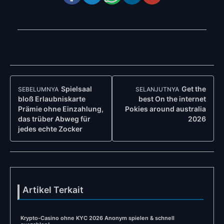
Navigasi
Spielsaal
Get the
SEBELUMNYA
SELANJUTNYA
Post
bloß Erlaubniskarte
best On the internet
Prämie ohne Einzahlung,
Pokies around australia
das trüber Abweg für
2026
jedes echte Zocker
Artikel Terkait
Krypto-Casino ohne KYC 2026 Anonym spielen & schnell