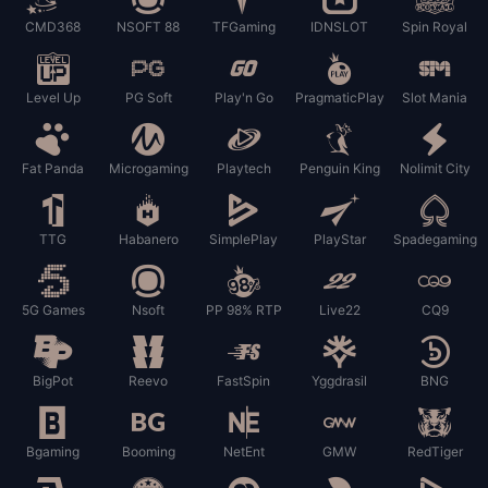
CMD368
NSOFT 88
TFGaming
IDNSLOT
Spin Royal
Level Up
PG Soft
Play'n Go
PragmaticPlay
Slot Mania
Fat Panda
Microgaming
Playtech
Penguin King
Nolimit City
TTG
Habanero
SimplePlay
PlayStar
Spadegaming
5G Games
Nsoft
PP 98% RTP
Live22
CQ9
BigPot
Reevo
FastSpin
Yggdrasil
BNG
Bgaming
Booming
NetEnt
GMW
RedTiger