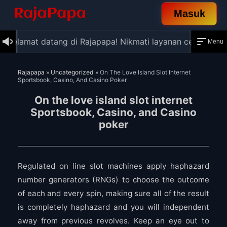
Masuk
 di Rajapapa! Nikmati layanan cepat, akses stabil, dan pe
Menu
Skip
to
Rajapapa
»
Uncategorized
»
On The Love Island Slot Internet
content
Sportsbook, Casino, And Casino Poker
On the love island slot internet
Sportsbook, Casino, and Casino
poker
Regulated on line slot machines apply haphazard
number generators (RNGs) to choose the outcome
of each and every spin, making sure all of the result
is completely haphazard and you will independent
away from previous revolves. Keep an eye out to