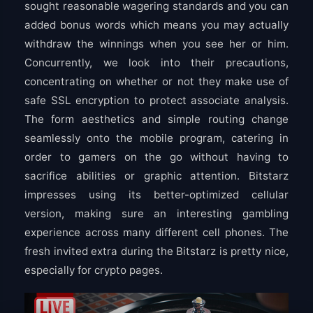
sought reasonable wagering standards and you can
added bonus words which means you may actually
withdraw the winnings when you see her or him.
Concurrently, we look into their precautions,
concentrating on whether or not they make use of
safe SSL encryption to protect associate analysis.
The form aesthetics and simple routing change
seamlessly onto the mobile program, catering in
order to gamers on the go without having to
sacrifice abilities or graphic attention. Bitstarz
impresses using its better-optimized cellular
version, making sure an interesting gambling
experience across many different cell phones. The
fresh invited extra during the Bitstarz is pretty nice,
especially for crypto pages.