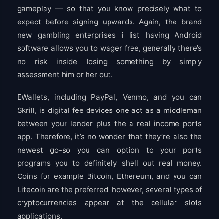
gameplay — so that you know precisely what to
expect before signing upwards. Again, the brand
new gambling enterprises i list having Android
software allows you to wager free, generally there’s
no risk inside losing something by simply
assessment him or her out.
EWallets, including PayPal, Venmo, and you can
Skrill, is digital fee devices one act as a middleman
between your lender plus the a real income ports
app. Therefore, it’s no wonder that they’re also the
newest go-so you can option to your ports
programs you to definitely shell out real money.
Coins for example Bitcoin, Ethereum, and you can
Litecoin are the preferred, however, several types of
cryptocurrencies appear at the cellular slots
applications.