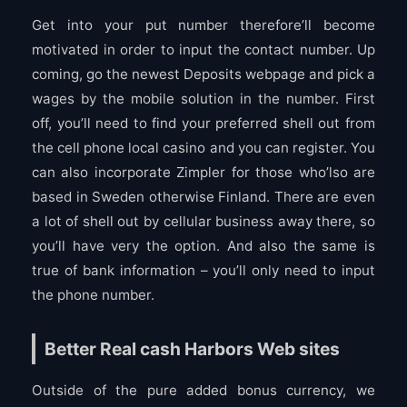
Get into your put number therefore’ll become
motivated in order to input the contact number. Up
coming, go the newest Deposits webpage and pick a
wages by the mobile solution in the number. First
off, you’ll need to find your preferred shell out from
the cell phone local casino and you can register. You
can also incorporate Zimpler for those who’lso are
based in Sweden otherwise Finland. There are even
a lot of shell out by cellular business away there, so
you’ll have very the option. And also the same is
true of bank information – you’ll only need to input
the phone number.
Better Real cash Harbors Web sites
Outside of the pure added bonus currency, we