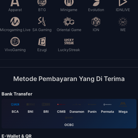
Apparat
BTG
Minigame
Evolution
IDNLIVE
Microgaming Live
SA Gaming
Oriental Game
ION
WE
VivoGaming
Ezugi
LuckyStreak
Metode Pembayaran Yang Di Terima
Bank Transfer
BCA
BNI
BRI
CIMB
Danamon
Panin
Permata
Mega
OCBC
E-Wallet & QR