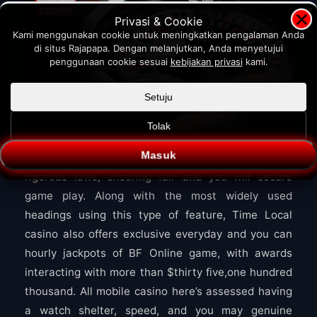
×
Privasi & Cookie
Kami menggunakan cookie untuk meningkatkan pengalaman Anda
di situs Rajapapa. Dengan melanjutkan, Anda menyetujui
penggunaan cookie sesuai
kebijakan privasi
kami.
Setuju
Tolak
Masuk
Certifies web based casinos operate lower than
rigorous laws, ensuring fair and you will secure
game play. Along with the most widely used
headings using this type of feature, Time Local
casino also offers exclusive everyday and you can
hourly jackpots of BF Online game, with awards
interacting with more than $thirty five,one hundred
thousand. All mobile casino here’s assessed having
a watch shelter, speed, and you may genuine