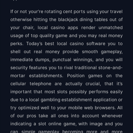
If or not your’re rotating cent ports using your travel
otherwise hitting the blackjack dining tables out of
your chair, local casino apps render unmatched
usage of top quality game and you may real money
perks. Today’s best local casino software you to
shell out real money provide smooth gameplay,
immediate dumps, punctual winnings, and you will
security features you to rival traditional stone-and-
mortar establishments. Position games on the
cellular telephone are actually crucial, that it’s
important that most slots possibly performs easily
due to a local gambling establishment application or
try optimized well to your mobile web browsers. All
of our pros take all ones into account whenever
indicating a slot online game, with image and you
can simple gameplay becoming more and more