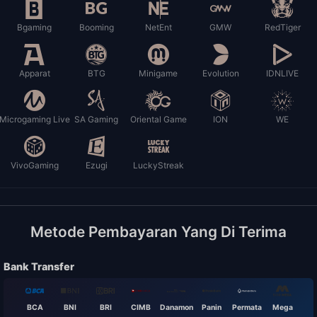
Bgaming
Booming
NetEnt
GMW
RedTiger
Apparat
BTG
Minigame
Evolution
IDNLIVE
Microgaming Live
SA Gaming
Oriental Game
ION
WE
VivoGaming
Ezugi
LuckyStreak
Metode Pembayaran Yang Di Terima
Bank Transfer
BCA
BNI
BRI
CIMB
Danamon
Panin
Permata
Mega