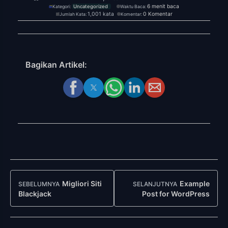
6 menit baca
Kategori:
Uncategorized
Waktu Baca:
1,001 kata
0 Komentar
Jumlah Kata:
Komentar:
Bagikan Artikel:
Navigasi
Migliori Siti
Example
SEBELUMNYA
SELANJUTNYA
Post
Blackjack
Post for WordPress