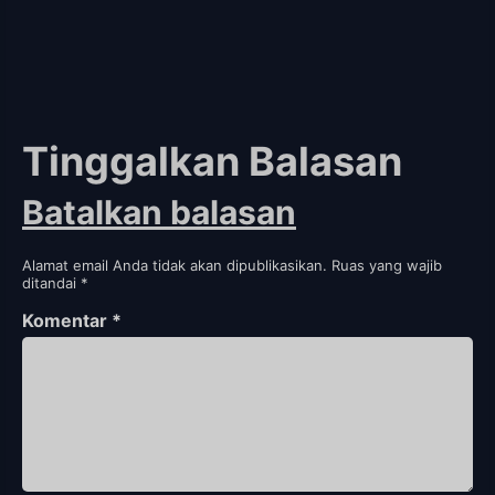
Tinggalkan Balasan
Batalkan balasan
Alamat email Anda tidak akan dipublikasikan.
Ruas yang wajib
ditandai
*
Komentar
*