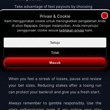
Take advantage of fast payouts by choosing
e‑wallet withdrawals.
×
Privasi & Cookie
Kami menggunakan cookie untuk meningkatkan pengalaman Anda
Pro Tip:
Bet on the underdog only when the odds
di situs Rajapapa. Dengan melanjutkan, Anda menyetujui
are above 3.0. This balance offers higher payouts
penggunaan cookie sesuai
kebijakan privasi
kami.
while keeping risk reasonable.
Setuju
Did You Know?
Virtual sports odds are generated
Tolak
by the same algorithms as slots, meaning they are
truly random and not influenced by real‑world
Masuk
results.
When you feel a streak of losses, pause and review
your bet sizes. Reducing stakes after a losing run
can protect your bankroll and give you a fresh start.
Always remember to gamble responsibly. Use the
site’s self‑exclusion tools if you notice your play