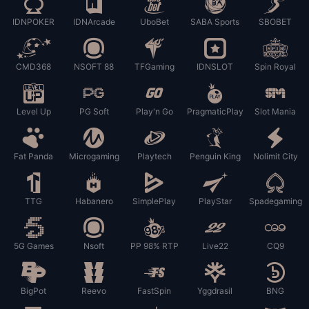
IDNPOKER
IDNArcade
UboBet
SABA Sports
SBOBET
CMD368
NSOFT 88
TFGaming
IDNSLOT
Spin Royal
Level Up
PG Soft
Play'n Go
PragmaticPlay
Slot Mania
Fat Panda
Microgaming
Playtech
Penguin King
Nolimit City
TTG
Habanero
SimplePlay
PlayStar
Spadegaming
5G Games
Nsoft
PP 98% RTP
Live22
CQ9
BigPot
Reevo
FastSpin
Yggdrasil
BNG