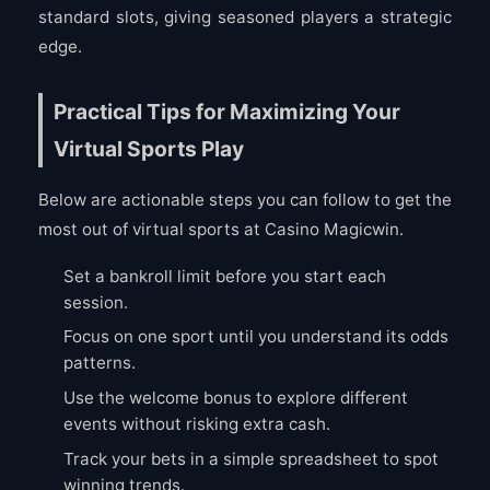
standard slots, giving seasoned players a strategic
edge.
Practical Tips for Maximizing Your
Virtual Sports Play
Below are actionable steps you can follow to get the
most out of virtual sports at Casino Magicwin.
Set a bankroll limit before you start each
session.
Focus on one sport until you understand its odds
patterns.
Use the welcome bonus to explore different
events without risking extra cash.
Track your bets in a simple spreadsheet to spot
winning trends.