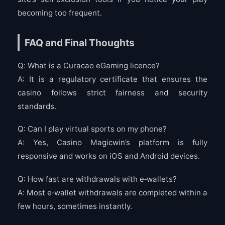
becoming too frequent.
FAQ and Final Thoughts
Q: What is a Curacao eGaming licence?
A: It is a regulatory certificate that ensures the
casino follows strict fairness and security
standards.
Q: Can I play virtual sports on my phone?
A: Yes, Casino Magicwin’s platform is fully
responsive and works on iOS and Android devices.
Q: How fast are withdrawals with e‑wallets?
A: Most e‑wallet withdrawals are completed within a
few hours, sometimes instantly.