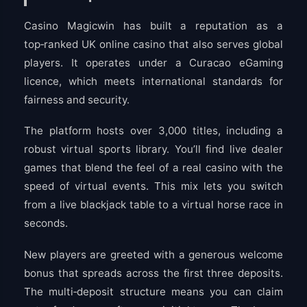
Casino Magicwin has built a reputation as a
top‑ranked UK online casino that also serves global
players. It operates under a Curacao eGaming
licence, which meets international standards for
fairness and security.
The platform hosts over 3,000 titles, including a
robust virtual sports library. You’ll find live dealer
games that blend the feel of a real casino with the
speed of virtual events. This mix lets you switch
from a live blackjack table to a virtual horse race in
seconds.
New players are greeted with a generous welcome
bonus that spreads across the first three deposits.
The multi‑deposit structure means you can claim