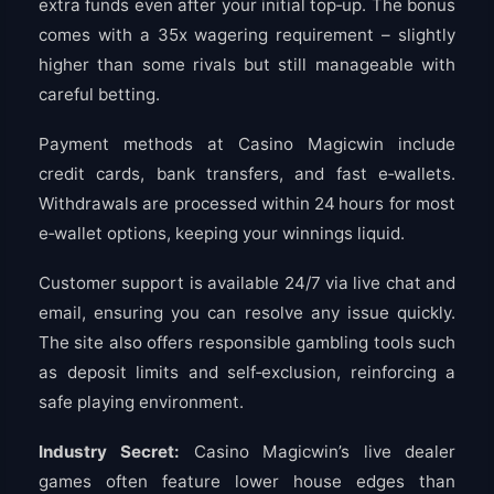
extra funds even after your initial top‑up. The bonus
comes with a 35x wagering requirement – slightly
higher than some rivals but still manageable with
careful betting.
Payment methods at Casino Magicwin include
credit cards, bank transfers, and fast e‑wallets.
Withdrawals are processed within 24 hours for most
e‑wallet options, keeping your winnings liquid.
Customer support is available 24/7 via live chat and
email, ensuring you can resolve any issue quickly.
The site also offers responsible gambling tools such
as deposit limits and self‑exclusion, reinforcing a
safe playing environment.
Industry Secret:
Casino Magicwin’s live dealer
games often feature lower house edges than