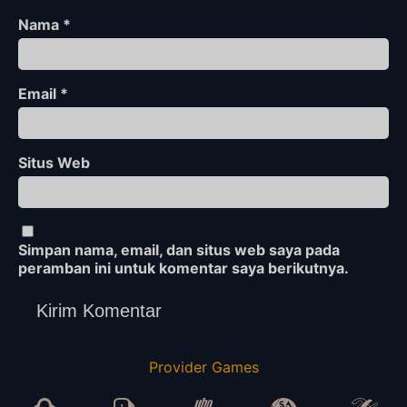
Nama
*
Email
*
Situs Web
Simpan nama, email, dan situs web saya pada
peramban ini untuk komentar saya berikutnya.
Provider Games