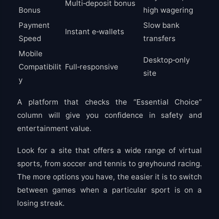
Multi‑deposit bonus
Bonus
high wagering
Payment
Slow bank
Instant e‑wallets
Speed
transfers
Mobile
Desktop‑only
Compatibilit
Full‑responsive
site
y
A platform that checks the “Essential Choice”
column will give you confidence in safety and
entertainment value.
Look for a site that offers a wide range of virtual
sports, from soccer and tennis to greyhound racing.
The more options you have, the easier it is to switch
between games when a particular sport is on a
losing streak.