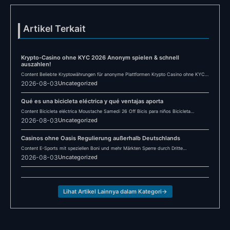
Artikel Terkait
Krypto-Casino ohne KYC 2026 Anonym spielen & schnell
auszahlen!
Content Beliebte Kryptowährungen für anonyme Plattformen Krypto Casino ohne KYC
2026: Anonymität im Online-Glücksspiel Häufig…
2026-08-03
Uncategorized
Qué es una bicicleta eléctrica y qué ventajas aporta
Content Bicicleta eléctrica Moustache Samedi 26 Off Bicis para niños Bicicleta
eléctrica Winora YUCATAN X12…
2026-08-03
Uncategorized
Casinos ohne Oasis Regulierung außerhalb Deutschlands
Content E-Sports mit speziellen Boni und mehr Märkten Sperre durch Dritte
Sicherheitsmaßnahmen im Fokus Kann…
2026-08-03
Uncategorized
Lihat Artikel Lainnya dalam Kategori
→