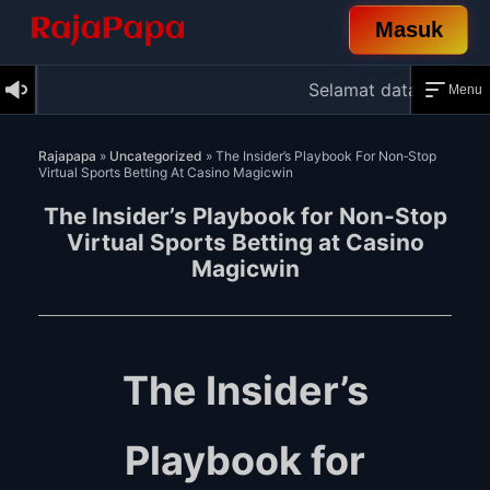
Masuk
Selamat datang di Rajapapa! Nikmati lay
Menu
Skip
to
Rajapapa
»
Uncategorized
»
The Insider’s Playbook For Non‑Stop
content
Virtual Sports Betting At Casino Magicwin
The Insider’s Playbook for Non‑Stop
Virtual Sports Betting at Casino
Magicwin
The Insider’s
Playbook for