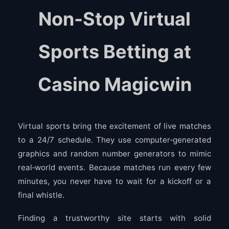
Non‑Stop Virtual
Sports Betting at
Casino Magicwin
Virtual sports bring the excitement of live matches
to a 24/7 schedule. They use computer‑generated
graphics and random number generators to mimic
real‑world events. Because matches run every few
minutes, you never have to wait for a kickoff or a
final whistle.
Finding a trustworthy site starts with solid