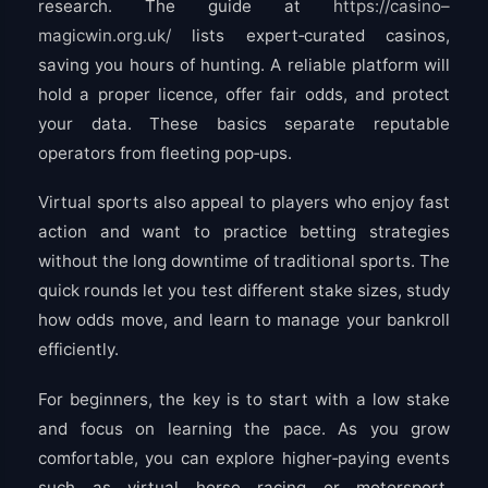
research. The guide at
https://casino–
magicwin.org.uk/
lists expert‑curated casinos,
saving you hours of hunting. A reliable platform will
hold a proper licence, offer fair odds, and protect
your data. These basics separate reputable
operators from fleeting pop‑ups.
Virtual sports also appeal to players who enjoy fast
action and want to practice betting strategies
without the long downtime of traditional sports. The
quick rounds let you test different stake sizes, study
how odds move, and learn to manage your bankroll
efficiently.
For beginners, the key is to start with a low stake
and focus on learning the pace. As you grow
comfortable, you can explore higher‑paying events
such as virtual horse racing or motorsport.