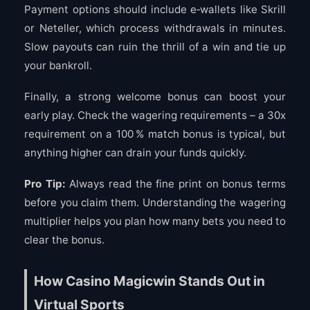
Payment options should include e‑wallets like Skrill
or Neteller, which process withdrawals in minutes.
Slow payouts can ruin the thrill of a win and tie up
your bankroll.
Finally, a strong welcome bonus can boost your
early play. Check the wagering requirements – a 30x
requirement on a 100 % match bonus is typical, but
anything higher can drain your funds quickly.
Pro Tip:
Always read the fine print on bonus terms
before you claim them. Understanding the wagering
multiplier helps you plan how many bets you need to
clear the bonus.
How Casino Magicwin Stands Out in
Virtual Sports