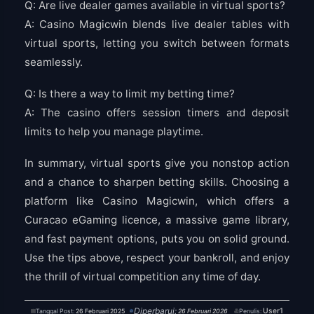
Q: Are live dealer games available in virtual sports?
A: Casino Magicwin blends live dealer tables with
virtual sports, letting you switch between formats
seamlessly.
Q: Is there a way to limit my betting time?
A: The casino offers session timers and deposit
limits to help you manage playtime.
In summary, virtual sports give you nonstop action
and a chance to sharpen betting skills. Choosing a
platform like Casino Magicwin, which offers a
Curacao eGaming licence, a massive game library,
and fast payment options, puts you on solid ground.
Use the tips above, respect your bankroll, and enjoy
the thrill of virtual competition any time of day.
Diperbarui:
User1
Tanggal Post:
26 Februari 2025
26 Februari 2026
Penulis: