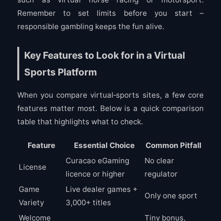
Remember to set limits before you start –
responsible gambling keeps the fun alive.
Key Features to Look for in a Virtual
Sports Platform
When you compare virtual‑sports sites, a few core
features matter most. Below is a quick comparison
table that highlights what to check.
Feature
Essential Choice
Common Pitfall
Curacao eGaming
No clear
License
licence or higher
regulator
Game
Live dealer games +
Only one sport
Variety
3,000+ titles
Welcome
Tiny bonus,