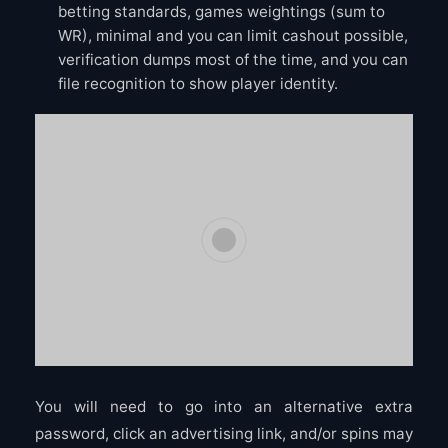
betting standards, games weightings (sum to
WR), minimal and you can limit cashout possible,
verification dumps most of the time, and you can
file recognition to show player identity.
You will need to go into an alternative extra
password, click an advertising link, and/or spins may