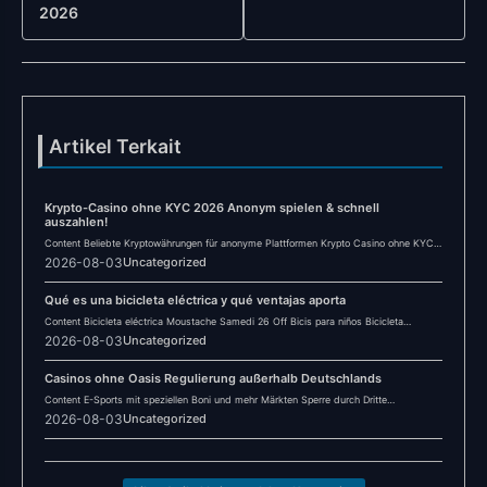
2026
Artikel Terkait
Krypto-Casino ohne KYC 2026 Anonym spielen & schnell
auszahlen!
Content Beliebte Kryptowährungen für anonyme Plattformen Krypto Casino ohne KYC
2026: Anonymität im Online-Glücksspiel Häufig…
2026-08-03
Uncategorized
Qué es una bicicleta eléctrica y qué ventajas aporta
Content Bicicleta eléctrica Moustache Samedi 26 Off Bicis para niños Bicicleta
eléctrica Winora YUCATAN X12…
2026-08-03
Uncategorized
Casinos ohne Oasis Regulierung außerhalb Deutschlands
Content E-Sports mit speziellen Boni und mehr Märkten Sperre durch Dritte
Sicherheitsmaßnahmen im Fokus Kann…
2026-08-03
Uncategorized