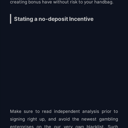
creating bonus have without risk to your handbag.
Stating a no-deposit Incentive
Make sure to read independent analysis prior to
signing right up, and avoid the newest gambling
enterprises on the our very own blacklist. Such