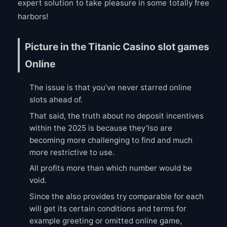
expert solution to take pleasure in some totally free
harbors!
Picture in the Titanic Casino slot games
Online
The issue is that you’ve never starred online
slots ahead of.
That said, the truth about no deposit incentives
within the 2025 is because they’lso are
becoming more challenging to find and much
more restrictive to use.
All profits more than which number would be
void.
Since the also provides try comparable for each
will get its certain conditions and terms for
example greeting or omitted online game,