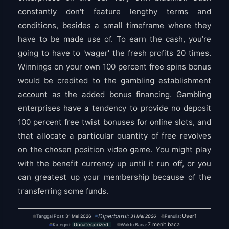
constantly don't feature lengthy terms and
conditions, besides a small timeframe where they
have to be made use of. To earn the cash, you’re
going to have to 'wager' the fresh profits 20 times.
Winnings on your own 100 percent free spins bonus
would be credited to the gambling establishment
account as the added bonus financing. Gambling
enterprises have a tendency to provide no deposit
100 percent free twist bonuses for online slots, and
that allocate a particular quantity of free revolves
on the chosen position video game. You might play
with the benefit currency up until it run off, or you
can greatest up your membership because of the
transferring some funds.
Diperbarui:
User1
Tanggal Post:
31 Mei 2026
31 Mei 2026
Penulis:
7 menit baca
Kategori:
Uncategorized
Waktu Baca: