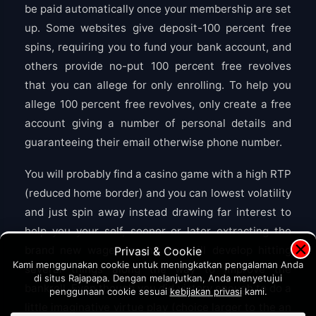
be paid automatically once your membership are set
up. Some websites give deposit-100 percent free
spins, requiring you to fund your bank account, and
others provide no-put 100 percent free revolves
that you can allege for only enrolling. To help you
allege 100 percent free revolves, only create a free
account giving a number of personal details and
guaranteeing their email otherwise phone number.
You will probably find a casino game with a high RTP
(reduced home border) and you can lowest volatility
and just spin away instead drawing far interest to
help you your self, sooner or later extracting the
×
brand new wagering and you will develop hitting
Privasi & Cookie
Kami menggunakan cookie untuk meningkatkan pengalaman Anda
several things along the way to improve the
di situs Rajapapa. Dengan melanjutkan, Anda menyetujui
bankroll. Even though you did victory enough to do a
penggunaan cookie sesuai
kebijakan privasi
kami.
little imaginative virtue play (choice larger to the an