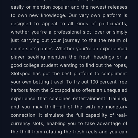
easily, or mention popular and the newest releases
to own new knowledge. Our very own platform is
designed to appeal to all kinds of participants,
whether your're a professional slot lover or simply
just carrying out your journey to the the realm of
online slots games. Whether your're an experienced
player seeking mention the fresh headings or a
good college student wanting to find out the ropes,
Slotspod has got the best platform to compliment
your own betting travel. To try out 100 percent free
harbors from the Slotspod also offers an unequaled
experience that combines entertainment, training,
and you may thrill—all of the with no monetary
connection. It simulate the full capability of real-
currency slots, enabling you to take advantage of
the thrill from rotating the fresh reels and you can