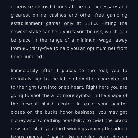
otherwise deposit bonus at the our necessary and
greatest online casinos and other free gambling
establishment games only at BETO. Hitting the
newest stake can help you favor the risk, which can
be place in the range of a minimum wager away
from €0.thirty-five to help you an optimum bet from
€one hundred.
Immediately after it places to the reel, you to
definitely sign to the left and another character off
to the right turn into one’s heart. Right here you are
going to spot the a lot more symbol in the shape of
the newest bluish center. In case your pointer
closes on the bucks honor business, you may get
money and something possibility to twist the brand
new controls if you don’t winnings among the added
bonus games. If you’d like enjoying your chosen