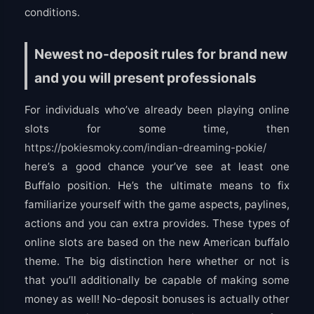
conditions.
Newest no-deposit rules for brand new
and you will present professionals
For individuals who’ve already been playing online
slots for some time, then
https://pokiesmoky.com/indian-dreaming-pokie/
here’s a good chance your’ve see at least one
Buffalo position. He’s the ultimate means to fix
familiarize yourself with the game aspects, paylines,
actions and you can extra provides. These types of
online slots are based on the new American buffalo
theme. The big distinction here whether or not is
that you’ll additionally be capable of making some
money as well! No-deposit bonuses is actually other