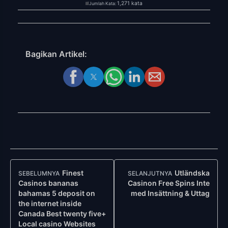
1,271 kata
Jumlah Kata:
Bagikan Artikel:
Navigasi
Finest
Utländska
SEBELUMNYA
SELANJUTNYA
Post
Casinos bananas
Casinon Free Spins Inte
bahamas 5 deposit on
med Insättning & Uttag
the internet inside
Canada Best twenty five+
Local casino Websites