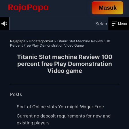
Masuk
Selamat datang di Rajapapa! Nikm
Menu
Skip
to
Rajapapa
»
Uncategorized
»
Titanic Slot Machine Review 100
content
Percent Free Play Demonstration Video Game
Titanic Slot machine Review 100
percent free Play Demonstration
Video game
Posts
Sort of Online slots You might Wager Free
Current no deposit requirements for new and
existing players