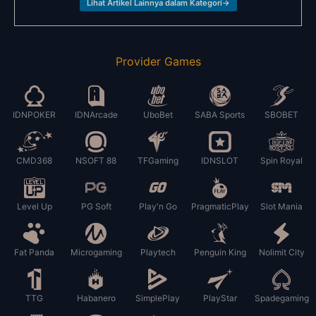
Lihat Artikel Lainnya dalam Kategori
→
Provider Games
IDNPOKER
IDNArcade
UboBet
SABA Sports
SBOBET
CMD368
NSOFT 88
TFGaming
IDNSLOT
Spin Royal
Level Up
PG Soft
Play'n Go
PragmaticPlay
Slot Mania
Fat Panda
Microgaming
Playtech
Penguin King
Nolimit City
TTG
Habanero
SimplePlay
PlayStar
Spadegaming