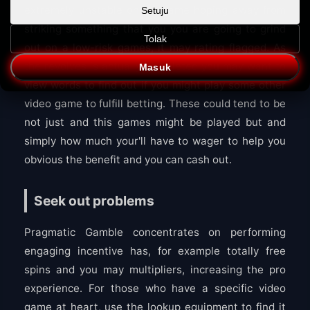
extremely unstable online game hoping away from
Setuju
striking something that you you are going to grind
Tolak
out on a low-risk games, it may rating flagged. As
the revolves is actually completed you may want to
Masuk
view words to find out if you might play some other
video game to fulfill betting. These could tend to be
not just and this games might be played but and
simply how much your'll have to wager to help you
obvious the benefit and you can cash out.
Seek out problems
Pragmatic Gamble concentrates on performing
engaging incentive has, for example totally free
spins and you may multipliers, increasing the pro
experience. For those who have a specific video
game at heart, use the lookup equipment to find it