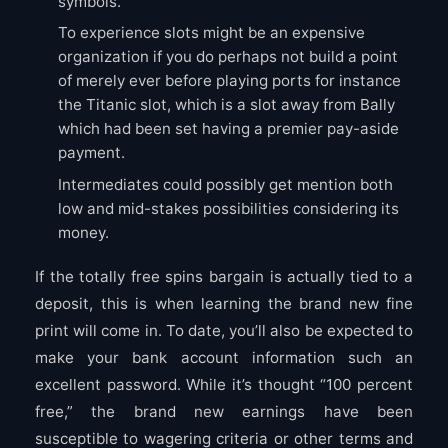
symbols.
To experience slots might be an expensive
organization if you do perhaps not build a point
of merely ever before playing ports for instance
the Titanic slot, which is a slot away from Bally
which had been set having a premier pay-aside
payment.
Intermediates could possibly get mention both
low and mid-stakes possibilities considering its
money.
If the totally free spins bargain is actually tied to a
deposit, this is when learning the brand new fine
print will come in. To date, you’ll also be expected to
make your bank account information such an
excellent password. While it’s thought “100 percent
free,” the brand new earnings have been
susceptible to wagering criteria or other terms and