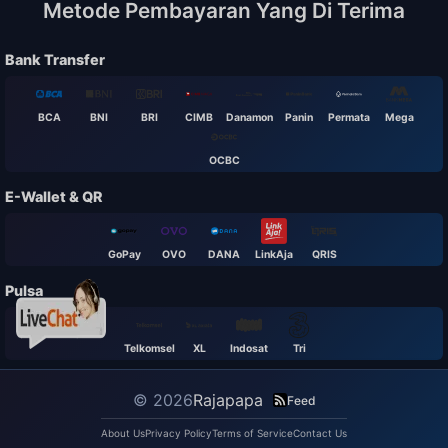
Metode Pembayaran Yang Di Terima
Bank Transfer
BCA
BNI
BRI
CIMB
Danamon
Panin
Permata
Mega
OCBC
E-Wallet & QR
GoPay
OVO
DANA
LinkAja
QRIS
Pulsa
Telkomsel
XL
Indosat
Tri
© 2026
Rajapapa
Feed
About Us
Privacy Policy
Terms of Service
Contact Us