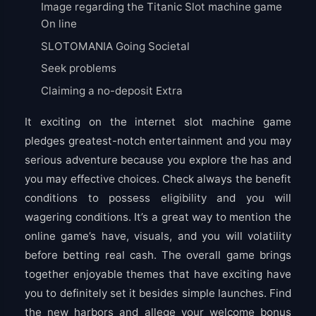
Image regarding the Titanic Slot machine game
On line
SLOTOMANIA Going Societal
Seek problems
Claiming a no-deposit Extra
It exciting on the internet slot machine game
pledges greatest-notch entertainment and you may
serious adventure because you explore the has and
you may effective choices. Check always the benefit
conditions to possess eligibility and you will
wagering conditions. It’s a great way to mention the
online game’s have, visuals, and you will volatility
before betting real cash.
The overall game brings
together enjoyable themes that have exciting have
you to definitely set it besides simple launches. Find
the new harbors and allege your welcome bonus