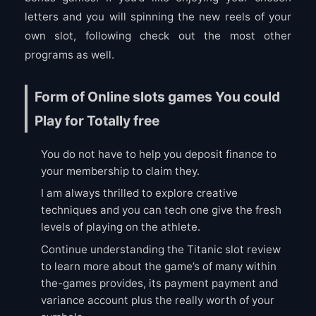
letters and you will spinning the new reels of your
own slot, following check out the most other
programs as well.
Form of Online slots games You could
Play for Totally free
You do not have to help you deposit finance to
your membership to claim they.
I am always thrilled to explore creative
techniques and you can tech one give the fresh
levels of playing on the athlete.
Continue understanding the Titanic slot review
to learn more about the game’s of many within
the-games provides, its payment payment and
variance account plus the really worth of your