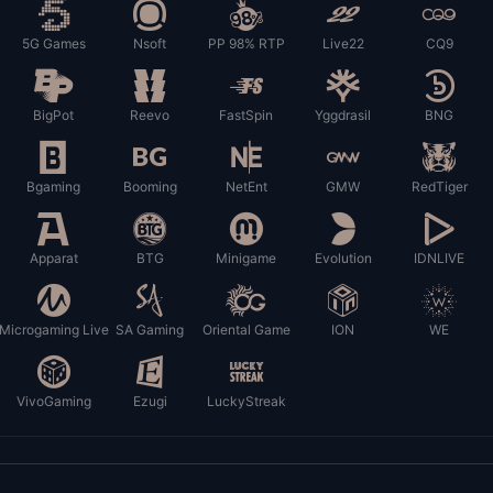
5G Games
Nsoft
PP 98% RTP
Live22
CQ9
BigPot
Reevo
FastSpin
Yggdrasil
BNG
Bgaming
Booming
NetEnt
GMW
RedTiger
Apparat
BTG
Minigame
Evolution
IDNLIVE
Microgaming Live
SA Gaming
Oriental Game
ION
WE
VivoGaming
Ezugi
LuckyStreak