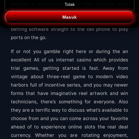
discover a dependable casino that provides they.
Tolak
You can access a mobile gambling enterprise
Masuk
immediately when you’d need down load a mobile
betting software straight to the cell phone to play
ports on the go.
If or not you gamble right here or during the an
excellent All of us internet casino which provides
trial games, getting started is fast. Away from
vintage about three-reel game to modern video
harbors full of incentive series, and you may newer
forms that have imaginative reel artwork and win
technicians, there’s something for everyone. Also
they are a terrific way to discuss what’s available to
choose from and you can come across your favorite
ahead of to experience online slots the real deal
currency. Whether you are rotating enjoyment,