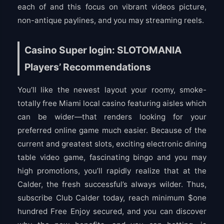
each of and this focus on vibrant videos picture,
non-antique paylines, and you may streaming reels.
Casino Super login: SLOTOMANIA
Players’ Recommendations
You’ll like the newest layout your roomy, smoke-
totally free Miami local casino featuring aisles which
can be wider—that renders looking for your
preferred online game much easier. Because of the
current and greatest slots, exciting electronic dining
table video game, fascinating bingo and you may
high promotions, you’ll rapidly realize that at the
Calder, the fresh successful’s always wilder. Thus,
subscribe Club Calder today, reach minimum $one
hundred Free Enjoy secured, and you can discover