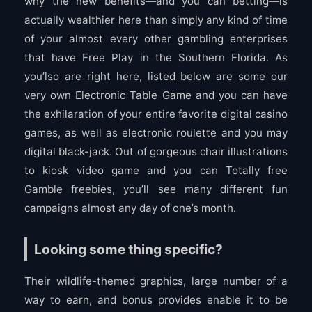
why the new benefits—and you can betting—is
actually wealthier here than simply any kind of time
of your almost every other gambling enterprises
that have Free Play in the Southern Florida. As
you’lso are right here, listed below are some our
very own Electronic Table Game and you can have
the exhilaration of your entire favorite digital casino
games, as well as electronic roulette and you may
digital black-jack. Out of gorgeous chair illustrations
to kiosk video game and you can Totally free
Gamble freebies, you’ll see many different fun
campaigns almost any day of one’s month.
Looking some thing specific?
Their wildlife-themed graphics, large number of a
way to earn, and bonus provides enable it to be