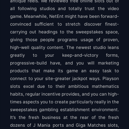
antique reels. We reviewed free online slots out of
all following studios and totally trust the video
game.
Meanwhile, NetEnt might have been forward-
convinced sufficient to stretch discover finest-
carrying out headings to the sweepstakes space,
giving those people programs usage of proven,
high-well quality content. The newest studio leans
greatly to your keep-and-victory forms,
progressive-build have, and you will marketing
products that make its game an easy task to
connect to your site-greater jackpot ways. Playson
slots excel due to their ambitious mathematics
habits, regular incentive provides, and you can high-
times aspects you to create particularly really in the
sweepstakes gambling establishment environment.
It’s the fresh business at the rear of the fresh
dozens of J Mania ports and Giga Matches slots,