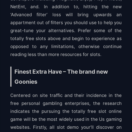
NetEnt, and. In addition to, hitting the new
‘Advanced filter’ loss will bring upwards an
appartment out of filters you should use to help you
great-tune your alternatives. Prefer some of the
totally free slots above and begin to experience as
opposed to any limitations, otherwise continue
reading less than more resources for slots.
Finest Extra Have – The brand new
Goonies
Centered on site traffic and their incidence in the
free personal gambling enterprises, the research
indicates the pursuing the totally free slot online
game will be the most widely used in the Us gaming
websites. Firstly, all slot demo your’ll discover on