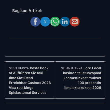
Bagikan Artikel:
Navigasi
Beste Book
Lord Local
SEBELUMNYA
SELANJUTNYA
Post
of Aufführen Sie toki
kasinon talletusvapaat
time Slot Dead
kannustinvaatimukset
Erreichbar Casinos 2026
100 prosentin
Visa reel kings
ilmaiskierrokset 2026
Spielautomat Services