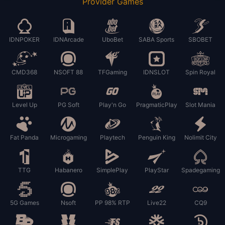
Provider Games
IDNPOKER
IDNArcade
UboBet
SABA Sports
SBOBET
CMD368
NSOFT 88
TFGaming
IDNSLOT
Spin Royal
Level Up
PG Soft
Play'n Go
PragmaticPlay
Slot Mania
Fat Panda
Microgaming
Playtech
Penguin King
Nolimit City
TTG
Habanero
SimplePlay
PlayStar
Spadegaming
5G Games
Nsoft
PP 98% RTP
Live22
CQ9