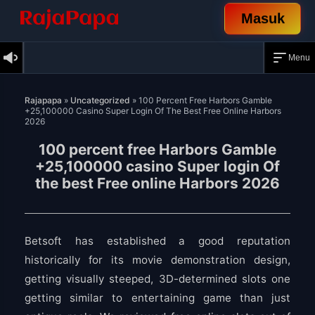
Masuk
Selamat datang di Rajapap
Menu
Skip
to
Rajapapa
»
Uncategorized
»
100 Percent Free Harbors Gamble
content
+25,100000 Casino Super Login Of The Best Free Online Harbors
2026
100 percent free Harbors Gamble
+25,100000 casino Super login Of
the best Free online Harbors 2026
Betsoft has established a good reputation
historically for its movie demonstration design,
getting visually steeped, 3D-determined slots one
getting similar to entertaining game than just