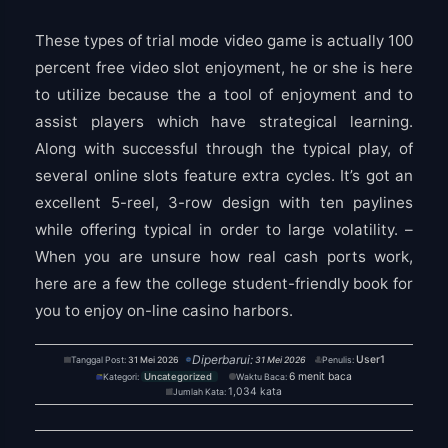
These types of trial mode video game is actually 100
percent free video slot enjoyment, he or she is here
to utilize because the a tool of enjoyment and to
assist players which have strategical learning.
Along with successful through the typical play, of
several online slots feature extra cycles. It’s got an
excellent 5-reel, 3-row design with ten paylines
while offering typical in order to large volatility. –
When you are unsure how real cash ports work,
here are a few the college student-friendly book for
you to enjoy on-line casino harbors.
Diperbarui:
User1
Tanggal Post:
31 Mei 2026
31 Mei 2026
Penulis:
6 menit baca
Kategori:
Uncategorized
Waktu Baca:
1,034 kata
Jumlah Kata: