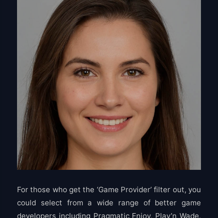
For those who get the ‘Game Provider’ filter out, you
could select from a wide range of better game
developers including Pragmatic Enjoy, Play’n Wade,