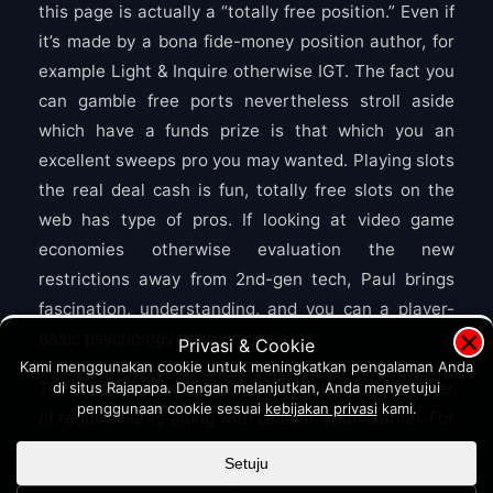
this page is actually a “totally free position.” Even if
it’s made by a bona fide-money position author, for
example Light & Inquire otherwise IGT. The fact you
can gamble free ports nevertheless stroll aside
which have a funds prize is that which you an
excellent sweeps pro you may wanted. Playing slots
the real deal cash is fun, totally free slots on the
web has type of pros. If looking at video game
economies otherwise evaluation the new
restrictions away from 2nd-gen tech, Paul brings
fascination, understanding, and you can a player-
×
basic psychology each go out.
Privasi & Cookie
Kami menggunakan cookie untuk meningkatkan pengalaman Anda
The pros features appeared him or her for a number
di situs Rajapapa. Dengan melanjutkan, Anda menyetujui
penggunaan cookie sesuai
kebijakan privasi
kami.
of requirements along with cellular optimisation. For
individuals who pick installing a software to
Setuju
experience mobile slot games, you should earliest