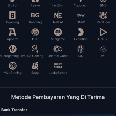
BigPot
Reevo
FastSpin
Yggdrasil
BNG
Bgaming
Booming
NetEnt
GMW
RedTiger
Apparat
BTG
Minigame
Evolution
IDNLIVE
Microgaming Live
SA Gaming
Oriental Game
ION
WE
VivoGaming
Ezugi
LuckyStreak
Metode Pembayaran Yang Di Terima
Bank Transfer