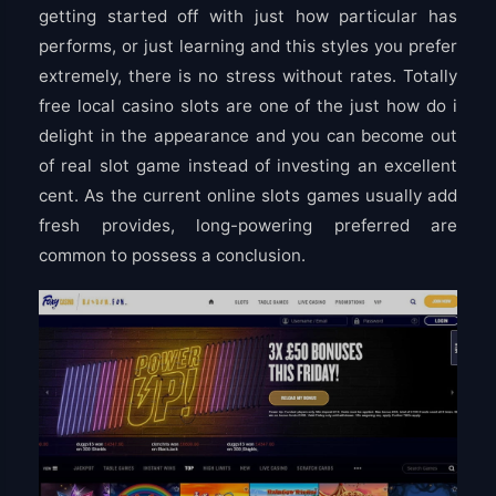
getting started off with just how particular has
performs, or just learning and this styles you prefer
extremely, there is no stress without rates. Totally
free local casino slots are one of the just how do i
delight in the appearance and you can become out
of real slot game instead of investing an excellent
cent. As the current online slots games usually add
fresh provides, long-powering preferred are
common to possess a conclusion.