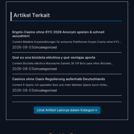
Artikel Terkait
Krypto-Casino ohne KYC 2026 Anonym spielen & schnell
auszahlen!
Content Beliebte Kryptowährungen für anonyme Plattformen Krypto Casino ohne KYC
2026: Anonymität im Online-Glücksspiel Häufig…
2026-08-03
Uncategorized
Qué es una bicicleta eléctrica y qué ventajas aporta
Content Bicicleta eléctrica Moustache Samedi 26 Off Bicis para niños Bicicleta
eléctrica Winora YUCATAN X12…
2026-08-03
Uncategorized
Casinos ohne Oasis Regulierung außerhalb Deutschlands
Content E-Sports mit speziellen Boni und mehr Märkten Sperre durch Dritte
Sicherheitsmaßnahmen im Fokus Kann…
2026-08-03
Uncategorized
Lihat Artikel Lainnya dalam Kategori
→