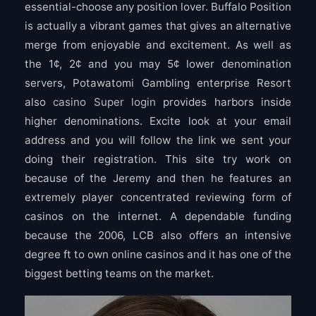
essential-choose any position lover. Buffalo Position
is actually a vibrant games that gives an alternative
merge from enjoyable and excitement. As well as
the 1¢, 2¢ and you may 5¢ lower denomination
servers, Potawatomi Gambling enterprise Resort
also
casino Super login
provides harbors inside
higher denominations. Excite look at your email
address and you will follow the link we sent your
doing their registration. This site try work on
because of the Jeremy and then he features an
extremely player concentrated reviewing form of
casinos on the internet. A dependable funding
because the 2006, LCB also offers an intensive
degree ft to own online casinos and it has one of the
biggest betting teams on the market.