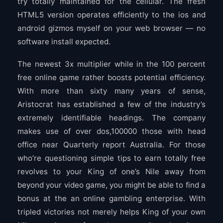
try totally maintained for the cellular. The fresh
HTML5 version operates efficiently to the ios and
android gizmos myself on your web browser — no
software install expected.
The newest 3x multiplier while in the 100 percent
free online game rather boosts potential efficiency.
With more than sixty many years of sense,
Aristocrat has established a few of the industry’s
extremely identifiable headings. The company
makes use of over dos,100000 those with head
office near Quarterly report Australia. For those
who’re questioning simple tips to earn totally free
revolves to your King of one’s Nile away from
beyond your video game, you might be able to find a
bonus at the an online gambling enterprise. With
tripled victories not merely helps King of your own