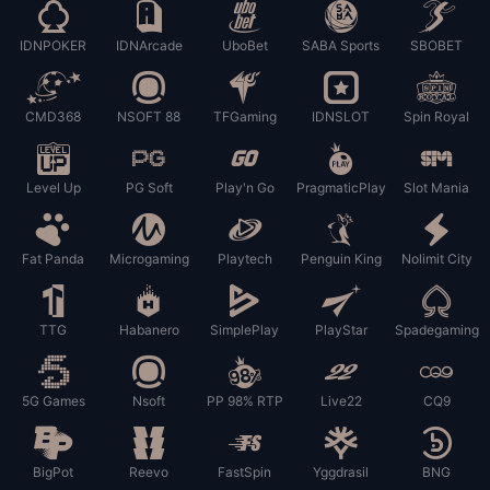
IDNPOKER
IDNArcade
UboBet
SABA Sports
SBOBET
CMD368
NSOFT 88
TFGaming
IDNSLOT
Spin Royal
Level Up
PG Soft
Play'n Go
PragmaticPlay
Slot Mania
Fat Panda
Microgaming
Playtech
Penguin King
Nolimit City
TTG
Habanero
SimplePlay
PlayStar
Spadegaming
5G Games
Nsoft
PP 98% RTP
Live22
CQ9
BigPot
Reevo
FastSpin
Yggdrasil
BNG