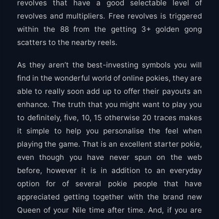
revolves that have a good selectable level of
revolves and multipliers. Free revolves is triggered
within the 88 from the getting 3+ golden gong
scatters to the nearby reels.
As they aren’t the best-investing symbols you will
find in the wonderful world of online pokies, they are
able to really soon add up to offer their payouts an
enhance. The truth that you might want to play you
to definitely, five, 10, 15 otherwise 20 traces makes
it simple to help you personalise the feel when
playing the game. That is an excellent starter pokie,
even though you have never spun on the web
before, however it is in addition to an everyday
option for of several pokie people that have
appreciated getting together with the brand new
Queen of your Nile time after time. And, if you are