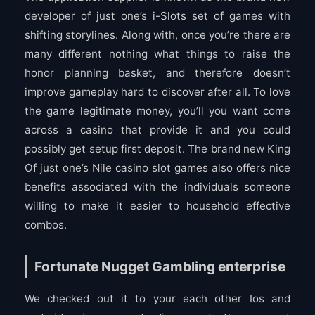
developer of just one’s i-Slots set of games with
shifting storylines. Along with, once you’re there are
many different nothing what things to raise the
honor planning basket, and therefore doesn’t
improve gameplay hard to discover after all. To love
the game legitimate money, you’ll you want come
across a casino that provide it and you could
possibly get setup first deposit. The brand new King
Of just one’s Nile casino slot games also offers nice
benefits associated with the individuals someone
willing to make it easier to household effective
combos.
Fortunate Nugget Gambling enterprise
We checked out it to your each other Ios and