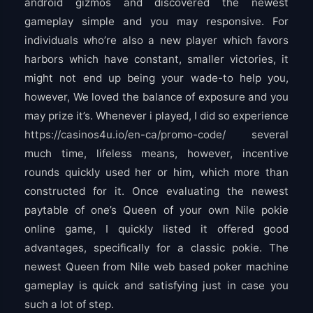
android gizmos and discovered the newest
gameplay simple and you may responsive. For
individuals who’re also a new player which favors
harbors which have constant, smaller victories, it
might not end up being your wade-to help you,
however, We loved the balance of exposure and you
may prize it’s. Whenever i played, I did so experience
https://casinos4u.io/en-ca/promo-code/
several
much time, lifeless means, however, incentive
rounds quickly used her or him, which more than
constructed for it. Once evaluating the newest
paytable of one’s Queen of your own Nile pokie
online game, I quickly listed it offered good
advantages, specifically for a classic pokie. The
newest Queen from Nile web based poker machine
gameplay is quick and satisfying just in case you
such a lot of step.