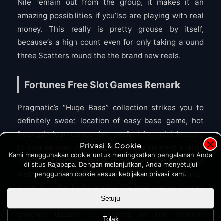
Nile remain out from the group, it makes it an
amazing possibilities if you’lso are playing with real
money. This really is pretty grouse by itself,
because’s a high count even for only taking around
three Scatters round the the brand new reels.
Fortunes Free Slot Games Remark
Pragmatic’s “Huge Bass” collection strikes you to
definitely sweet location of easy base game, hot
free-spin loan companies, perfect for quick lessons
×
Privasi & Cookie
to your cellular. All of our best picks element a large
Kami menggunakan cookie untuk meningkatkan pengalaman Anda
number of game from top company to the nation, as
di situs Rajapapa. Dengan melanjutkan, Anda menyetujui
well as on the internet roulette, blackjack, and a lot
penggunaan cookie sesuai
kebijakan privasi
kami.
more. In order to determine the best places to play
Setuju
pokies inside the Australian continent, our pros
checked dozens of casinos on the internet
Tolak