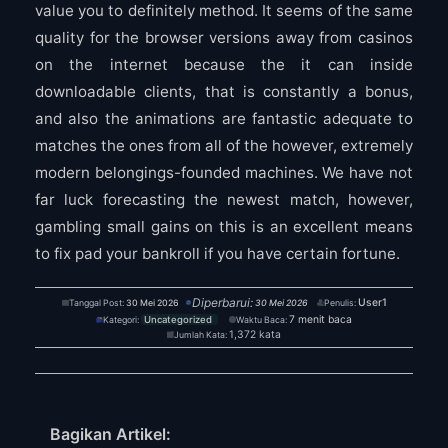
value you to definitely method. It seems of the same
quality for the browser versions away from casinos
on the internet because the it can inside
downloadable clients, that is constantly a bonus,
and also the animations are fantastic adequate to
matches the ones from all of the however, extremely
modern belongings-founded machines. We have not
far luck forecasting the newest match, however,
gambling small gains on this is an excellent means
to fix pad your bankroll if you have certain fortune.
Diperbarui:
User1
Tanggal Post:
30 Mei 2026
30 Mei 2026
Penulis:
7 menit baca
Kategori:
Uncategorized
Waktu Baca:
1,372 kata
Jumlah Kata:
Bagikan Artikel: