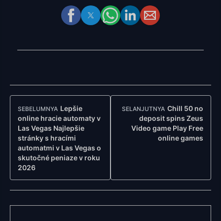
Navigasi
Lepšie
Chill 50 no
SEBELUMNYA
SELANJUTNYA
Post
online hracie automaty v
deposit spins Zeus
Las Vegas Najlepšie
Video game Play Free
stránky s hracími
online games
automatmi v Las Vegas o
skutočné peniaze v roku
2026