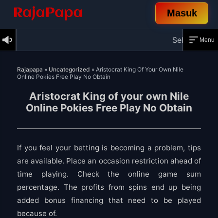
Masuk
Selamat datang di Rajapapa! Ni
Menu
Skip
to
Rajapapa
»
Uncategorized
»
Aristocrat King Of Your Own Nile
content
Online Pokies Free Play No Obtain
Aristocrat King of your own Nile
Online Pokies Free Play No Obtain
If you feel your betting is becoming a problem, tips
are available. Place an occasion restriction ahead of
time playing. Check the online game sum
percentage.
The profits from spins end up being
added bonus financing that need to be played
because of.