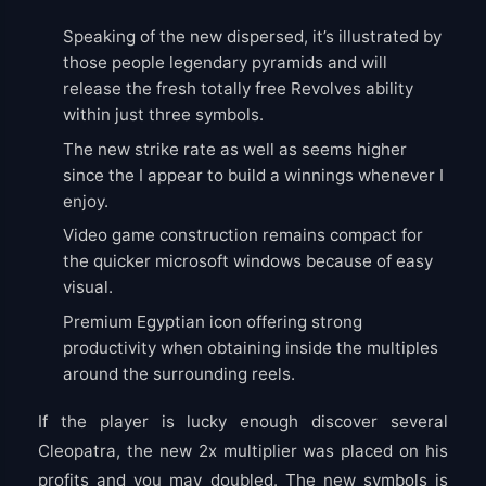
Speaking of the new dispersed, it’s illustrated by
those people legendary pyramids and will
release the fresh totally free Revolves ability
within just three symbols.
The new strike rate as well as seems higher
since the I appear to build a winnings whenever I
enjoy.
Video game construction remains compact for
the quicker microsoft windows because of easy
visual.
Premium Egyptian icon offering strong
productivity when obtaining inside the multiples
around the surrounding reels.
If the player is lucky enough discover several
Cleopatra, the new 2x multiplier was placed on his
profits and you may doubled. The new symbols is