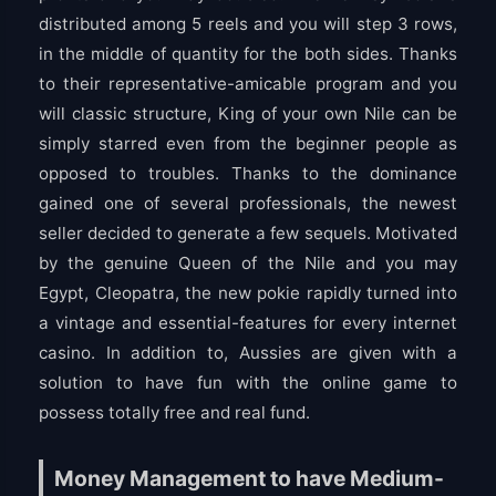
distributed among 5 reels and you will step 3 rows,
in the middle of quantity for the both sides. Thanks
to their representative-amicable program and you
will classic structure, King of your own Nile can be
simply starred even from the beginner people as
opposed to troubles. Thanks to the dominance
gained one of several professionals, the newest
seller decided to generate a few sequels. Motivated
by the genuine Queen of the Nile and you may
Egypt, Cleopatra, the new pokie rapidly turned into
a vintage and essential-features for every internet
casino. In addition to, Aussies are given with a
solution to have fun with the online game to
possess totally free and real fund.
Money Management to have Medium-