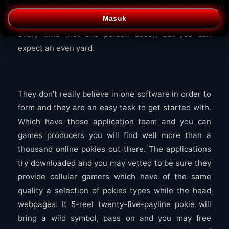
considering metrics you to we think is most crucial
Masuk
in order to everyday players. Your claimed’t victory
every time (not one person does), but you can
expect an even yard.
They don’t really believe in one software in order to
form and they are an easy task to get started with.
Which have those application team and you can
games producers you will find well more than a
thousand online pokies out there. The applications
try downloaded and you may vetted to be sure they
provide cellular gamers which have of the same
quality a selection of pokies types while the head
webpages. It 5-reel twenty-five-payline pokie will
bring a wild symbol, pass on and you may free