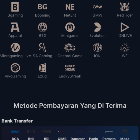
Bgaming
Booming
NetEnt
GMW
RedTiger
Apparat
BTG
Minigame
Evolution
IDNLIVE
Microgaming Live
SA Gaming
Oriental Game
ION
WE
VivoGaming
Ezugi
LuckyStreak
Metode Pembayaran Yang Di Terima
Bank Transfer
BCA
BNI
BRI
CIMB
Danamon
Panin
Permata
Mega