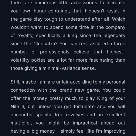
there are numerous little accessories to increase
your own honor container, that it doesn’t result in
the game play tough to understand after all. Which
wouldn’t want to spend some time in the company
of royalty, specifically a king since the legendary
since the Cleopatra? You can rest assured a large
number of professionals believe that highest-
volatility pokies are a lot far more fascinating than
those giving a minimal-variance sense.
Still, maybe I am are unfair according to my personal
connection with the brand new game. You could
offer the money pretty much to play King of your
Nile II, but unless you get fortunate and you will
encounter specific free revolves and an excellent
multiplier, you might be impractical ahead out
having a big money. I simply feel like I’m improving