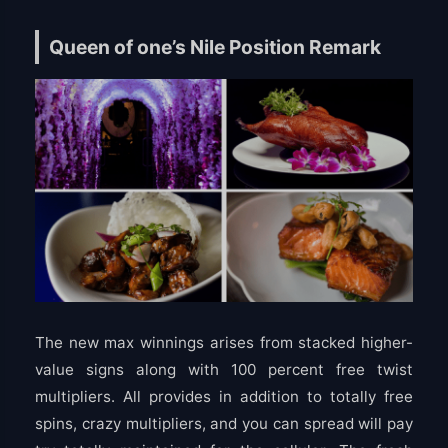
Queen of one’s Nile Position Remark
The new max winnings arises from stacked higher-
value signs along with 100 percent free twist
multipliers. All provides in addition to totally free
spins, crazy multipliers, and you can spread will pay