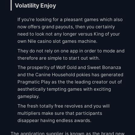
Volatility Enjoy
If you’re looking for a pleasant games which also
now offers grand payouts, then you certainly
need to look not any longer versus King of your
own Nile casino slot games machine.
They do not rely on one app in order to mode and
therefore are simple to start out with.
The prosperity of Wolf Gold and Sweet Bonanza
and the Canine Household pokies has generated
Pragmatic Play as the the leading creator out of
aesthetically tempting games with exciting
gameplay.
The fresh totally free revolves and you will
multipliers make sure that participants
disappear having endless awards.
The application supplier is known as the brand new