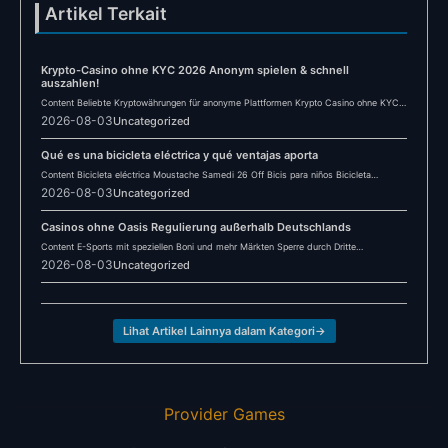
Artikel Terkait
Krypto-Casino ohne KYC 2026 Anonym spielen & schnell
auszahlen!
Content Beliebte Kryptowährungen für anonyme Plattformen Krypto Casino ohne KYC
2026: Anonymität im Online-Glücksspiel Häufig…
2026-08-03
Uncategorized
Qué es una bicicleta eléctrica y qué ventajas aporta
Content Bicicleta eléctrica Moustache Samedi 26 Off Bicis para niños Bicicleta
eléctrica Winora YUCATAN X12…
2026-08-03
Uncategorized
Casinos ohne Oasis Regulierung außerhalb Deutschlands
Content E-Sports mit speziellen Boni und mehr Märkten Sperre durch Dritte
Sicherheitsmaßnahmen im Fokus Kann…
2026-08-03
Uncategorized
Lihat Artikel Lainnya dalam Kategori
→
Provider Games