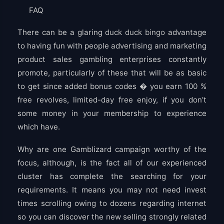
FAQ
There can be a glaring
duck duck bingo
advantage
to having fun with people advertising and marketing
product sales gambling enterprises constantly
promote, particularly of these that will be as basic
to get since added bonus codes � you earn 100 %
free revolves, limited-day free enjoy, if you don’t
some money in your membership to experience
which have.
Why are one Gamblizard campaign worthy of the
focus, although, is the fact all of our experienced
cluster has complete the searching for your
requirements. It means you may not need invest
times scrolling owing to dozens regarding internet
so you can discover the new selling strongly related