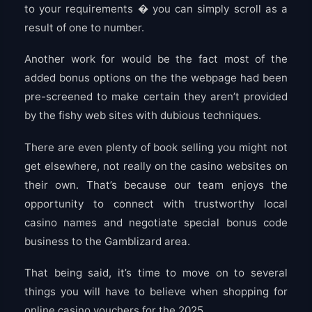
to your requirements � you can simply scroll as a
result of one to number.
Another work for would be the fact most of the
added bonus options on the the webpage had been
pre-screened to make certain they aren’t provided
by the fishy web sites with dubious techniques.
There are even plenty of book selling you might not
get elsewhere, not really on the casino websites on
their own. That’s because our team enjoys the
opportunity to connect with trustworthy local
casino names and negotiate special bonus code
business to the Gamblizard area.
That being said, it’s time to move on to several
things you will have to believe when shopping for
online casino vouchers for the 2025.