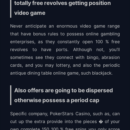
totally free revolves getting position
video game
Never anticipate an enormous video game range
that have bonus rules to possess online gambling
enterprises, as they constantly open 100 % free
revolves to have ports. Although not, you’ll
sometimes see they connect with bingo, abrasion
cards, and you may lottery, and also the periodic
antique dining table online game, such blackjack.
Also offers are going to be dispersed
otherwise possess a period cap
Specific company, PokerStars Casino, such as, can
cut up the extra provide into the pieces � of your
own complete 150 100 % free spins you only score