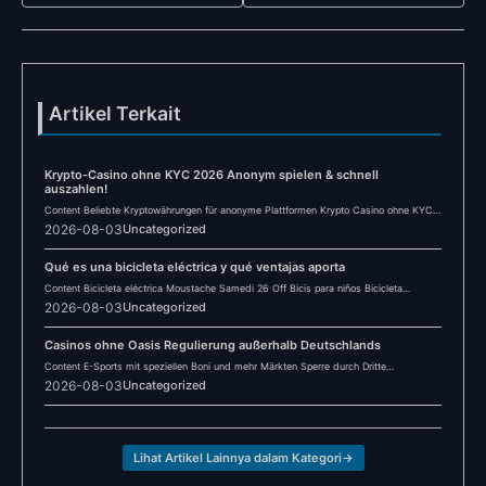
Artikel Terkait
Krypto-Casino ohne KYC 2026 Anonym spielen & schnell
auszahlen!
Content Beliebte Kryptowährungen für anonyme Plattformen Krypto Casino ohne KYC
2026: Anonymität im Online-Glücksspiel Häufig…
2026-08-03
Uncategorized
Qué es una bicicleta eléctrica y qué ventajas aporta
Content Bicicleta eléctrica Moustache Samedi 26 Off Bicis para niños Bicicleta
eléctrica Winora YUCATAN X12…
2026-08-03
Uncategorized
Casinos ohne Oasis Regulierung außerhalb Deutschlands
Content E-Sports mit speziellen Boni und mehr Märkten Sperre durch Dritte
Sicherheitsmaßnahmen im Fokus Kann…
2026-08-03
Uncategorized
Lihat Artikel Lainnya dalam Kategori
→