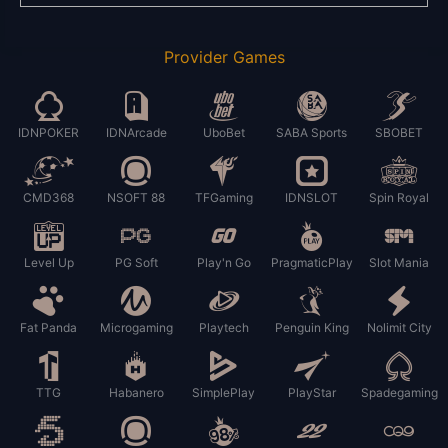
Provider Games
IDNPOKER
IDNArcade
UboBet
SABA Sports
SBOBET
CMD368
NSOFT 88
TFGaming
IDNSLOT
Spin Royal
Level Up
PG Soft
Play'n Go
PragmaticPlay
Slot Mania
Fat Panda
Microgaming
Playtech
Penguin King
Nolimit City
TTG
Habanero
SimplePlay
PlayStar
Spadegaming