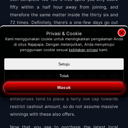
fifty within a half hour away from joining, and
therefore the same matter inside the thirty six and
72 times. Definitely, there’s a one-few days go out
×
cover and the deal expires, that you get in other
Privasi & Cookie
casinos as well, but in some cases, the fresh cutoff
Kami menggunakan cookie untuk meningkatkan pengalaman Anda
di situs Rajapapa. Dengan melanjutkan, Anda menyetujui
area can be as reasonable since a couple of days.
penggunaan cookie sesuai
kebijakan privasi
kami.
Often there is a limit to your payouts
Setuju
Even although you wager times and you may
Tolak
everything happens your path, enabling you to meet
Masuk
with the high wagering requirements, gambling
enterprises tend to place a fairly low cap towards
restrict cashout amount, so do not assume massive
winnings with these also offers.
Now that you see to purchase the latest local