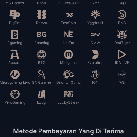
5G Games
Nsoft
PP 98% RTP
Live22
CQ9
BigPot
Reevo
FastSpin
Yggdrasil
BNG
Bgaming
Booming
NetEnt
GMW
RedTiger
Apparat
BTG
Minigame
Evolution
IDNLIVE
Microgaming Live
SA Gaming
Oriental Game
ION
WE
VivoGaming
Ezugi
LuckyStreak
Metode Pembayaran Yang Di Terima