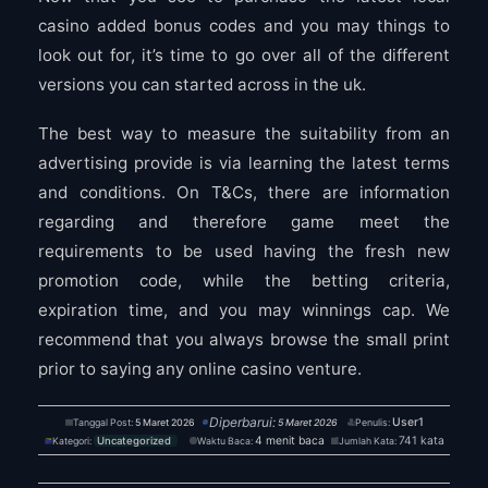
casino added bonus codes and you may things to
look out for, it’s time to go over all of the different
versions you can started across in the uk.
The best way to measure the suitability from an
advertising provide is via learning the latest terms
and conditions. On T&Cs, there are information
regarding and therefore game meet the
requirements to be used having the fresh new
promotion code, while the betting criteria,
expiration time, and you may winnings cap. We
recommend that you always browse the small print
prior to saying any online casino venture.
Diperbarui:
User1
Tanggal Post:
5 Maret 2026
5 Maret 2026
Penulis:
4 menit baca
741 kata
Kategori:
Uncategorized
Waktu Baca:
Jumlah Kata: