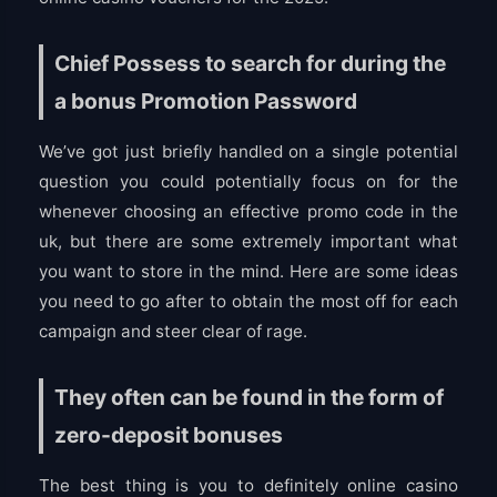
Chief Possess to search for during the
a bonus Promotion Password
We’ve got just briefly handled on a single potential
question you could potentially focus on for the
whenever choosing an effective promo code in the
uk, but there are some extremely important what
you want to store in the mind. Here are some ideas
you need to go after to obtain the most off for each
campaign and steer clear of rage.
They often can be found in the form of
zero-deposit bonuses
The best thing is you to definitely online casino