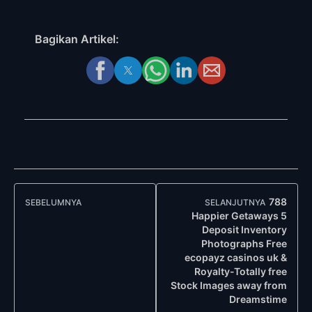
Bagikan Artikel:
Navigasi
788
SEBELUMNYA
SELANJUTNYA
Post
Happier Getaways 5
Deposit Inventory
Photographs Free
ecopayz casinos uk &
Royalty-Totally free
Stock Images away from
Dreamstime