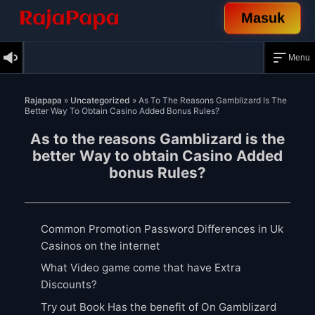
Masuk
Selamat datan
Menu
Skip
to
Rajapapa
»
Uncategorized
»
As To The Reasons Gamblizard Is The
content
Better Way To Obtain Casino Added Bonus Rules?
As to the reasons Gamblizard is the
better Way to obtain Casino Added
bonus Rules?
Common Promotion Password Differences in Uk
Casinos on the internet
What Video game come that have Extra
Discounts?
Try out Book Has the benefit of On Gamblizard