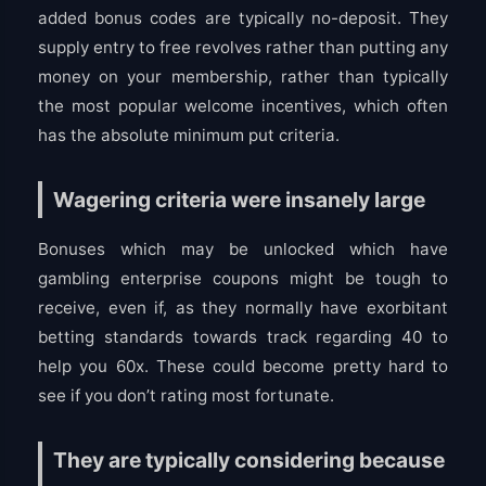
added bonus codes are typically no-deposit. They
supply entry to free revolves rather than putting any
money on your membership, rather than typically
the most popular welcome incentives, which often
has the absolute minimum put criteria.
Wagering criteria were insanely large
Bonuses which may be unlocked which have
gambling enterprise coupons might be tough to
receive, even if, as they normally have exorbitant
betting standards towards track regarding 40 to
help you 60x. These could become pretty hard to
see if you don’t rating most fortunate.
They are typically considering because