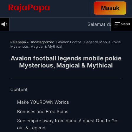
Masuk
Selamat datang di Rajapapa! Nikmati l
Menu
Skip
to
Rajapapa
»
Uncategorized
»
Avalon Football Legends Mobile Pokie
content
Mysterious, Magical & Mythical
Avalon football legends mobile pokie
Mysterious, Magical & Mythical
Content
Make YOUROWN Worlds
Bonuses and Free Spins
See empire away from danu: A quest Due to Go
out & Legend