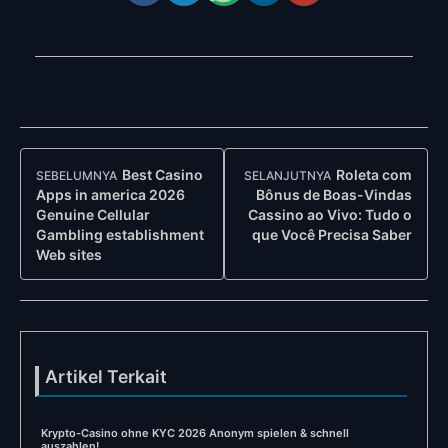
Navigasi
Best Casino
Roleta com
SEBELUMNYA
SELANJUTNYA
Post
Apps in america 2026
Bônus de Boas-Vindas
Genuine Cellular
Cassino ao Vivo: Tudo o
Gambling establishment
que Você Precisa Saber
Web sites
Artikel Terkait
Krypto-Casino ohne KYC 2026 Anonym spielen & schnell
auszahlen!