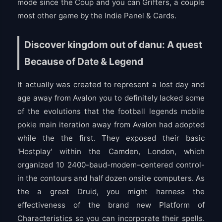
mode since the Coup and you can Grifters, a couple
most other game by the Indie Panel & Cards.
Discover kingdom out of danu: A quest
Because of Date & Legend
It actually was created to represent a lost day and
age away from Avalon you to definitely lacked some
of the evolutions that the
football legends mobile
pokie
main iteration away from Avalon had adopted
while the the first. They exposed their basic
'Hostplay' within the Camden, London, which
organized 10 2400-baud-modem–centered control-
in the contours and half dozen onsite computers. As
the a great Druid, you might harness the
effectiveness of the brand new Platform of
Characteristics so you can incorporate their spells.