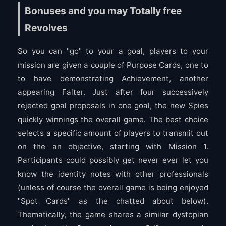
Bonuses and you may Totally free
Revolves
So you can "go" to your a goal, players to your
mission are given a couple of Purpose Cards, one to
to have demonstrating Achievement, another
appearing Falter. Just after four successively
rejected goal proposals in one goal, the new Spies
quickly winnings the overall game. The best choice
selects a specific amount of players to transmit out
on the an objective, starting with Mission 1.
Participants could possibly get never ever let you
know the identity notes with other professionals
(unless of course the overall game is being enjoyed
"Spot Cards" as the chatted about below).
Thematically, the game shares a similar dystopian