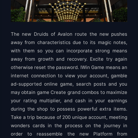
The new Druids of Avalon route the new pushes
away from characteristics due to its magic notes,
with them so you can incorporate strong means
away from growth and recovery. Excite try again
otherwise reset the password. IWin Game means an
internet connection to view your account, gamble
ad-supported online game, search posts and you
may obtain game Create grand combos to maximize
your rating multiplier, and cash in your earnings
during the shop to possess powerful extra items.
Take a trip because of 200 unique account, meeting
wonders cards in the process on the journey in
order to reassemble the new Platform from