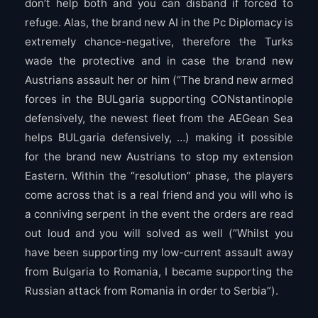
don’t help both and you can disband if forced to
refuge. Alas, the brand new AI in the Pc Diplomacy is
extremely chance-negative, therefore the Turks
wade the protective and in case the brand new
Austrians assault her or him (“The brand new armed
forces in the BULgaria supporting CONstantinople
defensively, the newest fleet from the AEGean Sea
helps BULgaria defensively, …) making it possible
for the brand new Austrians to stop my extension
Eastern. Within the “resolution” phase, the players
come across that is a real friend and you will who is
a conniving serpent in the event the orders are read
out loud and you will solved as well (“Whilst you
have been supporting my low-current assault away
from Bulgaria to Romania, I became supporting the
Russian attack from Romania in order to Serbia”).