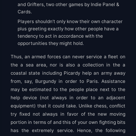
and Grifters, two other games by Indie Panel &
Cards.
Players shouldn’t only know their own character
plus greeting exactly how other people have a
tendency to act in accordance with the
opportunities they might hold.
Thus, an armed forces can never service a fleet on
the a sea area, nor is also a collection in the a
coastal state including Picardy help an army away
from, say, Burgundy in order to Paris. Assistance
may be estimated to the people place next to the
help device (not always in order to an adjacent
equipment) that it could take. Unlike chess, conflict
try fixed not always in favor of the new moving
portion in terms of and this of your own fighting bits
has the extremely service. Hence, the following