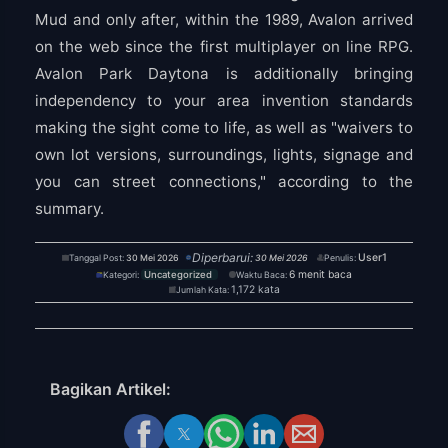
Mud and only after, within the 1989, Avalon arrived
on the web since the first multiplayer on line RPG.
Avalon Park Daytona is additionally bringing
independency to your area invention standards
making the sight come to life, as well as "waivers to
own lot versions, surroundings, lights, signage and
you can street connections," according to the
summary.
Diperbarui:
User1
Tanggal Post:
30 Mei 2026
30 Mei 2026
Penulis:
6 menit baca
Kategori:
Uncategorized
Waktu Baca:
1,172 kata
Jumlah Kata:
Bagikan Artikel: