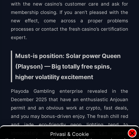
with the new casino’s customer care and ask for
membership closing. If you aren’t pleased with the
new effect, come across a proper problems
processes or contact the fresh casino’s certification
expert.
Must-is position: Solar power Queen
(Playson) — Big totally free spins,
higher volatility excitement
Playoda Gambling enterprise revealed in the
December 2025 that have an enthusiastic Anjouan
permit and an obvious work at crypto, fast deals,
and you may bonus-driven enjoy. The fresh chill red
and jade eco-friendly neon lighting tend to
×
immediately encourage your from Las vegas’s
Privasi & Cookie