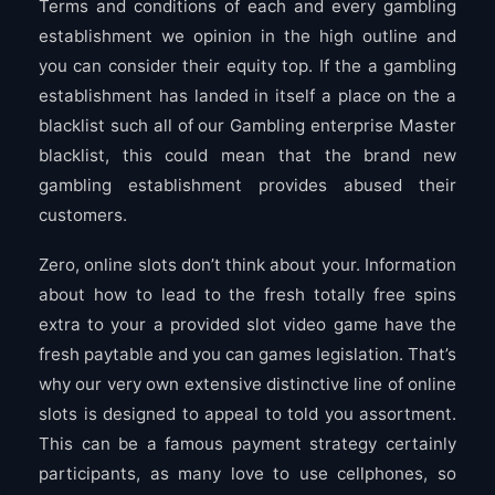
Terms and conditions of each and every gambling
establishment we opinion in the high outline and
you can consider their equity top. If the a gambling
establishment has landed in itself a place on the a
blacklist such all of our Gambling enterprise Master
blacklist, this could mean that the brand new
gambling establishment provides abused their
customers.
Zero, online slots don’t think about your. Information
about how to lead to the fresh totally free spins
extra to your a provided slot video game have the
fresh paytable and you can games legislation. That’s
why our very own extensive distinctive line of online
slots is designed to appeal to told you assortment.
This can be a famous payment strategy certainly
participants, as many love to use cellphones, so