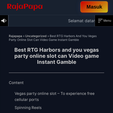
Masuk
Selamat datang di Rajapapa! Nikmati layana
Menu
Skip
to
Rajapapa
»
Uncategorized
»
Best RTG Harbors And You Vegas
content
Party Online Slot Can Video Game Instant Gamble
Best RTG Harbors and you vegas
party online slot can Video game
Instant Gamble
Content
Vegas party online slot – To experience free
cellular ports
Spinning Reels