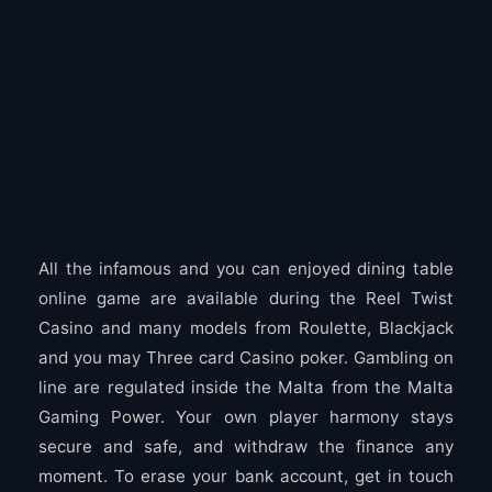
All the infamous and you can enjoyed dining table
online game are available during the Reel Twist
Casino and many models from Roulette, Blackjack
and you may Three card Casino poker. Gambling on
line are regulated inside the Malta from the Malta
Gaming Power. Your own player harmony stays
secure and safe, and withdraw the finance any
moment. To erase your bank account, get in touch