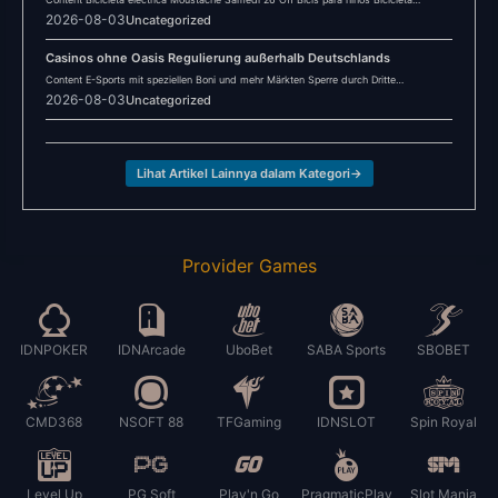
eléctrica Winora YUCATAN X12…
2026-08-03
Uncategorized
Casinos ohne Oasis Regulierung außerhalb Deutschlands
Content E-Sports mit speziellen Boni und mehr Märkten Sperre durch Dritte
Sicherheitsmaßnahmen im Fokus Kann…
2026-08-03
Uncategorized
Lihat Artikel Lainnya dalam Kategori
→
Provider Games
IDNPOKER
IDNArcade
UboBet
SABA Sports
SBOBET
CMD368
NSOFT 88
TFGaming
IDNSLOT
Spin Royal
Level Up
PG Soft
Play'n Go
PragmaticPlay
Slot Mania