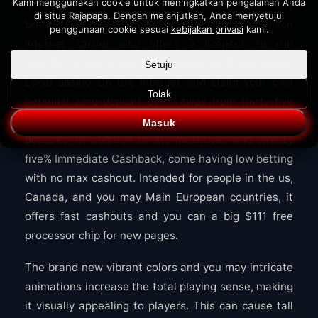
Kami menggunakan cookie untuk meningkatkan pengalaman Anda
attractive Strip gambling enterprises. Like any
di situs Rajapapa. Dengan melanjutkan, Anda menyetujui
brands handled by Main Path Vegas Class, which
penggunaan cookie sesuai
kebijakan privasi
kami.
internet casino also offers a licenses to run
awarded inside Panama. Register with Las vegas
Setuju
Local casino On the internet and claim your own
Tolak
personal zero-deposit extra away from thirty-five
Totally free spins for the Con Entirely. Private
Masuk
bonuses, in addition to fits incentives and twenty
five% Immediate Cashback, come having low betting
with no max cashout. Intended for people in the us,
Canada, and you may Main European countries, it
offers fast cashouts and you can a big $111 free
processor chip for new pages.
The brand new vibrant colors and you may intricate
animations increase the total playing sense, making
it visually appealing to players. This can cause tall