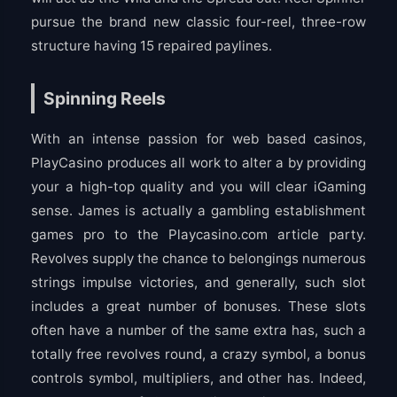
pursue the brand new classic four-reel, three-row
structure having 15 repaired paylines.
Spinning Reels
With an intense passion for web based casinos,
PlayCasino produces all work to alter a by providing
your a high-top quality and you will clear iGaming
sense. James is actually a gambling establishment
games pro to the Playcasino.com article party.
Revolves supply the chance to belongings numerous
strings impulse victories, and generally, such slot
includes a great number of bonuses. These slots
often have a number of the same extra has, such a
totally free revolves round, a crazy symbol, a bonus
controls symbol, multipliers, and other has. Indeed,