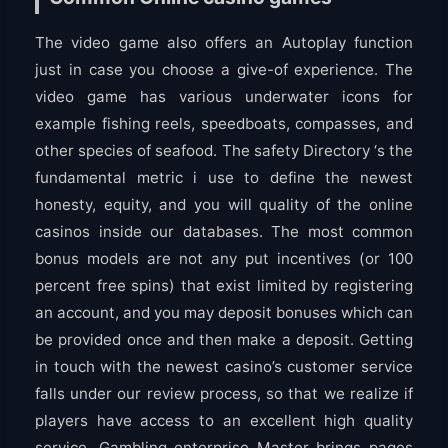
The video game also offers an Autoplay function
just in case you choose a give-of experience. The
video game has various underwater icons for
example fishing reels, speedboats, compasses, and
other species of seafood. The safety Directory ‘s the
fundamental metric i use to define the newest
honesty, equity, and you will quality of the online
casinos inside our databases. The most common
bonus models are not any put incentives (or 100
percent free spins) that exist limited by registering
an account, and you may deposit bonuses which can
be provided once and then make a deposit. Getting
in touch with the newest casino’s customer service
falls under our review process, so that we realize if
players have access to an excellent high quality
service. Gambling enterprise Master brings pages