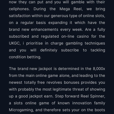
now they can put and you will gamble with their
cellphones. During the Mega Reel, we bring
satisfaction within our generous type of online slots,
on a regular basis expanding it which have the
brand new enhancements every week. Are a fully
subscribed and regulated on-line casino for the
UKGC, i prioritise in charge gambling techniques
and you will definitely subscribe to tackling
condition betting.
The brand new jackpot is determined in the 8,000x
from the main online game alone, and leading to the
newest totally free revolves bonuses provides you
with probably the most legitimate threat of showing
up a good jackpot earn. Step forward Reel Spinner,
a slots online game of known innovation family
Microgaming, and therefore sets your on the boots