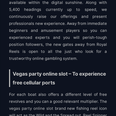
available within the digital sunshine. Along with
5,400 headings currently up to speed, we
continuously raise our offerings and present
professionals new experience. Away from immediate
beginners and amusement players so you can
experienced experts and you will perish-tough
position followers, the new gates away from Royal
Reels is open to all the just who look for a
trustworthy online gambling system.
Vegas party online slot – To experience
free cellular ports
For each boat also offers a different level of free
revolves and you can a good relevant multiplier. The
vegas party online slot
brand new fishing reel icon
will act as the Wild and the Spread out. Reel Spinner