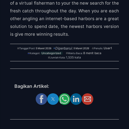
of a virtual fisherman to your the new search for the
fresh catch throughout the day. When you are each
other angling an internet-based harbors are a great
solution to spend date, the newest harbors version
is give more winning results.
Diperbarui:
User1
Tanggal Post:
5 Maret 2026
5 Maret 2026
Penulis:
8 menit baca
Kategori:
Uncategorized
Waktu Baca:
1,535 kata
Jumlah Kata:
Bagikan Artikel: