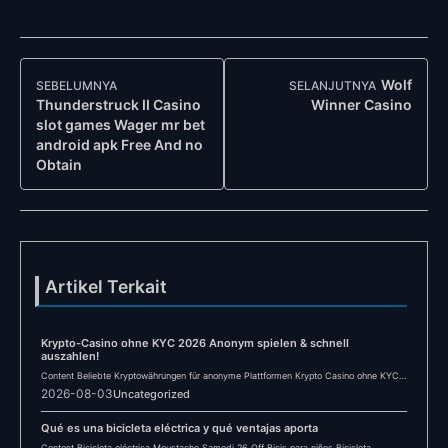
Navigasi
Wolf
SEBELUMNYA
SELANJUTNYA
Post
Thunderstruck II Casino
Winner Casino
slot games Wager mr bet
android apk Free And no
Obtain
Artikel Terkait
Krypto-Casino ohne KYC 2026 Anonym spielen & schnell
auszahlen!
Content Beliebte Kryptowährungen für anonyme Plattformen Krypto Casino ohne KYC
2026: Anonymität im Online-Glücksspiel Häufig…
2026-08-03
Uncategorized
Qué es una bicicleta eléctrica y qué ventajas aporta
Content Bicicleta eléctrica Moustache Samedi 26 Off Bicis para niños Bicicleta