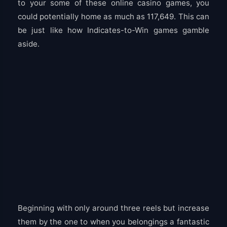
to your some of these online casino games, you
could potentially home as much as 117,649. This can
be just like how Indicates-to-Win games gamble
aside.
Beginning with only around three reels but increase
them by the one to when you belongings a fantastic