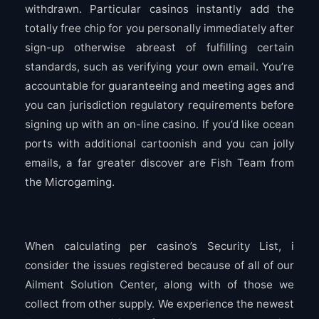
withdrawn. Particular casinos instantly add the
totally free chip for you personally immediately after
sign-up otherwise abreast of fulfilling certain
standards, such as verifying your own email. You’re
accountable for guaranteeing and meeting ages and
you can jurisdiction regulatory requirements before
signing up with an on-line casino. If you’d like ocean
ports with additional cartoonish and you can jolly
emails, a far greater discover are Fish Team from
the Microgaming.
When calculating per casino’s Security List, i
consider the issues registered because of all of our
Ailment Solution Center, along with of those we
collect from other supply. We experience the newest