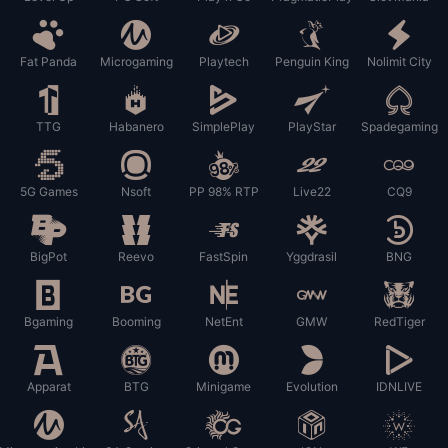
Fat Panda
Microgaming
Playtech
Penguin King
Nolimit City
TTG
Habanero
SimplePlay
PlayStar
Spadegaming
5G Games
Nsoft
PP 98% RTP
Live22
CQ9
BigPot
Reevo
FastSpin
Yggdrasil
BNG
Bgaming
Booming
NetEnt
GMW
RedTiger
Apparat
BTG
Minigame
Evolution
IDNLIVE