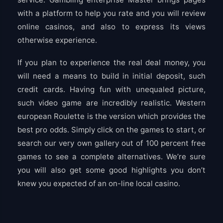
with a platform to help you rate and you will review
online casinos, and also to express its views
otherwise experience.
If you plan to experience the real deal money, you
will need a means to build in initial deposit, such
credit cards. Having fun with unequaled picture,
such video game are incredibly realistic. Western
european Roulette is the version which provides the
best pro odds. Simply click on the games to start, or
search our very own gallery out of 100 percent free
games to see a complete alternatives. We’re sure
you will also get some good highlights you don’t
knew you expected of an on-line local casino.