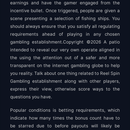
earnings and have the gamer engaged from the
incentive bullet. Once triggered, people are given a
scene presenting a selection of fishing ships. You
should always ensure that you satisfy all regulating
requirements ahead of playing in any chosen
gambling establishment.Copyright ©2026 A patio
intended to reveal our very own operate aligned in
the using the attention out of a safer and more
transparent on the internet gambling globe to help
you reality. Talk about one thing related to Reel Spin
Gambling establishment along with other players,
express their view, otherwise score ways to the
questions you have.
Popular conditions is betting requirements, which
indicate how many times the bonus count have to
be starred due to before payouts will likely be