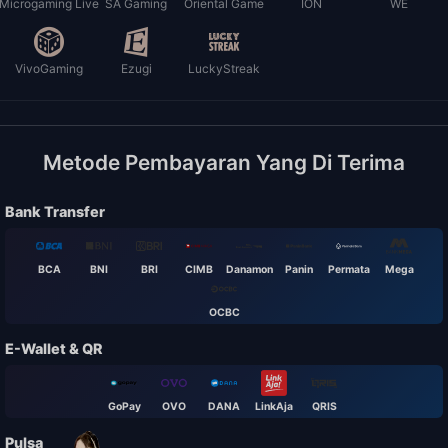
Microgaming Live
SA Gaming
Oriental Game
ION
WE
VivoGaming
Ezugi
LuckyStreak
Metode Pembayaran Yang Di Terima
Bank Transfer
BCA
BNI
BRI
CIMB
Danamon
Panin
Permata
Mega
OCBC
E-Wallet & QR
GoPay
OVO
DANA
LinkAja
QRIS
Pulsa