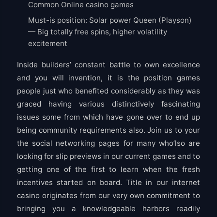
Common Online casino games
Must-is position: Solar power Queen (Playson)
— Big totally free spins, higher volatility
excitement
Inside builders’ constant battle to own excellence
and you will invention, it is the position games
people just who benefited considerably as they was
graced having various distinctively fascinating
issues some from which have gone over to end up
being community requirements also. Join us to your
the social networking pages for many who’lso are
looking for slip previews in our current games and to
getting one of the first to learn when the fresh
incentives started on board.
Title in our internet
casino originates from our very own commitment to
bringing you a knowledgeable harbors readily