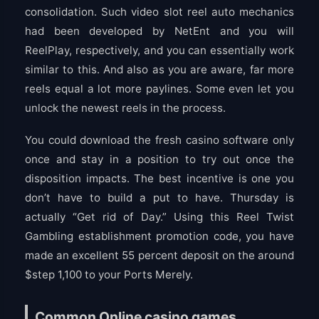
consolidation. Such video slot reel auto mechanics
had been developed by NetEnt and you will
ReelPlay, respectively, and you can essentially work
similar to this. And also as you are aware, far more
reels equal a lot more paylines. Some even let you
unlock the newest reels in the process.
You could download the fresh casino software only
once and stay in a position to try out once the
disposition impacts. The best incentive is one you
don’t have to build a put to have. Thursday is
actually “Get rid of Day.” Using this Reel Twist
Gambling establishment promotion code, you have
made an excellent 55 percent deposit on the around
$step 1,100 to your Ports Merely.
Common Online casino games