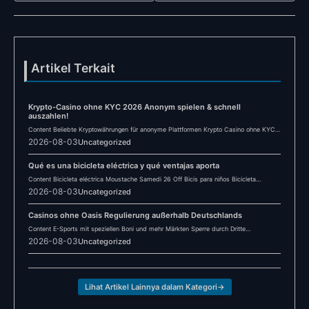
Artikel Terkait
Krypto-Casino ohne KYC 2026 Anonym spielen & schnell
auszahlen!
Content Beliebte Kryptowährungen für anonyme Plattformen Krypto Casino ohne KYC
2026: Anonymität im Online-Glücksspiel Häufig…
2026-08-03
Uncategorized
Qué es una bicicleta eléctrica y qué ventajas aporta
Content Bicicleta eléctrica Moustache Samedi 26 Off Bicis para niños Bicicleta
eléctrica Winora YUCATAN X12…
2026-08-03
Uncategorized
Casinos ohne Oasis Regulierung außerhalb Deutschlands
Content E-Sports mit speziellen Boni und mehr Märkten Sperre durch Dritte
Sicherheitsmaßnahmen im Fokus Kann…
2026-08-03
Uncategorized
Lihat Artikel Lainnya dalam Kategori
→