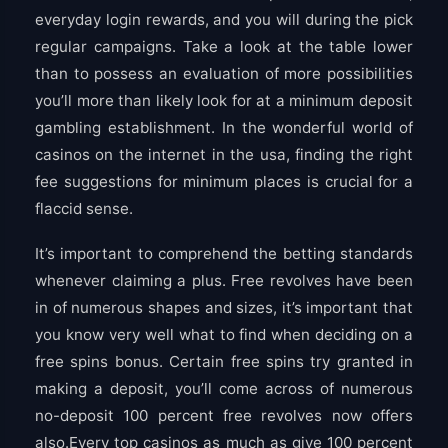
everyday login rewards, and you will during the pick
regular campaigns. Take a look at the table lower
than to possess an evaluation of more possibilities
you’ll more than likely look for at a minimum deposit
gambling establishment. In the wonderful world of
casinos on the internet in the usa, finding the right
fee suggestions for minimum places is crucial for a
flaccid sense.
It’s important to comprehend the betting standards
whenever claiming a plus. Free revolves have been
in of numerous shapes and sizes, it’s important that
you know very well what to find when deciding on a
free spins bonus. Certain free spins try granted in
making a deposit, you’ll come across of numerous
no-deposit 100 percent free revolves now offers
also.Every top casinos as much as give 100 percent