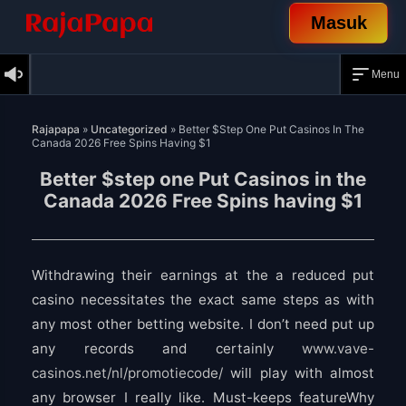
Masuk
Selamat
Menu
Skip
to
Rajapapa
»
Uncategorized
»
Better $step One Put Casinos In The
content
Canada 2026 Free Spins Having $1
Better $step one Put Casinos in the
Canada 2026 Free Spins having $1
Withdrawing their earnings at the a reduced put
casino necessitates the exact same steps as with
any most other betting website. I don’t need put up
any records and certainly
www.vave-
casinos.net/nl/promotiecode/
will play with almost
any browser I really like. Must-keeps featureWhy