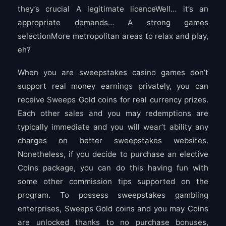
they’s crucial A legitimate licenceWell… it’s an
appropriate demands… A strong games
selectionMore metropolitan areas to relax and play,
eh?
When you are sweepstakes casino games don’t
support real money earnings privately, you can
receive Sweeps Gold coins for real currency prizes.
Each other sales and you may redemptions are
typically immediate and you will wear’t ability any
charges on better sweepstakes websites.
Nonetheless, if you decide to purchase an elective
Coins package, you can do this having fun with
some other commission tips supported on the
program. To possess sweepstakes gambling
enterprises, Sweeps Gold coins and you may Coins
are unlocked thanks to no purchase bonuses,