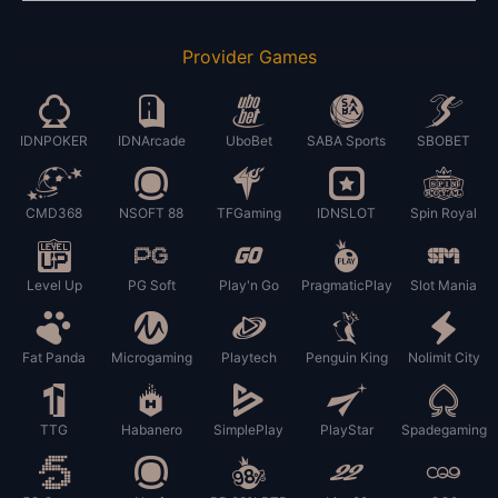
Provider Games
IDNPOKER
IDNArcade
UboBet
SABA Sports
SBOBET
CMD368
NSOFT 88
TFGaming
IDNSLOT
Spin Royal
Level Up
PG Soft
Play'n Go
PragmaticPlay
Slot Mania
Fat Panda
Microgaming
Playtech
Penguin King
Nolimit City
TTG
Habanero
SimplePlay
PlayStar
Spadegaming