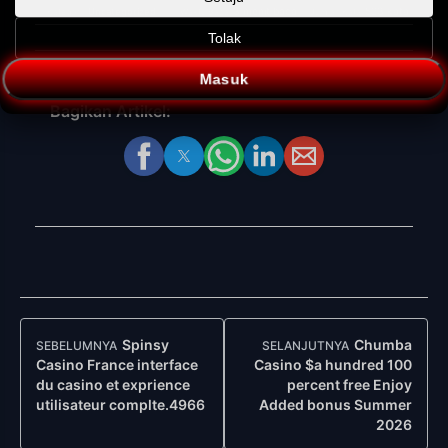
3 menit baca
523 kata
Kategori:
Uncategorized
Waktu Baca:
Jumlah Kata:
Tolak
Masuk
Bagikan Artikel:
Navigasi
Spinsy
Chumba
SEBELUMNYA
SELANJUTNYA
Post
Casino France interface
Casino $a hundred 100
du casino et exprience
percent free Enjoy
utilisateur complte.4966
Added bonus Summer
2026