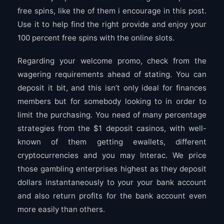
free spins, like the of them i encourage in this post.
Use it to help find the right provide and enjoy your
100 percent free spins with the online slots.
Regarding your welcome promo, check from the
wagering requirements ahead of stating. You can
deposit it bit, and this isn’t only ideal for finances
members but for somebody looking to in order to
limit the purchasing. You need of many percentage
strategies from the $1 deposit casinos, with well-
known of them getting ewallets, different
cryptocurrencies and you may Interac. We price
those gambling enterprises highest as they deposit
dollars instantaneously to your your bank account
and also return profits for the bank account even
more easily than others.