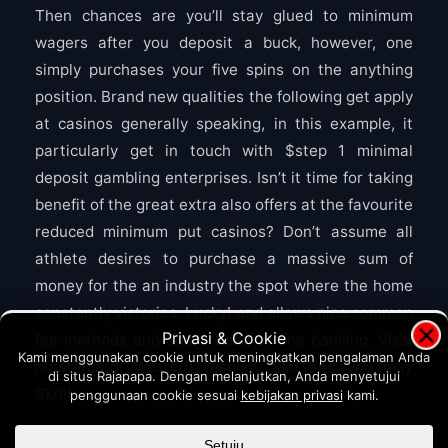
Then chances are you’ll stay glued to minimum
wagers after you deposit a buck, however, one
simply purchases your five spins on the anything
position. Brand new qualities the following get apply
at casinos generally speaking, in this example, it
particularly get in touch with $step 1 minimal
deposit gambling enterprises. Isn’t it time for taking
benefit of the great extra also offers at the favourite
reduced minimum put casinos? Don’t assume all
athlete desires to purchase a massive sum of
money for the an industry the spot where the home
constantly victories. LuckyLand allows nine common
×
Privasi & Cookie
fee methods and additionally on line banking, Visa,
Kami menggunakan cookie untuk meningkatkan pengalaman Anda
Mastercard, Western Display, See and you may
di situs Rajapapa. Dengan melanjutkan, Anda menyetujui
Skrill.
penggunaan cookie sesuai
kebijakan privasi
kami.
Diperbarui:
User1
Setuju
Tanggal Post:
3 Juni 2026
3 Juni 2026
Penulis: