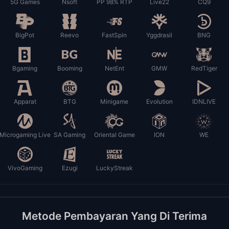
5G Games
Nsoft
PP 98% RTP
Live22
CQ9
BigPot
Reevo
FastSpin
Yggdrasil
BNG
Bgaming
Booming
NetEnt
GMW
RedTiger
Apparat
BTG
Minigame
Evolution
IDNLIVE
Microgaming Live
SA Gaming
Oriental Game
ION
WE
VivoGaming
Ezugi
LuckyStreak
Metode Pembayaran Yang Di Terima