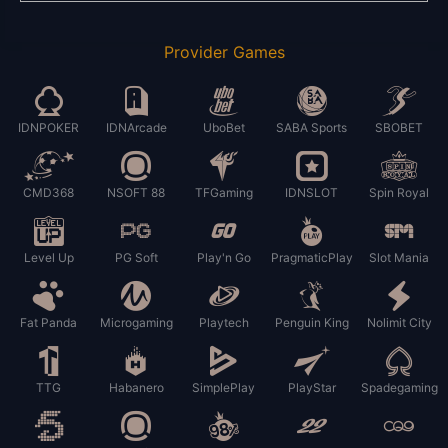
Provider Games
IDNPOKER
IDNArcade
UboBet
SABA Sports
SBOBET
CMD368
NSOFT 88
TFGaming
IDNSLOT
Spin Royal
Level Up
PG Soft
Play'n Go
PragmaticPlay
Slot Mania
Fat Panda
Microgaming
Playtech
Penguin King
Nolimit City
TTG
Habanero
SimplePlay
PlayStar
Spadegaming