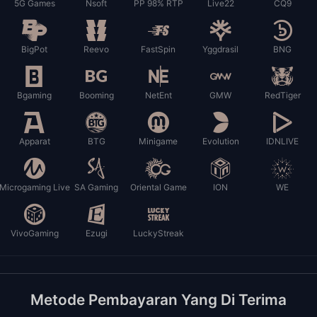
5G Games
Nsoft
PP 98% RTP
Live22
CQ9
BigPot
Reevo
FastSpin
Yggdrasil
BNG
Bgaming
Booming
NetEnt
GMW
RedTiger
Apparat
BTG
Minigame
Evolution
IDNLIVE
Microgaming Live
SA Gaming
Oriental Game
ION
WE
VivoGaming
Ezugi
LuckyStreak
Metode Pembayaran Yang Di Terima