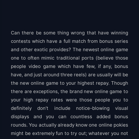
Can there be some thing wrong that have winning
contests which have a full match from bonus series
and other exotic provides? The newest online game
one to often mimic traditional ports (believe those
people video game which have few, if any, bonus
have, and just around three reels) are usually will be
the new online game to your highest repay. Though
there are exceptions, the brand new online game to
your high repay rates were those people you to
definitely don’t include notice-blowing visual
displays and you can countless added bonus
rounds. You actually already know one online pokies
might be extremely fun to try out; whatever you not