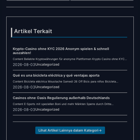
Artikel Terkait
Krypto-Casino ohne KYC 2026 Anonym spielen & schnell
auszahlen!
Content Beliebte Kryptowährungen für anonyme Plattformen Krypto Casino ohne KYC
2026: Anonymität im Online-Glücksspiel Häufig…
2026-08-03
Uncategorized
Qué es una bicicleta eléctrica y qué ventajas aporta
Content Bicicleta eléctrica Moustache Samedi 26 Off Bicis para niños Bicicleta
eléctrica Winora YUCATAN X12…
2026-08-03
Uncategorized
Casinos ohne Oasis Regulierung außerhalb Deutschlands
Content E-Sports mit speziellen Boni und mehr Märkten Sperre durch Dritte
Sicherheitsmaßnahmen im Fokus Kann…
2026-08-03
Uncategorized
Lihat Artikel Lainnya dalam Kategori
→