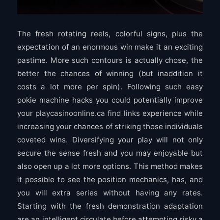
The fresh rotating reels, colorful signs, plus the
expectation of an enormous win make it an exciting
pastime. More such contours is actually chose, the
better the chances of winning (but inaddition it
costs a lot more per spin). Following such easy
pokie machine hacks you could potentially improve
your
playcasinoonline.ca find links
experience while
increasing your chances of striking those individuals
coveted wins. Diversifying your play will not only
secure the sense fresh and you may enjoyable but
also open up a lot more options. This method makes
it possible to see the position mechanics, has, and
you will extra series without having any rates.
Starting with the fresh demonstration adaptation
are an intelligent circulate before attempting risky a