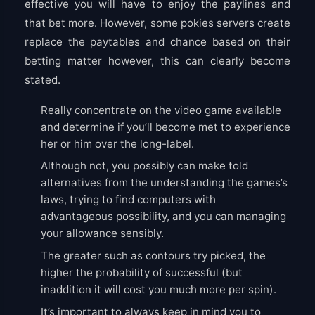
effective you will have to enjoy the paylines and
that bet more. However, some pokies servers create
replace the paytables and chance based on their
betting matter however, this can clearly become
stated.
Really concentrate on the video game available
and determine if you’ll become met to experience
her or him over the long-label.
Although not, you possibly can make told
alternatives from the understanding the games’s
laws, trying to find computers with
advantageous possibility, and you can managing
your allowance sensibly.
The greater such as contours try picked, the
higher the probability of successful (but
inaddition it will cost you much more per spin).
It’s important to always keep in mind you to