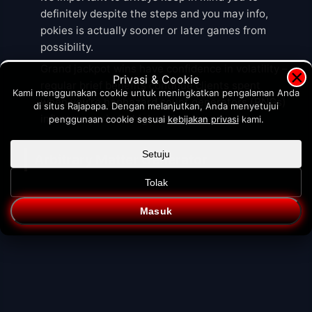
definitely despite the steps and you may info,
pokies is actually sooner or later games from
possibility.
Grand jackpot wins have confidence in volatility –
×
Privasi & Cookie
regular brief benefits continue clients spent
Kami menggunakan cookie untuk meningkatkan pengalaman Anda
when you’re haphazard count generators (RNGs)
di situs Rajapapa. Dengan melanjutkan, Anda menyetujui
influence periodic highest honors.
penggunaan cookie sesuai
kebijakan privasi
kami.
Setuju
Arbitrary Matter Generator
Tolak
Masuk