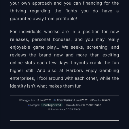
your own approach and you can financing for the
thriving regarding the fights you do have a
guarantee away from profitable!
For individuals who’lso are in a position for new
releases, personal bonuses, and you may really
enjoyable game play… We seeks, screening, and
reviews the brand new and more than exciting
online slots each few days. Layouts crank the fun
higher still. And also at Harbors Enjoy Gambling
enterprises, i fool around with each other, while the
identity isn’t what makes them fun.
Diperbarui:
User1
Tanggal Post:
3 Juni 2026
3 Juni 2026
Penulis:
6 menit baca
Kategori:
Uncategorized
Waktu Baca:
1,137 kata
Jumlah Kata: