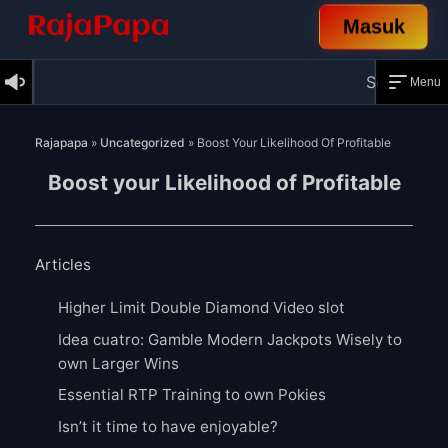
Masuk
Selamat datang di Rajapapa!
Menu
Skip
to
Rajapapa
»
Uncategorized
»
Boost Your Likelihood Of Profitable
content
Boost your Likelihood of Profitable
Articles
Higher Limit Double Diamond Video slot
Idea cuatro: Gamble Modern Jackpots Wisely to
own Larger Wins
Essential RTP Training to own Pokies
Isn’t it time to have enjoyable?