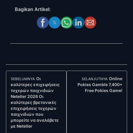
Bagikan Artikel:
Navigasi
Οι
Online
SEBELUMNYA
SELANJUTNYA
Post
καλύτερες επιχειρήσεις
Pokies Gamble 7,400+
τυχερών παιχνιδιών
Free Pokies Game!
Neteller 2026 Οι
καλύτερες βρετανικές
επιχειρήσεις τυχερών
παιχνιδιών που
μπορείτε να αναλάβετε
με Neteller