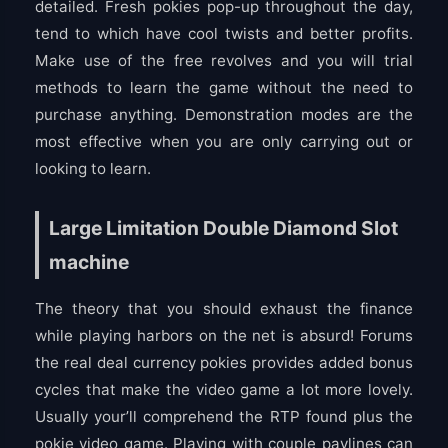
detailed. Fresh pokies pop-up throughout the day,
tend to which have cool twists and better profits.
Make use of the free revolves and you will trial
methods to learn the game without the need to
purchase anything. Demonstration modes are the
most effective when you are only carrying out or
looking to learn.
Large Limitation Double Diamond Slot
machine
The theory that you should exhaust the finance
while playing harbors on the net is absurd! Forums
the real deal currency pokies provides added bonus
cycles that make the video game a lot more lovely.
Usually your’ll comprehend the RTP found plus the
pokie video game. Playing with couple paylines can