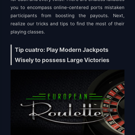
you to encompass online-centered ports mistaken
participants from boosting the payouts. Next,
realize our tricks and tips to find the most of their
playing classes.
Tip cuatro: Play Modern Jackpots
Wisely to possess Large Victories