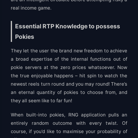
real income game.
Essential RTP Knowledge to possess
Pokies
They let the user the brand new freedom to achieve
a broad expertise of the internal functions out of
pokie servers at the zero prices whatsoever. Now
the true enjoyable happens – hit spin to watch the
newest reels turn round and you may round! There’s
an eternal quantity of pokies to choose from, and
they all seem like to far fun!
When built-into pokies, RNG application pulls an
entirely random outcome with every twist. Of
course, if you’d like to maximise your probability of