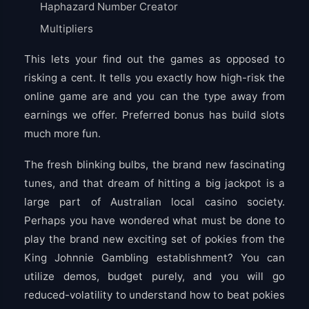
Haphazard Number Creator
Multipliers
This lets your find out the games as opposed to
risking a cent. It tells you exactly how high-risk the
online game are and you can the type away from
earnings we offer. Preferred bonus has build slots
much more fun.
The fresh blinking bulbs, the brand new fascinating
tunes, and that dream of hitting a big jackpot is a
large part of Australian local casino society.
Perhaps you have wondered what must be done to
play the brand new exciting set of pokies from the
King Johnnie Gambling establishment? You can
utilize demos, budget purely, and you will go
reduced-volatility to understand how to beat pokies