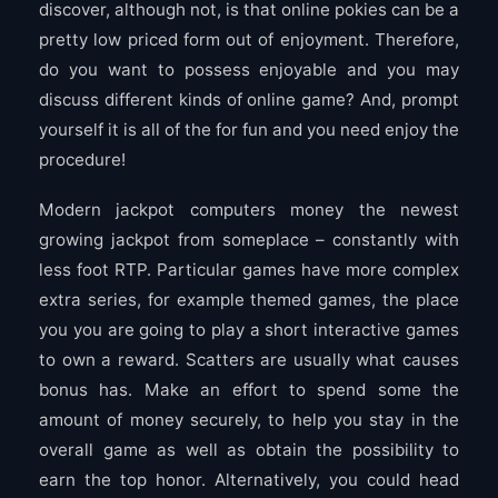
discover, although not, is that online pokies can be a
pretty low priced form out of enjoyment. Therefore,
do you want to possess enjoyable and you may
discuss different kinds of online game? And, prompt
yourself it is all of the for fun and you need enjoy the
procedure!
Modern jackpot computers money the newest
growing jackpot from someplace – constantly with
less foot RTP. Particular games have more complex
extra series, for example themed games, the place
you you are going to play a short interactive games
to own a reward. Scatters are usually what causes
bonus has. Make an effort to spend some the
amount of money securely, to help you stay in the
overall game as well as obtain the possibility to
earn the top honor. Alternatively, you could head