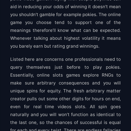
aid in reducing your odds of winning it doesn’t mean
you shouldn’t gamble for example pokies. The online
game you choose tend to support one of the
meanings therefore’ll know what can be expected.
Whenever talking about highest volatility it means
you barely earn but rating grand winnings.
Listed here are concerns one professionals need to
query themselves just before to play pokies.
Essentially, online slots games explore RNGs to
make sure arbitrary consequences and you will
unique spins for equity. The fresh arbitrary matter
creator pulls out some other digits for hours on end,
even for real time videos slots. All spin goes
naturally and you will won’t function as identical to
the last one, so the chances of successful is equal
for each and every twist. There are endless fallacies