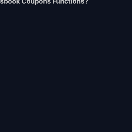
rtsbook Coupons Functions?