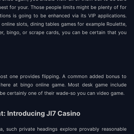
best for your. Those people limits might be plenty of for
tions is going to be enhanced via its VIP applications.
online slots, dining tables games for example Roulette,
r, bingo, or scrape cards, you can be certain that you
a host one provides flipping. A common added bonus to
d here at bingo online game. Most desk game include
be certainly one of their wade-so you can video game.
: Introducing Jl7 Casino
a, such private headings explore provably reasonable