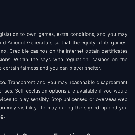
egislation to own games, extra conditions, and you may
zard Amount Generators so that the equity of its games.
no. Credible casinos on the internet obtain certificates
ons. Within the says with regulation, casinos on the
e certain fairness and you can player shelter.
nce. Transparent and you may reasonable disagreement
rises. Self-exclusion options are available if you would
vices to play sensibly. Stop unlicensed or overseas web
ou may visibility. To play during the signed up and you
ng.