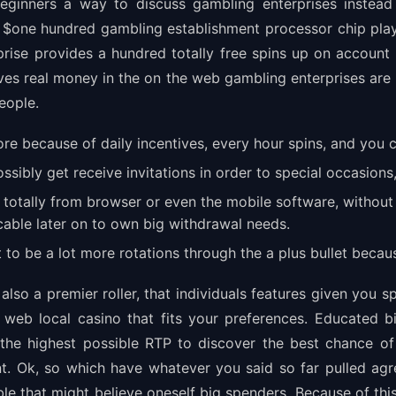
beginners a way to discuss gambling enterprises instea
e $one hundred gambling establishment processor chip play
rise provides a hundred totally free spins up on account
ves real money in the on the web gambling enterprises are
eople.
re because of daily incentives, every hour spins, and you c
sibly get receive invitations in order to special occasions,
totally from browser or even the mobile software, without 
licable later on to own big withdrawal needs.
it to be a lot more rotations through the a plus bullet beca
 also a premier roller, that individuals features given you 
 web local casino that fits your preferences. Educated b
 the highest possible RTP to discover the best chance 
. Ok, so which have whatever you said so far pulled agree
le that might believe oneself big spenders. Because of thi