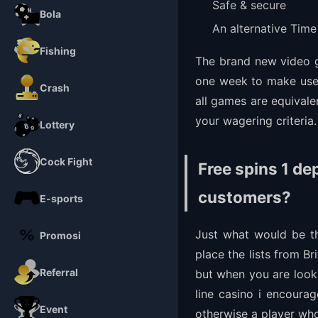
Safe & secure
Bola
An alternative Time
Fishing
The brand new video ga
one week to make use 
Crash
all games are equivale
your wagering criteria.
Lottery
Cock Fight
Free spins 1 de
customers?
E-sports
Just what would be th
Promosi
place the lists from Br
Referral
but when you are lookin
line casino i encourag
Event
otherwise a player who