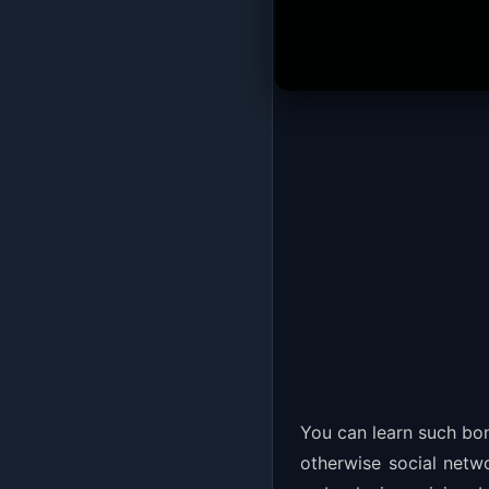
You can learn such bon
otherwise social netw