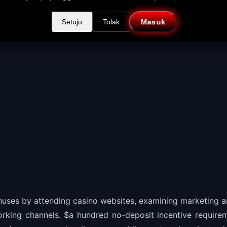
Masuk
Setuju
Tolak
uses by attending casino websites, examining marketing an
orking channels. $a hundred no-deposit incentive require