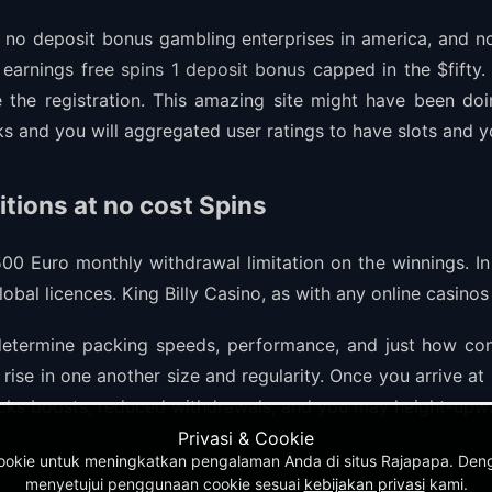
it no deposit bonus gambling enterprises in america, and n
 earnings
free spins 1 deposit bonus
capped in the $fifty.
 the registration. This amazing site might have been d
and you will aggregated user ratings to have slots and you
tions at no cost Spins
500 Euro monthly withdrawal limitation on the winnings. I
obal licences. King Billy Casino, as with any online casino
etermine packing speeds, performance, and just how cont
y rise in one another size and regularity. Once you arrive
cks boosts, reduced withdrawals, and you may height-upwa
Privasi & Cookie
kie untuk meningkatkan pengalaman Anda di situs Rajapapa. Den
menyetujui penggunaan cookie sesuai
kebijakan privasi
kami.