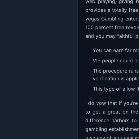
web playing, giving 
provides a totally fre
vegas Gambling enterp
100 percent free revol
and you may faithful p
You can earn far mo
VIP people could pos
The procedure runs 
verification is app
This type of allow 
I do vow that if you’re
to get a great on the
difference harbors to
gambling establishment
own any of you availab