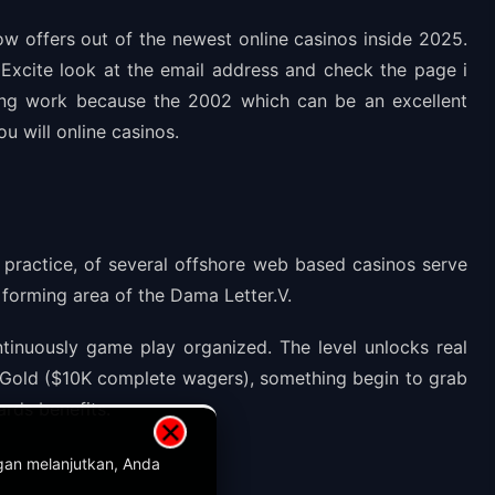
ow offers out of the newest online casinos inside 2025.
 Excite look at the email address and check the page i
oing work because the 2002 which can be an excellent
 will online casinos.
n practice, of several offshore web based casinos serve
s forming area of the Dama Letter.V.
inuously game play organized. The level unlocks real
 at Gold ($10K complete wagers), something begin to grab
rds benefits.
×
gan melanjutkan, Anda