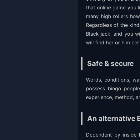
that online game you li
many high rollers howe
Regardless of the kind
Black-jack, and you wi
will find her or him ce
Safe & secure
Words, conditions, wa
possess bingo people
experience, method, a
An alternative 
Dependent by inside-