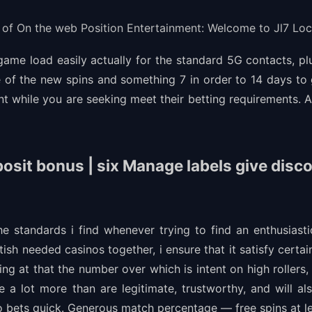
 of On the web Position Entertainment: Welcome to Jl7 Loc
me load easily actually for the standard 5G contacts, plus
of the new spins and something 7 in order to 14 days to g
nt while you are seeking meet their betting requirements.
A
posit bonus | six Manage labels give dis
e standards i find whenever trying to find an enthusiast
itish needed casinos together, i ensure that it satisfy certai
g at that the number over which is intent on high rollers, t
e a lot more than are legitimate, trustworthy, and will al
 bets quick. Generous match percentage — free spins at leas