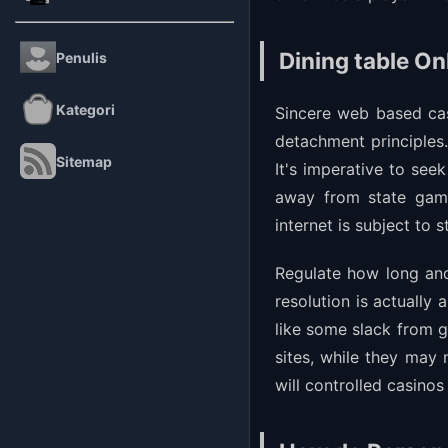
Dining table On
Penulis
Kategori
Sincere web based casi
detachment principles.
Sitemap
It's imperative to see
away from state gami
internet is subject to 
Regulate how long and
resolution is actually
like some slack from g
sites, while they may 
will controlled casinos