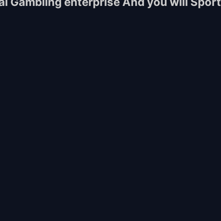
l Gambling enterprise And you will Spo