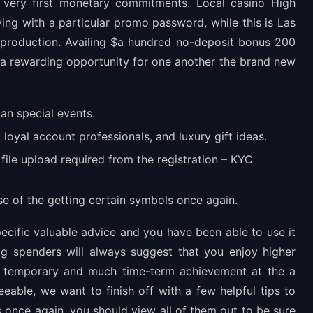
d very first monetary commitments. Local casino High
ing with a particular promo password, while this is Las
 production. Availing $a hundred no-deposit bonus 200
 a rewarding opportunity for one another the brand new
an special events.
 loyal account professionals, and luxury gift ideas.
file upload required from the registration – KYC
use of the getting certain symbols once again.
specific valuable advice and you have been able to use it
ig spenders will always suggest that you enjoy higher
of temporary and much time-term achievement at the a
able, we want to finish off with a few helpful tips to
s once again, you should view all of them out to be sure