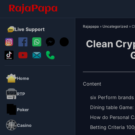
Skip
to
Rajapapa
»
Uncategorized
»
C
Live Support
content
Clean Cryp
Home
Content
RTP
six Perform brands
Dining table Game:
Poker
How do Personal C
Casino
Betting Criteria 10