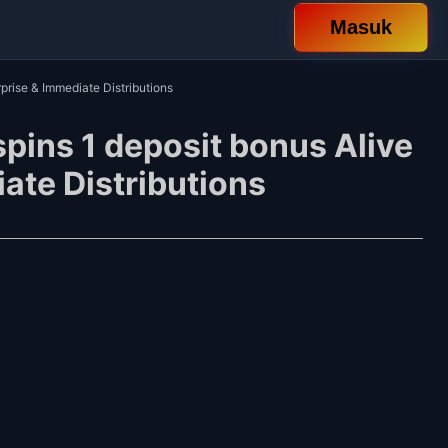
Masuk
prise & Immediate Distributions
pins 1 deposit bonus Alive
ate Distributions