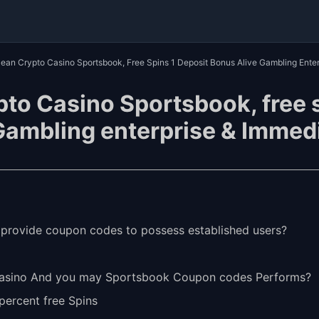
lean Crypto Casino Sportsbook, Free Spins 1 Deposit Bonus Alive Gambling Enter
to Casino Sportsbook, free s
Gambling enterprise & Immedi
 provide coupon codes to possess established users?
asino And you may Sportsbook Coupon codes Performs?
0percent free Spins