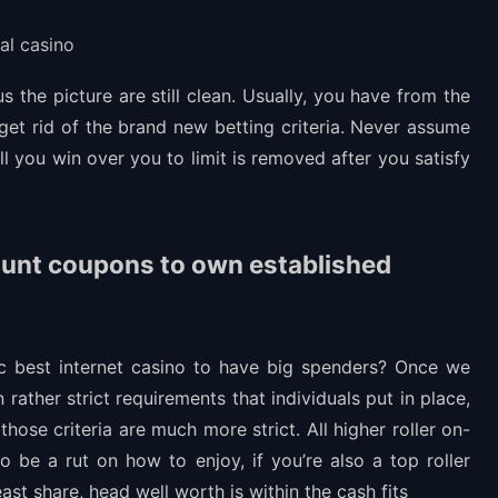
al casino
 the picture are still clean. Usually, you have from the
et rid of the brand new betting criteria. Never assume
ll you win over you to limit is removed after you satisfy
count coupons to own established
ic best internet casino to have big spenders? Once we
n rather strict requirements that individuals put in place,
hose criteria are much more strict. All higher roller on-
so be a rut on how to enjoy, if you’re also a top roller
t share, head well worth is within the cash fits