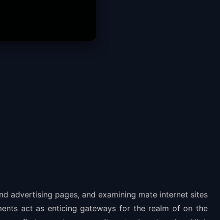
d advertising pages, and examining mate internet sites
ments act as enticing gateways for the realm of on the