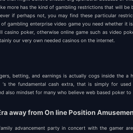
ke more has the kind of gambling restrictions that will be 
ver if perhaps not, you may find these particular restric
 of gambling enterprise video game you need whether it is 
ll casino poker, otherwise online game such as video poke
rtainly our very own needed casinos on the internet.
gers, betting, and earnings is actually cogs inside the 
 ‘s the fundamental cash extra, that is simply for use
nd also mindset for many who believe web based poker to 
Era away from On line Position Amusement
family advancement party in concert with the gamer are