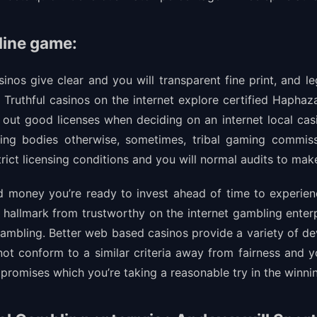
line game:
nos give clear and you will transparent fine print, and l
 Truthful casinos on the internet explore certified Hapha
k out good licenses when deciding on an internet local casi
ng bodies otherwise, sometimes, tribal gaming commissi
strict licensing conditions and you will normal audits to mak
 money you’re ready to invest ahead of time to experie
 a hallmark from trustworthy on the internet gambling enterp
ambling. Better web based casinos provide a variety of de
not conform to a similar criteria away from fairness and y
 promises which you’re taking a reasonable try in the winni