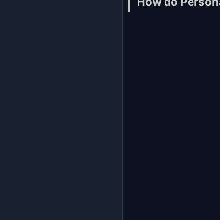
How do Persona