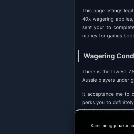
This page listings leg
40x wagering applies,
sent your to complete
money for games books 
Wagering Condi
There is the lowest 7,
Aussie players under gl
It acceptance me to d
perks you to definitel
that have per week bu
Kami menggunakan coo