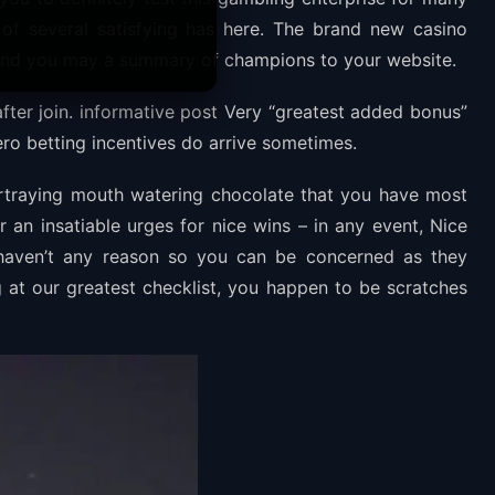
of several satisfying has here. The brand new casino
s, and you may a summary of champions to your website.
fter join.
informative post
Very “greatest added bonus”
ero betting incentives do arrive sometimes.
rtraying mouth watering chocolate that you have most
 an insatiable urges for nice wins – in any event, Nice
s haven’t any reason so you can be concerned as they
g at our greatest checklist, you happen to be scratches