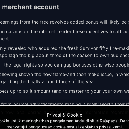
 a merchant account
earnings from the free revolves added bonus will likely be 
an casinos on the internet render these incentives to attrac
ment.
nly revealed who acquired the fresh Survivor fifty fire-maki
spoilage the big about three of the season to own audienc
ll the legal rights so you can gap bonuses otherwise people
ollowing shown the new flame-and then make issue, in whic
egarding the finally around three of the year.
ets up to so it amount tend to matter to your your own wag
s from normal advertisements making it really worth their 
he new local casino does not provide information regardin
Privasi & Cookie
much as five times everyday. You could potentially allege 
kie untuk meningkatkan pengalaman Anda di situs Rajapapa. Den
menyetujui penggunaan cookie sesuai
kebijakan privasi
kami.
posit out of thirty-five or even more. Eventually, i suggest