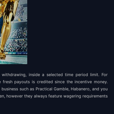
 withdrawing, inside a selected time period limit. For
 fresh payouts is credited since the incentive money.
m business such as Practical Gamble, Habanero, and you
aken, however they always feature wagering requirements