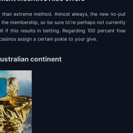
ty than extreme method. Almost always, the new no-put
n the membership, so be sure to're perhaps not currently
if this results in betting. Regarding 100 percent free
sinos assign a certain pokie to your give.
Australian continent