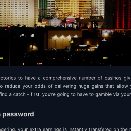
ectories to have a comprehensive number of casinos givi
 to reduce your odds of delivering huge gains that allow
find a catch – first, you’re going to have to gamble via you
n password
agering, your extra earnings is instantly transfered on the