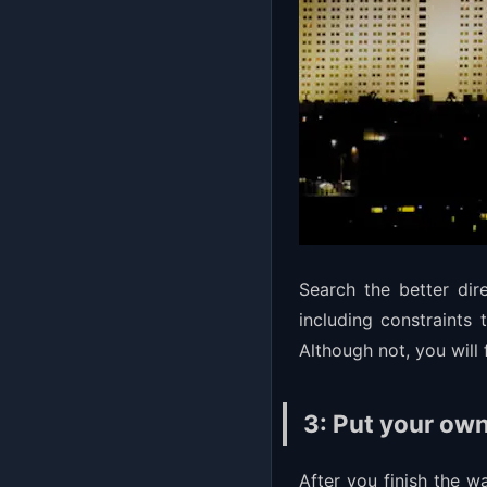
Search the better dir
including constraints
Although not, you will 
3: Put your ow
After you finish the w