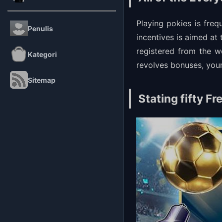
Playing pokies is fre
Penulis
incentives is aimed at
registered from the we
Kategori
revolves bonuses, your
Sitemap
Stating fifty F