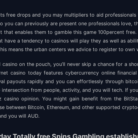
s free drops and you may multipliers to aid professionals 
o you can previously are present one professionals love, t
t that enables them to gamble this game 100percent free.
ut have a tendency to casinos will play they as well as ab
 This means the urban centers we advice to register to own
al casino on the pouch, you’ll never skip a chance for a s
net casino today features cybercurrency online financia
al payouts rapidly and you can effortlessly through bit
e intersection from people, activity, and you will tech. If 
z casino opinion. You might gain benefit from the BitStar
e between Bitcoin, Ethereum, and other supported cryptocu
and you will AUD.
yday Totally free Spins Gambling establis