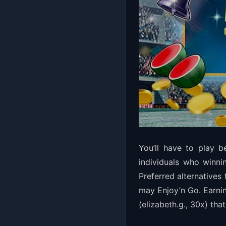
You’ll have to play b
individuals who winni
Preferred alternatives
may Enjoy’n Go. Earnin
(elizabeth.g., 30x) th