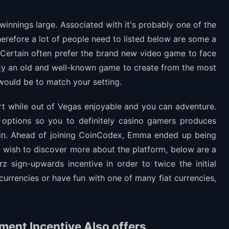
winnings large. Associated with it's probably one of the
herefore a lot of people need to listed below are some a
Certain often prefer the brand new video game to face
ility an old and well-known game to create from the most
 would be to match your setting.
hort while out of Vegas enjoyable and you can adventure.
l options so you to definitely casino gamers produces
coin. Ahead of joining CoinCodex, Emma ended up being
you wish to discover more about the platform, below are a
z sign-upwards incentive in order to twice the initial
rrencies or have fun with one of many fiat currencies,
hment Incentive Also offers