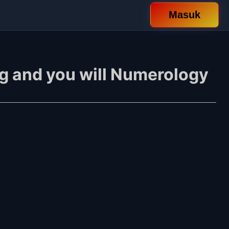
Masuk
ng and you will Numerology