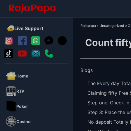
Skip
to
Rajapapa
»
Uncategorized
»
C
Live Support
content
Count fif
Blogs
Home
The Every day Total
RTP
Claiming fifty Free
Step one: Check in
Poker
Step 3: Place the 
Casino
No deposit Totally 