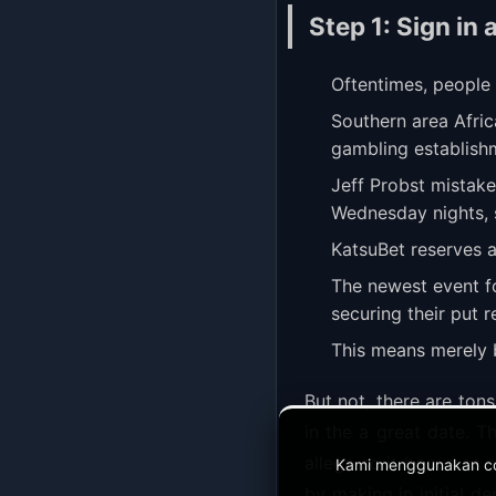
Step 1: Sign in
Oftentimes, people 
Southern area Afric
gambling establish
Jeff Probst mistake
Wednesday nights, 
KatsuBet reserves a
The newest event f
securing their put r
This means merely b
But not, there are ton
in the a great date. T
allege so it bonus as 
Kami menggunakan coo
by making in initial de