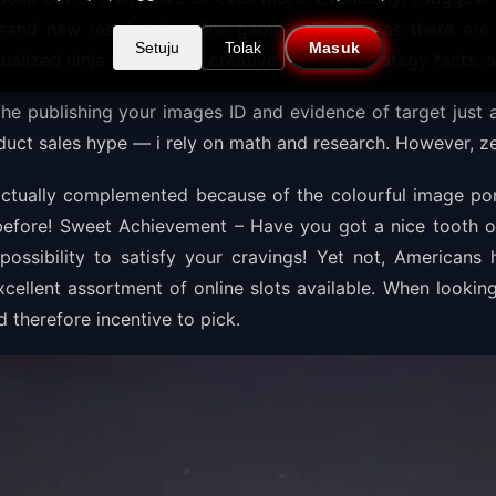
and new restricted online game collection as there are 
Setuju
Tolak
Masuk
dualized ninja characters, creative banners, strategy fact
the publishing your images ID and evidence of target just a
oduct sales hype — i rely on math and research. However, z
actually complemented because of the colourful image po
 before! Sweet Achievement – Have you got a nice tooth or
ossibility to satisfy your cravings! Yet not, American
cellent assortment of online slots available. When lookin
 therefore incentive to pick.