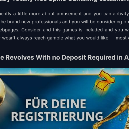
quently a little more about amusement and you can activi
 the brand new professionals and you will be considering o
bpages. Consider and this games is included and you will 
 wear't always reach gamble what you would like — most ca
ree Revolves With no Deposit Required in 