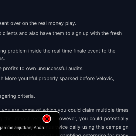
sent over on the real money play.
t clients and also have them to sign up with the fresh
ng problem inside the real time finale event to the
es.
 profits to own unsuccessful audits.
h More youthful properly sparked before Velovic,
ering criteria.
if you are, some of which you could claim multiple times
×
g the utmost restriction however, you could potentially
an 80percent slot bonus twice daily using this campaign
gan melanjutkan, Anda
 you to definitely test this gambling enterprise for many