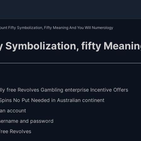
ount Fifty Symbolization, Fifty Meaning And You Will Numerology
ty Symbolization, fifty Meani
ly free Revolves Gambling enterprise Incentive Offers
 Spins No Put Needed in Australian continent
 an account
username and password
free Revolves