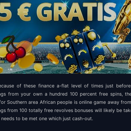
ecause of these finance a-flat level of times just before
ngs from your own a hundred 100 percent free spins, the
 for Southern area African people is online game away fro
gs from 100 totally free revolves bonuses will likely be t
at needs to be met one which just cash-out.