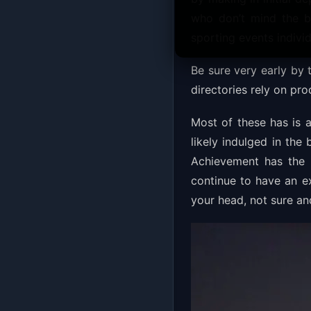
who don’t mind the br
sporting events indivi
Be sure very early by 
directories rely on pr
Most of these has is 
likely indulged in the
Achievement has the p
continue to have an ex
your head, not sure and