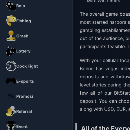
Max Win Limits
Bola
The overall game boast
Fishing
most starred harbors s
gambling establishmen
Crash
out of the audience, b
participants feasible.
Lottery
With your cellular loc
Cock Fight
Bonne Las vegas inter
deposits and withdraw
E-sports
level stories during th
few all of our BitStar
Promosi
deposit. You can choos
along with USD, EUR, 
Referral
Event
All of the Ever