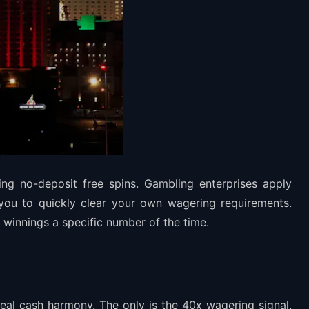
ng no-deposit free spins. Gambling enterprises apply
 you to quickly clear your own wagering requirements.
r winnings a specific number of the time.
 real cash harmony. The only is the 40x wagering signal,