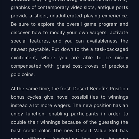
graphics of contemporary video slots, antique ports
provide a sheer, unadulterated playing experience.
Be sure to explore the overall game program and
discover how to modify your own wagers, activate
special features, and you can availableness the
newest paytable. Put down to the a task-packaged
excitement, where you are able to be nicely
compensated with grand cost-troves of precious
gold coins.
At the same time, the fresh Desert Benefits Position
bonus cycles give novel possibilities to winnings
instead a lot more wagers. The new position has an
enjoy function, enabling participants in order to
double their winnings because of the guessing the
best credit color. The new Desert Value Slot has
many different fascinating has one increase