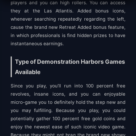
players and you can high rollers. You can access
they at the Las Atlantis. Added bonus icons,
whenever searching repeatedly regarding the left,
cause the brand new Retreat Added bonus feature,
in which professionals is find hidden prizes to have
instantaneous earnings.
Type of Demonstration Harbors Games
Available
Since you play, you’ll run into 100 percent free
revolves, insane icons, and you can enjoyable
micro-game you to definitely hold the step new and
you may fulfilling. Because you play, you could
potentially gather 100 percent free gold coins and
enjoy the newest ease of such iconic video game.
Because they might not brag the brand new showy