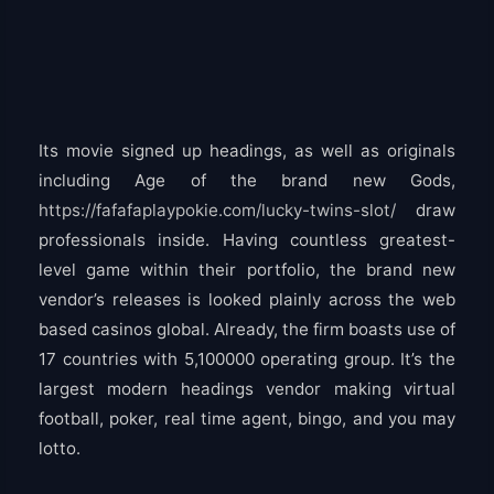
Its movie signed up headings, as well as originals
including Age of the brand new Gods,
https://fafafaplaypokie.com/lucky-twins-slot/
draw
professionals inside. Having countless greatest-
level game within their portfolio, the brand new
vendor’s releases is looked plainly across the web
based casinos global. Already, the firm boasts use of
17 countries with 5,100000 operating group. It’s the
largest modern headings vendor making virtual
football, poker, real time agent, bingo, and you may
lotto.