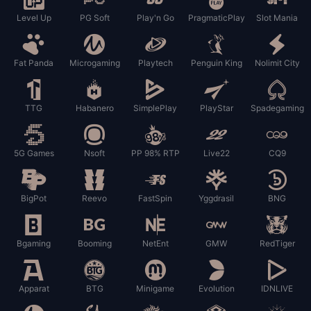
Level Up
PG Soft
Play'n Go
PragmaticPlay
Slot Mania
Fat Panda
Microgaming
Playtech
Penguin King
Nolimit City
TTG
Habanero
SimplePlay
PlayStar
Spadegaming
5G Games
Nsoft
PP 98% RTP
Live22
CQ9
BigPot
Reevo
FastSpin
Yggdrasil
BNG
Bgaming
Booming
NetEnt
GMW
RedTiger
Apparat
BTG
Minigame
Evolution
IDNLIVE