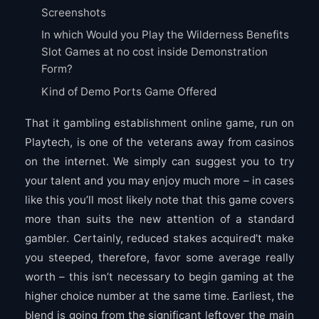
Screenshots
In which Would you Play the Wilderness Benefits
Slot Games at no cost inside Demonstration
Form?
Kind of Demo Ports Game Offered
That it gambling establishment online game, run on
Playtech, is one of the veterans away from casinos
on the internet. We simply can suggest you to try
your talent and you may enjoy much more – in cases
like this you’ll most likely note that this game covers
more than suits the new attention of a standard
gambler.
Certainly, reduced stakes acquired’t make
you steeped, therefore, favor some average really
worth – this isn’t necessary to begin gaming at the
higher choice number at the same time. Earliest, the
blend is going from the significant leftover the main