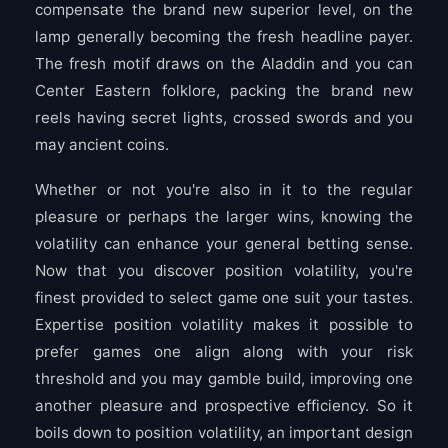
compensate the brand new superior level, on the
lamp generally becoming the fresh headline payer.
The fresh motif draws on the Aladdin and you can
Center Eastern folklore, packing the brand new
reels having secret lights, crossed swords and you
may ancient coins.
Whether or not you're also in it to the regular
pleasure or perhaps the larger wins, knowing the
volatility can enhance your general betting sense.
Now that you discover position volatility, you're
finest provided to select game one suit your tastes.
Expertise position volatility makes it possible to
prefer games one align along with your risk
threshold and you may gamble build, improving one
another pleasure and prospective efficiency. So it
boils down to position volatility, an important design