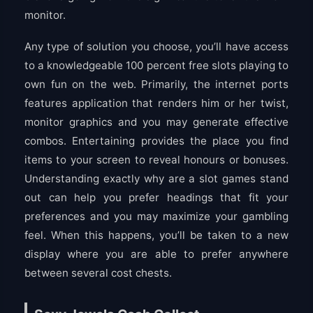
monitor.
Any type of solution you choose, you’ll have access
to a knowledgeable 100 percent free slots playing to
own fun on the web. Primarily, the internet ports
features application that renders him or her twist,
monitor graphics and you may generate effective
combos. Entertaining provides the place you find
items to your screen to reveal honours or bonuses.
Understanding exactly why are a slot games stand
out can help you prefer headings that fit your
preferences and you may maximize your gambling
feel. When this happens, you’ll be taken to a new
display where you are able to prefer anywhere
between several cost chests.