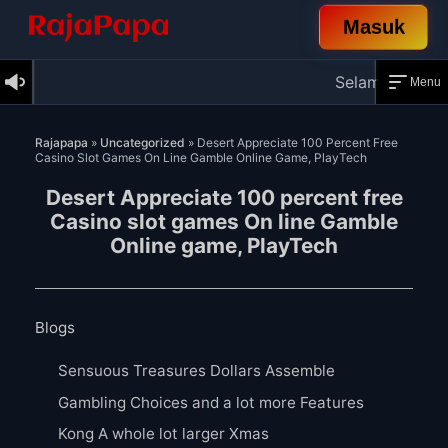
Masuk
Selamat datang di Rajapapa! Nikmat
Menu
Skip
to
Rajapapa
»
Uncategorized
»
Desert Appreciate 100 Percent Free
content
Casino Slot Games On Line Gamble Online Game, PlayTech
Desert Appreciate 100 percent free
Casino slot games On line Gamble
Online game, PlayTech
Blogs
Sensuous Treasures Dollars Assemble
Gambling Choices and a lot more Features
Kong A whole lot larger Xmas