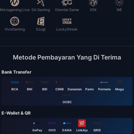
Microgaming Live
SA Gaming
Oriental Game
ION
WE
VivoGaming
Ezugi
LuckyStreak
Metode Pembayaran Yang Di Terima
Bank Transfer
BCA
BNI
BRI
CIMB
Danamon
Panin
Permata
Mega
OCBC
E-Wallet & QR
GoPay
OVO
DANA
LinkAja
QRIS