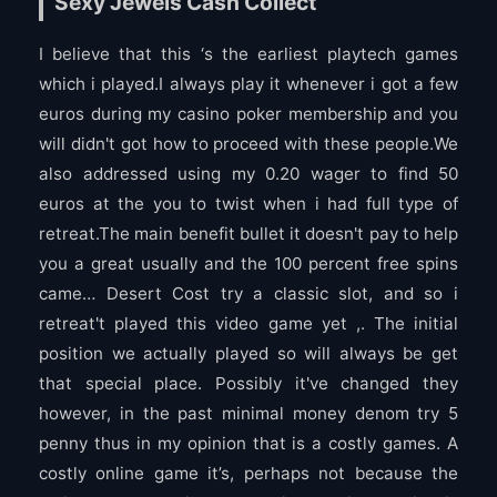
Sexy Jewels Cash Collect
I believe that this ‘s the earliest playtech games
which i played.I always play it whenever i got a few
euros during my casino poker membership and you
will didn't got how to proceed with these people.We
also addressed using my 0.20 wager to find 50
euros at the you to twist when i had full type of
retreat.The main benefit bullet it doesn't pay to help
you a great usually and the 100 percent free spins
came… Desert Cost try a classic slot, and so i
retreat't played this video game yet ,. The initial
position we actually played so will always be get
that special place. Possibly it've changed they
however, in the past minimal money denom try 5
penny thus in my opinion that is a costly games. A
costly online game it’s, perhaps not because the