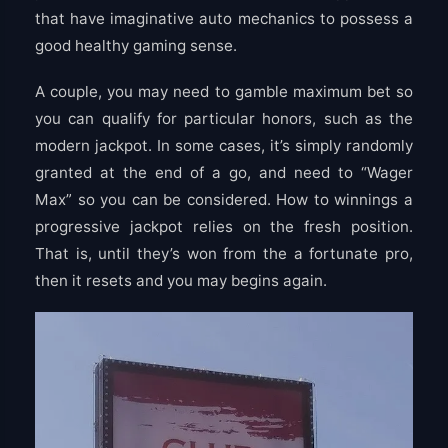
that have imaginative auto mechanics to possess a
good healthy gaming sense.
A couple, you may need to gamble maximum bet so
you can qualify for particular honors, such as the
modern jackpot. In some cases, it’s simply randomly
granted at the end of a go, and need to “Wager
Max” so you can be considered. How to winnings a
progressive jackpot relies on the fresh position.
That is, until they’s won from the a fortunate pro,
then it resets and you may begins again.