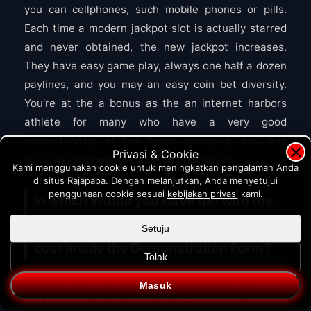
you can cellphones, such mobile phones or pills.
Each time a modern jackpot slot is actually starred
and never obtained, the new jackpot increases.
They have easy game play, always one half a dozen
paylines, and you may an easy coin bet diversity.
You're at the a bonus as the an internet harbors
athlete for many who have a very good
understanding of the basic principles, including
×
Privasi & Cookie
volatility, symbols, and you will incentives.
Kami menggunakan cookie untuk meningkatkan pengalaman Anda
di situs Rajapapa. Dengan melanjutkan, Anda menyetujui
penggunaan cookie sesuai
kebijakan privasi
kami.
In which Would you Have fun with the
Wilderness Value Slot Games at no
Setuju
cost inside the Demonstration Form?
Tolak
From the available interface to help you cellular
Masuk
compatibility, it is best for one another relaxed