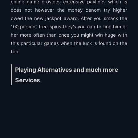
online game provides extensive paylines which is
does not however the money denom try higher
owed the new jackpot award. After you smack the
100 percent free spins they’s you can to find him or
her more often than once you might win huge with
this particular games when the luck is found on the
top
Playing Alternatives and much more
Services