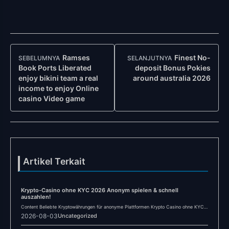
Navigasi
Ramses
Finest No-
SEBELUMNYA
SELANJUTNYA
Post
Book Ports Liberated
deposit Bonus Pokies
enjoy bikini team a real
around australia 2026
income to enjoy Online
casino Video game
Artikel Terkait
Krypto-Casino ohne KYC 2026 Anonym spielen & schnell
auszahlen!
Content Beliebte Kryptowährungen für anonyme Plattformen Krypto Casino ohne KYC
2026: Anonymität im Online-Glücksspiel Häufig…
2026-08-03
Uncategorized