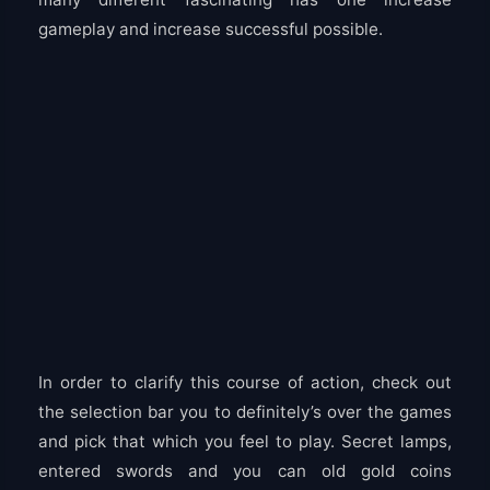
gameplay and increase successful possible.
In order to clarify this course of action, check out
the selection bar you to definitely’s over the games
and pick that which you feel to play. Secret lamps,
entered swords and you can old gold coins