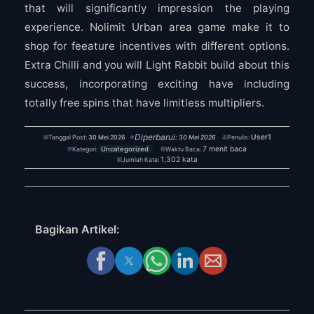
that will significantly impression the playing
experience. Nolimit Urban area game make it to
shop for feeature incentives with different options.
Extra Chilli and you will Light Rabbit build about this
success, incorporating exciting have including
totally free spins that have limitless multipliers.
Diperbarui:
User1
Tanggal Post:
30 Mei 2026
30 Mei 2026
Penulis:
7 menit baca
Kategori:
Uncategorized
Waktu Baca:
1,302 kata
Jumlah Kata:
Bagikan Artikel: