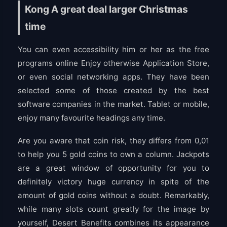
Kong A great deal larger Christmas
time
You can even accessibility him or her as the free
programs online Enjoy otherwise Application Store,
or even social networking apps. They have been
selected some of those created by the best
software companies in the market. Tablet or mobile,
enjoy many favourite headings any time.
Are you aware that coin risk, they differs from 0,01
to help you 5 gold coins to own a column. Jackpots
are a great window of opportunity for you to
definitely victory huge currency in spite of the
amount of gold coins without a doubt. Remarkably,
while many slots count greatly for the image by
yourself, Desert Benefits combines its appearance