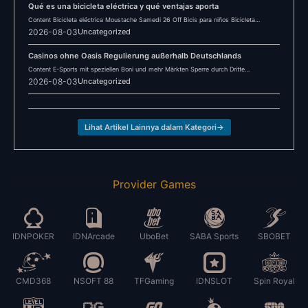
Qué es una bicicleta eléctrica y qué ventajas aporta
Content Bicicleta eléctrica Moustache Samedi 26 Off Bicis para niños Bicicleta
eléctrica Winora YUCATAN X12…
2026-08-03
Uncategorized
Casinos ohne Oasis Regulierung außerhalb Deutschlands
Content E-Sports mit speziellen Boni und mehr Märkten Sperre durch Dritte
Sicherheitsmaßnahmen im Fokus Kann…
2026-08-03
Uncategorized
Lihat Artikel Lainnya dalam Kategori
→
Provider Games
IDNPOKER
IDNArcade
UboBet
SABA Sports
SBOBET
CMD368
NSOFT 88
TFGaming
IDNSLOT
Spin Royal