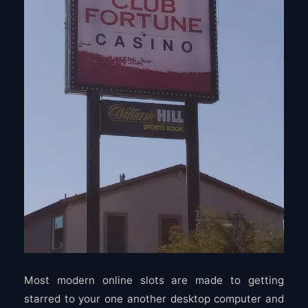
Most modern online slots are made to getting
starred to your one another desktop computer and