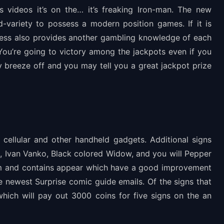
s videos it’s on the… it’s freaking Iron-man. The new
d-variety to possess a modern position games. If it is
eless also provides another gambling knowledge of each
You’re going to victory among the jackpots even if you
ly breeze off and you may tell you a great jackpot prize
 cellular and other handheld gadgets. Additional signs
k, Ivan Vanko, Black colored Widow, and you will Pepper
m and contains appear which have a good improvement
e newest Surprise comic guide emails. Of the signs that
 which will pay out 3000 coins for five signs on the an