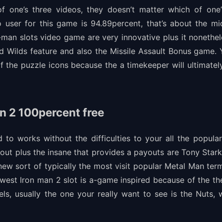
of one’s three videos, they doesn’t matter which of one’
o user for this game is 94.89percent, that’s about the mi
n-man slots video game are very innovative plus it noneth
d Wilds feature and also the Missile Assault Bonus game. 
of the puzzle icons because the a timekeeper will ultimate
n 2 100percent free
to works without the difficulties to your all the popular
out plus the insane that provides a payouts are Tony Star
 new sort of typically the most
visit
popular Metal Man ter
ewest Iron man 2 slot is a-game inspired because of the th
els, usually the one your really want to see is the Nuts,