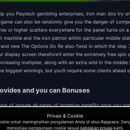
lp you Playtech gambling enterprises, Iron man dos try an
e game can also be randomly give you the danger of compet
ee or higher scatters everywhere for the panel turns on a
ct machine and the iron patriot within particular middle st
brand new The Options Go Re also-Twist in which the step 
r display screen therefore’ll enter the extremely free spin
ncreasing multiplier, along with an extra wild in the middle
e biggest winnings, but you’ll require some clients ahead
rovides and you can Bonuses
type of include all types of incentive benefits once you pl
ely starred video game to possess people from this area. Si
Privasi & Cookie
o much time and make their alternatives. The good thing 
kie untuk meningkatkan pengalaman Anda di situs Rajapapa. Den
menyetujui penggunaan cookie sesuai
kebijakan privasi
kami.
s long lasting mixture of gold coins you select. The fresh 