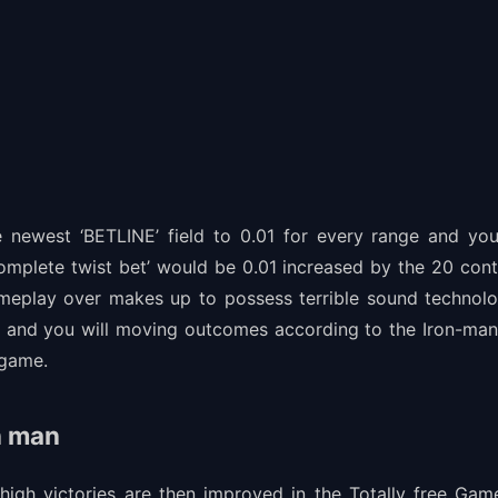
newest ‘BETLINE’ field to 0.01 for every range and you 
omplete twist bet’ would be 0.01 increased by the 20 cont
eplay over makes up to possess terrible sound technology
s and you will moving outcomes according to the Iron-man 
 game.
n man
high victories are then improved in the Totally free Gam