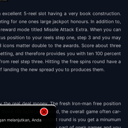
 excellent 5-reel slot having a very book construction.
ing for one ones large jackpot honours. In addition to,
 reward mode titled Missile Attack Extra. When you can
atus position to your reels step one, step 3 and you may
3 icons matter double to the awards. Score about three
 setting, and therefore provides you with ten 100 percent
 from reel step three. Hitting the free spins round have a
 of landing the new spread you to produces them.
ay the real deal money. The fresh Iron-man free position
×
nce the bullet is initiated, the overall game often car-
about the brand new jackpot round is you get a minumum
gan melanjutkan, Anda
jackpot try triggered at any part of one’s games and you