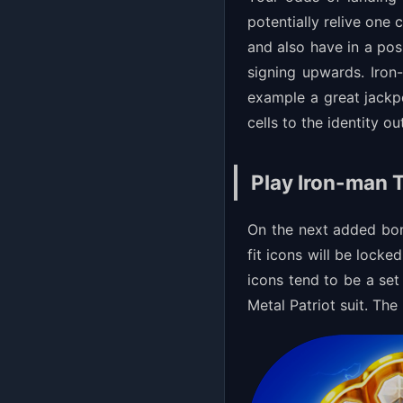
potentially relive one
and also have in a pos
signing upwards. Iron
example a great jackpo
cells to the identity ou
Play Iron-man T
On the next added bonu
fit icons will be lock
icons tend to be a se
Metal Patriot suit. Th