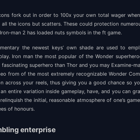
cons fork out in order to 100x your own total wager when
o all the icons but scatters. These could protection numero
Iron-man 2 has loaded nuts symbols in the ft game.
imentary the newest keys’ own shade are used to emplo
lay. Iron man the most popular of the Wonder superhero
 fascinating superhero than Thor and you may Examine-man.
deo from of the most extremely recognizable Wonder Com
on across your reels, thus giving you a good chance so y
 an entire variation inside gameplay, have, and you can g
relinquish the initial, reasonable atmosphere of one’s gam
ees of honours.
bling enterprise