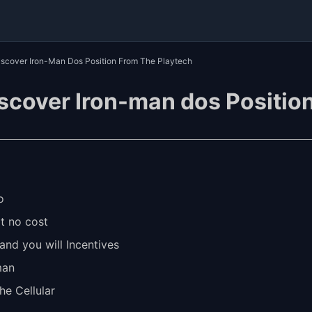
iscover Iron-Man Dos Position From The Playtech
scover Iron-man dos Position
o
t no cost
nd you will Incentives
man
he Cellular