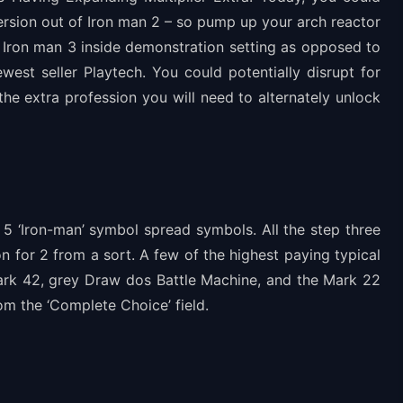
version out of Iron man 2 – so pump up your arch reactor
oy Iron man 3 inside demonstration setting as opposed to
st seller Playtech. You could potentially disrupt for
he extra profession you will need to alternately unlock
5 ‘Iron-man’ symbol spread symbols. All the step three
n for 2 from a sort. A few of the highest paying typical
Mark 42, grey Draw dos Battle Machine, and the Mark 22
om the ‘Complete Choice’ field.