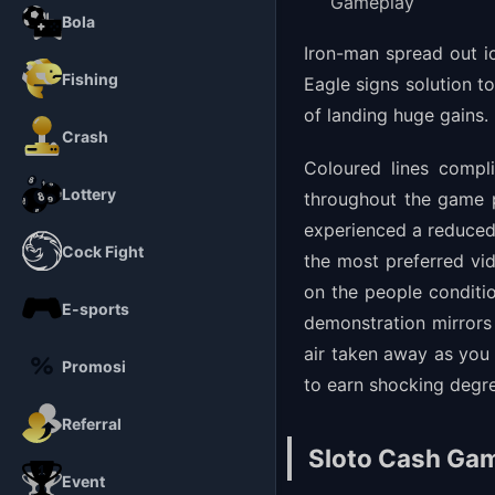
Gameplay
Bola
Iron-man spread out i
Fishing
Eagle signs solution t
of landing huge gains.
Crash
Coloured lines compl
Lottery
throughout the game p
experienced a reduced
Cock Fight
the most preferred vi
on the people conditi
E-sports
demonstration mirrors
air taken away as you 
Promosi
to earn shocking degr
Referral
Sloto Cash Gam
Event