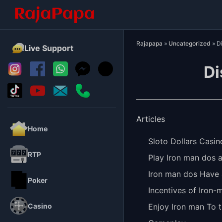
Skip
to
Rajapapa
»
Uncategorized
»
D
Live Support
content
Di
Articles
Home
Sloto Dollars Casin
RTP
Play Iron man dos a
Iron man dos Have a
Poker
Incentives of Iron-
Casino
Enjoy Iron man To t