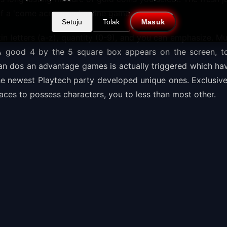
f a 'come across em' online game.
Setuju
Tolak
Masuk
in letters (a-z), quantity (0-9), and you can emphasize. Mu
A good 4 by the 5 square box appears on the screen, tot
man dos an advantage games is actually triggered which have
e newest Playtech party developed unique ones. Exclusive 
aces to possess characters, you to less than most other.