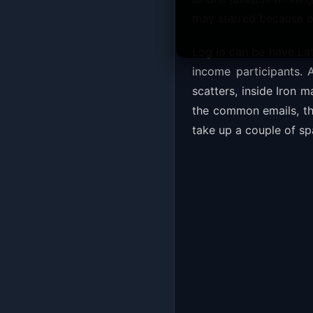
may starred because o
Log in can be have Lat
income participants. 
scatters, inside Iron 
the common emails, th
take up a couple of sp