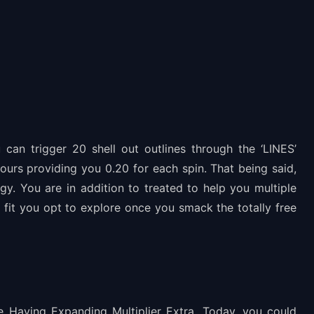
can trigger 20 shell out outlines through the ‘LINES’
ours providing you 0.20 for each spin. That being said,
. You are in addition to treated to help you multiple
fit you opt to explore once you smack the totally free
e Having Expanding Multiplier Extra. Today, you could