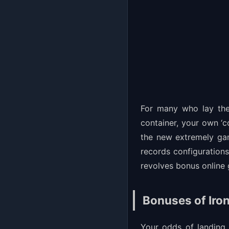
For many who lay the 
container, your own ‘c
the new extremely gam
records configuration
revolves bonus online
Bonuses of Iro
Your odds of landing 