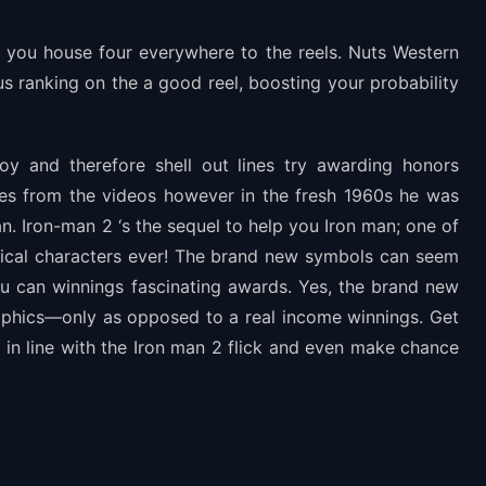
 you house four everywhere to the reels. Nuts Western
us ranking on the a good reel, boosting your probability
y and therefore shell out lines try awarding honors
es from the videos however in the fresh 1960s he was
 Iron-man 2 ‘s the sequel to help you Iron man; one of
ical characters ever! The brand new symbols can seem
ou can winnings fascinating awards. Yes, the brand new
raphics—only as opposed to a real income winnings. Get
e in line with the Iron man 2 flick and even make chance