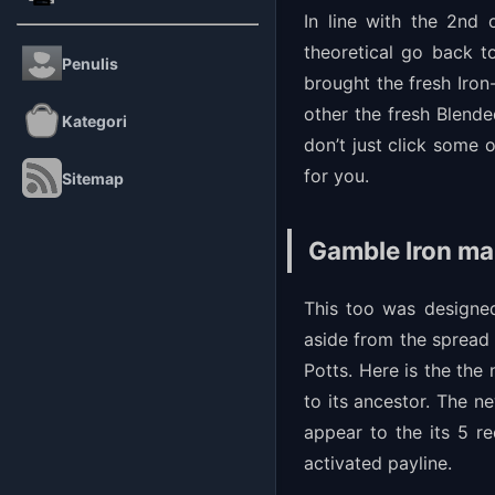
In line with the 2nd 
theoretical go back t
Penulis
brought the fresh Iro
other the fresh Blende
Kategori
don’t just click some 
for you.
Sitemap
Gamble Iron ma
This too was designed 
aside from the spread 
Potts. Here is the the
to its ancestor. The n
appear to the its 5 re
activated payline.