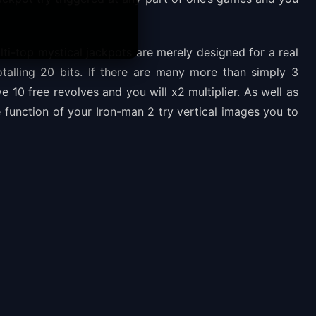
lti-top mystical jackpots are merely designed for a real
alling 20 bits. If there are many more than simply 3
 10 free revolves and you will x2 multiplier. As well as
function of your Iron-man 2 try vertical images you to