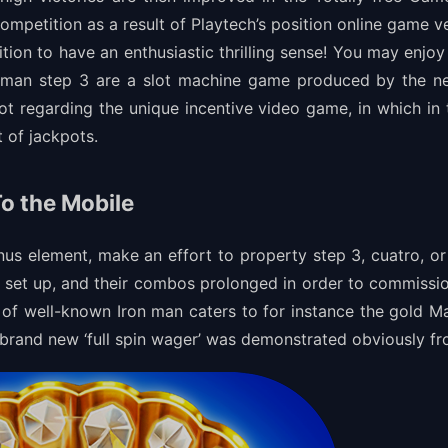
 competition as a result of Playtech’s position online game 
ition to have an enthusiastic thrilling sense! You may enj
-man step 3 are a slot machine game produced by the newe
t regarding the unique incentive video game, in which in t
t of jackpots.
o the Mobile
s element, make an effort to property step 3, cuatro, or 
ed set up, and their combos prolonged in order to commissio
t of well-known Iron man caters to for instance the gold 
e brand new ‘full spin wager’ was demonstrated obviously fr