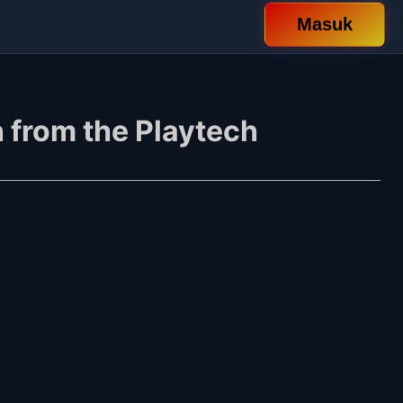
Masuk
 from the Playtech