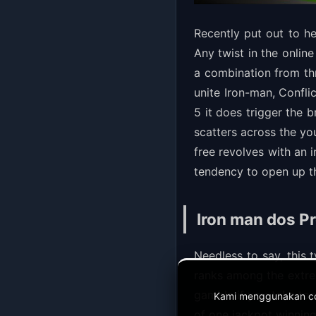
Recently put out to he
Any twist in the onlin
a combination from thr
unite Iron-man, Confli
5 it does trigger the 
scatters across the you
free revolves with an i
tendency to open up th
Iron man dos P
Needless to say, this 
ranks among the extrem
gamble if you take to
Kami menggunakan coo
of one jackpot winning