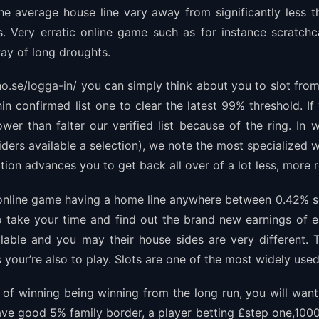
the average house line vary away from significantly less 
s. Very erratic online game such as for instance scratch
way of long droughts.
no.se/logga-in/
you can simply think about you to slot from
hin confirmed list one to clear the latest 99% threshold. I
wer than falter our verified list because of the ring. In
ers available a selection), we note the most specialized w
ition advances you to get back all over of a lot less, more 
nline game having a home line anywhere between 0.42% so y
o take your time and find out the brand new earnings of ea
lable and you may their house sides are very different.
ts your’re also to play. Slots are one of the most widely 
of winning being winning from the long run, you will want
ve good 5% family border, a player betting £step one,1000