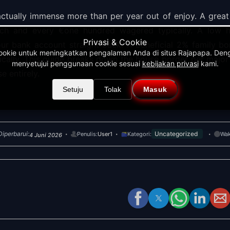
 actually immense more than per year out of enjoy. A grea
each and every €one hundred wagered typically. A low 
Privasi & Cookie
your bank account straight back. A beneficial 2% family 
kie untuk meningkatkan pengalaman Anda di situs Rajapapa. Den
ically. This guide breaks down the house border per major
menyetujui penggunaan cookie sesuai
kebijakan privasi
kami.
e entirely.
Setuju
Tolak
Masuk
Diperbarui:
Uncategorized
Penulis:
User1
Kategori:
Wak
4 Juni 2026