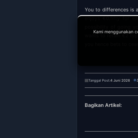
You to differences is
enjoys €0.fifty for 
possibility of going 
Kami menggunakan coo
wants to retain €2 typ
you hence bets to ceas
Tanggal Post:
4 Juni 2026
Bagikan Artikel: