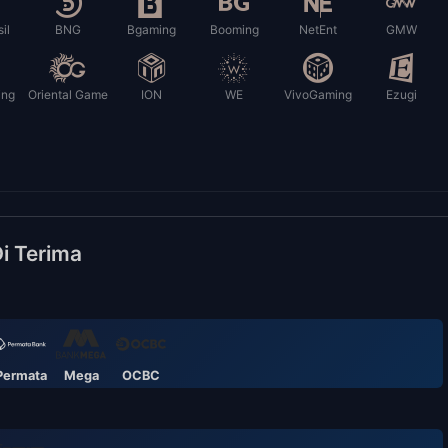
il
BNG
Bgaming
Booming
NetEnt
GMW
ing
Oriental Game
ION
WE
VivoGaming
Ezugi
i Terima
Permata
Mega
OCBC