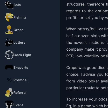
structures, therefore 
Bola
regards to the option
Fishing
profits or set you by 
When
https://bull-casi
Crash
half a dozen slots wit
the newest sections lo
Lottery
company make it provid
Cock Fight
RTP, low-volatility pos
Craps was good dice o
E-sports
choice. I advise you t
Promosi
from video poker avai
particular roulette be
Referral
To increase your odds 
Event
Eg, in a game which ha