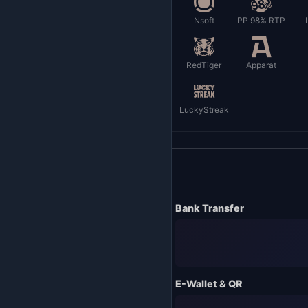
Nsoft
PP 98% RTP
RedTiger
Apparat
LuckyStreak
Bank Transfer
E-Wallet & QR