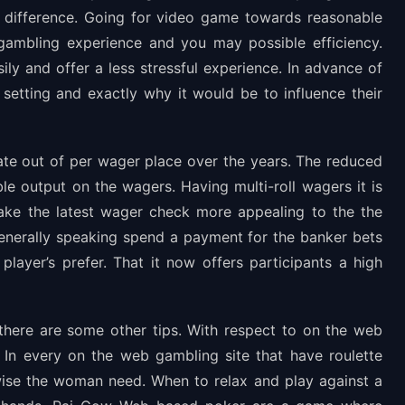
of difference. Going for video game towards reasonable
 gambling experience and you may possible efficiency.
ly and offer a less stressful experience. In advance of
setting and exactly why it would be to influence their
reate out of per wager place over the years. The reduced
le output on the wagers. Having multi-roll wagers it is
make the latest wager check more appealing to the the
generally speaking spend a payment for the banker bets
ayer’s prefer. That it now offers participants a high
 there are some other tips. With respect to on the web
s. In every on the web gambling site that have roulette
rwise the woman need. When to relax and play against a