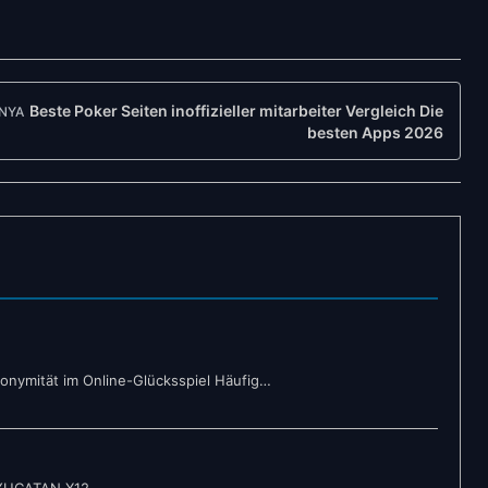
Beste Poker Seiten inoffizieller mitarbeiter Vergleich Die
NYA
besten Apps 2026
nymität im Online-Glücksspiel Häufig…
ra YUCATAN X12…