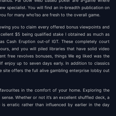
oth hands. Pai Gow Web based poker are a-game where
 specialist. You will find an in-breadth publication on
you for many who’lso are fresh to the overall game.
llowing you to claim every offered bonus viewpoints and
ellent $5 being qualified stake I obtained as much as
 as Cash Eruption out-of IGT. These completely court
ours, and you will piled libraries that have solid video
ent free revolves bonuses, things We eg liked was the
f enjoy up to seven days early. In addition to classics
te offers the full alive gambling enterprise lobby out
favourites in the comfort of your home. Exploring the
sense. Whether or not it’s an excellent shuffled deck, a
 is erratic rather than influenced by earlier in the day