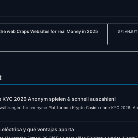
the web Craps Websites for real Money in 2025
SELANJUT
t
 KYC 2026 Anonym spielen & schnell auszahlen!
owährungen für anonyme Plattformen Krypto Casino ohne KYC 2026: Ano
 eléctrica y qué ventajas aporta
rica Moustache Samedi 26 Off Bicis para niños Bicicleta eléctrica Wino