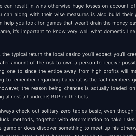
tune can result in wins otherwise huge losses on account 
 can along with their wise measures is also build their
 help you look for games that wear’t drain the money easi
ame, it’s important to know very well what domestic line 
s the typical return the local casino you’ll expect you’ll c
eater amount of the risk to own a person to receive possib
ing one to since the entice away from high profits will 
hing to remember regarding baccarat is the fact members 
wever, the reason being chances is actually loaded on pl
ing almost a hundred% RTP on the bets.
 always check out solitary zero tables basic, even though
ut luck, methods, together with determination to take risk
 the gambler does discover something to meet up his othe