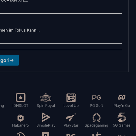
ahmen im Fokus Kann…
egori
→
ng
IDNSLOT
Spin Royal
Level Up
PG Soft
Play'n Go
Habanero
SimplePlay
PlayStar
Spadegaming
5G Games