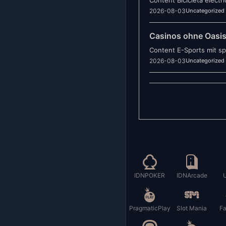
2026-08-03
Uncategorized
Casinos ohne Oasis
Content E-Sports mit s
2026-08-03
Uncategorized
IDNPOKER
IDNArcade
PragmaticPlay
Slot Mania
Fa