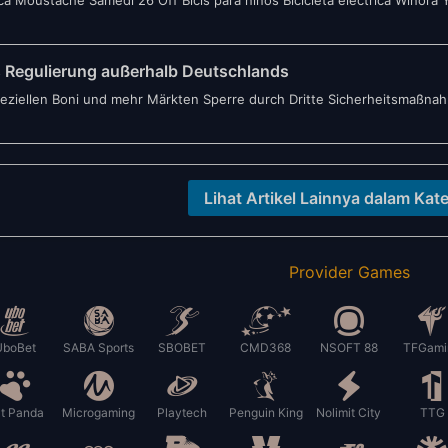
 Regulierung außerhalb Deutschlands
peziellen Boni und mehr Märkten Sperre durch Dritte Sicherheitsmaßn
Lihat Artikel Lainnya dalam Kat
Provider Games
UboBet
SABA Sports
SBOBET
CMD368
NSOFT 88
TFGami
t Panda
Microgaming
Playtech
Penguin King
Nolimit City
TTG