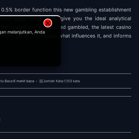
t 0.5% border function this new gambling establishment
house edge video game give you the ideal analytical
×
border means per €a hundred gambled, the latest casino
gan melanjutkan, Anda
 video game, shows you what influences it, and informs
tu Baca:
6 menit baca
Jumlah Kata:
1,103 kata