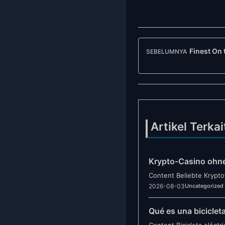
Navigasi
Finest On 
SEBELUMNYA
Post
Artikel Terkai
Krypto-Casino ohne
Content Beliebte Krypt
2026-08-03
Uncategorized
Qué es una bicicleta
Content Bicicleta eléct