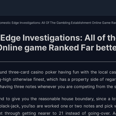
omestic Edge Investigations: All Of The Gambling Establishment Online Game Ran
Edge Investigations: All of 
Online game Ranked Far bette
und three-card casino poker having fun with the local cas
g-high otherwise finest, which has a property side of reg
having three notes whenever you are competing from the sp
nd to give you the reasonable house boundary, since a lo
lack-jack, you’lso are worked one or two notes and pick w
t through getting nearer to 21 instead of going-over. Ad