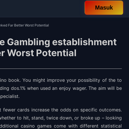
Masuk
ked Far Better Worst Potential
the Gambling establishment
r Worst Potential
ino book. You might improve your possibility of the to
arding dos.1% when used an enjoy wager. The aim will be
ecialist.
t fewer cards increase the odds on specific outcomes.
hether to hit, stand, twice down, or broke up – looking
ditional casino games come with different statistical