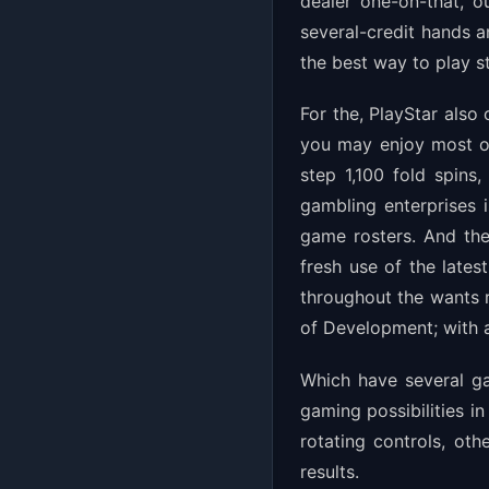
dealer one-on-that, 
several-credit hands a
the best way to play s
For the, PlayStar also
you may enjoy most of
step 1,100 fold spins
gambling enterprises i
game rosters. And the
fresh use of the lates
throughout the wants r
of Development; with 
Which have several ga
gaming possibilities i
rotating controls, oth
results.