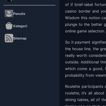
of if brief-label for
casino border and you
Penulis
Wisdom this notion can
plunge to the better g
Kategori
online game selection.
Sitemap
So it payment signifie
the house line, the gr
really worth consider
outside. Additional t
which come a good, ho
probability from view
Roulette participants
roulette, it’s all abo
dining tables, all of