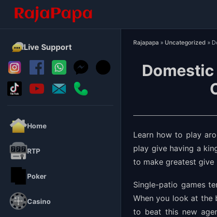
Skip
to
Rajapapa
»
Uncategorized
»
D
Live Support
content
Domestic 
Home
Learn how to play aro
play give having a kin
RTP
to make greatest give 
Poker
Single-patio games te
When you look at the b
Casino
to beat this new agen