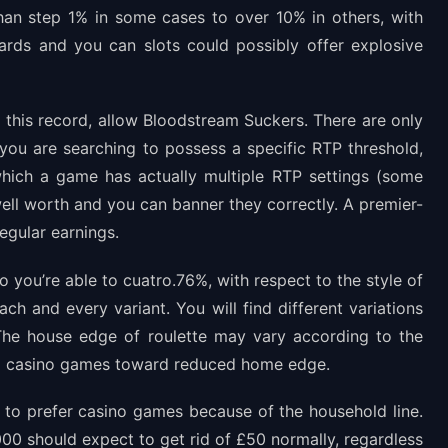
than step 1% in some cases to over 10% in others, with
cards and you can slots could possibly offer explosive
 this record, allow Bloodstream Suckers. There are only
f you are searching to possess a specific RTP threshold,
 which a game has actually multiple RTP settings (some
ell worth and you can banner they correctly. A premier-
regular earnings.
ou’re able to cuatro.76%, with respect to the style of
ch and every variant. You will find different variations
 The house edge of roulette may vary according to the
used casino games toward reduced home edge.
 to prefer casino games because of the household line.
00 should expect to get rid of £50 normally, regardless