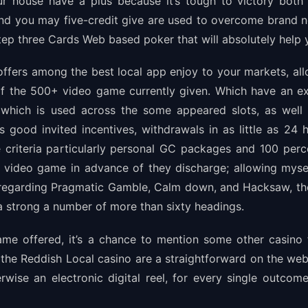
our house have a plus because it’s tough to victory b
nd you may five-credit give are used to overcome brand new
tep three Cards Web based poker that will absolutely help 
 offers among the best local app enjoy to your markets, a
 the 500+ video game currently given. Which have an exc
, which is used across the some appeared slots, as well
s good invited incentives, withdrawals in as little as 24 h
 criteria particularly personal GC packages and 100 perc
t video game in advance of they discharge; allowing mysel
egarding Pragmatic Gamble, Calm down, and Hacksaw, the si
a strong a number of more than sixty headings.
me offered, it’s a chance to mention some other casino 
n the Reddish Local casino are a straightforward on the web 
erwise an electronic digital reel, for every single outcome