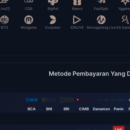
Live22
CQ9
BigPot
Reevo
FastSpin
Yggdras
BTG
Minigame
Evolution
IDNLIVE
Microgaming Live
SA Gam
Metode Pembayaran Yang D
BCA
BNI
BRI
CIMB
Danamon
Panin