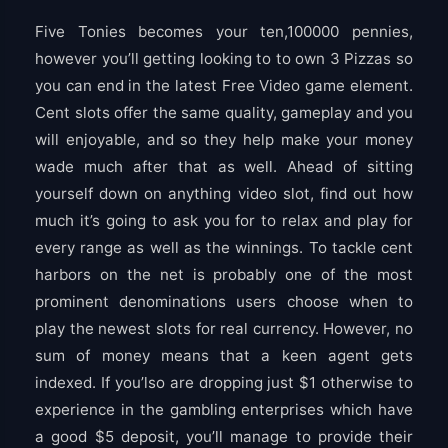
Five Tonies becomes your ten,100000 pennies,
however you’ll getting looking to to own 3 Pizzas so
you can end in the latest Free Video game element.
Cent slots offer the same quality, gameplay and you
will enjoyable, and so they help make your money
wade much after that as well. Ahead of sitting
yourself down on anything video slot, find out how
much it’s going to ask you for to relax and play for
every range as well as the winnings. To tackle cent
harbors on the net is probably one of the most
prominent denominations users choose when to
play the newest slots for real currency. However, no
sum of money means that a keen agent gets
indexed. If you’lso are dropping just $1 otherwise to
experience in the gambling enterprises which have
a good $5 deposit, you’ll manage to provide their