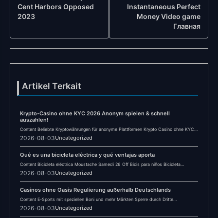
Post
Cent Harbors Opposed
Instantaneous Perfect
2023
Money Video game
Главная
Artikel Terkait
Krypto-Casino ohne KYC 2026 Anonym spielen & schnell
auszahlen!
Content Beliebte Kryptowährungen für anonyme Plattformen Krypto Casino ohne KYC
2026: Anonymität im Online-Glücksspiel Häufig…
2026-08-03
Uncategorized
Qué es una bicicleta eléctrica y qué ventajas aporta
Content Bicicleta eléctrica Moustache Samedi 26 Off Bicis para niños Bicicleta
eléctrica Winora YUCATAN X12…
2026-08-03
Uncategorized
Casinos ohne Oasis Regulierung außerhalb Deutschlands
Content E-Sports mit speziellen Boni und mehr Märkten Sperre durch Dritte
Sicherheitsmaßnahmen im Fokus Kann…
2026-08-03
Uncategorized