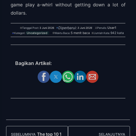
game play a-whirl without getting down a lot of
dollars.
Diperbarui:
User1
Tanggal Post:
3 Juni 2026
3 Juni 2026
Penulis:
5 menit baca
942 kata
Kategori:
Uncategorized
Waktu Baca:
Jumlah Kata:
Bagikan Artikel:
Navigasi
The top 10 1
SEBELUMNYA
SELANJUTNYA