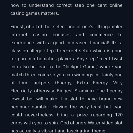
how to understand correct step one cent online
casino games matters.
Finest, of all of the, select one of one’s Ultragambler
internet casino bonuses and commence to
experience with a good increased financial! It’s a
classic-college step three-reel setup which is good
for pure mathematics players. Any step 1-cent twist
can also be lead to the “Jackpot Game,” where you
match three coins so you can winnings certainly one
of four jackpots (Energy, Extra Energy, Very
Electricity, otherwise Biggest Stamina). The 1 penny
lowest bet will make it a slot to have brand new
beginner gambler. Having the very least bet, you
could nevertheless bring a prize regarding 120
euros with you to spin. God of one’s Water video slot
has actually a vibrant and fascinating theme.