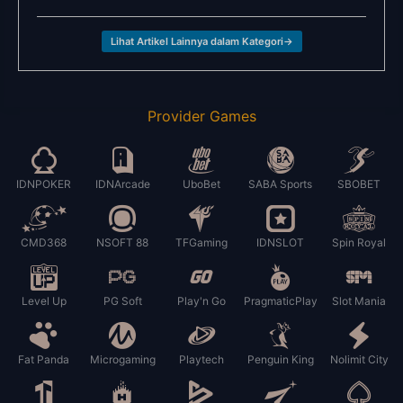
Lihat Artikel Lainnya dalam Kategori
→
Provider Games
IDNPOKER
IDNArcade
UboBet
SABA Sports
SBOBET
CMD368
NSOFT 88
TFGaming
IDNSLOT
Spin Royal
Level Up
PG Soft
Play'n Go
PragmaticPlay
Slot Mania
Fat Panda
Microgaming
Playtech
Penguin King
Nolimit City