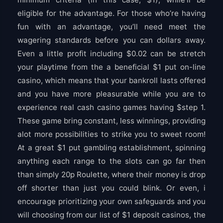
eligible for the advantage. For those who’re having
fun with an advantage, you’ll need meet the
wagering standards before you can dollars away.
Even a little profit including $0.02 can be stretch
your playtime from the a beneficial $1 put on-line
casino, which means that your bankroll lasts offered
and you have more pleasurable while you are to
experience real cash casino games having $step 1.
These game bring constant, less winnings, providing
alot more possibilities to strike you to sweet room!
At a great $1 put gambling establishment, spinning
anything each range to the slots can go far then
than simply 20p Roulette, where their money is drop
off shorter than just you could blink. Or even, i
encourage prioritizing your own safeguards and you
will choosing from our list of $1 deposit casinos, the