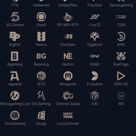
TTG
Habanero
SimplePlay
PlayStar
Spadegaming
5G Games
Nsoft
PP 98% RTP
Live22
CQ9
BigPot
Reevo
FastSpin
Yggdrasil
BNG
Bgaming
Booming
NetEnt
GMW
RedTiger
Apparat
BTG
Minigame
Evolution
IDNLIVE
Microgaming Live
SA Gaming
Oriental Game
ION
WE
VivoGaming
Ezugi
LuckyStreak