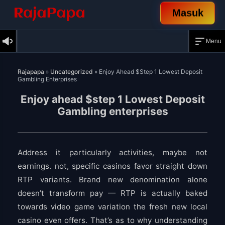
Masuk
Selamat datang
Menu
Skip
to
Rajapapa
»
Uncategorized
»
Enjoy Ahead $step 1 Lowest Deposit
content
Gambling Enterprises
Enjoy ahead $step 1 Lowest Deposit
Gambling enterprises
Address it particularly activities, maybe not
earnings. not, specific casinos favor straight down
RTP variants. Brand new denomination alone
doesn’t transform pay — RTP is actually baked
towards video game variation the fresh new local
casino even offers. That’s as to why understanding