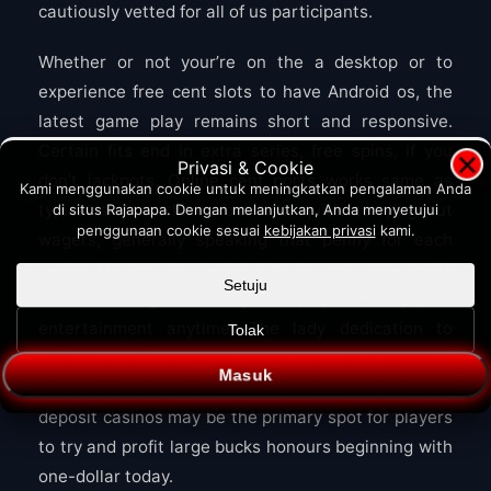
cautiously vetted for all of us participants.
Whether or not your’re on the a desktop or to
experience free cent slots to have Android os, the
latest game play remains short and responsive.
Certain fits end in extra series, free spins, if you
×
Privasi & Cookie
don’t jackpots. Online cent ports works same as
Kami menggunakan cookie untuk meningkatkan pengalaman Anda
typical slot machines but with quick carrying out
di situs Rajapapa. Dengan melanjutkan, Anda menyetujui
penggunaan cookie sesuai
kebijakan privasi
kami.
wagers, generally speaking that penny for each
range. During the Casino Pearls, you have made
Setuju
unlimited usage of totally free play and only pure
entertainment anytime. The lady dedication to
Tolak
exact, high tech suggestions, can make the girl the
Masuk
ideal Editorial Director. Our very own finest lower
deposit casinos may be the primary spot for players
to try and profit large bucks honours beginning with
one-dollar today.