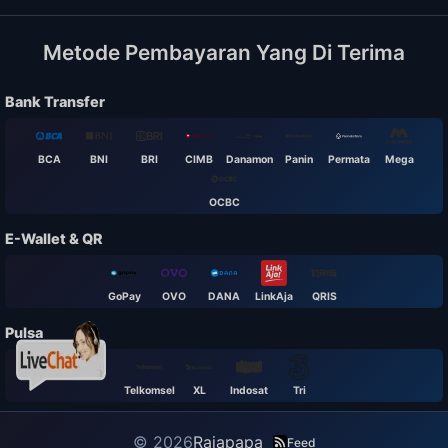
Metode Pembayaran Yang Di Terima
Bank Transfer
BCA
BNI
BRI
CIMB
Danamon
Panin
Permata
Mega
OCBC
E-Wallet & QR
GoPay
OVO
DANA
LinkAja
QRIS
Pulsa
Telkomsel
XL
Indosat
Tri
© 2026
Rajapapa
Feed