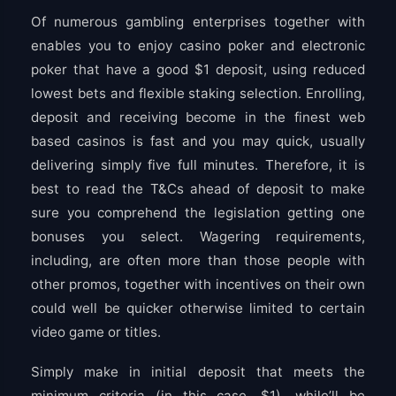
Of numerous gambling enterprises together with
enables you to enjoy casino poker and electronic
poker that have a good $1 deposit, using reduced
lowest bets and flexible staking selection. Enrolling,
deposit and receiving become in the finest web
based casinos is fast and you may quick, usually
delivering simply five full minutes. Therefore, it is
best to read the T&Cs ahead of deposit to make
sure you comprehend the legislation getting one
bonuses you select. Wagering requirements,
including, are often more than those people with
other promos, together with incentives on their own
could well be quicker otherwise limited to certain
video game or titles.
Simply make in initial deposit that meets the
minimum criteria (in this case, $1), while’ll be