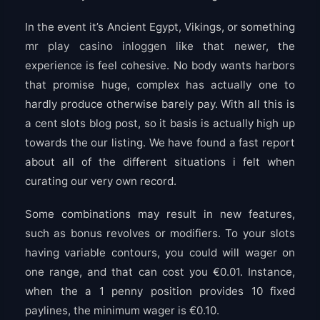
In the event it’s Ancient Egypt, Vikings, or something
mr play casino inloggen
like that newer, the
experience is feel cohesive. No body wants harbors
that promise huge, complex has actually one to
hardly produce otherwise barely pay. With all this is
a cent slots blog post, so it basis is actually high up
towards the our listing. We have found a fast report
about all of the different situations i felt when
curating our very own record.
Some combinations may result in new features,
such as bonus revolves or modifiers. To your slots
having variable contours, you could will wager on
one range, and that can cost you €0.01. Instance,
when the a 1 penny position provides 10 fixed
paylines, the minimum wager is €0.10.