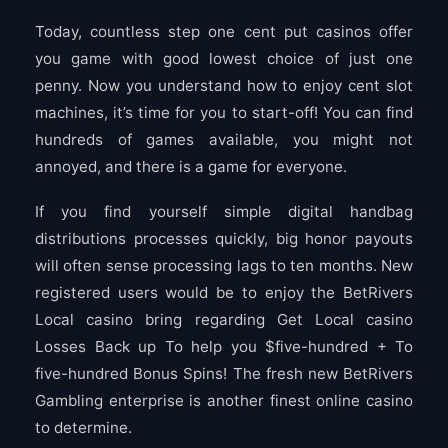
Today, countless step one cent put casinos offer
you game with good lowest choice of just one
penny. Now you understand how to enjoy cent slot
machines, it’s time for you to start-off! You can find
hundreds of games available, you might not
annoyed, and there is a game for everyone.
If you find yourself simple digital handbag
distributions processes quickly, big honor payouts
will often sense processing lags to ten months. New
registered users would be to enjoy the BetRivers
Local casino bring regarding Get Local casino
Losses Back up To help you $five-hundred + To
five-hundred Bonus Spins! The fresh new BetRivers
Gambling enterprise is another finest online casino
to determine.