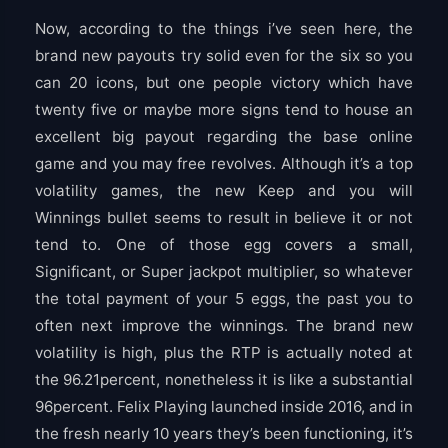
Now, according to the things i’ve seen here, the
brand new payouts try solid even for the six so you
can 20 icons, but one people victory which have
twenty five or maybe more signs tend to house an
excellent big payout regarding the base online
game and you may free revolves. Although it’s a top
volatility games, the new Keep and you will
Winnings bullet seems to result in believe it or not
tend to. One of those egg covers a small,
Significant, or Super jackpot multiplier, so whatever
the total payment of your 5 eggs, the past you to
often next improve the winnings. The brand new
volatility is high, plus the RTP is actually noted at
the 96.21percent, nonetheless it is like a substantial
96percent. Felix Playing launched inside 2016, and in
the fresh nearly 10 years they’s been functioning, it’s