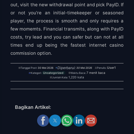
out, visit the new withdrawal point and pick PayID. If
or not you’re an initial-timekeeper or seasoned
player, the process is smooth and only requires a
few momemts. Financial transmits, along with PayID
costs, try lead and you can safer but can not at all
times end up being the fastest internet casino
commission option.
Diperbarui:
User1
Tanggal Post:
30 Mei 2026
30 Mei 2026
Penulis:
7 menit baca
Kategori:
Uncategorized
Waktu Baca:
1,220 kata
Jumlah Kata:
Bagikan Artikel: