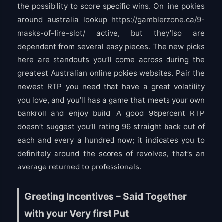
the possibility to score specific wins. On line pokies
around australia lookup
https://gamblerzone.ca/9-
masks-of-fire-slot/
active, but they’lso are
dependent from several easy pieces. The new picks
here are standouts you’ll come across during the
greatest Australian online pokies websites. Pair the
newest RTP you need that have a great volatility
you love, and you’ll has a game that meets your own
bankroll and enjoy build. A good 96percent RTP
doesn’t suggest you’ll rating 96 straight back out of
each and every a hundred now; it indicates you to
definitely around the scores of revolves, that’s an
average returned to professionals.
Greeting Incentives – Said Together
with your Very first Put