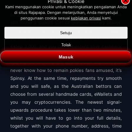
×
Privasi & Cookie
BigClash’s game library isn’t while the detailed
Kami menggunakan cookie untuk meningkatkan pengalaman Anda
di situs Rajapapa. Dengan melanjutkan, Anda menyetujui
because the someone else to the number, but we
penggunaan cookie sesuai
kebijakan privasi
kami.
still found a superb sort of genuine-money pokies.
Once you’re also paid inside the, you’ll find weekly
Setuju
50 free twist reloads, 15percent cashback around
Tolak
€step 3,000, and you can 25percent alive cashback
bonuses to keep your engaged. When the truth be
Masuk
told there’s one offshore casino poker web site you
never know how to remain pokies fans amused, it’s
Spinsy. At the same time, repayments try smooth
and you will safe, as the Australian bettors can
choose from several handmade cards, eWallets and
you may cryptocurrencies. The newest signal-
upwards procedure takes lower than two minutes,
whilst you will have to go into your full details,
together with your phone number, address, time