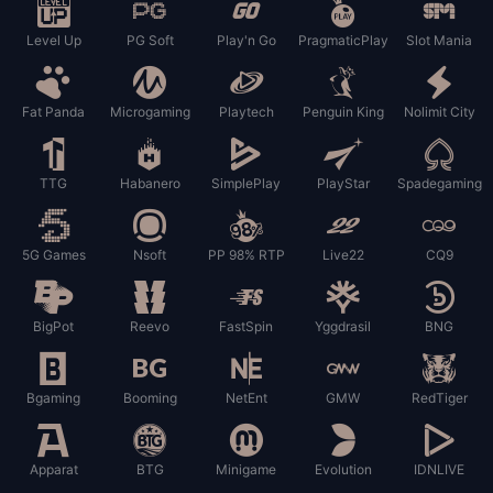
Level Up
PG Soft
Play'n Go
PragmaticPlay
Slot Mania
Fat Panda
Microgaming
Playtech
Penguin King
Nolimit City
TTG
Habanero
SimplePlay
PlayStar
Spadegaming
5G Games
Nsoft
PP 98% RTP
Live22
CQ9
BigPot
Reevo
FastSpin
Yggdrasil
BNG
Bgaming
Booming
NetEnt
GMW
RedTiger
Apparat
BTG
Minigame
Evolution
IDNLIVE