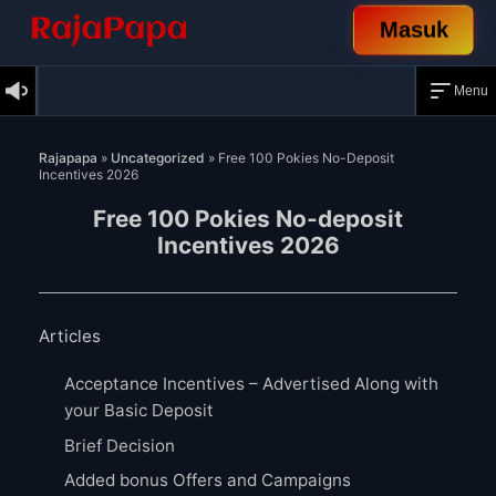
Masuk
Menu
Skip
to
Rajapapa
»
Uncategorized
»
Free 100 Pokies No-Deposit
content
Incentives 2026
Free 100 Pokies No-deposit
Incentives 2026
Articles
Acceptance Incentives – Advertised Along with
your Basic Deposit
Brief Decision
Added bonus Offers and Campaigns