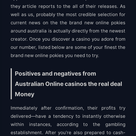
they article reports to the all of their releases. As
well as us, probably the most credible selection for
current news on the the brand new online pokies
around australia is actually directly from the newest
creator. Once you discover a casino you adore from
our number, listed below are some of your finest the
brand new online pokies you need to try.
Positives and negatives from
Australian Online casinos the real deal
Money
Immediately after confirmation, their profits try
delivered—have a tendency to instantly otherwise
within instances, according to the gambling
establishment. After you’re also prepared to cash-