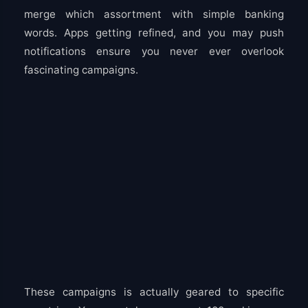
merge which assortment with simple banking
words. Apps getting refined, and you may push
notifications ensure you never ever overlook
fascinating campaigns.
These campaigns is actually geared to specific