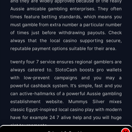
and they are widely approved because of the really
Aussie amicable gambling enterprises. They often
times feature betting standards, which means you
must gamble from extra number a particular number
of times just before withdrawing payouts. Check
always that the local casino supporting secure,
reputable payment options suitable for their area.
twenty four 7 service ensures regional gamblers are
always catered to. SlotoCash boosts pro wallets
with low-prevent campaigns and you may a
powerful cashback system. It’s simple, fast and you
can active-hallmarks of a powerful Aussie gambling
establishment website. Mummys Silver mixes
classic Egypt-inspired local casino play with modern
have for example 24 7 alive help and you will huge
slot tournaments.