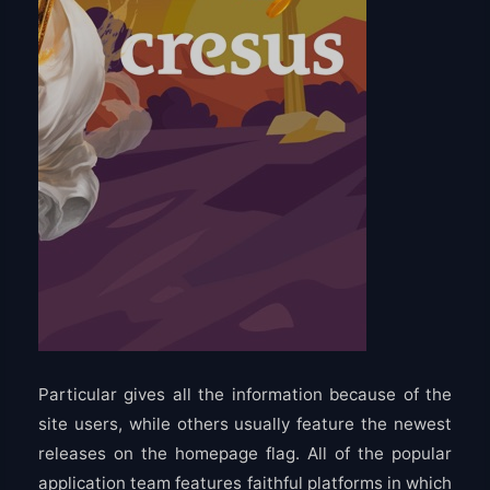
Particular gives all the information because of the
site users, while others usually feature the newest
releases on the homepage flag. All of the popular
application team features faithful platforms in which