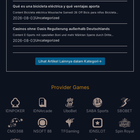
Qué es una bicicleta eléctrica y qué ventajas aporta
Content Bicicleta eléctrica Moustache Samedi 26 Off Bicis para niños Bicicleta
eléctrica Winora YUCATAN X12…
2026-08-03
Uncategorized
Casinos ohne Oasis Regulierung außerhalb Deutschlands
Content E-Sports mit speziellen Boni und mehr Märkten Sperre durch Dritte
Sicherheitsmaßnahmen im Fokus Kann…
2026-08-03
Uncategorized
Lihat Artikel Lainnya dalam Kategori
→
Provider Games
IDNPOKER
IDNArcade
UboBet
SABA Sports
SBOBET
CMD368
NSOFT 88
TFGaming
IDNSLOT
Spin Royal