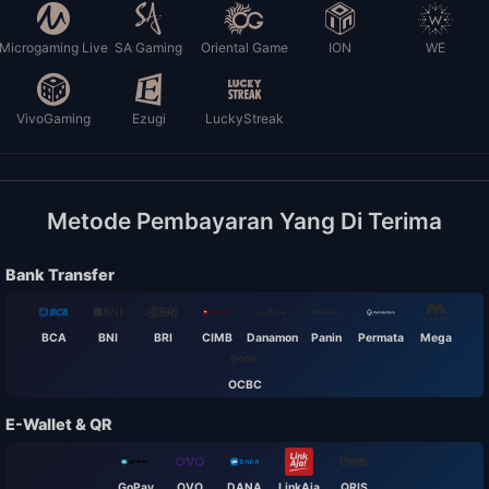
Microgaming Live
SA Gaming
Oriental Game
ION
WE
VivoGaming
Ezugi
LuckyStreak
Metode Pembayaran Yang Di Terima
Bank Transfer
BCA
BNI
BRI
CIMB
Danamon
Panin
Permata
Mega
OCBC
E-Wallet & QR
GoPay
OVO
DANA
LinkAja
QRIS