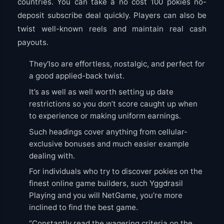
countries. You can take a no cost 100 pokies no-
deposit subscribe deal quickly. Players can also be
twist well-known reels and maintain real cash
payouts.
They'lso are effortless, nostalgic, and perfect for
a good applied-back twist.
It’s as well as well worth setting up date
restrictions so you don’t score caught up when
to experience or making uniform earnings.
Such headings cover anything from cellular-
exclusive bonuses and much easier example
dealing with.
For individuals who try to discover pokies on the
finest online game builders, such Yggdrasil
Playing and you will NetGame, you’re more
inclined to find the best game.
“Constantly read the wagering criteria on the