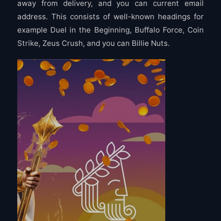
away from delivery, and you can current email
address. This consists of well-known headings for
example Duel in the Beginning, Buffalo Force, Coin
Strike, Zeus Crush, and you can Billie Nuts.