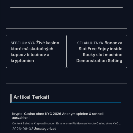
Navigasi
Živé kasíno,
Bonanza
SEBELUMNYA
SELANJUTNYA
Post
ktoré má skutočných
Slot Free Enjoy inside
kupcov bitcoinov a
Rocky slot machine
kryptomien
Demonstration Setting
Artikel Terkait
Krypto-Casino ohne KYC 2026 Anonym spielen & schnell
auszahlen!
Content Beliebte Kryptowährungen für anonyme Plattformen Krypto Casino ohne KYC
2026: Anonymität im Online-Glücksspiel Häufig…
2026-08-03
Uncategorized