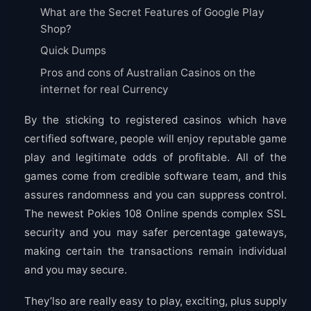
What are the Secret Features of Google Play
Shop?
Quick Dumps
Pros and cons of Australian Casinos on the
internet for real Currency
By the sticking to registered casinos which have
certified software, people will enjoy reputable game
play and legitimate odds of profitable. All of the
games come from credible software team, and this
assures randomness and you can suppress control.
The newest Pokies 108 Online spends complex SSL
security and you may safer percentage gateways,
making certain the transactions remain individual
and you may secure.
They’lso are really easy to play, exciting, plus supply