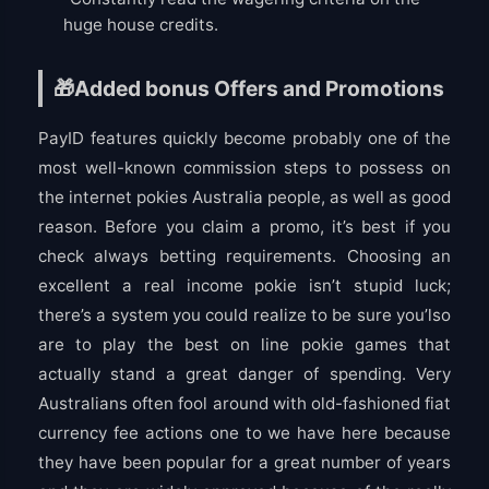
huge house credits.
🎁Added bonus Offers and Promotions
PayID features quickly become probably one of the
most well-known commission steps to possess on
the internet pokies Australia people, as well as good
reason. Before you claim a promo, it’s best if you
check always betting requirements. Choosing an
excellent a real income pokie isn’t stupid luck;
there’s a system you could realize to be sure you’lso
are to play the best on line pokie games that
actually stand a great danger of spending. Very
Australians often fool around with old-fashioned fiat
currency fee actions one to we have here because
they have been popular for a great number of years