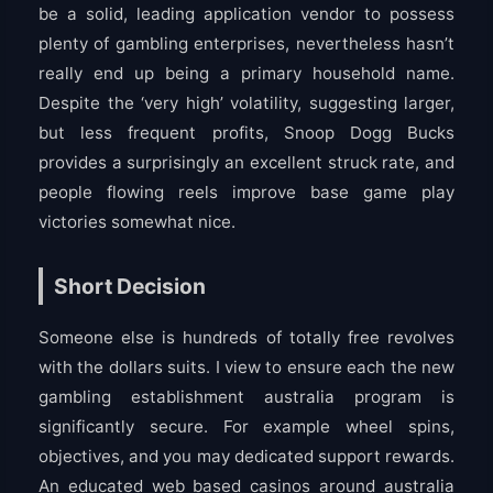
be a solid, leading application vendor to possess
plenty of gambling enterprises, nevertheless hasn’t
really end up being a primary household name.
Despite the ‘very high’ volatility, suggesting larger,
but less frequent profits, Snoop Dogg Bucks
provides a surprisingly an excellent struck rate, and
people flowing reels improve base game play
victories somewhat nice.
Short Decision
Someone else is hundreds of totally free revolves
with the dollars suits. I view to ensure each the new
gambling establishment australia program is
significantly secure. For example wheel spins,
objectives, and you may dedicated support rewards.
An educated web based casinos around australia