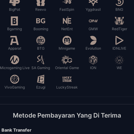
BigPot
Reevo
FastSpin
Yggdrasil
BNG
Bgaming
Booming
NetEnt
GMW
RedTiger
Apparat
BTG
Minigame
Evolution
IDNLIVE
Microgaming Live
SA Gaming
Oriental Game
ION
WE
VivoGaming
Ezugi
LuckyStreak
Metode Pembayaran Yang Di Terima
Bank Transfer