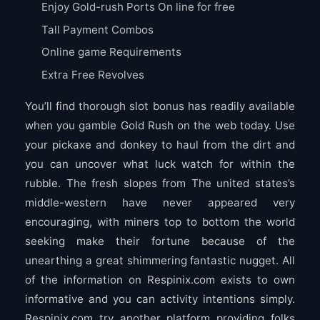
Enjoy Gold-rush Ports On line for free
Tall Payment Combos
Online game Requirements
Extra Free Revolves
You’ll find thorough slot bonus has readily available
when you gamble Gold Rush on the web today. Use
your pickaxe and donkey to haul from the dirt and
you can uncover what luck watch for within the
rubble. The fresh slopes from The united states’s
middle-western have never appeared very
encouraging, with miners top to bottom the world
seeking make their fortune because of the
unearthing a great shimmering fantastic nugget.
All
of the information on Respinix.com exists to own
informative and you can activity intentions simply.
Respinix.com try another platform providing folks