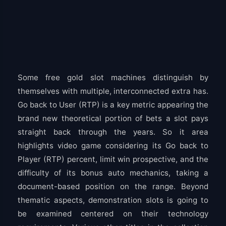
Some free gold slot machines distinguish by
themselves with multiple, interconnected extra has.
Go back to User (RTP) is a key metric appearing the
brand new theoretical portion of bets a slot pays
straight back through the years. So it area
highlights video game considering its Go back to
Player (RTP) percent, limit win prospective, and the
difficulty of its bonus auto mechanics, taking a
document-based position on the range. Beyond
thematic aspects, demonstration slots is going to
be examined centered on their technology