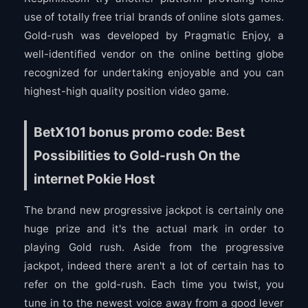
use of totally free trial brands of online slots games.
Gold-rush was developed by Pragmatic Enjoy, a
well-identified vendor on the online betting globe
recognized for undertaking enjoyable and you can
highest-high quality position video game.
BetX101 bonus promo code: Best
Possibilities to Gold-rush On the
internet Pokie Host
The brand new progressive jackpot is certainly one
huge prize and it's the actual mark in order to
playing Gold rush. Aside from the progressive
jackpot, indeed there aren't a lot of certain has to
refer on the gold-rush. Each time you twist, you
tune in to the newest voice away from a good lever