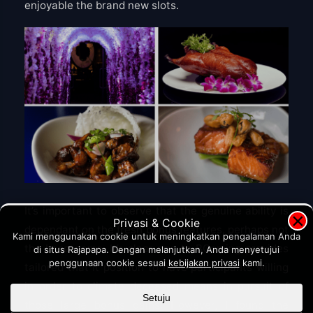
enjoyable the brand new slots.
It’s important to observe that the genuine ability is
×
Privasi & Cookie
dependant on the fresh bonus features, perhaps not
Kami menggunakan cookie untuk meningkatkan pengalaman Anda
the base game. It’s clear one to BGaming provides
di situs Rajapapa. Dengan melanjutkan, Anda menyetujui
penggunaan cookie sesuai
kebijakan privasi
kami.
tailored that it position to have participants willing
in order to climate deceased means in pursuit of
Setuju
those large bonus gains. However, I found the