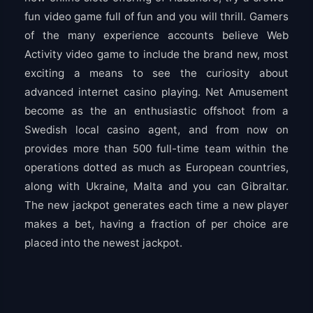
fun video game full of fun and you will thrill. Gamers
of the many experience accounts believe Web
Activity video game to include the brand new, most
exciting a means to see the curiosity about
advanced internet casino playing. Net Amusement
become as the an enthusiastic offshoot from a
Swedish local casino agent, and from now on
provides more than 500 full-time team within the
operations dotted as much as European countries,
along with Ukraine, Malta and you can Gibraltar.
The new jackpot generates each time a new player
makes a bet, having a fraction of per choice are
placed into the newest jackpot.