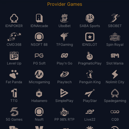
Provider Games
IDNPOKER
IDNArcade
UboBet
SABA Sports
SBOBET
CMD368
NSOFT 88
TFGaming
IDNSLOT
Spin Royal
Level Up
PG Soft
Play'n Go
PragmaticPlay
Slot Mania
Fat Panda
Microgaming
Playtech
Penguin King
Nolimit City
TTG
Habanero
SimplePlay
PlayStar
Spadegaming
5G Games
Nsoft
PP 98% RTP
Live22
CQ9