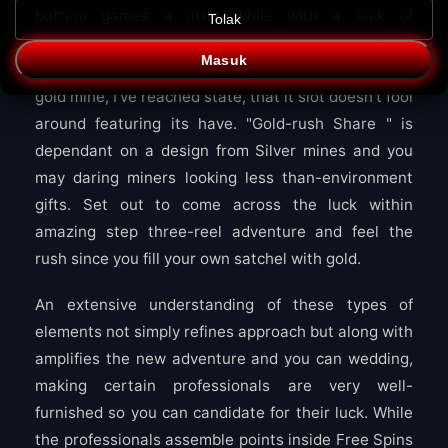
bottom games a little while with a lack of
Tolak
excitement compared to the bonus rounds.
Masuk
Immediately after spend time inside Johnny Cash’s
gold mine, I’ve reached state, that it slot doesn’t fool
around featuring its have. "Gold-rush Share " is
dependant on a design from Silver mines and you
may daring miners looking less than-environment
gifts. Set out to come across the luck within
amazing step three-reel adventure and feel the
rush since you fill your own satchel with gold.
An extensive understanding of these types of
elements not simply refines approach but along with
amplifies the new adventure and you can wedding,
making certain professionals are very well-
furnished so you can candidate for their luck. While
the professionals assemble points inside Free Spins