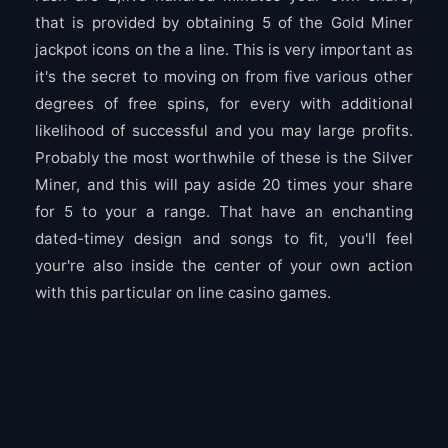
that is provided by obtaining 5 of the Gold Miner
jackpot icons on the a line. This is very important as
it's the secret to moving on from five various other
degrees of free spins, for every with additional
likelihood of successful and you may large profits.
Probably the most worthwhile of these is the Silver
Miner, and this will pay aside 20 times your share
for 5 to your a range. That have an enchanting
dated-timey design and songs to fit, you'll feel
your're also inside the center of your own action
with this particular on line casino games.