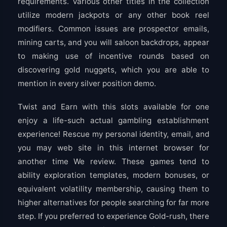
requirements. Various other titles in the collection
utilize modern jackpots or any other book reel
modifiers. Common issues are prospector emails,
mining carts, and you will saloon backdrops, appear
to making use of incentive rounds based on
discovering gold nuggets, which you are able to
mention in every silver position demo.
Twist and Earn with this slots available for one
enjoy a life-such actual gambling establishment
experience! Rescue my personal identity, email, and
you may web site in this internet browser for
another time We review. These games tend to
ability exploration templates, modern bonuses, or
equivalent volatility membership, causing them to
higher alternatives for people searching for far more
step. If you preferred to experience Gold-rush, there