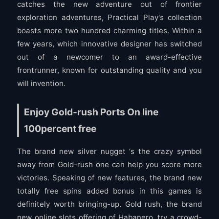
catches the new adventure out of frontier
exploration adventures, Practical Play's collection
boasts more two hundred charming titles. Within a
few years, which innovative designer has switched
out of a newcomer to an award-effective
frontrunner, known for outstanding quality and you
will invention.
Enjoy Gold-rush Ports On line
100percent free
The brand new silver nugget ‘s the crazy symbol
away from Gold-rush one can help you score more
victories. Speaking of new features, the brand new
totally free spins added bonus in this games is
definitely worth bringing-up. Gold rush, the brand
new online slots offering of Habanero, try a crowd-