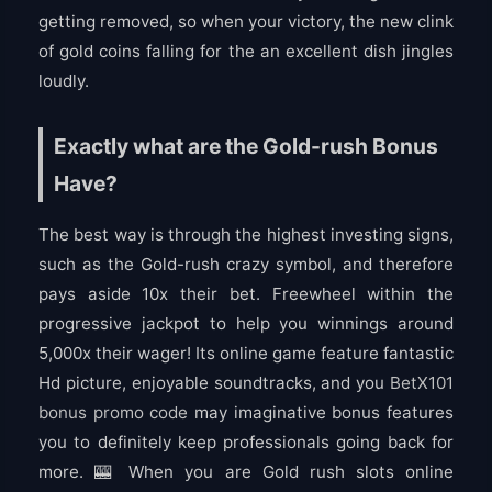
getting removed, so when your victory, the new clink
of gold coins falling for the an excellent dish jingles
loudly.
Exactly what are the Gold-rush Bonus
Have?
The best way is through the highest investing signs,
such as the Gold-rush crazy symbol, and therefore
pays aside 10x their bet. Freewheel within the
progressive jackpot to help you winnings around
5,000x their wager! Its online game feature fantastic
Hd picture, enjoyable soundtracks, and you
BetX101
bonus promo code
may imaginative bonus features
you to definitely keep professionals going back for
more. 🎰 When you are Gold rush slots online