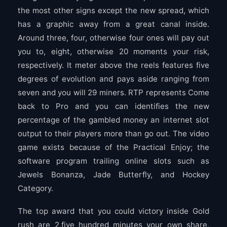
the most other signs except the new spread, which
has a graphic away from a great canal inside.
Around three, four, otherwise four ones will pay out
you to, eight, otherwise 20 moments your risk,
respectively. It meter above the reels features five
degrees of evolution and pays aside ranging from
seven and you will 29 miners. RTP represents Come
back to Pro and you can identifies the new
percentage of the gambled money an internet slot
output to their players more than go out. The video
game exists because of the Practical Enjoy; the
software program trailing online slots such as
Jewels Bonanza, Jade Butterfly, and Hockey
Category.
The top award that you could victory inside Gold
rush are 2,five hundred minutes your own share,