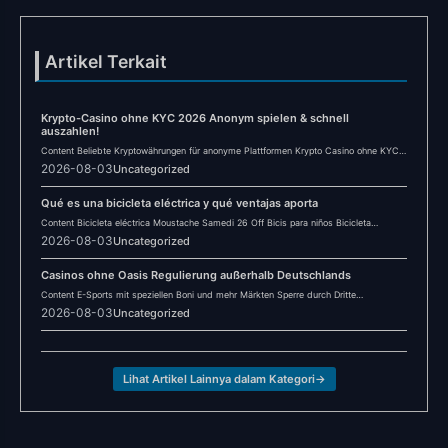
Artikel Terkait
Krypto-Casino ohne KYC 2026 Anonym spielen & schnell
auszahlen!
Content Beliebte Kryptowährungen für anonyme Plattformen Krypto Casino ohne KYC
2026: Anonymität im Online-Glücksspiel Häufig…
2026-08-03
Uncategorized
Qué es una bicicleta eléctrica y qué ventajas aporta
Content Bicicleta eléctrica Moustache Samedi 26 Off Bicis para niños Bicicleta
eléctrica Winora YUCATAN X12…
2026-08-03
Uncategorized
Casinos ohne Oasis Regulierung außerhalb Deutschlands
Content E-Sports mit speziellen Boni und mehr Märkten Sperre durch Dritte
Sicherheitsmaßnahmen im Fokus Kann…
2026-08-03
Uncategorized
Lihat Artikel Lainnya dalam Kategori
→