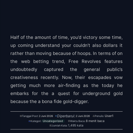
Half of the amount of time, you’d victory some time,
up coming understand your couldn’t also dollars it
rather than moving because of hoops. In terms of on
the web betting trend, Free Revolves features
undoubtedly captured the general public’s
creativeness recently. Now, their escapades vow
getting much more air-finding as the today he
embarks for the a quest for underground gold
because the a bona fide gold-digger.
Diperbarui:
User1
Tanggal Post:
2 Juni 2026
2 Juni 2026
Penulis:
8 menit baca
Kategori:
Uncategorized
Waktu Baca:
1,495 kata
Jumlah Kata: