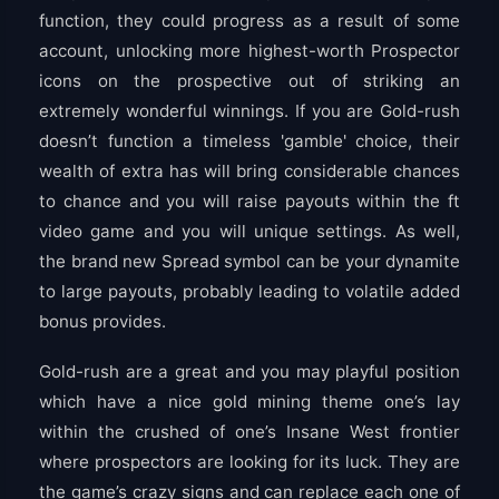
function, they could progress as a result of some
account, unlocking more highest-worth Prospector
icons on the prospective out of striking an
extremely wonderful winnings. If you are Gold-rush
doesn’t function a timeless 'gamble' choice, their
wealth of extra has will bring considerable chances
to chance and you will raise payouts within the ft
video game and you will unique settings. As well,
the brand new Spread symbol can be your dynamite
to large payouts, probably leading to volatile added
bonus provides.
Gold-rush are a great and you may playful position
which have a nice gold mining theme one’s lay
within the crushed of one’s Insane West frontier
where prospectors are looking for its luck. They are
the game’s crazy signs and can replace each one of