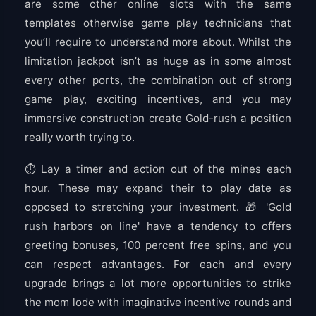
are some other online slots with the same
templates otherwise game play technicians that
you’ll require to understand more about. Whilst the
limitation jackpot isn’t as huge as in some almost
every other ports, the combination out of strong
game play, exciting incentives, and you may
immersive construction create Gold-rush a position
really worth trying to.
⏱️ Lay a timer and action out of the mines each
hour. These may expand their to play date as
opposed to stretching your investment. 🎁 'Gold
rush harbors on line' have a tendency to offers
greeting bonuses, 100 percent free spins, and you
can respect advantages. For each and every
upgrade brings a lot more opportunities to strike
the mom lode with imaginative incentive rounds and