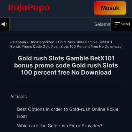
Masuk
Selamat datang di Rajapapa! Nikmati 
Menu
Skip
to
Rajapapa
»
Uncategorized
»
Gold Rush Slots Gamble BetX101
content
Bonus Promo Code Gold Rush Slots 100 Percent Free No Download
Gold rush Slots Gamble BetX101
bonus promo code Gold rush Slots
100 percent free No Download
Articles
Best Options in order to Gold-rush Online Pokie
Host
Which are the Gold rush Extra Provides?