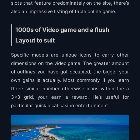
slots that feature predominately on the site, there’s
also an impressive listing of table online game.
1000s of Video game and a flush
Layout to suit
Specific models are unique icons to carry other
dimensions on the video game. The greater amount
of outlines you have got occupied, the bigger your
own gains is actually. Most commonly, if you learn
three similar number otherwise icons within the a
3×3 grid, your earn a reward. He’s useful for
particular quick local casino entertainment.