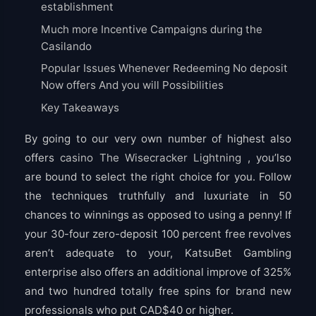
establishment
Much more Incentive Campaigns during the
Casilando
Popular Issues Whenever Redeeming No deposit
Now offers And you will Possibilities
Key Takeaways
By going to our very own number of highest also
offers
casino The Wisecracker Lightning
, you’lso
are bound to select the right choice for you. Follow
the techniques truthfully and luxuriate in 50
chances to winnings as opposed to using a penny!
If
your 30-four zero-deposit 100 percent free revolves
aren’t adequate to your, KatsuBet Gambling
enterprise also offers an additional improve of 325%
and two hundred totally free spins for brand new
professionals who put CAD$40 or higher.