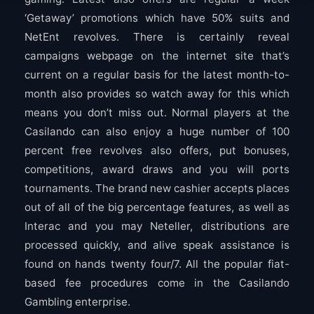
‘Getaway’ promotions which have 50% suits and
NetEnt revolves. There is certainly reveal
campaigns webpage on the internet site that’s
current on a regular basis for the latest month-to-
month also provides so watch away for this which
means you don’t miss out. Normal players at the
Casilando can also enjoy a huge number of 100
percent free revolves also offers, put bonuses,
competitions, award draws and you will ports
tournaments. The brand new cashier accepts places
out of all of the big percentage features, as well as
Interac and you may Neteller, distributions are
processed quickly, and alive speak assistance is
found on hands twenty four/7. All the popular fiat-
based fee procedures come in the Casilando
Gambling enterprise.