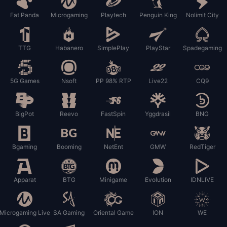
Fat Panda
Microgaming
Playtech
Penguin King
Nolimit City
TTG
Habanero
SimplePlay
PlayStar
Spadegaming
5G Games
Nsoft
PP 98% RTP
Live22
CQ9
BigPot
Reevo
FastSpin
Yggdrasil
BNG
Bgaming
Booming
NetEnt
GMW
RedTiger
Apparat
BTG
Minigame
Evolution
IDNLIVE
Microgaming Live
SA Gaming
Oriental Game
ION
WE