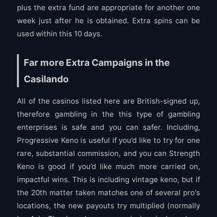
plus the extra fund are appropriate for another one
week just after he is obtained. Extra spins can be
used within this 10 days.
Far more Extra Campaigns in the
Casilando
All of the casinos listed here are British-signed up,
therefore gambling in the this type of gambling
enterprises is safe and you can safer. Including,
Progressive Keno is useful if you’d like to try for one
rare, substantial commission, and you can Strength
Keno is good if you’d like much more carried on,
impactful wins. This is including vintage keno, but if
the 20th matter taken matches one of several pro's
locations, the new payouts try multiplied (normally