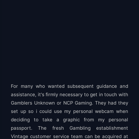
For many who wanted subsequent guidance and
assistance, it's firmly necessary to get in touch with
Gamblers Unknown or NCP Gaming. They had they
set up so i could use my personal webcam when
deciding to take a graphic from my personal
passport. The fresh Gambling establishment
Vintage customer service team can be acquired at