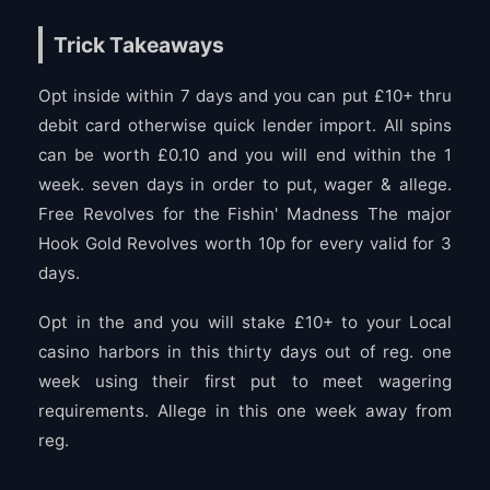
Trick Takeaways
Opt inside within 7 days and you can put £10+ thru
debit card otherwise quick lender import. All spins
can be worth £0.10 and you will end within the 1
week. seven days in order to put, wager & allege.
Free Revolves for the Fishin' Madness The major
Hook Gold Revolves worth 10p for every valid for 3
days.
Opt in the and you will stake £10+ to your Local
casino harbors in this thirty days out of reg. one
week using their first put to meet wagering
requirements. Allege in this one week away from
reg.