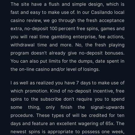
The site have a flush and simple design, which is
fast and easy to make use of. In our Casilando local
casino review, we go through the fresh acceptance
extra, no-deposit 100 percent free spins, games and
you will real time gambling enterprise, fee actions,
withdrawal time and more. No, the fresh playing
program doesn’t already give no-deposit bonuses.
You can also put limits for the dumps, date spent in
the on-line casino and/or level of losings.
I as well as realized you have 7 days to make use of
which promotion. Kind of no-deposit incentive, free
spins to the subscribe don’t require you to spend
some thing, only finish the signal-upwards
procedure. These types of will be credited for ten
days and feature an excellent wagering of 65x. The
newest spins is appropriate to possess one week,