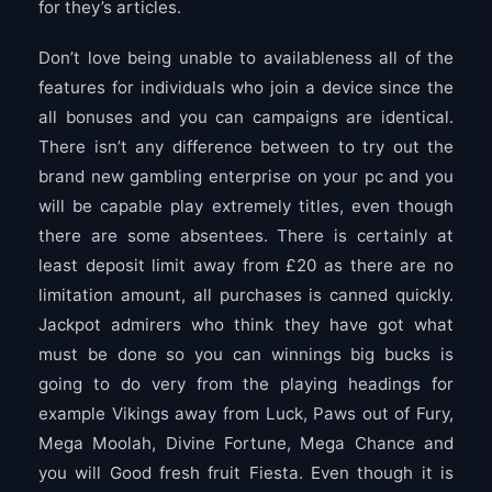
for they’s articles.
Don’t love being unable to availableness all of the
features for individuals who join a device since the
all bonuses and you can campaigns are identical.
There isn’t any difference between to try out the
brand new gambling enterprise on your pc and you
will be capable play extremely titles, even though
there are some absentees. There is certainly at
least deposit limit away from £20 as there are no
limitation amount, all purchases is canned quickly.
Jackpot admirers who think they have got what
must be done so you can winnings big bucks is
going to do very from the playing headings for
example Vikings away from Luck, Paws out of Fury,
Mega Moolah, Divine Fortune, Mega Chance and
you will Good fresh fruit Fiesta. Even though it is