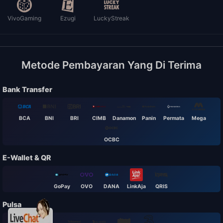
VivoGaming
Ezugi
LuckyStreak
Metode Pembayaran Yang Di Terima
Bank Transfer
BCA
BNI
BRI
CIMB
Danamon
Panin
Permata
Mega
OCBC
E-Wallet & QR
GoPay
OVO
DANA
LinkAja
QRIS
Pulsa