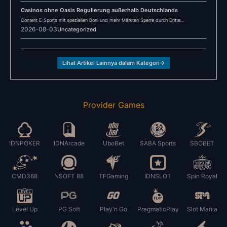
Casinos ohne Oasis Regulierung außerhalb Deutschlands
Content E-Sports mit speziellen Boni und mehr Märkten Sperre durch Dritte
Sicherheitsmaßnahmen im Fokus Kann…
2026-08-03
Uncategorized
Lihat Artikel Lainnya dalam Kategori
→
Provider Games
IDNPOKER
IDNArcade
UboBet
SABA Sports
SBOBET
CMD368
NSOFT 88
TFGaming
IDNSLOT
Spin Royal
Level Up
PG Soft
Play'n Go
PragmaticPlay
Slot Mania