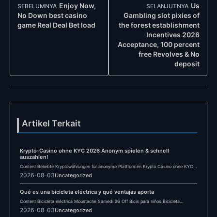
Enjoy Now,
Us
SEBELUMNYA
SELANJUTNYA
Post
No Down best casino
Gambling slot pixies of
game Real Deal Bet load
the forest establishment
Incentives 2026
Acceptance, 100 percent
free Revolves & No
deposit
Artikel Terkait
Krypto-Casino ohne KYC 2026 Anonym spielen & schnell
auszahlen!
Content Beliebte Kryptowährungen für anonyme Plattformen Krypto Casino ohne KYC
2026: Anonymität im Online-Glücksspiel Häufig…
2026-08-03
Uncategorized
Qué es una bicicleta eléctrica y qué ventajas aporta
Content Bicicleta eléctrica Moustache Samedi 26 Off Bicis para niños Bicicleta
eléctrica Winora YUCATAN X12…
2026-08-03
Uncategorized