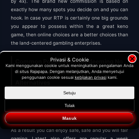
by 4x). The brand new commission is based on
exactly how many spots you decide on and you can
hook. In case your RTP is certainly one big grounds
you appear to possess within the a great keno
game, then online choices are a better choices than
the land-centered gambling enterprises.
×
Privasi & Cookie
Common Points When Redeeming No
Kami menggunakan cookie untuk meningkatkan pengalaman Anda
deposit Now offers And you will
di situs Rajapapa. Dengan melanjutkan, Anda menyetujui
penggunaan cookie sesuai
kebijakan privasi
kami.
Alternatives
Setuju
Tolak
Masuk
As a result you can enjoy safe, safe and you will fair
gaming. Latest also offers are regular a week