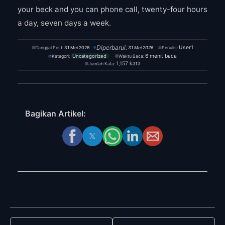
your beck and you can phone call, twenty-four hours
a day, seven days a week.
Diperbarui:
User1
Tanggal Post:
31 Mei 2026
31 Mei 2026
Penulis:
6 menit baca
Kategori:
Uncategorized
Waktu Baca:
1,157 kata
Jumlah Kata:
Bagikan Artikel:
Navigasi