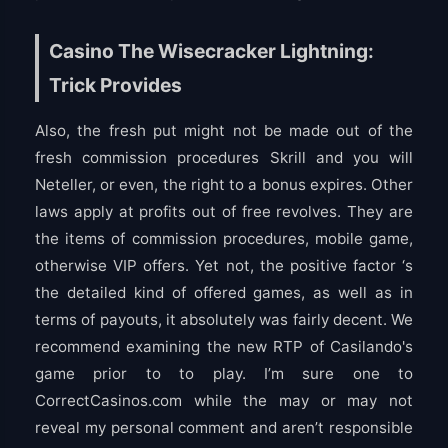
Casino The Wisecracker Lightning:
Trick Provides
Also, the fresh put might not be made out of the
fresh commission procedures Skrill and you will
Neteller, or even, the right to a bonus expires. Other
laws apply at profits out of free revolves. They are
the items of commission procedures, mobile game,
otherwise VIP offers. Yet not, the positive factor ‘s
the detailed kind of offered games, as well as in
terms of payouts, it absolutely was fairly decent. We
recommend examining the new RTP of Casilando's
game prior to to play. I’m sure one to
CorrectCasinos.com while the may or may not
reveal my personal comment and aren’t responsible