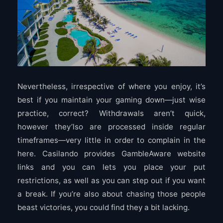
Nevertheless, irrespective of where you enjoy, it’s
best if you maintain your gaming down—just wise
practice, correct? Withdrawals aren’t quick,
however they’lso are processed inside regular
timeframes—very little in order to complain in the
here. Casilando provides GambleAware website
links and you can lets you place your put
restrictions, as well as you can step out if you want
a break. If you’re also about chasing those people
beast victories, you could find they a bit lacking.