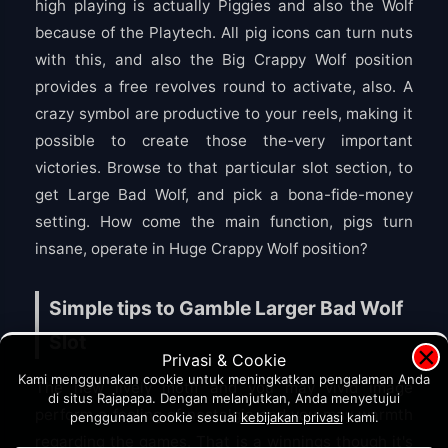
high playing is actually Piggies and also the Wolf
because of the Playtech. All pig icons can turn nuts
with this, and also the Big Crappy Wolf position
provides a free revolves round to activate, also. A
crazy symbol are productive to your reels, making it
possible to create those the-very important
victories. Browse to that particular slot section, to
get Large Bad Wolf, and pick a bona-fide-money
setting. How come the main function, pigs turn
insane, operate in Huge Crappy Wolf position?
Simple tips to Gamble Larger Bad Wolf
Slot
×
Privasi & Cookie
Kami menggunakan cookie untuk meningkatkan pengalaman Anda
The new lively motif and you may vivid image
di situs Rajapapa. Dengan melanjutkan, Anda menyetujui
perform a feeling of nostalgia and you may warmth
penggunaan cookie sesuai
kebijakan privasi
kami.
regarding the games. That is a winnings though it's