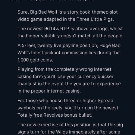
Sure, Big Bad Wolf is a story book-themed slot
video game adapted in the Three Little Pigs.
The newest 96.14% RTP is above average, whilst
the higher volatility doesn’t match all the people.
A 5-reel, twenty five payline position, Huge Bad
Wolf’s finest jackpot commission lies during the
1,000 gold coins.
Playing from the completely wrong internet
casino form you'll lose your currency quicker
than just in the event the you are to experience
in the proper internet casino.
For those who house three or higher Spread
symbols on the reels, you’ll turn on the newest
Totally free Revolves bonus bullet.
The new expertise of this position is that the pig
signs turn for the Wilds immediately after some