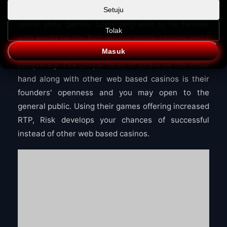
Setuju
to your lower end of max wins relative to most other
online slots games. Something else to be familiar
Tolak
with would be the fact various online casinos won’t
Masuk
enable you to cash out the bonus matter
completely. The unique facet of Share on the other
hand along with other web based casinos is their
founders' openness and you may open to the
general public. Using their games offering increased
RTP, Risk develops your chances of successful
instead of other web based casinos.