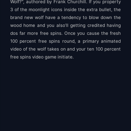
Wolf?", authored by Frank Churchill. If you property
3 of the moonlight icons inside the extra bullet, the
brand new wolf have a tendency to blow down the
wood home and you also’ll getting credited having
dos far more free spins. Once you cause the fresh
100 percent free spins round, a primary animated
video of the wolf takes on and your ten 100 percent
free spins video game initiate.