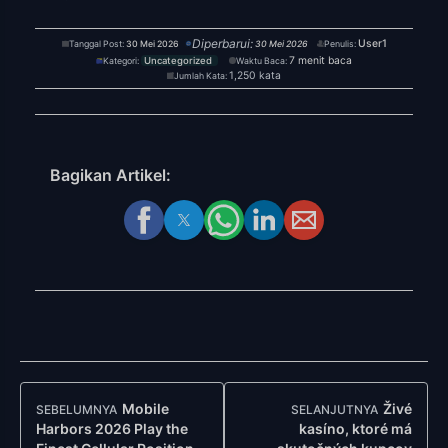
Diperbarui:
User1
Tanggal Post:
30 Mei 2026
30 Mei 2026
Penulis:
7 menit baca
Kategori:
Uncategorized
Waktu Baca:
1,250 kata
Jumlah Kata:
Bagikan Artikel:
Navigasi
Mobile
Živé
SEBELUMNYA
SELANJUTNYA
Post
Harbors 2026 Play the
kasíno, ktoré má