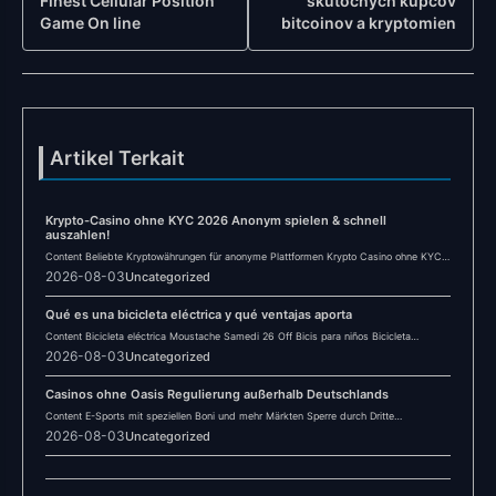
Finest Cellular Position
skutočných kupcov
Game On line
bitcoinov a kryptomien
Artikel Terkait
Krypto-Casino ohne KYC 2026 Anonym spielen & schnell
auszahlen!
Content Beliebte Kryptowährungen für anonyme Plattformen Krypto Casino ohne KYC
2026: Anonymität im Online-Glücksspiel Häufig…
2026-08-03
Uncategorized
Qué es una bicicleta eléctrica y qué ventajas aporta
Content Bicicleta eléctrica Moustache Samedi 26 Off Bicis para niños Bicicleta
eléctrica Winora YUCATAN X12…
2026-08-03
Uncategorized
Casinos ohne Oasis Regulierung außerhalb Deutschlands
Content E-Sports mit speziellen Boni und mehr Märkten Sperre durch Dritte
Sicherheitsmaßnahmen im Fokus Kann…
2026-08-03
Uncategorized