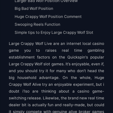
Larger Bad Wolf Position Overview
Big Bad Wolf Position
Huge Crappy Wolf Position Comment
Swooping Reels Function
Simple tips to Enjoy Large Crappy Wolf Slot
Large Crappy Wolf Live are an internet local casino
game you to raises real time gambling
establishment factors on the Quickspin's popular
Large Crappy Wolf slot games. It’s enjoyable, even if,
and you should try it for many who don’t head the
big household advantage. On the whole, Huge
Crappy Wolf Alive try an enjoyable experiment, but i
doubt i’lso are thinking about a casino game-
switching release.
Likewise, the brand new real time
dealer bit is actually fun and really-made, but could
it simply compete with genuine alive broker games