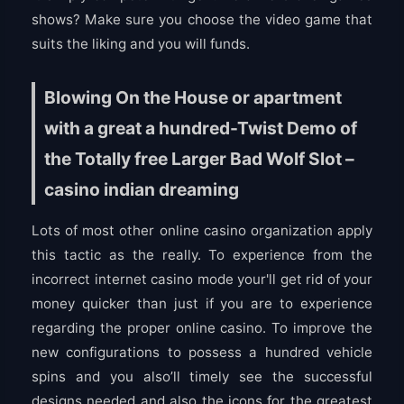
shows? Make sure you choose the video game that
suits the liking and you will funds.
Blowing On the House or apartment
with a great a hundred-Twist Demo of
the Totally free Larger Bad Wolf Slot –
casino indian dreaming
Lots of most other online casino organization apply
this tactic as the really. To experience from the
incorrect internet casino mode your'll get rid of your
money quicker than just if you are to experience
regarding the proper online casino. To improve the
new configurations to possess a hundred vehicle
spins and you also’ll timely see the successful
designs needed and also the icons for the greatest