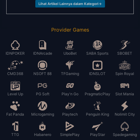
Lihat Artikel Lainnya dalam Kategori
→
Provider Games
IDNPOKER
IDNArcade
UboBet
SABA Sports
SBOBET
CMD368
NSOFT 88
TFGaming
IDNSLOT
Spin Royal
Level Up
PG Soft
Play'n Go
PragmaticPlay
Slot Mania
Fat Panda
Microgaming
Playtech
Penguin King
Nolimit City
TTG
Habanero
SimplePlay
PlayStar
Spadegaming