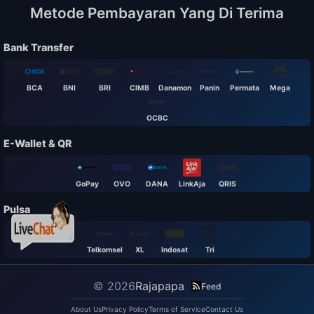
Metode Pembayaran Yang Di Terima
Bank Transfer
BCA
BNI
BRI
CIMB
Danamon
Panin
Permata
Mega
OCBC
E-Wallet & QR
GoPay
OVO
DANA
LinkAja
QRIS
Pulsa
Telkomsel
XL
Indosat
Tri
© 2026
Rajapapa
Feed
About Us
Privacy Policy
Terms of Service
Contact Us