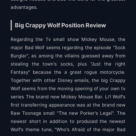
advantages.
Big Crappy Wolf Position Review
Regarding the Tv small show Mickey Mouse, the
major Bad Wolf seems regarding the episode "Sock
Burglar", as among the villains guessed away from
stealing the town's socks, plus "Just the right
Fantasy" because the a great rogue motorcycle.
Together with other Disney emails, the big Crappy
Wolf seems from the moving opening of your own tv
series The brand new Mickey Mouse Bar. Li'l Wolf's
first transferring appearance was at the brand new
Raw Toonage small "The new Porker's Legal". The
newest short in addition to produced the newest
Wolf's theme tune, "Who's Afraid of the major Bad