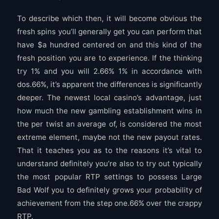
To describe which then, it will become obvious the
fresh spins you’ll generally get you can perform that
have $a hundred centered on and this kind of the
fresh position you are to experience. If the thinking
try 1% and you will 2.66% 1% in accordance with
dos.66%, it’s apparent the differences is significantly
deeper. The newest local casino’s advantage, just
how much the new gambling establishment wins in
the per twist an average of, is considered the most
extreme element, maybe not the new payout rates.
That it teaches you as to the reasons it’s vital to
understand definitely you’re also to try out typically
the most popular RTP settings to possess Large
Bad Wolf you to definitely grows your probability of
achievement from the step one.66% over the crappy
RTP.