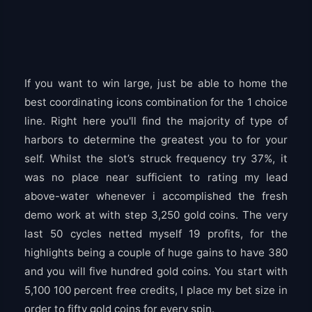
If you want to win large, just be able to home the
best coordinating icons combination for the 1 choice
line. Right here you'll find the majority of type of
harbors to determine the greatest you to for your
self. Whilst the slot’s struck frequency try 37%, it
was no place near sufficient to rating my lead
above-water whenever i accomplished the fresh
demo work at with step 3,250 gold coins. The very
last 50 cycles netted myself 19 profits, for the
highlights being a couple of huge gains to have 380
and you will five hundred gold coins. You start with
5,100 100 percent free credits, I place my bet size in
order to fifty gold coins for every spin.