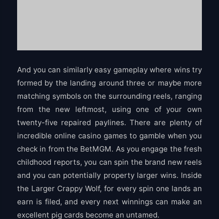
And you can similarly easy gameplay where wins try
formed by the landing around three or maybe more
matching symbols on the surrounding reels, ranging
from the new leftmost, using one of your own
twenty-five repaired paylines. There are plenty of
incredible online casino games to gamble when you
check in from the BetMGM. As you engage the fresh
childhood reports, you can spin the brand new reels
and you can potentially property larger wins. Inside
the Larger Crappy Wolf, for every spin one lands an
earn is filed, and every next winnings can make an
excellent pig cards become an untamed.