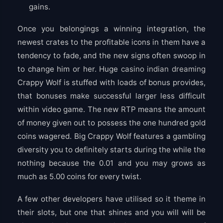
gains.
Once you belongings a winning integration, the
newest crates to the profitable icons in them have a
tendency to fade, and the new signs often swoop in
to change him or her. Huge
casino indian dreaming
Crappy Wolf is stuffed with loads of bonus provides,
that bonuses make successful larger less difficult
within video game. The new RTP means the amount
of money given out to possess the one hundred gold
coins wagered. Big Crappy Wolf features a gambling
diversity you to definitely starts during the while the
nothing because the 0.01 and you may grows as
much as 5.00 coins for every twist.
A few other developers have utilised so it theme in
their slots, but one that shines and you will will be