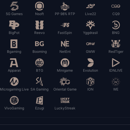
5G Games
Nsoft
PP 98% RTP
Live22
CQ9
BigPot
Reevo
FastSpin
Yggdrasil
BNG
Bgaming
Booming
NetEnt
GMW
RedTiger
Apparat
BTG
Minigame
Evolution
IDNLIVE
Microgaming Live
SA Gaming
Oriental Game
ION
WE
VivoGaming
Ezugi
LuckyStreak