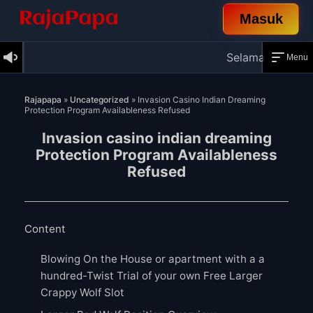
Masuk
Selamat datang di Rajapapa! Nikma
Menu
Skip
to
Rajapapa
»
Uncategorized
»
Invasion Casino Indian Dreaming
content
Protection Program Availableness Refused
Invasion casino indian dreaming
Protection Program Availableness
Refused
Content
Blowing On the House or apartment with a a
hundred-Twist Trial of your own Free Larger
Crappy Wolf Slot