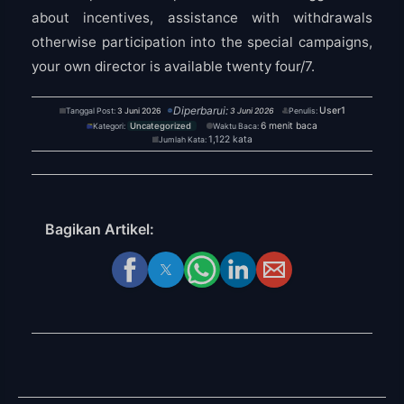
about incentives, assistance with withdrawals
otherwise participation into the special campaigns,
your own director is available twenty four/7.
Diperbarui:
User1
Tanggal Post:
3 Juni 2026
3 Juni 2026
Penulis:
6 menit baca
Kategori:
Uncategorized
Waktu Baca:
1,122 kata
Jumlah Kata:
Bagikan Artikel: