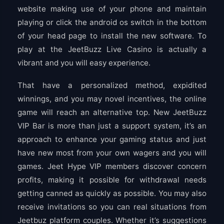
website making use of your phone and maintain
playing or click the android os switch in the bottom
of your head page to install the new software. To
play at the JeetBuzz Live Casino is actually a
vibrant and you will easy experience.
That have a personalized method, expidited
winnings, and you may novel incentives, the online
game will reach an alternative top. New JeetBuzz
VIP Bar is more than just a support system, it’s an
approach to enhance your gaming status and just
have new most from your own wagers and you will
games. Jeet Hype VIP members discover concern
profits, making it possible for withdrawal needs
getting canned as quickly as possible. You may also
receive invitations so you can real situations from
Jeetbuz platform couples. Whether it’s suggestions