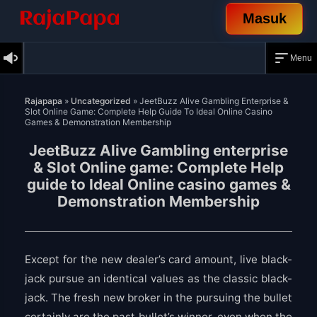
Masuk
Selamat datang di 
Menu
Skip
to
Rajapapa
»
Uncategorized
»
JeetBuzz Alive Gambling Enterprise &
content
Slot Online Game: Complete Help Guide To Ideal Online Casino
Games & Demonstration Membership
JeetBuzz Alive Gambling enterprise
& Slot Online game: Complete Help
guide to Ideal Online casino games &
Demonstration Membership
Except for the new dealer’s card amount, live black-
jack pursue an identical values as the classic black-
jack. The fresh new broker in the pursuing the bullet
certainly are the past bullet’s winner, even when the