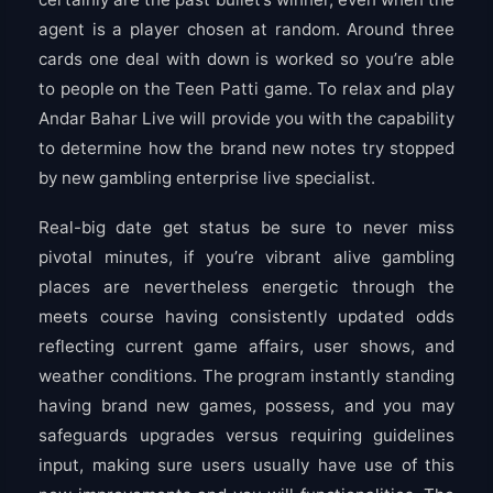
agent is a player chosen at random. Around three
cards one deal with down is worked so you’re able
to people on the Teen Patti game. To relax and play
Andar Bahar Live will provide you with the capability
to determine how the brand new notes try stopped
by new gambling enterprise live specialist.
Real-big date get status be sure to never miss
pivotal minutes, if you’re vibrant alive gambling
places are nevertheless energetic through the
meets course having consistently updated odds
reflecting current game affairs, user shows, and
weather conditions. The program instantly standing
having brand new games, possess, and you may
safeguards upgrades versus requiring guidelines
input, making sure users usually have use of this