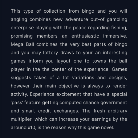
This type of collection from bingo and you will
angling combines new adventure out-of gambling
enterprise playing with the peace regarding fishing,
promising members an enthusiastic immersive.
Mega Ball combines the very best parts of bingo
and you may lottery draws to your an interesting
games inform you layout one to towns the ball
player in the the center of the experience. Games
suggests takes of a lot variations and designs,
however their main objective is always to render
activity. Experience excitement that have a special
‘pass’ feature getting computed chance government
and smart credit exchanges. The fresh arbitrary
multiplier, which can increase your earnings by the
around x10, is the reason why this game novel.