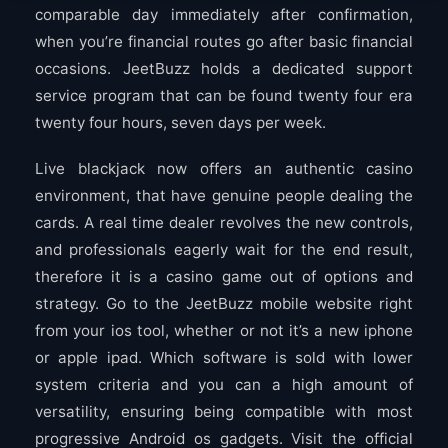
comparable day immediately after confirmation,
when you’re financial routes go after basic financial
occasions. JeetBuzz holds a dedicated support
service program that can be found twenty four era
twenty four hours, seven days per week.
Live blackjack now offers an authentic casino
environment, that have genuine people dealing the
cards. A real time dealer revolves the new controls,
and professionals eagerly wait for the end result,
therefore it is a casino game out of options and
strategy. Go to the JeetBuzz mobile website right
from your ios tool, whether or not it’s a new iphone
or apple ipad. Which software is sold with lower
system criteria and you can a high amount of
versatility, ensuring being compatible with most
progressive Android os gadgets. Visit the official