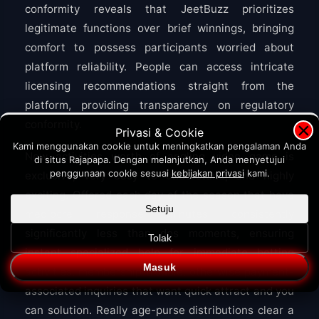
conformity reveals that JeetBuzz prioritizes
legitimate functions over brief winnings, bringing
comfort to possess participants worried about
platform reliability. People can access intricate
licensing recommendations straight from the
platform, providing transparency on regulatory
×
conformity.
Privasi & Cookie
Kami menggunakan cookie untuk meningkatkan pengalaman Anda
New activities worth of angling video game is
di situs Rajapapa. Dengan melanjutkan, Anda menyetujui
penggunaan cookie sesuai
kebijakan privasi
kami.
exclusive, very easy to understand, and highly
exciting. Offered each day of the season that have
Setuju
mediocre response minutes consistently
significantly less than dos moments, ensuring
Tolak
instant specialized help for immediate betting
Masuk
activities, membership trouble, otherwise payment-
associated inquiries that want quick attract and you
can solution. Really age-purse distributions clear a