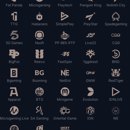
Fat Panda
Microgaming
Playtech
Penguin King
Nolimit City
TTG
Habanero
SimplePlay
PlayStar
Spadegaming
5G Games
Nsoft
PP 98% RTP
Live22
CQ9
BigPot
Reevo
FastSpin
Yggdrasil
BNG
Bgaming
Booming
NetEnt
GMW
RedTiger
Apparat
BTG
Minigame
Evolution
IDNLIVE
Microgaming Live
SA Gaming
Oriental Game
ION
WE