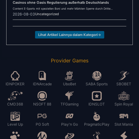
Casinos ohne Oasis Regulierung außerhalb Deutschlands
Content E-Sports mit speziellen Boni und mehr Märkten Sperre durch Dritte
Sicherheitsmaßnahmen im Fokus Kann…
2026-08-03
Uncategorized
Lihat Artikel Lainnya dalam Kategori
→
Provider Games
IDNPOKER
IDNArcade
UboBet
SABA Sports
SBOBET
CMD368
NSOFT 88
TFGaming
IDNSLOT
Spin Royal
Level Up
PG Soft
Play'n Go
PragmaticPlay
Slot Mania