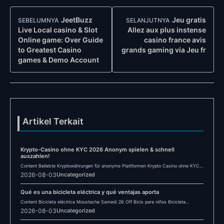
Navigasi
JeetBuzz
Jeu gratis
SEBELUMNYA
SELANJUTNYA
Post
Live Local casino & Slot
Allez aux plus instense
Online game: Over Guide
casino france avis
to Greatest Casino
grands gaming via Jeu fr
games & Demo Account
Artikel Terkait
Krypto-Casino ohne KYC 2026 Anonym spielen & schnell
auszahlen!
Content Beliebte Kryptowährungen für anonyme Plattformen Krypto Casino ohne KYC
2026: Anonymität im Online-Glücksspiel Häufig…
2026-08-03
Uncategorized
Qué es una bicicleta eléctrica y qué ventajas aporta
Content Bicicleta eléctrica Moustache Samedi 26 Off Bicis para niños Bicicleta
eléctrica Winora YUCATAN X12…
2026-08-03
Uncategorized