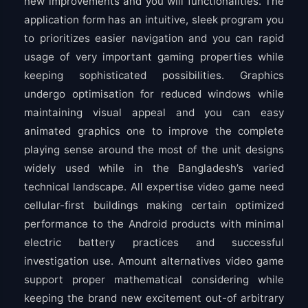
new improvements and you will functionalities. The
application form has an intuitive, sleek program you
to prioritizes easier navigation and you can rapid
usage of very important gaming properties while
keeping sophisticated possibilities. Graphics
undergo optimisation for reduced windows while
maintaining visual appeal and you can easy
animated graphics one to improve the complete
playing sense around the most of the unit designs
widely used while in the Bangladesh’s varied
technical landscape. All expertise video game need
cellular-first buildings making certain optimized
performance to the Android products with minimal
electric battery practices and successful
investigation use. Amount alternatives video game
support proper mathematical considering while
keeping the brand new excitement out-of arbitrary