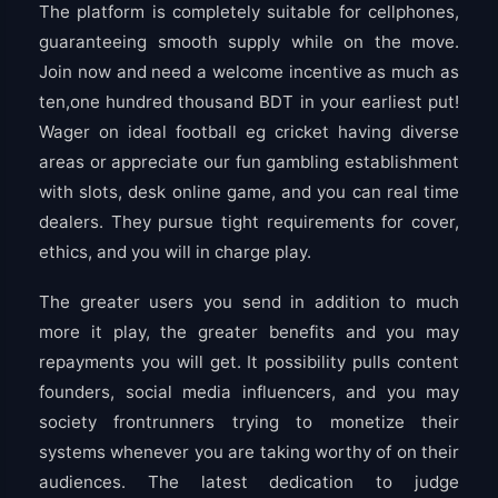
The platform is completely suitable for cellphones,
guaranteeing smooth supply while on the move.
Join now and need a welcome incentive as much as
ten,one hundred thousand BDT in your earliest put!
Wager on ideal football eg cricket having diverse
areas or appreciate our fun gambling establishment
with slots, desk online game, and you can real time
dealers. They pursue tight requirements for cover,
ethics, and you will in charge play.
The greater users you send in addition to much
more it play, the greater benefits and you may
repayments you will get. It possibility pulls content
founders, social media influencers, and you may
society frontrunners trying to monetize their
systems whenever you are taking worthy of on their
audiences. The latest dedication to judge