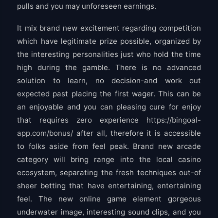
pulls and you may unforeseen earnings.
It mix brand new excitement regarding competition
which have legitimate prize possible, organized by
the interesting personalities just who hold the time
high during the gamble. There is no advanced
solution to learn, no decision-and work out
expected past placing the first wager. This can be
an enjoyable and you can pleasing cure for enjoy
that requires zero experience
https://bingoal-
app.com/bonus/
after all, therefore it is accessible
to folks aside from feel peak. Brand new arcade
category will bring range into the local casino
ecosystem, separating the fresh techniques out-of
sheer betting that have entertaining, entertaining
feel. The new online game element gorgeous
underwater image, interesting sound clips, and you