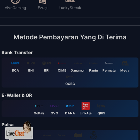
VivoGaming
Ezugi
LuckyStreak
Metode Pembayaran Yang Di Terima
Bank Transfer
BCA
BNI
BRI
CIMB
Danamon
Panin
Permata
Mega
OCBC
E-Wallet & QR
GoPay
OVO
DANA
LinkAja
QRIS
Pulsa