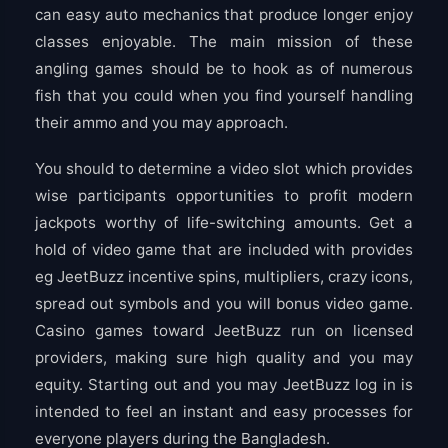
can easy auto mechanics that produce longer enjoy
classes enjoyable. The main mission of these
angling games should be to hook as of numerous
fish that you could when you find yourself handling
their ammo and you may approach.
You should to determine a video slot which provides
wise participants opportunities to profit modern
jackpots worthy of life-switching amounts. Get a
hold of video game that are included with provides
eg JeetBuzz incentive spins, multipliers, crazy icons,
spread out symbols and you will bonus video game.
Casino games toward JeetBuzz run on licensed
providers, making sure high quality and you may
equity. Starting out and you may JeetBuzz log in is
intended to feel an instant and easy processes for
everyone players during the Bangladesh.