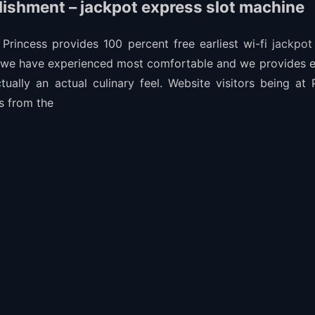
lishment – jackpot express slot machine
Princess provides 100 percent free earliest wi-fi
jackpot
at we have experienced most comfortable and we provides e
actually an actual culinary feel. Website visitors being 
s from the