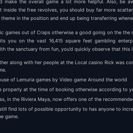
nd make the overall game a lot more helpful.
Also, be aw
 inside the free revolves, you should buy far more scatter i
theme in the position and end up being transferring whenev
mic games out of Craps otherwise a good going on the the
its you on the vast 16,415 square feet gambling enterp
with the sanctuary from fun, you’d quickly observe that this
er along with her people at the Local casino Rick was con
ne.
ouse of Lemuria games by Video game Around the world
properly at the time of booking otherwise according to yo
ess, in the Riviera Maya, now offers one of the recommende
ill find lots of possible opportunity to has anyone to incr
he game.