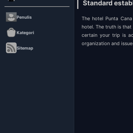
Standard estab
Penulis
The hotel Punta Cana 
hotel. The truth is th
Kategori
certain your trip is 
organization and issue
Sitemap