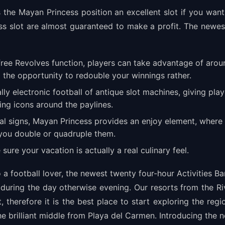
he Mayan Princess position an excellent slot if you want 
ss slot are almost guaranteed to make a profit. The newes
free Revolves function, players can take advantage of aro
ng the opportunity to redouble your winnings rather.
ally electronic football of antique slot machines, giving pl
ng icons around the paylines.
cal signs, Mayan Princess provides an enjoy element, where 
 you double or quadruple them.
sure your vacation is actually a real culinary feel.
 a football lover, the newest twenty four-hour Activities Ba
uring the day otherwise evening. Our resorts from the Ri
, therefore it is the best place to start exploring the reg
the brilliant middle from Playa del Carmen. Introducing th