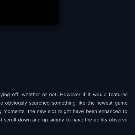
ing off, whether or not. However if it would features
ave obviously searched something like the newest game
ng moments, the new slot might have been enhanced to
 scroll down and up simply to have the ability observe