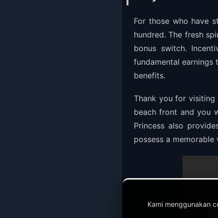
For those who have st
hundred. The fresh spi
bonus switch. Incenti
fundamental earnings t
benefits.
Thank you for visiting
beach front and you wi
Princess also provide
possess a memorable 
Kami menggunakan coo