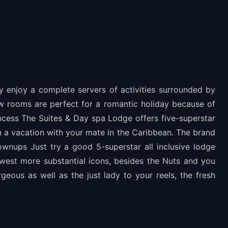
y enjoy a complete servers of activities surrounded by
 rooms are perfect for a romantic holiday because of
rincess The Suites & Day spa Lodge offers five-superstar
a vacation with your mate in the Caribbean. The brand
nups Just try a good 5-superstar all inclusive lodge
west more substantial icons, besides the Nuts and you
geous as well as the just lady to your reels, the fresh