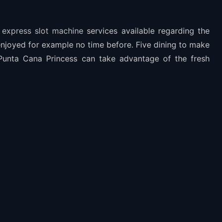
 express slot machine
services available regarding the
njoyed for example no time before. Five dining to make
at Punta Cana Princess can take advantage of the fresh