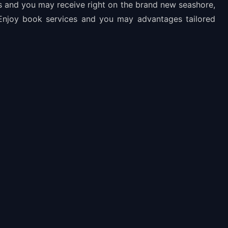
es and you may receive right on the brand new seashore,
. Enjoy book services and you may advantages tailored