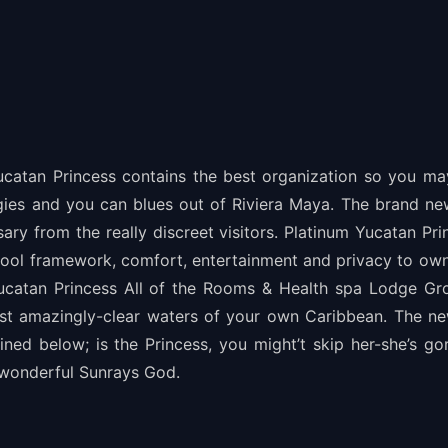
ucatan Princess contains the best organization so you ma
s and you can blues out of Riviera Maya. The brand new
sary from the really discreet visitors. Platinum Yucatan P
ol framework, comfort, entertainment and privacy to own 
catan Princess All of the Rooms & Health spa Lodge Grow
st amazingly-clear waters of your own Caribbean. The ne
ed below; is the Princess, you might’t skip her-she’s gor
 wonderful Sunrays God.