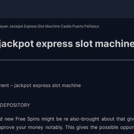
ayan Jackpot Express Slot Machine Castle Puerto Peñasco
ackpot express slot machin
ment – jackpot express slot machine
 DEPOSITORY
nd new Free Spins might be re also-brought about that gi
rove your money notably. This gives the possible opport