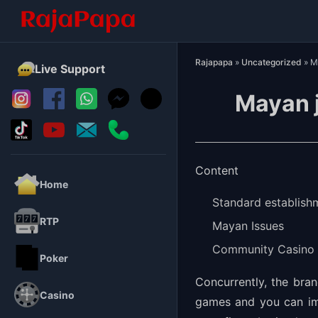
Skip
to
Rajapapa
»
Uncategorized
»
M
Live Support
content
Mayan j
Content
Home
Standard establish
RTP
Mayan Issues
Community Casino
Poker
Concurrently, the bra
Casino
games and you can imp