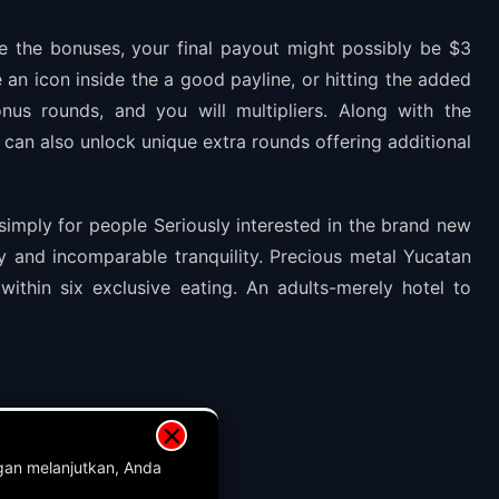
e the bonuses, your final payout might possibly be $3
 an icon inside the a good payline, or hitting the added
nus rounds, and you will multipliers. Along with the
 can also unlock unique extra rounds offering additional
simply for people Seriously interested in the brand new
ury and incomparable tranquility. Precious metal Yucatan
within six exclusive eating. An adults-merely hotel to
×
gan melanjutkan, Anda