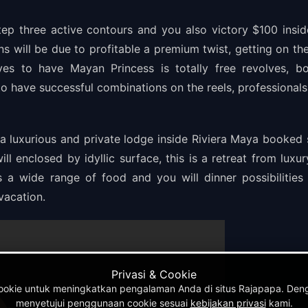
ep three active contours and you also victory $100 insid
ns will be due to profitable a premium twist, getting on the
ves to have Mayan Princess is totally free revolves, bo
o have successful combinations on the reels, professionals
 a luxurious and private lodge inside Riviera Maya booked 
ll enclosed by idyllic surface, this is a retreat from lux
s a wide range of food and you will dinner possibilities 
vacation.
Privasi & Cookie
kie untuk meningkatkan pengalaman Anda di situs Rajapapa. Den
menyetujui penggunaan cookie sesuai
kebijakan privasi
kami.