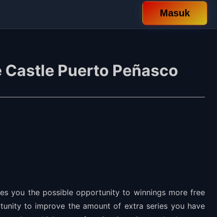
Masuk
e Castle Puerto Peñasco
ves you the possible opportunity to winnings more free
unity to improve the amount of extra series you have