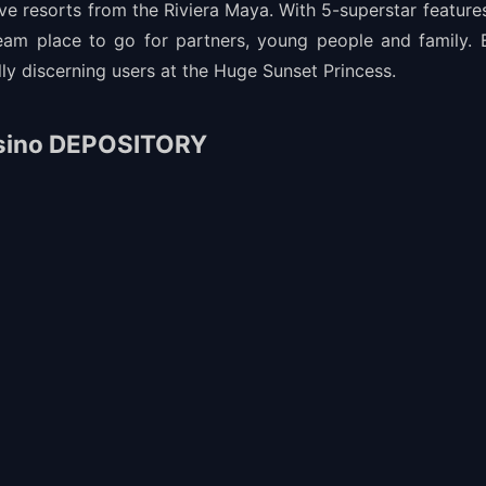
ve resorts from the Riviera Maya. With 5-superstar featur
dream place to go for partners, young people and family
ally discerning users at the Huge Sunset Princess.
sino DEPOSITORY