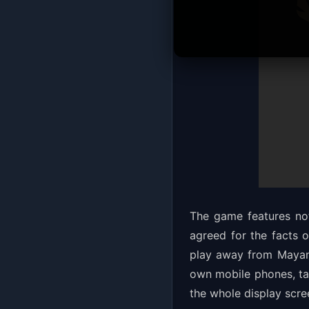
The game features not
agreed for the facts 
play away from Mayan
own mobile phones, ta
the whole display scree