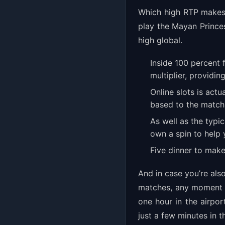
Which high RTP makes t
play the Mayan Prince
high global.
Inside 100 percent 
multiplier, providi
Online slots is actu
based to the matchi
As well as the typi
own a spin to help
Five dinner to make 
And in case you’re also
matches, any moment d
one hour in the airport
just a few minutes in 