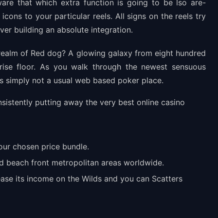
are that which extra function is going to be lso are-
cons to your particular reels. All signs on the reels try
er building an absolute integration.
 realm of Red dog? A glowing galaxy from eight hundred
rise floor. As you walk through the newest sensuous
 is simply not a usual web based poker place.
sistently putting away the very best online casino
ur chosen price bundle.
d beach front metropolitan areas worldwide.
ease its income on the Wilds and you can Scatters