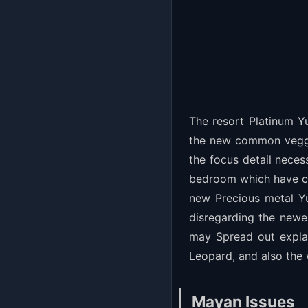
The resort Platinum Y
the new common veggie
the focus detail neces
bedroom which have co
new Precious metal Yu
disregarding the newe
may Spread out explain
Leopard, and also the
Mayan Issues