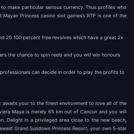
to make particular serious currency. Thus profiles who
t Mayan Princess casino slot games’s RTP is one of the
und 20 100 percent free revolves which have a great 2x
ayers the chance to spin reels and you will win honours
professionals can decide in order to play the profits to
r awaits your to the finest environment to love all of the
viera Maya is merely 65 km out of Cancun and you will
ion. Delight in a privileged area close to the new beach,
e newest Grand Sundown Princess Resort, your own 5-star