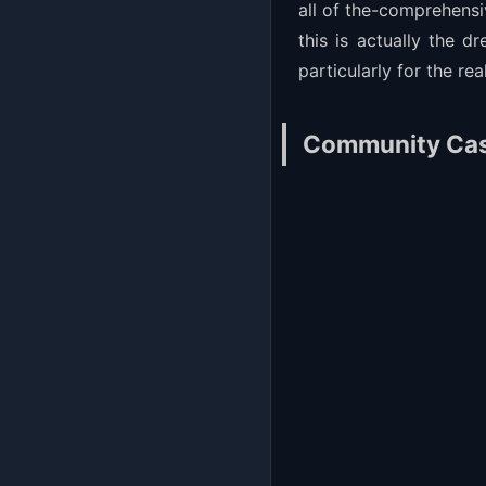
all of the-comprehensi
this is actually the 
particularly for the re
Community Ca