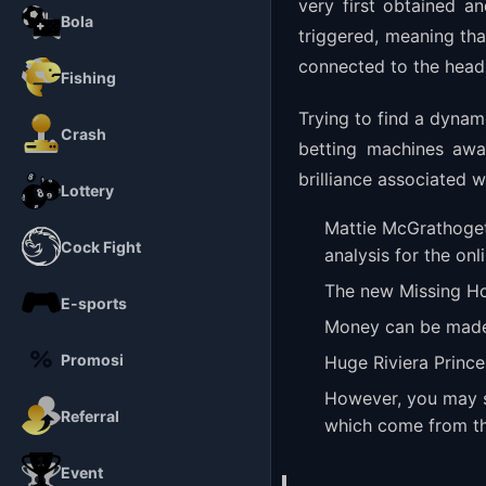
very first obtained a
Bola
triggered, meaning that
connected to the head 
Fishing
Trying to find a dyna
Crash
betting machines awa
brilliance associated 
Lottery
Mattie McGrathogeth
Cock Fight
analysis for the onli
The new Missing H
E-sports
Money can be made 
Promosi
Huge Riviera Princ
However, you may st
Referral
which come from t
Event