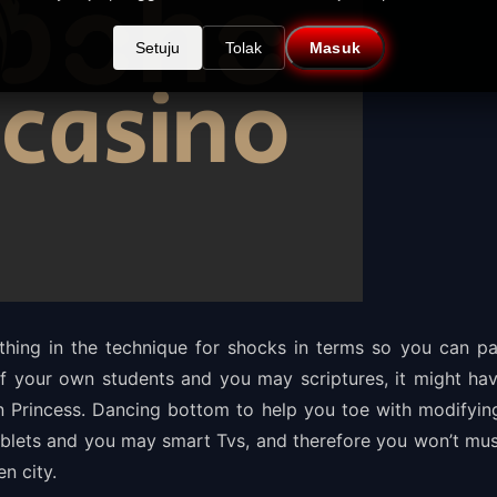
Setuju
Tolak
Masuk
hing in the technique for shocks in terms so you can pay
of your own students and you may scriptures, it might h
 Princess. Dancing bottom to help you toe with modifyi
blets and you may smart Tvs, and therefore you won’t must
n city.