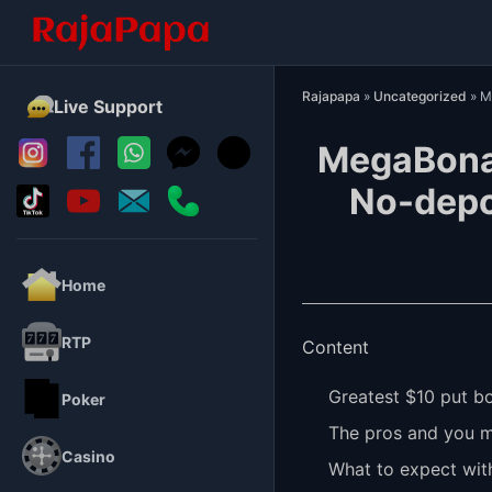
Skip
to
Rajapapa
»
Uncategorized
»
M
Live Support
content
MegaBonan
No-depo
Home
RTP
Content
Greatest $10 put b
Poker
The pros and you m
Casino
What to expect wit