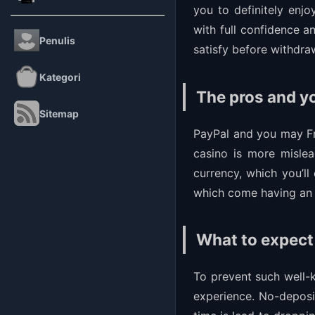
you to definitely enj
with full confidence a
Penulis
satisfy before withdra
Kategori
The pros and y
Sitemap
PayPal and you may Fru
casino is more mislea
currency, which you’ll
which come having an 
What to expect 
To prevent such well-
experience. No-deposit