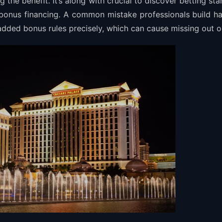
g the benefit. It’s along with crucial to discover betting sta
bonus financing. A common mistake professionals build hav
 added bonus rules precisely, which can cause missing out 