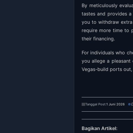
By meticulously evalu
tastes and provides a 
you to withdraw extra
require more time to 
their financing.
For individuals who c
you allege a pleasant 
Vegas-build ports out, 
D
Tanggal Post:
1 Juni 2026
Bagikan Artikel: