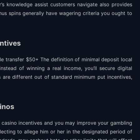
r’s knowledge assist customers navigate also provides
onus spins generally have wagering criteria you ought to
ntives
e transfer $50+ The definition of minimal deposit local
stead of winning a real income, you’ll secure digital
 are different out of standard minimum put incentives,
sinos
 casino incentives and you may improve your gambling
lecting to allege him or her in the designated period of