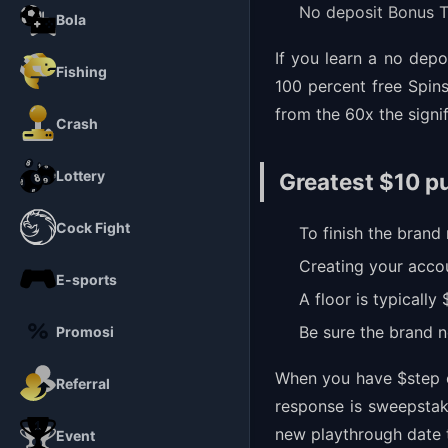
No deposit Bonus Ty
Bola
If you learn a no depo
Fishing
100 percent free Spin
from the 60x the sign
Crash
Lottery
Greatest $10 p
Cock Fight
To finish the brand
Creating your acco
E-sports
A floor is typically
Be sure the brand n
Promosi
When you have $step o
Referral
response is sweepstake
new playthrough date t
Event