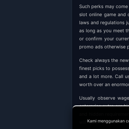
Such perks may come s
slot online game and o
laws and regulations j
as long as you meet t
or confirm your curren
promo ads otherwise p
Check always the newes
finest picks to posse
and a lot more. Call u
worth over an enormou
Usually observe wager
enterprise extra are h
and hidden requirement
Kami menggunakan coo
will quick distributio