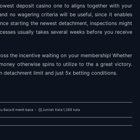
owest deposit casino one to aligns together with your
 no wagering criteria will be useful, since it enables
nce starting the newest detachment, inspections might
ocesses usually takes several weeks before you receive
ross the incentive waiting on your membership! Whether
money otherwise spins to utilize to the a great victory.
on detachment limit and just 5x betting conditions.
u Baca:
6 menit baca
Jumlah Kata:
1,086 kata