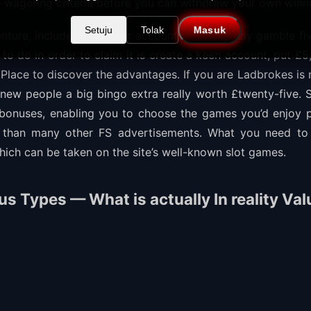
e wagering criteria before you can withdraw your own winn
Setuju
Tolak
Masuk
enture, include £5 to your account, and you may gamble fi
e to do in order to claim it is create a keen account, put £
Place to discover the advantages. If you are Ladbrokes i
nd new people a big bingo extra really worth £twenty-five
bonuses, enabling you to choose the games you’d enjoy pla
s than many other FS advertisements. What you need to
ich can be taken on the site’s well-known slot games.
s Types — What is actually In reality Va