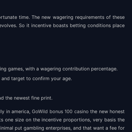
 fortunate time. The new wagering requirements of these
Revolves.
So it incentive boasts betting conditions place
bling games, with a wagering contribution percentage.
 and target to confirm your age.
d the newest fine print.
ly in america,
GoWild bonus 100 casino
the new honest
s one size on the incentive proportions, very basis the
inimal put gambling enterprises, and that want a fee for