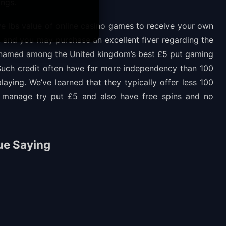
ings.
ve lbs value of online casino games to receive your own
5, and you may purchase an excellent fiver regarding the
s named among the United kingdom’s best £5 put gaming
. Such credit often have far more independency than 100
ying. We’ve learned that they typically offer less 100
 manage try put £5 and also have free spins and no
lue Saying