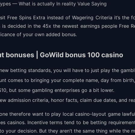
pes — What is actually In reality Value Saying
sit Free Spins Extra instead of Wagering Criteria it’s the
s is decided in the 45x the newest earnings people Free 
ificance of your own added bonus.
ut bonuses | GoWild bonus 100 casino
 new betting standards, you will have to just play the gam
unt comes to bringing your complete name, day from birth,
 $10, but some gambling enterprises go a bit lower.
ew admission criteria, honor facts, claim due dates, and rea
ne therefore want to play local casino-layout game lawful
s casinos. Incentive terms tend to be betting requirement
o your decision. But they aren’t the same thing while the m