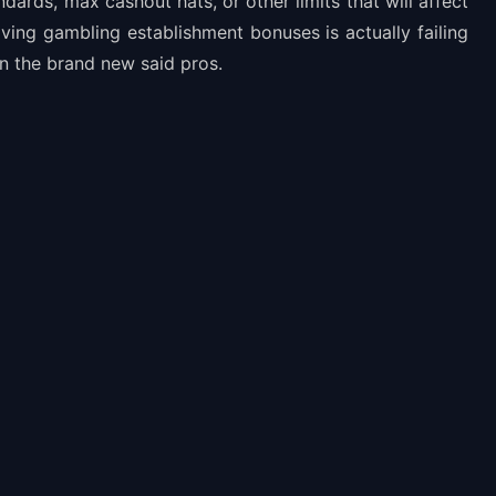
ndards, max cashout hats, or other limits that will affect
ing gambling establishment bonuses is actually failing
on the brand new said pros.