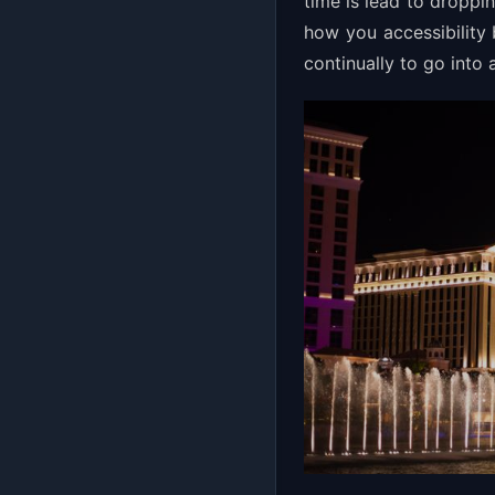
time is lead to droppin
how you accessibility 
continually to go into