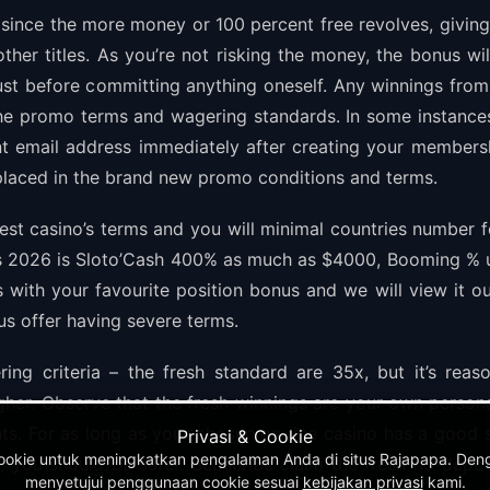
ince the more money or 100 percent free revolves, givin
ther titles. As you’re not risking the money, the bonus wi
ust before committing anything oneself. Any winnings from 
he promo terms and wagering standards. In some instances,
t email address immediately after creating your membershi
laced in the brand new promo conditions and terms.
t casino’s terms and you will minimal countries number fo
ss 2026 is Sloto’Cash 400% as much as $4000, Booming % up
s with your favourite position bonus and we will view it ou
s offer having severe terms.
ing criteria – the fresh standard are 35x, but it’s re
igher. Observe that the fresh winnings are your own person
s. For as long as your chosen on-line casino has a good s
Privasi & Cookie
kie untuk meningkatkan pengalaman Anda di situs Rajapapa. Den
ns, you should be safer. Subscribe claim the fresh no-deposi
menyetujui penggunaan cookie sesuai
kebijakan privasi
kami.