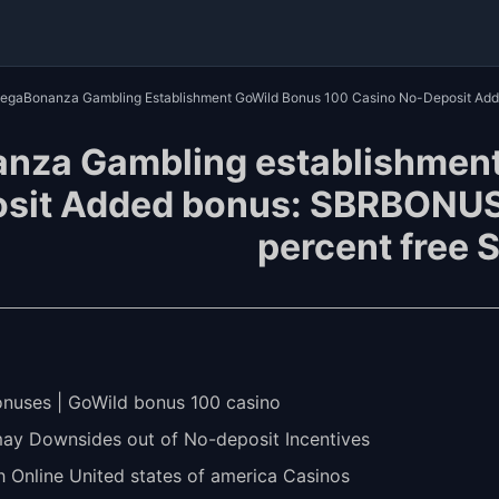
egaBonanza Gambling Establishment GoWild Bonus 100 Casino No-Deposit Add
za Gambling establishment
sit Added bonus: SBRBONUS 
percent free 
onuses | GoWild bonus 100 casino
ay Downsides out of No-deposit Incentives
h Online United states of america Casinos