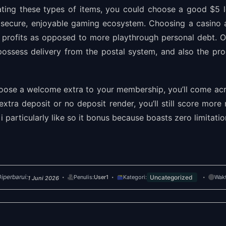
ating these types of items, you could choose a good $5 l
secure, enjoyable gaming ecosystem. Choosing a casino and
 profits as opposed to more playthrough personal debt. O
possess delivery from the postal system, and also the pr
hoose a welcome extra to your membership, you’ll come ac
extra deposit or no deposit render, you’ll still score more 
i particularly like so it bonus because boasts zero limitati
iperbarui:
Uncategorized
Penulis:
User1
Kategori:
Wakt
1 Juni 2026