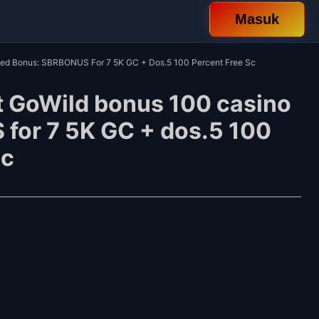
Masuk
ed Bonus: SBRBONUS For 7 5K GC + Dos.5 100 Percent Free Sc
 GoWild bonus 100 casino
for 7 5K GC + dos.5 100
Sc