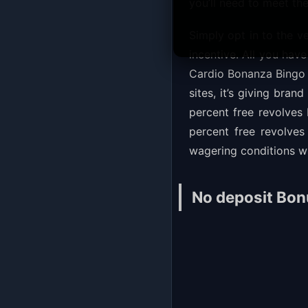
you’ll need to meet th
Simply opt in to the v
incentive. All you hav
Cardio Bonanza Bingo 
sites, it’s giving bra
percent free revolves 
percent free revolve
wagering conditions wh
No deposit Bonu