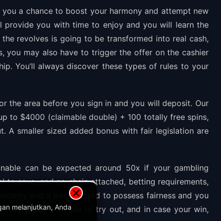
g you a chance to boost your harmony and attempt new
ll provide you with time to enjoy and you will learn the
the revolves is going to be transformed into real cash,
 you may also have to trigger the offer on the cashier
p. You’ll always discover these types of rules to your
r the area before you sign in and you will deposit. Our
 to $4000 (claimable double) + 100 totally free spins,
t. A smaller sized added bonus with fair legislation are
asonable can be expected around 50x if your gambling
al to save, and no chain attached, betting requirements,
×
ecurity and a track record to possess fairness and you
gan melanjutkan, Anda
t extra, put it to use to try out, and in case your win,