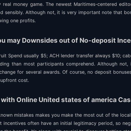
oy real money game. The newest Maritimes-centered edito
nd sensibly. Although not, it is very important note that b
wing one profits.
ou may Downsides out of No-deposit Ince
it Spend usually $5; ACH lender transfer always $10; cabl
ding than most participants comprehend. Although not, in
 change for several awards. Of course, no deposit bonuses
upfront cost.
with Online United states of america Ca
known mistakes makes you make the most out of the local
 incentives often have an initial legitimacy period, so neg