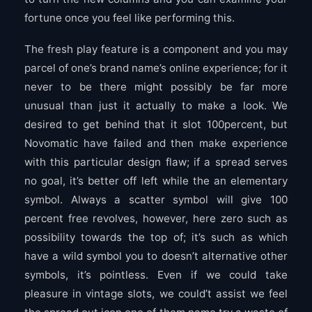
fortune once you feel like performing this.
The fresh play feature is a component and you may
parcel of one’s brand name’s online experience; for it
never to be there might possibly be far more
unusual than just it actually to make a look. We
desired to get behind that it slot 100percent, but
Novomatic have failed and then make experience
with this particular design flaw; if a spread serves
no goal, it’s better off left while the an elementary
symbol. Always a scatter symbol will give 100
percent free revolves, however, here zero such as
possibility towards the top of; it’s such as which
have a wild symbol you to doesn’t alternative other
symbols, it’s pointless. Even if we could take
pleasure in vintage slots, we could’t assist we feel