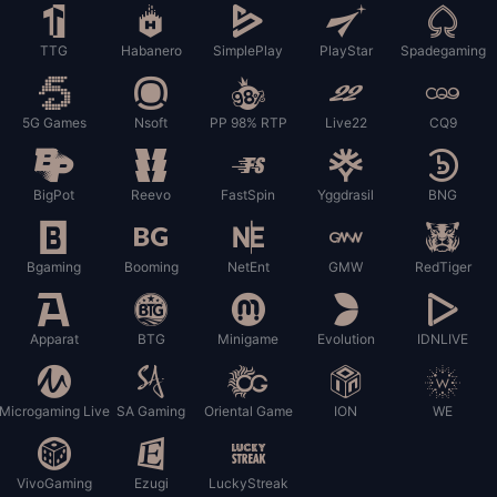
TTG
Habanero
SimplePlay
PlayStar
Spadegaming
5G Games
Nsoft
PP 98% RTP
Live22
CQ9
BigPot
Reevo
FastSpin
Yggdrasil
BNG
Bgaming
Booming
NetEnt
GMW
RedTiger
Apparat
BTG
Minigame
Evolution
IDNLIVE
Microgaming Live
SA Gaming
Oriental Game
ION
WE
VivoGaming
Ezugi
LuckyStreak