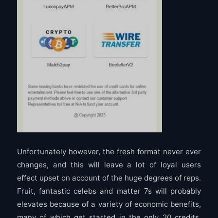
Unfortunately however, the fresh format never ever
changes, and this will leave a lot of loyal users
effect upset on account of the huge degrees of reps.
Fruit, fantastic celebs and matter 7s will probably
elevates because of a variety of economic benefits,
many of which get started in the only 20 credits,