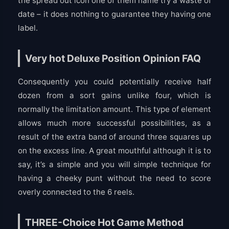
the spread out icon one of them name try a waste of
date – it does nothing to guarantee they having one
label.
Very hot Deluxe Position Opinion FAQ
Consequently you could potentially receive half
dozen from a sort gains unlike four, which is
normally the limitation amount. This type of element
allows much more successful possibilities, as a
result of the extra band of around three squares up
on the excess line. A great mouthful although it is to
say, it’s a simple and you will simple technique for
having a cheeky punt without the need to score
overly connected to the 6 reels.
THREE-Choice Hot Game Method