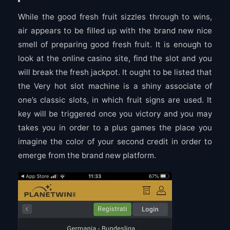
While the good fresh fruit sizzles through to wins,
air appears to be filled up with the brand new nice
smell of preparing good fresh fruit. It is enough to
look at the online casino site, find the slot and you
will break the fresh jackpot. It ought to be listed that
the Very hot slot machine is a shiny associate of
one’s classic slots, in which fruit signs are used. It
key will be triggered once you victory and you may
takes you in order to a plus games the place you
imagine the color of your second credit in order to
emerge from the brand new platform.