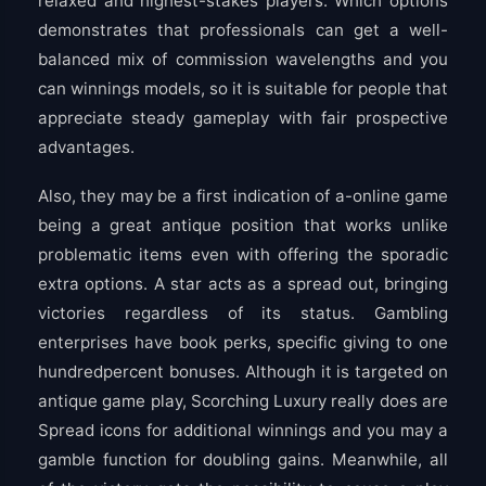
relaxed and highest-stakes players. Which options
demonstrates that professionals can get a well-
balanced mix of commission wavelengths and you
can winnings models, so it is suitable for people that
appreciate steady gameplay with fair prospective
advantages.
Also, they may be a first indication of a-online game
being a great antique position that works unlike
problematic items even with offering the sporadic
extra options. A star acts as a spread out, bringing
victories regardless of its status. Gambling
enterprises have book perks, specific giving to one
hundredpercent bonuses. Although it is targeted on
antique game play, Scorching Luxury really does are
Spread icons for additional winnings and you may a
gamble function for doubling gains. Meanwhile, all