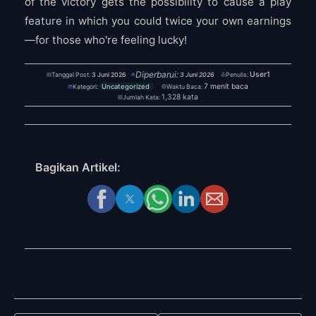
of the victory gets the possibility to cause a play
feature in which you could twice your own earnings
—for those who're feeling lucky!
Diperbarui:
User1
Tanggal Post:
3 Juni 2026
3 Juni 2026
Penulis:
7 menit baca
Kategori:
Uncategorized
Waktu Baca:
1,328 kata
Jumlah Kata:
Bagikan Artikel: