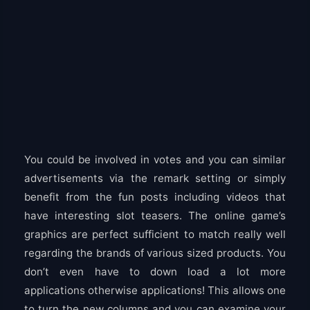
You could be involved in votes and you can similar
advertisements via the remark setting or simply
benefit from the fun posts including videos that
have interesting slot teasers. The online game’s
graphics are perfect sufficient to match really well
regarding the brands of various sized products. You
don’t even have to down load a lot more
applications otherwise applications! This allows one
to turn the new columns and you can examine your