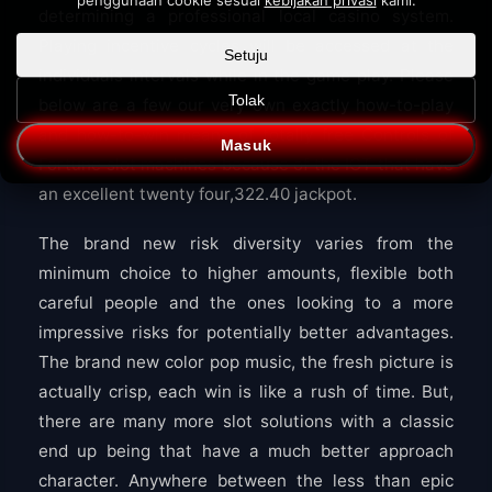
penggunaan cookie sesuai
kebijakan privasi
kami.
determining a professional local casino system.
Playing incentive cycles will be accessed at the
Setuju
individuals intervals while in the game play. Please
Tolak
below are a few our very own exactly how-to-play
and how-to-win means of totally free Controls of
Masuk
Fortune slot machines because of the IGT that have
an excellent twenty four,322.40 jackpot.
The brand new risk diversity varies from the
minimum choice to higher amounts, flexible both
careful people and the ones looking to a more
impressive risks for potentially better advantages.
The brand new color pop music, the fresh picture is
actually crisp, each win is like a rush of time. But,
there are many more slot solutions with a classic
end up being that have a much better approach
character. Anywhere between the less than epic