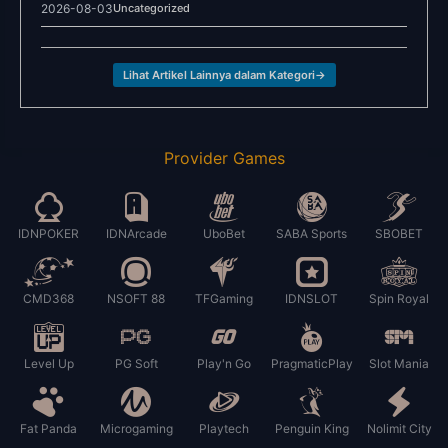
Sicherheitsmaßnahmen im Fokus Kann…
2026-08-03
Uncategorized
Lihat Artikel Lainnya dalam Kategori
→
Provider Games
IDNPOKER
IDNArcade
UboBet
SABA Sports
SBOBET
CMD368
NSOFT 88
TFGaming
IDNSLOT
Spin Royal
Level Up
PG Soft
Play'n Go
PragmaticPlay
Slot Mania
Fat Panda
Microgaming
Playtech
Penguin King
Nolimit City