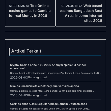
Navigasi
Top Online
Web based
SEBELUMNYA
SELANJUTNYA
Post
casino games to Gamble
casinos Bangladesh Best
for real Money in 2026
A real income internet
sites 2026
Artikel Terkait
Krypto-Casino ohne KYC 2026 Anonym spielen & schnell
auszahlen!
Content Beliebte Kryptowährungen für anonyme Plattformen Krypto Casino ohne KYC
2026: Anonymität im Online-Glücksspiel Häufig…
2026-08-03
Uncategorized
Qué es una bicicleta eléctrica y qué ventajas aporta
Content Bicicleta eléctrica Moustache Samedi 26 Off Bicis para niños Bicicleta
eléctrica Winora YUCATAN X12…
2026-08-03
Uncategorized
Casinos ohne Oasis Regulierung außerhalb Deutschlands
Content E-Sports mit speziellen Boni und mehr Märkten Sperre durch Dritte