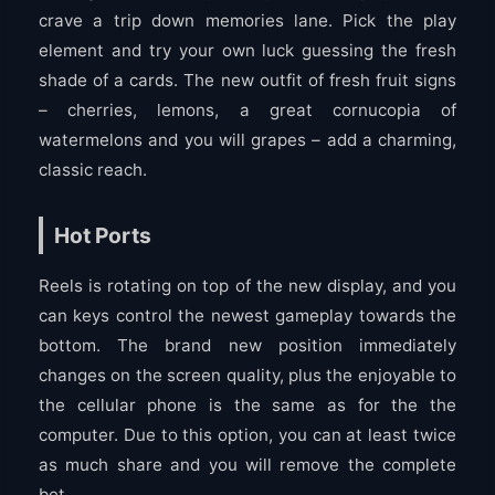
crave a trip down memories lane.
Pick the play
element and try your own luck guessing the fresh
shade of a cards. The new outfit of fresh fruit signs
– cherries, lemons, a great cornucopia of
watermelons and you will grapes – add a charming,
classic reach.
Hot Ports
Reels is rotating on top of the new display, and you
can keys control the newest gameplay towards the
bottom. The brand new position immediately
changes on the screen quality, plus the enjoyable to
the cellular phone is the same as for the the
computer. Due to this option, you can at least twice
as much share and you will remove the complete
bet.