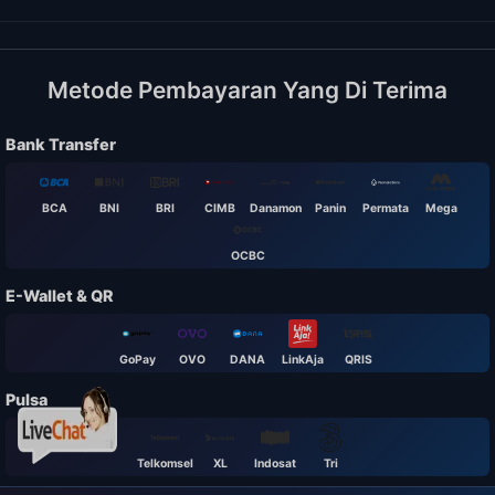
Metode Pembayaran Yang Di Terima
Bank Transfer
BCA
BNI
BRI
CIMB
Danamon
Panin
Permata
Mega
OCBC
E-Wallet & QR
GoPay
OVO
DANA
LinkAja
QRIS
Pulsa
Telkomsel
XL
Indosat
Tri