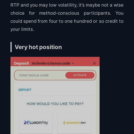
RTP and you may low volatility, it’s maybe not a wise
choice for method-conscious participants. You
could spend from four to one hundred or so credit to
your limits.
Very hot position