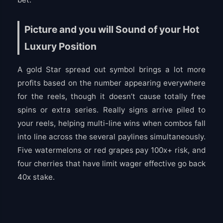
Picture and you will Sound of your Hot
Luxury Position
A gold Star spread out symbol brings a lot more
profits based on the number appearing everywhere
for the reels, though it doesn’t cause totally free
spins or extra series. Really signs arrive piled to
your reels, helping multi-line wins when combos fall
into line across the several paylines simultaneously.
Five watermelons or red grapes pay 100x+ risk, and
four cherries that have limit wager effective go back
40x stake.