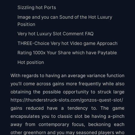
Sizzling hot Ports
Image and you can Sound of the Hot Luxury
Position
Very hot Luxury Slot Comment FAQ
THREE-Choice Very hot Video game Approach
Rating 1000x Your Share which have Paytable
Hot position
With regards to having an average variance function
you’ll come across gains more frequently while also
obtaining the possible opportunity to struck large
https://thunderstruck-slots.com/gonzos-quest-slot/
gains reduced have a tendency to. The game
encapsulates you to classic slot be having a-pinch
away from contemporary focus, beckoning each
other greenhorn and you may seasoned players who