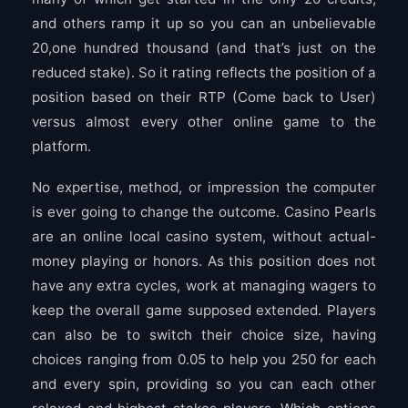
and others ramp it up so you can an unbelievable
20,one hundred thousand (and that’s just on the
reduced stake). So it rating reflects the position of a
position based on their RTP (Come back to User)
versus almost every other online game to the
platform.
No expertise, method, or impression the computer
is ever going to change the outcome. Casino Pearls
are an online local casino system, without actual-
money playing or honors. As this position does not
have any extra cycles, work at managing wagers to
keep the overall game supposed extended. Players
can also be to switch their choice size, having
choices ranging from 0.05 to help you 250 for each
and every spin, providing so you can each other