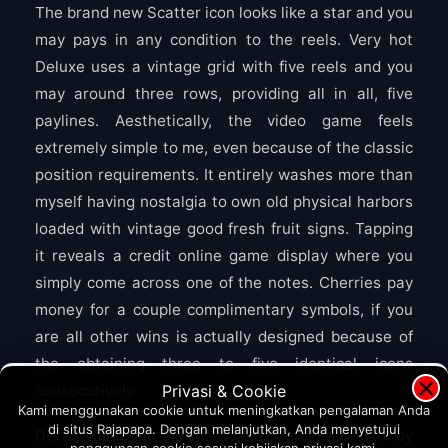
The brand new Scatter icon looks like a star and you
may pays in any condition to the reels. Very hot
Deluxe uses a vintage grid with five reels and you
may around three rows, providing all in all, five
paylines. Aesthetically, the video game feels
extremely simple to me, even because of the classic
position requirements. It entirely washes more than
myself having nostalgia to own old physical harbors
loaded with vintage good fresh fruit signs. Tapping
it reveals a credit online game display where you
simply come across one of the notes. Cherries pay
money for a couple complimentary symbols, if you
are all other wins is actually designed because of
the obtaining three to five identical icons
×
consecutively.
Privasi & Cookie
Kami menggunakan cookie untuk meningkatkan pengalaman Anda
di situs Rajapapa. Dengan melanjutkan, Anda menyetujui
Determining an excellent jackpot is you can by