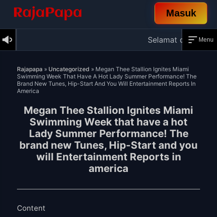
Masuk
Selamat datang di Rajapapa! Nikmati la
Menu
Skip
to
Rajapapa
»
Uncategorized
»
Megan Thee Stallion Ignites Miami
content
Swimming Week That Have A Hot Lady Summer Performance! The
Brand New Tunes, Hip-Start And You Will Entertainment Reports In
America
Megan Thee Stallion Ignites Miami
Swimming Week that have a hot
Lady Summer Performance! The
brand new Tunes, Hip-Start and you
will Entertainment Reports in
america
Content