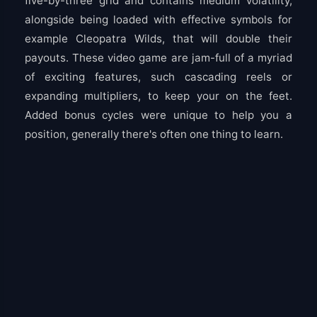
five-by-three grid and contains medium volatility,
alongside being loaded with effective symbols for
example Cleopatra Wilds, that will double their
payouts. These video game are jam-full of a myriad
of exciting features, such cascading reels or
expanding multipliers, to keep your on the feet.
Added bonus cycles were unique to help you a
position, generally there's often one thing to learn.