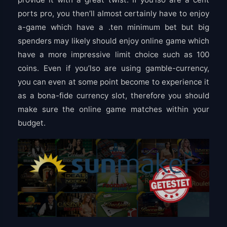
ports pro, you then’ll almost certainly have to enjoy
a-game which have a .ten minimum bet but big
spenders may likely should enjoy online game which
have a more impressive limit choice such as 100
coins. Even if you’lso are using gamble-currency,
you can even at some point become to experience it
as a bona-fide currency slot, therefore you should
make sure the online game matches within your
budget.