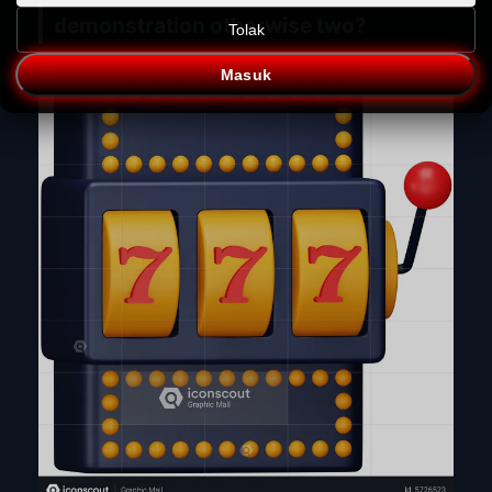
demonstration otherwise two?
Tolak
Masuk