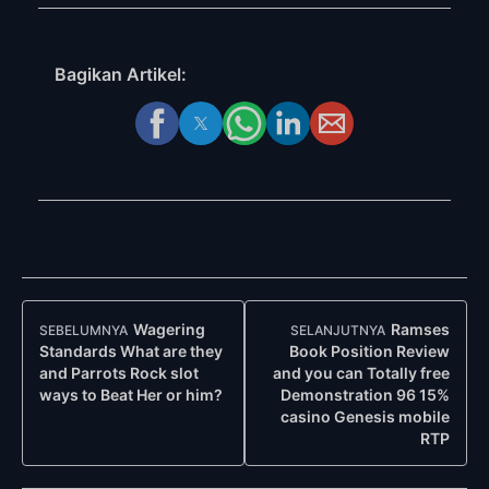
Bagikan Artikel:
Navigasi
Wagering
Ramses
SEBELUMNYA
SELANJUTNYA
Post
Standards What are they
Book Position Review
and Parrots Rock slot
and you can Totally free
ways to Beat Her or him?
Demonstration 96 15%
casino Genesis mobile
RTP