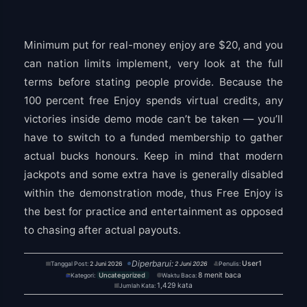
Minimum put for real-money enjoy are $20, and you
can nation limits implement, very look at the full
terms before stating people provide. Because the
100 percent free Enjoy spends virtual credits, any
victories inside demo mode can’t be taken — you’ll
have to switch to a funded membership to gather
actual bucks honours. Keep in mind that modern
jackpots and some extra have is generally disabled
within the demonstration mode, thus Free Enjoy is
the best for practice and entertainment as opposed
to chasing after actual payouts.
Diperbarui:
User1
Tanggal Post:
2 Juni 2026
2 Juni 2026
Penulis:
8 menit baca
Kategori:
Uncategorized
Waktu Baca:
1,429 kata
Jumlah Kata: