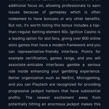
additional focus on, allowing professionals to earn
issues because of gameplay which is often
redeemed to have bonuses or any other benefits.
But not, it’s worth listing this bonus includes a top-
than-regular betting element 60x. Ignition Casino is
a leading option for slot fans, giving over 600 online
slots games that have a modern framework and you
can representative-friendly interface. Points for
example certification, games range, and you will
associate-amicable interfaces gamble a serious
role inside enhancing your gambling experience.
Better organization such as NetEnt, Microgaming,
and you can Playtech are recognized for providing
progressive jackpot harbors that have substantial
profits. The newest excitement away from
potentially hitting an enormous jackpot makes this