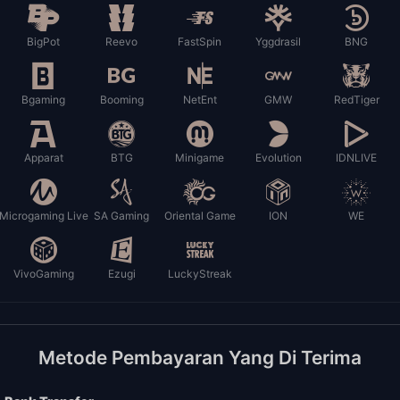
BigPot
Reevo
FastSpin
Yggdrasil
BNG
Bgaming
Booming
NetEnt
GMW
RedTiger
Apparat
BTG
Minigame
Evolution
IDNLIVE
Microgaming Live
SA Gaming
Oriental Game
ION
WE
VivoGaming
Ezugi
LuckyStreak
Metode Pembayaran Yang Di Terima