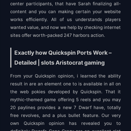
center participants, that have Sarah finalizing all-
content and you can making certain your website
works efficiently. All of us understands players
wanted value, and now we help by checking internet
sites offer worth-packed 247 harbors action.
Exactly how Quickspin Ports Work –
Detailed | slots Aristocrat gaming
From your Quickspin opinion, i learned the ability
result in are an element one to is available in all on
the web pokies developed by Quickspin. That it
mythic-themed game offering 5 reels and you may
20 paylines provides a new 7 Dwarf have, totally
free revolves, and a plus bullet feature. Our very
own Quickspin opinion has revealed you to