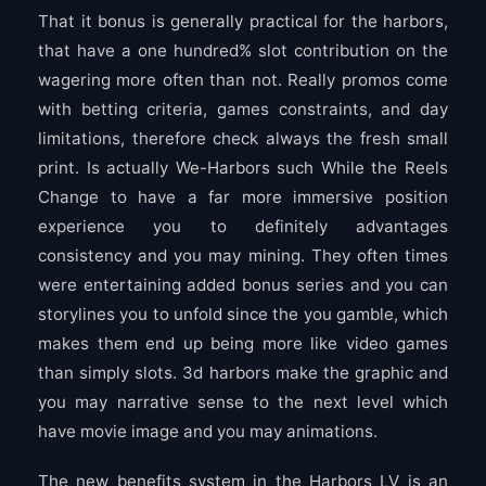
That it bonus is generally practical for the harbors,
that have a one hundred% slot contribution on the
wagering more often than not. Really promos come
with betting criteria, games constraints, and day
limitations, therefore check always the fresh small
print. Is actually We-Harbors such While the Reels
Change to have a far more immersive position
experience you to definitely advantages
consistency and you may mining. They often times
were entertaining added bonus series and you can
storylines you to unfold since the you gamble, which
makes them end up being more like video games
than simply slots. 3d harbors make the graphic and
you may narrative sense to the next level which
have movie image and you may animations.
The new benefits system in the Harbors LV is an