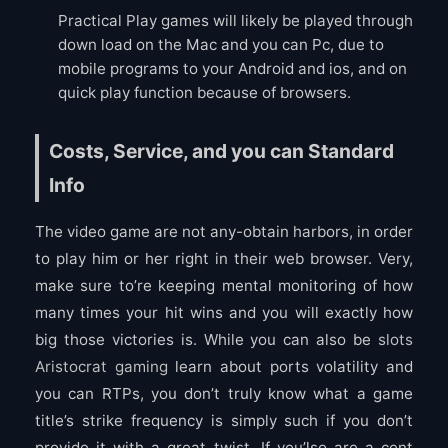
Practical Play games will likely be played through
down load on the Mac and you can Pc, due to
mobile programs to your Android and ios, and on
quick play function because of browsers.
Costs, Service, and you can Standard
Info
The video game are not any-obtain harbors, in order
to play him or her right in their web browser. Very,
make sure to’re keeping mental monitoring of how
many times your hit wins and you will exactly how
big those victories is. While you can also be
slots
Aristocrat gaming
learn about ports volatility and
you can RTPs, you don’t truly know what a game
title’s strike frequency is simply such if you don’t
provide it with a great twist. If you’lso are a cent