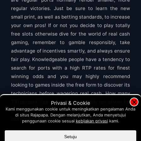
regular victories. Just be sure to learn the new
small print, as well as betting standards, to increase
your own pros! If or not you decide to play totally
free slots otherwise dive for the world of real cash
gaming, remember to gamble responsibly, take
advantage of incentives smartly, and always ensure
fair play. Knowledgeable people have a tendency to
search for ports with a high RTP rates for finest
winning odds and you may highly recommend
looking to games inside the free form to discover its
technicians before wagering real cash. How many
×
100 percent free spins given generally correlates for
Privasi & Cookie
Kami menggunakan cookie untuk meningkatkan pengalaman Anda
the count out of spread out symbols arrived, with
di situs Rajapapa. Dengan melanjutkan, Anda menyetujui
more symbols always causing more spins.
penggunaan cookie sesuai
kebijakan privasi
kami.
In a position to possess a
Setuju