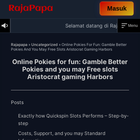
Masuk
Selamat datang di Rajapapa! Nikmati layanan cepa
Menu
Skip
to
Rajapapa
»
Uncategorized
»
Online Pokies For Fun: Gamble Better
content
Pokies And You May Free Slots Aristocrat Gaming Harbors
Online Pokies for fun: Gamble Better
Pokies and you may Free slots
Aristocrat gaming Harbors
Posts
Exactly how Quickspin Slots Performs – Step-by-
step
Costs, Support, and you may Standard