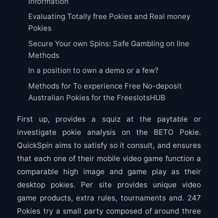
Information
Evaluating Totally free Pokies and Real money
Pokies
Secure Your own Spins: Safe Gambling on line
Methods
In a position to own a demo or a few?
Methods for To experience Free No-deposit
Australian Pokies for the FreeslotsHUB
First up, provides a squiz at the paytable or
investigate pokie analysis on the BETO Pokie.
QuickSpin aims to satisfy so it consult, and ensures
that each one of their mobile video game function a
comparable high image and game play as their
desktop pokies. Per site provides unique video
game products, extra rules, tournaments and.
247
Pokies try a small party composed of around three