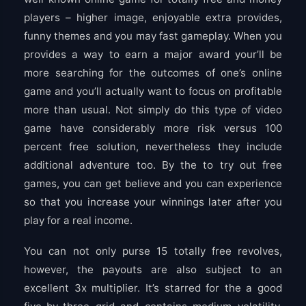
players – higher image, enjoyable extra provides,
funny themes and you may fast gameplay. When you
provides a way to earn a major award your’ll be
more searching for the outcomes of one’s online
game and you’ll actually want to focus on profitable
more than usual. Not simply do this type of video
game have considerably more risk versus 100
percent free solution, nevertheless they include
additional adventure too. By the to try out free
games, you can get believe and you can experience
so that you increase your winnings later after you
play for a real income.
You can not only purse 15 totally free revolves,
however, the payouts are also subject to an
excellent 3x multiplier. It’s starred for the a good