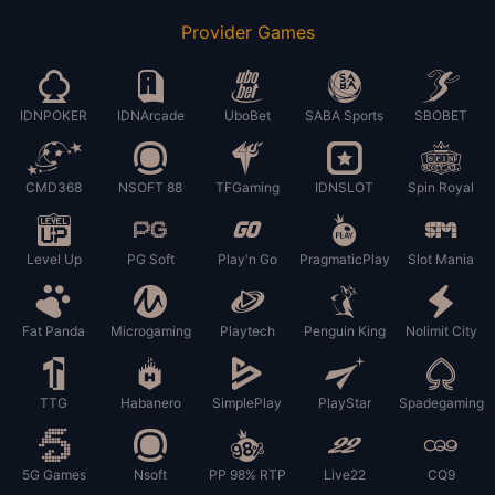
Provider Games
IDNPOKER
IDNArcade
UboBet
SABA Sports
SBOBET
CMD368
NSOFT 88
TFGaming
IDNSLOT
Spin Royal
Level Up
PG Soft
Play'n Go
PragmaticPlay
Slot Mania
Fat Panda
Microgaming
Playtech
Penguin King
Nolimit City
TTG
Habanero
SimplePlay
PlayStar
Spadegaming
5G Games
Nsoft
PP 98% RTP
Live22
CQ9