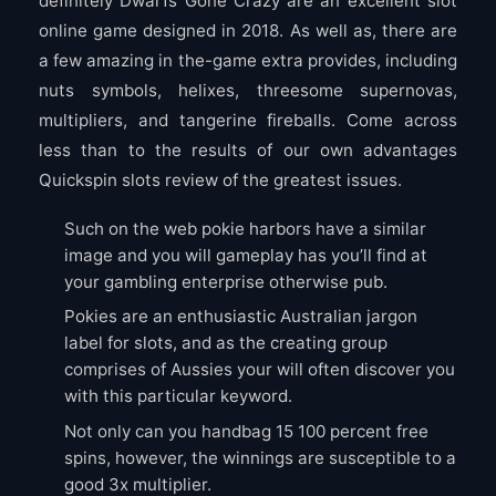
definitely Dwarfs Gone Crazy are an excellent slot
online game designed in 2018. As well as, there are
a few amazing in the-game extra provides, including
nuts symbols, helixes, threesome supernovas,
multipliers, and tangerine fireballs. Come across
less than to the results of our own advantages
Quickspin slots review of the greatest issues.
Such on the web pokie harbors have a similar
image and you will gameplay has you’ll find at
your gambling enterprise otherwise pub.
Pokies are an enthusiastic Australian jargon
label for slots, and as the creating group
comprises of Aussies your will often discover you
with this particular keyword.
Not only can you handbag 15 100 percent free
spins, however, the winnings are susceptible to a
good 3x multiplier.