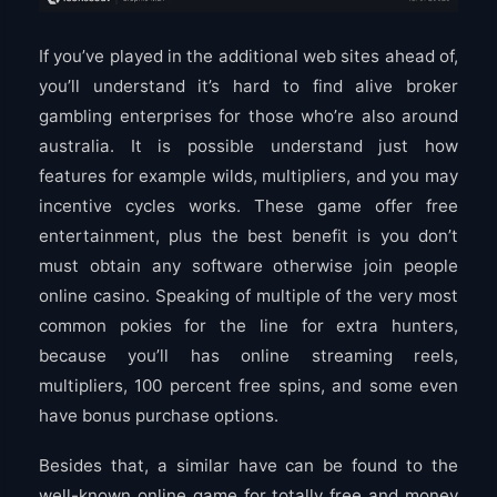
If you’ve played in the additional web sites ahead of,
you’ll understand it’s hard to find alive broker
gambling enterprises for those who’re also around
australia. It is possible understand just how
features for example wilds, multipliers, and you may
incentive cycles works. These game offer free
entertainment, plus the best benefit is you don’t
must obtain any software otherwise join people
online casino. Speaking of multiple of the very most
common pokies for the line for extra hunters,
because you’ll has online streaming reels,
multipliers, 100 percent free spins, and some even
have bonus purchase options.
Besides that, a similar have can be found to the
well-known online game for totally free and money