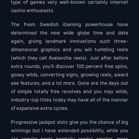
type of games very well-known certainly internet
casino enthusiasts.
The fresh Swedish iGaming powerhouse have
determined the new wide globe time and date
again, giving landmark innovations such three-
dimensional graphics and you will tumbling reels
(which they call Avalanche reels). Just after before
extra rounds, you’ll discover 100 percent free spins,
gooey wilds, converting signs, growing reels, award
see features, and a lot more. Gone are the days out
of simple totally free revolves and you may wilds;
industry-top titles today may have all of the manner
of expansive extra cycles.
Progressive jackpot slots give you the chance of big
winnings but i have extended possibility, while you
are regular ports normally render smaller, more