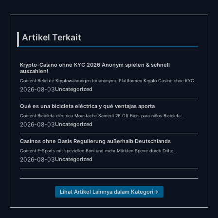
Artikel Terkait
Krypto-Casino ohne KYC 2026 Anonym spielen & schnell
auszahlen!
Content Beliebte Kryptowährungen für anonyme Plattformen Krypto Casino ohne KYC
2026: Anonymität im Online-Glücksspiel Häufig…
2026-08-03
Uncategorized
Qué es una bicicleta eléctrica y qué ventajas aporta
Content Bicicleta eléctrica Moustache Samedi 26 Off Bicis para niños Bicicleta
eléctrica Winora YUCATAN X12…
2026-08-03
Uncategorized
Casinos ohne Oasis Regulierung außerhalb Deutschlands
Content E-Sports mit speziellen Boni und mehr Märkten Sperre durch Dritte
Sicherheitsmaßnahmen im Fokus Kann…
2026-08-03
Uncategorized
Lihat Artikel Lainnya dalam Kategori
→