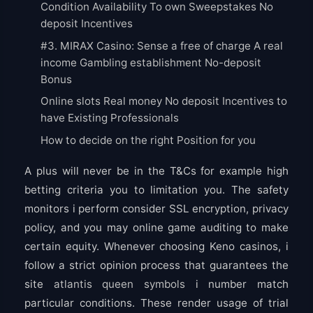
Condition Availability To own Sweepstakes No
deposit Incentives
#3. MIRAX Casino: Sense a free of charge A real
income Gambling establishment No-deposit
Bonus
Online slots Real money No deposit Incentives to
have Existing Professionals
How to decide on the right Position for you
A plus will never be in the T&Cs for example high
betting criteria you to limitation you. The safety
monitors i perform consider SSL encryption, privacy
policy, and you may online game auditing to make
certain equity. Whenever choosing Keno casinos, i
follow a strict opinion process that guarantees the
site
atlantis queen symbols
i number match
particular conditions.
These render usage of trial