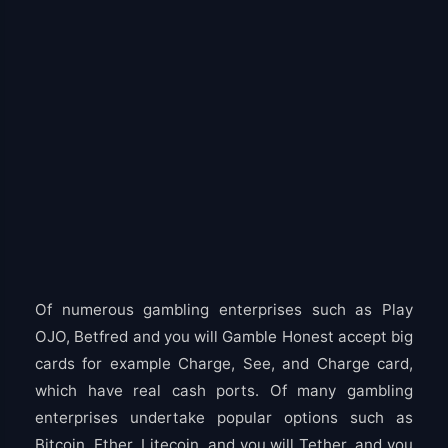
Of numerous gambling enterprises such as Play
OJO, Betfred and you will Gamble Honest accept big
cards for example Charge, See, and Charge card,
which have real cash ports. Of many gambling
enterprises undertake popular options such as
Bitcoin, Ether, Litecoin, and you will Tether, and you