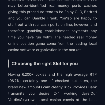
may better-identified real money ports casinos
giving this procedure tend to be Enjoy OJO, Betfred
and you can Gamble Frank. You'lso are happy to
start out with real cash ports on line, however, and
therefore gambling establishment payments any
time you have fun with? The needed real money
online position game come from the leading local
casino software organization in the market.
Choosing the right Slot for you
Having 6,200+ pokies and the high average RTP
(96.7%) certainly one of checked out sites, the
brand new amounts cam clearly.Trick Provides Bank
transmits you desire 2-4 working days.Our
VerdictSkycrown Local casino excels at the best