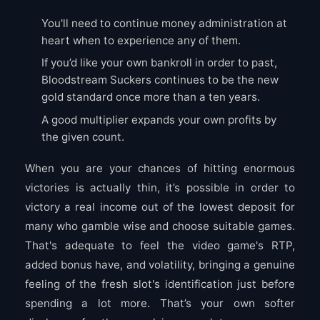
You'll need to continue money administration at
heart when to experience any of them.
If you’d like your own bankroll in order to past,
Bloodstream Suckers continues to be the new
gold standard once more than a ten years.
A good multiplier expands your own profits by
the given count.
When you are your chances of hitting enormous
victories is actually thin, it’s possible in order to
victory a real income out of the lowest deposit for
many who gamble wise and choose suitable games.
That's adequate to feel the video game's RTP,
added bonus have, and volatility, bringing a genuine
feeling of the fresh slot's identification just before
spending a lot more. That’s your own softer