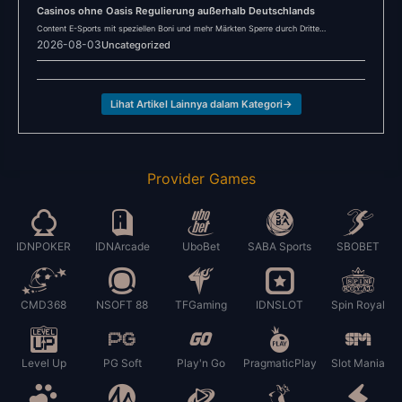
Casinos ohne Oasis Regulierung außerhalb Deutschlands
Content E-Sports mit speziellen Boni und mehr Märkten Sperre durch Dritte
Sicherheitsmaßnahmen im Fokus Kann…
2026-08-03
Uncategorized
Lihat Artikel Lainnya dalam Kategori
→
Provider Games
IDNPOKER
IDNArcade
UboBet
SABA Sports
SBOBET
CMD368
NSOFT 88
TFGaming
IDNSLOT
Spin Royal
Level Up
PG Soft
Play'n Go
PragmaticPlay
Slot Mania