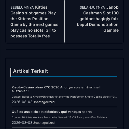
Navigasi
Kitties
Janob
SEBELUMNYA
SELANJUTNYA
Post
Casino slot games Play
Cashman Slot 100
the Kittens Position
goldbet haqiqiy foiz
Game by the next games
bepul Demonstration
play casino slots IGT to
Gamble
possess Totally free
Artikel Terkait
Krypto-Casino ohne KYC 2026 Anonym spielen & schnell
auszahlen!
Content Beliebte Kryptowährungen für anonyme Plattformen Krypto Casino ohne KYC
2026: Anonymität im Online-Glücksspiel Häufig…
2026-08-03
Uncategorized
Qué es una bicicleta eléctrica y qué ventajas aporta
Content Bicicleta eléctrica Moustache Samedi 26 Off Bicis para niños Bicicleta
eléctrica Winora YUCATAN X12…
2026-08-03
Uncategorized