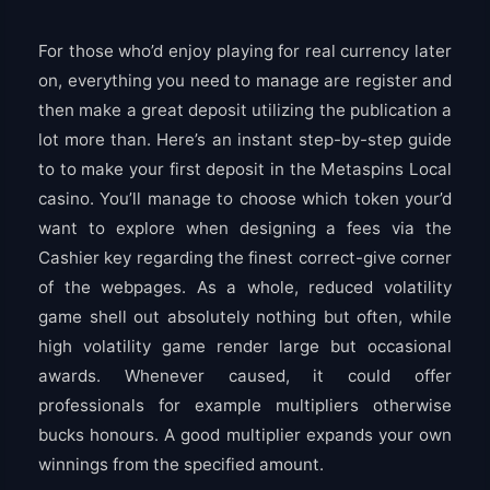
For those who’d enjoy playing for real currency later
on, everything you need to manage are register and
then make a great deposit utilizing the publication a
lot more than. Here’s an instant step-by-step guide
to to make your first deposit in the Metaspins Local
casino. You’ll manage to choose which token your’d
want to explore when designing a fees via the
Cashier key regarding the finest correct-give corner
of the webpages. As a whole, reduced volatility
game shell out absolutely nothing but often, while
high volatility game render large but occasional
awards. Whenever caused, it could offer
professionals for example multipliers otherwise
bucks honours. A good multiplier expands your own
winnings from the specified amount.