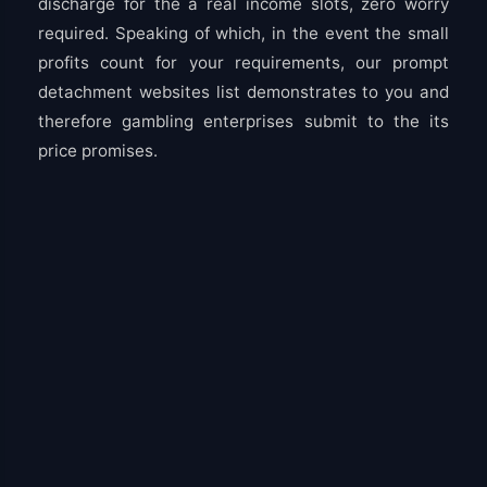
discharge for the a real income slots, zero worry
required. Speaking of which, in the event the small
profits count for your requirements, our prompt
detachment websites list demonstrates to you and
therefore gambling enterprises submit to the its
price promises.