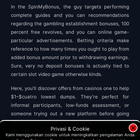
In the SpinMyBonus, the guy targets performing
complete guides and you can recommendations
regarding the gambling establishment bonuses, 100
percent free revolves, and you can online game-
particular advertisements. Betting criteria make
reference to how many times you ought to play from
added bonus amount prior to withdrawing earnings.
Sure, very no deposit bonuses is actually tied to
certain slot video game otherwise kinds.
Here, you’ll discover offers from casinos one to help
$1–$cuatro lowest dumps. They’re perfect for
informal participants, low-funds assessment, or
someone trying out a new platform before going
better. The winnings are appeared because of the
×
Privasi & Cookie
our financing group, making distributions because
Kami menggunakan cookie untuk meningkatkan pengalaman Anda
the short to! Delight in a high sort of financial steps