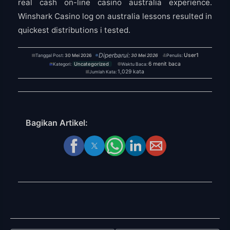
real cash on-line casino australia experience.
Winshark Casino log on australia lessons resulted in
quickest distributions i tested.
Diperbarui:
User1
Tanggal Post:
30 Mei 2026
30 Mei 2026
Penulis:
6 menit baca
Kategori:
Uncategorized
Waktu Baca:
1,029 kata
Jumlah Kata:
Bagikan Artikel: