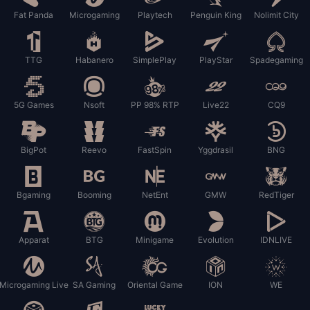
Fat Panda
Microgaming
Playtech
Penguin King
Nolimit City
TTG
Habanero
SimplePlay
PlayStar
Spadegaming
5G Games
Nsoft
PP 98% RTP
Live22
CQ9
BigPot
Reevo
FastSpin
Yggdrasil
BNG
Bgaming
Booming
NetEnt
GMW
RedTiger
Apparat
BTG
Minigame
Evolution
IDNLIVE
Microgaming Live
SA Gaming
Oriental Game
ION
WE