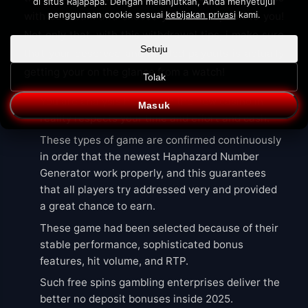
di situs Rajapapa. Dengan melanjutkan, Anda menyetujui
penggunaan cookie sesuai
kebijakan privasi
kami.
with our team and choose your best option to you!
Not only that, with this withdrawal tips, i make sure
Setuju
that your deserved and needed payouts is actually
getting your on the glance from a watch!
Tolak
You are analysis how much the new casino in
Masuk
reality respects your time and effort and cash.
These types of game are confirmed continuously
in order that the newest Haphazard Number
Generator work properly, and this guarantees
that all players try addressed very and provided
a great chance to earn.
These game had been selected because of their
stable performance, sophisticated bonus
features, hit volume, and RTP.
Such free spins gambling enterprises deliver the
better no deposit bonuses inside 2025.