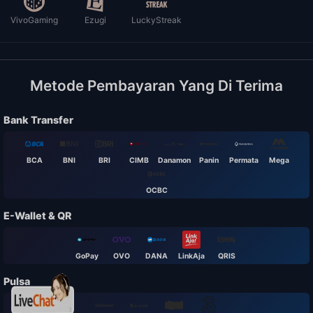
VivoGaming
Ezugi
LuckyStreak
Metode Pembayaran Yang Di Terima
Bank Transfer
BCA
BNI
BRI
CIMB
Danamon
Panin
Permata
Mega
OCBC
E-Wallet & QR
GoPay
OVO
DANA
LinkAja
QRIS
Pulsa