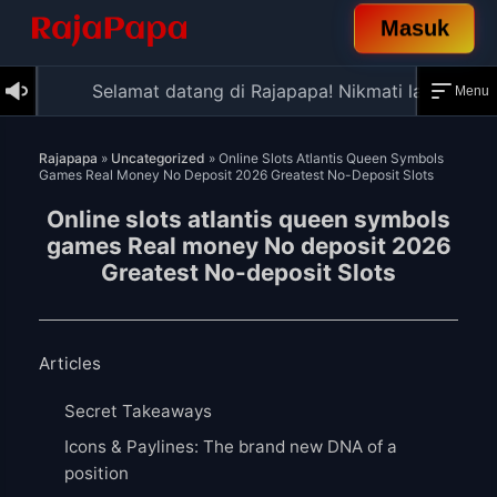
Masuk
at datang di Rajapapa! Nikmati layanan cepat, akses stabi
Menu
Skip
to
Rajapapa
»
Uncategorized
»
Online Slots Atlantis Queen Symbols
content
Games Real Money No Deposit 2026 Greatest No-Deposit Slots
Online slots atlantis queen symbols
games Real money No deposit 2026
Greatest No-deposit Slots
Articles
Secret Takeaways
Icons & Paylines: The brand new DNA of a
position