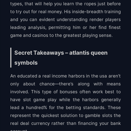
types, that will help you learn the ropes just before
to try out for real money. His inside-breadth training
and you can evident understanding render players
leading analysis, permitting him or her find finest
game and casinos to the greatest playing sense.
Secret Takeaways – atlantis queen
symbols
An educated a real income harbors in the usa aren’t
only about chance—there’s along with means
involved. This type of bonuses often work best to
have slot game play while the harbors generally
lead a hundred% for the betting standards. These
represent the quickest solution to gamble slots the
real deal currency rather than financing your bank