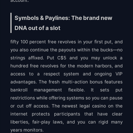
account.
Symbols & Paylines: The brand new
DNA out of a slot
fifty 100 percent free revolves in your first put, and
you also continue the payouts within the bucks—no
strings affixed. Put C$5 and you may unlock a
hundred free revolves for the modern harbors, and
access to a respect system and ongoing VIP
advantages. The fresh multi-action bonus features
bankroll management flexible. It sets put
restrictions while offering systems so you can pause
or cut off access. The newest legal casino on the
internet protects participants that have clear
liberties, fair-play laws, and you can rigid many
years monitors.