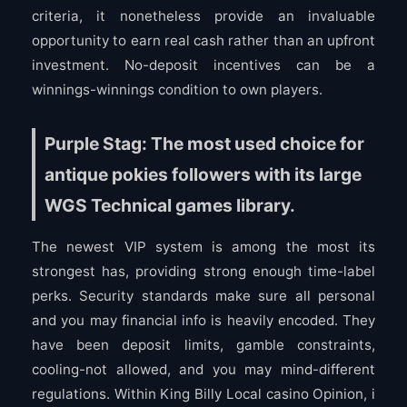
criteria, it nonetheless provide an invaluable
opportunity to earn real cash rather than an upfront
investment. No-deposit incentives can be a
winnings-winnings condition to own players.
Purple Stag: The most used choice for
antique pokies followers with its large
WGS Technical games library.
The newest VIP system is among the most its
strongest has, providing strong enough time-label
perks. Security standards make sure all personal
and you may financial info is heavily encoded. They
have been deposit limits, gamble constraints,
cooling-not allowed, and you may mind-different
regulations. Within King Billy Local casino Opinion, i