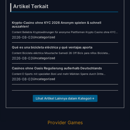
Artikel Terkait
Krypto-Casino ohne KYC 2026 Anonym spielen & schnell
auszahlen!
Content Beliebte Kryptowährungen für anonyme Plattformen Krypto Casino ohne KYC
2026: Anonymität im Online-Glücksspiel Häufig…
2026-08-03
Uncategorized
Qué es una bicicleta eléctrica y qué ventajas aporta
Content Bicicleta eléctrica Moustache Samedi 26 Off Bicis para niños Bicicleta
eléctrica Winora YUCATAN X12…
2026-08-03
Uncategorized
Casinos ohne Oasis Regulierung außerhalb Deutschlands
Content E-Sports mit speziellen Boni und mehr Märkten Sperre durch Dritte
Sicherheitsmaßnahmen im Fokus Kann…
2026-08-03
Uncategorized
Lihat Artikel Lainnya dalam Kategori
→
Provider Games