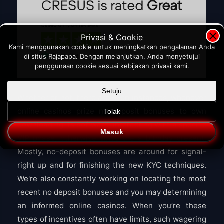
×
Privasi & Cookie
Kami menggunakan cookie untuk meningkatkan pengalaman Anda
di situs Rajapapa. Dengan melanjutkan, Anda menyetujui
penggunaan cookie sesuai
kebijakan privasi
kami.
Setuju
Whether or not, there are even instances, whenever
online casinos prize no deposit bonuses to own
Tolak
downloading its software, interacting with a specific
Masuk
VIP phase, otherwise since the a bithday present.
Mostly, no-deposit bonuses are around for signal-
right up and for finishing the new KYC techniques.
We're also constantly working on locating the most
recent no deposit bonuses and you may determining
an informed online casinos. When you’re these
types of incentives often have limits, such wagering