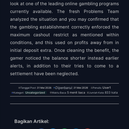
look at one of the leading online gambling programs
currently available. The fresh Problems Team
analyzed the situation and you may confirmed that
the gambling establishment correctly enforced the
maximum cashout restrict as mentioned within
conditions, and this used on profits away from in
initial deposit extra. Once cleaning the benefit, the
gamer noticed the balance shorter instead earlier
alerts, in addition to their tries to come to a
settlement have been neglected.
Diperbarui:
User1
Tanggal Post:
31 Mei 2026
31 Mei 2026
Penulis:
5 menit baca
833 kata
Kategori:
Uncategorized
Waktu Baca:
Jumlah Kata:
Bagikan Artikel: