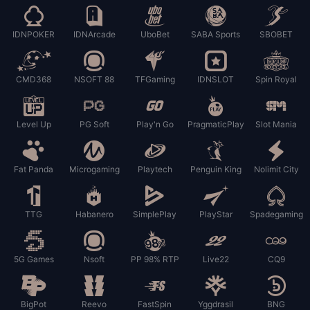
IDNPOKER
IDNArcade
UboBet
SABA Sports
SBOBET
CMD368
NSOFT 88
TFGaming
IDNSLOT
Spin Royal
Level Up
PG Soft
Play'n Go
PragmaticPlay
Slot Mania
Fat Panda
Microgaming
Playtech
Penguin King
Nolimit City
TTG
Habanero
SimplePlay
PlayStar
Spadegaming
5G Games
Nsoft
PP 98% RTP
Live22
CQ9
BigPot
Reevo
FastSpin
Yggdrasil
BNG