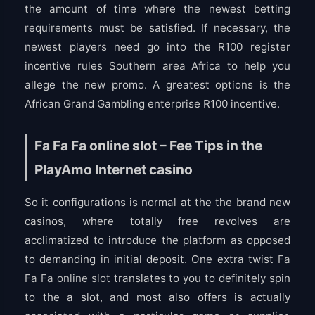
the amount of time where the newest betting
requirements must be satisfied. If necessary, the
newest players need go into the R100 register
incentive rules Southern area Africa to help you
allege the new promo. A greatest options is the
African Grand Gambling enterprise R100 incentive.
Fa Fa Fa online slot – Fee Tips in the
PlayAmo Internet casino
So it configurations is normal at the the brand new
casinos, where totally free revolves are
acclimatized to introduce the platform as opposed
to demanding in initial deposit. One extra twist
Fa
Fa Fa online slot
translates to you to definitely spin
to the a slot, and most also offers is actually