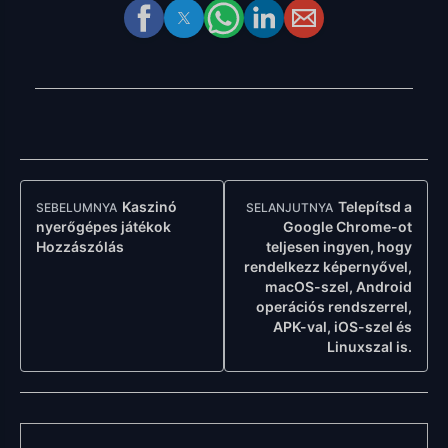
Navigasi
Kaszinó
Telepítsd a
SEBELUMNYA
SELANJUTNYA
Post
nyerőgépes játékok
Google Chrome-ot
Hozzászólás
teljesen ingyen, hogy
rendelkezz képernyővel,
macOS-szel, Android
operációs rendszerrel,
APK-val, iOS-szel és
Linuxszal is.