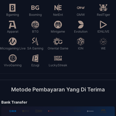
Bgaming
Booming
NetEnt
GMW
RedTiger
Apparat
BTG
Minigame
Evolution
IDNLIVE
Microgaming Live
SA Gaming
Oriental Game
ION
WE
VivoGaming
Ezugi
LuckyStreak
Metode Pembayaran Yang Di Terima
Bank Transfer