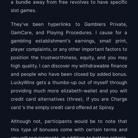
a bundle away from free revolves to have specific
slot games.
They’ve been hyperlinks to Gamblers Private,
GamCare, and Playing Procedures. I cause for a
gambling establishment's earnings, small print,
player complaints, or any other important factors to
position the trustworthiness, equity, and you may
high quality. I can discover my withdrawable finance
and people who have been closed by added bonus.
LuckyWins gets a thumbs-up out of myself through
providing much more elizabeth-wallet and you will
credit card alternatives (three), if you are Charge
card ‘s the simply credit card offered at Spinsy.
Although not, participants would be to note that
this type of bonuses come with certain terms and
you will requirements, in addition to betting criteria,