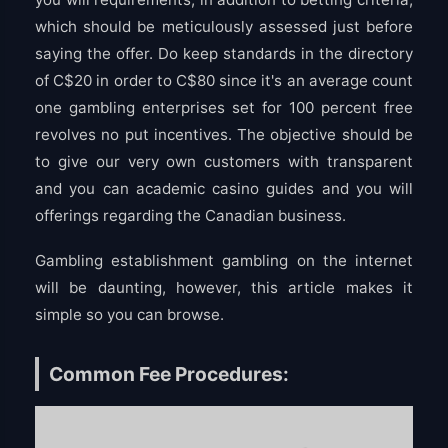
which should be meticulously assessed just before
saying the offer. Do keep standards in the directory
of C$20 in order to C$80 since it's an average count
one gambling enterprises set for 100 percent free
revolves no put incentives. The objective should be
to give our very own customers with transparent
and you can academic casino guides and you will
offerings regarding the Canadian business.
Gambling establishment gambling on the internet
will be daunting, however, this article makes it
simple so you can browse.
Common Fee Procedures: