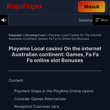
Masuk
Selamat datang di Rajapapa! Nik
Menu
Skip
to
Rajapapa
»
Uncategorized
»
Playamo Local Casino On The Internet
content
Australian Continent: Games, Fa Fa Fa Online Slot Bonuses
Playamo Local casino On the internet
Australian continent: Games, Fa Fa
Fa online slot Bonuses
Content
Payment Steps in the PlayAmo Online casino
Consider Games Alternatives
Receptive Customer care