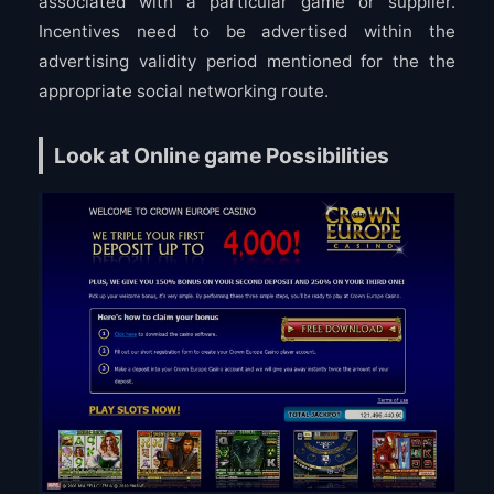
associated with a particular game or supplier.
Incentives need to be advertised within the
advertising validity period mentioned for the the
appropriate social networking route.
Look at Online game Possibilities