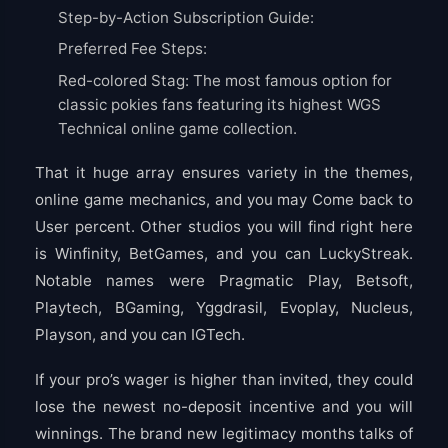
Step-by-Action Subscription Guide:
Preferred Fee Steps:
Red-colored Stag: The most famous option for
classic pokies fans featuring its highest WGS
Technical online game collection.
That it huge array ensures variety in the themes,
online game mechanics, and you may Come back to
User percent. Other studios you will find right here
is Winfinity, BetGames, and you can LuckyStreak.
Notable names were Pragmatic Play, Betsoft,
Playtech, BGaming, Yggdrasil, Evoplay, Nucleus,
Playson, and you can IGTech.
If your pro’s wager is higher than invited, they could
lose the newest no-deposit incentive and you will
winnings.
The brand new legitimacy months talks of