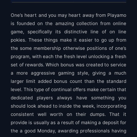
One’s heart and you may heart away from Playamo
is founded on the amazing collection from online
game, specifically its distinctive line of on line
pokies. These things make it easier to go up from
the some membership otherwise positions of one’s
program, with each the fresh level unlocking a fresh
set of rewards. Which bonus was created to service
a more aggressive gaming style, giving a much
larger limit added bonus count than the standard
level. This type of continual offers make certain that
dedicated players always have something you
should look ahead to inside the week, incorporating
consistent well worth on their dumps. That it
provide is usually as a result of making a deposit for
the a good Monday, awarding professionals having