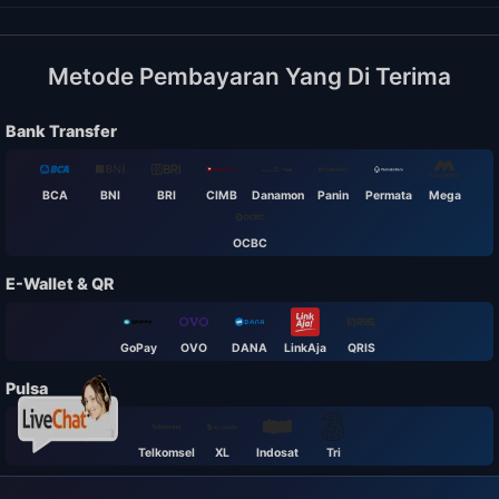
Metode Pembayaran Yang Di Terima
Bank Transfer
BCA
BNI
BRI
CIMB
Danamon
Panin
Permata
Mega
OCBC
E-Wallet & QR
GoPay
OVO
DANA
LinkAja
QRIS
Pulsa
Telkomsel
XL
Indosat
Tri