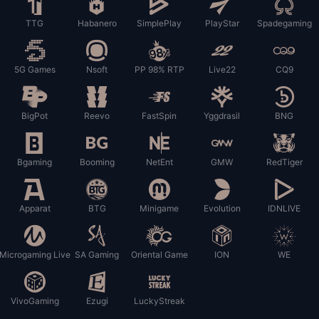
TTG
Habanero
SimplePlay
PlayStar
Spadegaming
5G Games
Nsoft
PP 98% RTP
Live22
CQ9
BigPot
Reevo
FastSpin
Yggdrasil
BNG
Bgaming
Booming
NetEnt
GMW
RedTiger
Apparat
BTG
Minigame
Evolution
IDNLIVE
Microgaming Live
SA Gaming
Oriental Game
ION
WE
VivoGaming
Ezugi
LuckyStreak