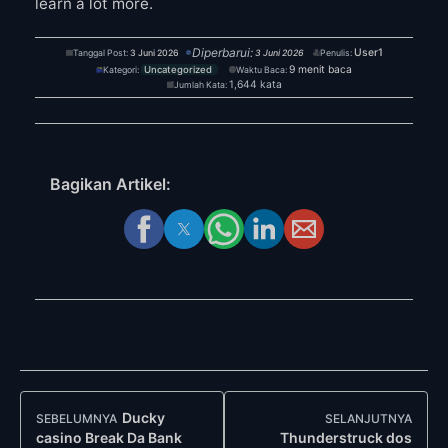
learn a lot more.
Diperbarui:
User1
Tanggal Post:
3 Juni 2026
3 Juni 2026
Penulis:
9 menit baca
Kategori:
Uncategorized
Waktu Baca:
1,644 kata
Jumlah Kata:
Bagikan Artikel:
Navigasi
Ducky
SEBELUMNYA
SELANJUTNYA
Post
casino Break Da Bank
Thunderstruck dos