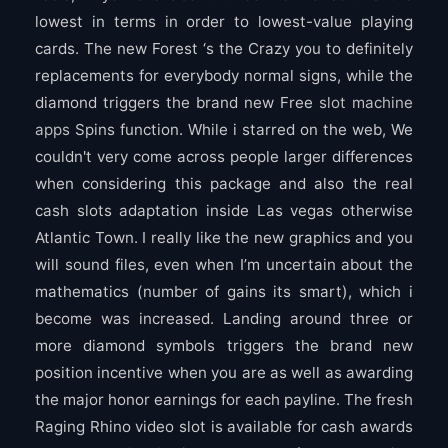
lowest in terms in order to lowest-value playing
cards. The new Forest ‘s the Crazy you to definitely
replacements for everybody normal signs, while the
diamond triggers the brand new Free
slot machine
apps
Spins function. While i starred on the web, We
couldn't very come across people larger differences
when considering this package and also the real
cash slots adaptation inside Las vegas otherwise
Atlantic Town. I really like the new graphics and you
will sound files, even when I’m uncertain about the
mathematics (number of gains its smart), which i
become was increased. Landing around three or
more diamond symbols triggers the brand new
position incentive when you are as well as awarding
the major honor earnings for each payline. The fresh
Raging Rhino video slot is available for cash awards