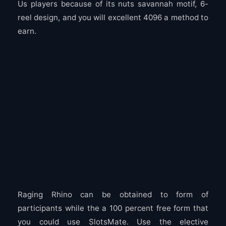
Us players because of its nuts savannah motif, 6-
reel design, and you will excellent 4096 a method to
earn.
Raging Rhino can be obtained to form of
participants while the a 100 percent free form that
you could use SlotsMate. Use the elective