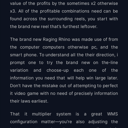
value of the profits by the sometimes x2 otherwise
x3. All of the profitable combinations need can be
found across the surrounding reels, you start with
the brand new reel that’s furthest leftover.
The brand new Raging Rhino was made use of from
the computer computers otherwise pc, and the
smart phone. To understand all the their direction, i
prompt one to try the brand new on the-line
variation and choose-up each one of the
information you need that will help win large later.
Don’t have the mistake out of attempting to perfect
it video game with no need of precisely information
their laws earliest.
That it multiplier system is a great WMS
configuration matter—you’re also adjusting the