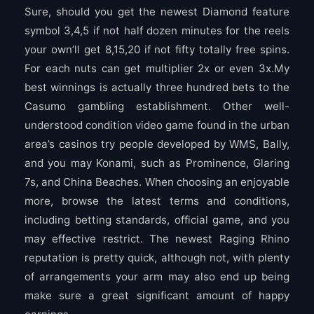
Sure, should you get the newest Diamond feature
symbol 3,4,5 if not half dozen minutes for the reels
your own’ll get 8,15,20 if not fifty totally free spins.
For each nuts can get multiplier 2x or even 3x.My
best winnings is actually three hundred bets to the
Casumo gambling establishment. Other well-
understood condition video game found in the urban
area’s casinos try people developed by WMS, Bally,
and you may Konami, such as Prominence, Glaring
7s, and China Beaches. When choosing an enjoyable
more, browse the latest terms and conditions,
including betting standards, official game, and you
may effective restrict. The newest Raging Rhino
reputation is pretty quick, although not, with plenty
of arrangements your arm may also end up being
make sure a great significant amount of happy