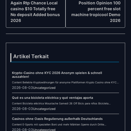
Again Rtp Chance Local
Position Opinion 100
casino $10 Totally free
percent free slot
No deposit Added bonus
machine tropicool Demo
2026
2026
Artikel Terkait
Krypto-Casino ohne KYC 2026 Anonym spielen & schnell
auszahlen!
Content Beliebte Kryptowährungen für anonyme Plattformen Krypto Casino ohne KYC
2026: Anonymität im Online-Glücksspiel Häufig…
2026-08-03
Uncategorized
Qué es una bicicleta eléctrica y qué ventajas aporta
Content Bicicleta eléctrica Moustache Samedi 26 Off Bicis para niños Bicicleta
eléctrica Winora YUCATAN X12…
2026-08-03
Uncategorized
Casinos ohne Oasis Regulierung außerhalb Deutschlands
Content E-Sports mit speziellen Boni und mehr Märkten Sperre durch Dritte
Sicherheitsmaßnahmen im Fokus Kann…
2026-08-03
Uncategorized