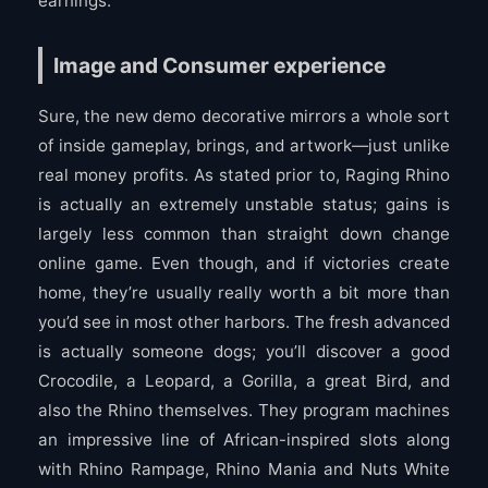
earnings.
Image and Consumer experience
Sure, the new demo decorative mirrors a whole sort
of inside gameplay, brings, and artwork—just unlike
real money profits. As stated prior to, Raging Rhino
is actually an extremely unstable status; gains is
largely less common than straight down change
online game. Even though, and if victories create
home, they’re usually really worth a bit more than
you’d see in most other harbors. The fresh advanced
is actually someone dogs; you’ll discover a good
Crocodile, a Leopard, a Gorilla, a great Bird, and
also the Rhino themselves. They program machines
an impressive line of African-inspired slots along
with Rhino Rampage, Rhino Mania and Nuts White