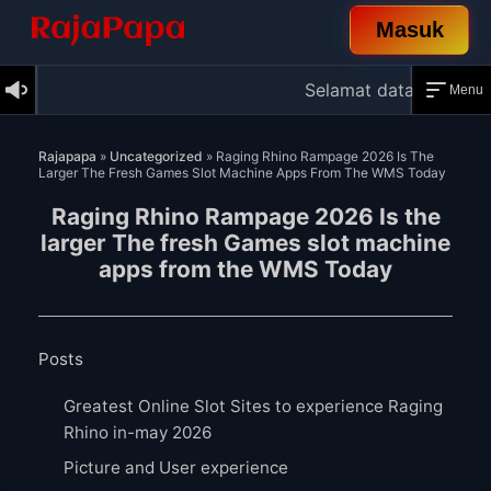
Masuk
Selamat datang di Rajapapa! Nikmati layanan c
Menu
Skip
to
Rajapapa
»
Uncategorized
»
Raging Rhino Rampage 2026 Is The
content
Larger The Fresh Games Slot Machine Apps From The WMS Today
Raging Rhino Rampage 2026 Is the
larger The fresh Games slot machine
apps from the WMS Today
Posts
Greatest Online Slot Sites to experience Raging
Rhino in-may 2026
Picture and User experience