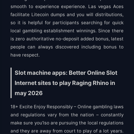
smooth to experience experience. Las vegas Aces
facilitate Litecoin dumps and you will distributions,
so it is helpful for participants searching for quick
local gambling establishment winnings. Since there
is zero authoritative no-deposit added bonus, latest
people can always discovered including bonus to
have respect.
Slot machine apps: Better Online Slot
Internet sites to play Raging Rhino in
may 2026
18+ Excite Enjoy Responsibly – Online gambling laws
and regulations vary from the nation – constantly
make sure you’lso are pursuing the local regulations
and they are away from court to play of a lot years.