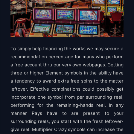
To simply help financing the works we may secure a
recommendation percentage for many who perform
a free account thru our very own webpages. Getting
three or higher Element symbols in the ability have
a tendency to award extra free spins to the matter
leftover. Effective combinations could possibly get
incorporate one symbol from per surrounding reel,
performing for the remaining-hands reel. In any
manner Pays have to are present to your
surrounding reels, you start with the fresh leftover-
give reel. Multiplier Crazy symbols can increase the