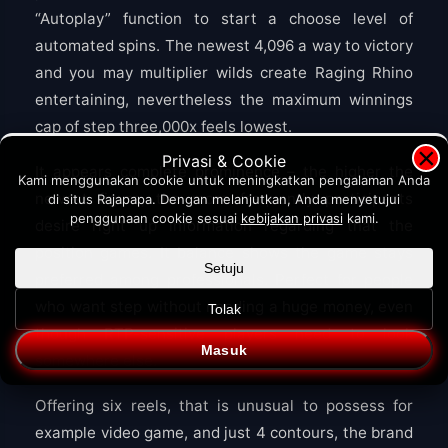
“Autoplay” function to start a choose level of
automated spins. The newest 4,096 a way to victory
and you may multiplier wilds create Raging Rhino
entertaining, nevertheless the maximum winnings
cap of step three,000x feels lowest.
×
Privasi & Cookie
It appears complete prominence – the higher the
Kami menggunakan cookie untuk meningkatkan pengalaman Anda
newest figure, the more frequently participants
di situs Rajapapa. Dengan melanjutkan, Anda menyetujui
penggunaan cookie sesuai
kebijakan privasi
kami.
desire right up information regarding that the
position games. It balance shows the game stays
Setuju
preferred among professionals. Perfect for people
who want step without needing a huge money, even
Tolak
though RTP-sensitive players need to look
Masuk
somewhere else.
Offering six reels, that is unusual to possess for
example video game, and just 4 contours, the brand