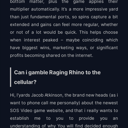
bottom matter, plus the game applies their
multiplier automatically. It’s a more impressive yard
than just fundamental ports, so spins capture a bit
extended and gains can feel more regular, whether
or not of a lot would be quick. This helps choose
when interest peaked – maybe coinciding which
have biggest wins, marketing ways, or significant
profits becoming shared on the internet.
Can i gamble Raging Rhino to the
cellular?
Hi, I'yards Jacob Atkinson, the brand new heads (as i
want to phone call me personally) about the newest
SOS Video game website, and that i really wants to
establish me to you to provide you an
understanding of why You will find decided enough