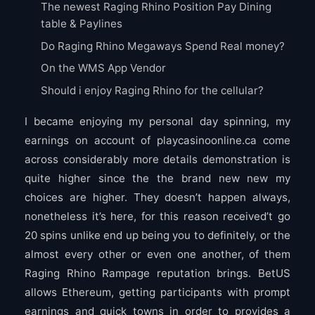
The newest Raging Rhino Position Pay Dining
table & Paylines
Do Raging Rhino Megaways Spend Real money?
On the WMS App Vendor
Should i enjoy Raging Rhino for the cellular?
I became enjoying my personal day spinning, my
earnings on account of playcasinoonline.ca come
across considerably more details demonstration is
quite higher since the the brand new new my
choices are higher. They doesn’t happen always,
nonetheless it’s here, for this reason received’t go
20 spins unlike end up being you to definitely, or the
almost every other or even one another, of them
Raging Rhino Rampage reputation brings.
BetUS
allows Ethereum, getting participants with prompt
earnings and quick towns in order to provides a