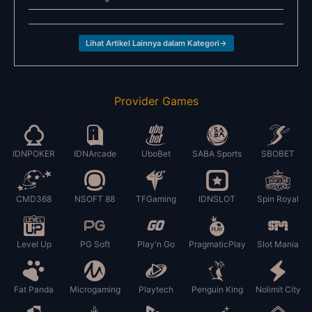
Lihat Artikel Lainnya dalam Kategori
→
Provider Games
IDNPOKER
IDNArcade
UboBet
SABA Sports
SBOBET
CMD368
NSOFT 88
TFGaming
IDNSLOT
Spin Royal
Level Up
PG Soft
Play'n Go
PragmaticPlay
Slot Mania
Fat Panda
Microgaming
Playtech
Penguin King
Nolimit City