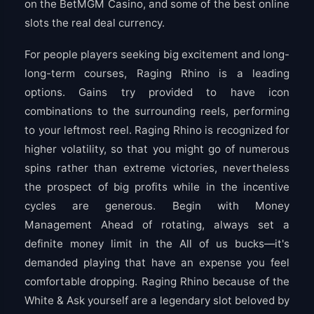
on the BetMGM Casino, and some of the best online
slots the real deal currency.
For people players seeking big excitement and long-
long-term courses, Raging Rhino is a leading
options. Gains try provided to have icon
combinations to the surrounding reels, performing
to your leftmost reel. Raging Rhino is recognized for
higher volatility, so that you might go of numerous
spins rather than extreme victories, nevertheless
the prospect of big profits while in the incentive
cycles are generous. Begin with Money
Management Ahead of rotating, always set a
definite money limit in the All of us bucks—it's
demanded playing that have an expense you feel
comfortable dropping. Raging Rhino because of the
White & Ask yourself are a legendary slot beloved by