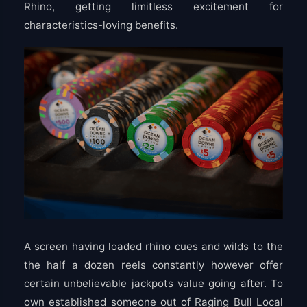
Rhino, getting limitless excitement for
characteristics-loving benefits.
A screen having loaded rhino cues and wilds to the
the half a dozen reels constantly however offer
certain unbelievable jackpots value going after. To
own established someone out of Raging Bull Local