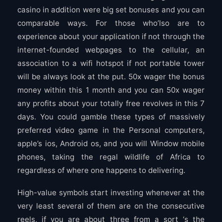
casino in addition were big set bonuses and you can
comparable ways. For those who’lso are to
experience about your application if not through the
internet-founded webpages to the cellular, an
association to a wifi hotspot if not portable tower
will be always look at the put. 50x wager the bonus
money within this 1 month and you can 50x wager
any profits about your totally free revolves in this 7
days. You could gamble these types of massively
preferred video game in the Personal computers,
apple’s ios, Android os, and you will Window mobile
phones, taking the regal wildlife of Africa to
regardless of where one happens to delivering.
High-value symbols start investing whenever at the
very least several of them are on the consecutive
reels, if you are about three from a sort ‘s the