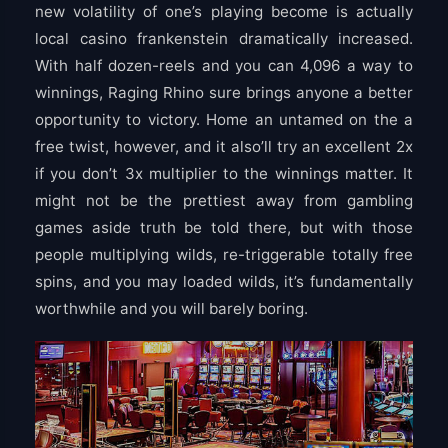
new volatility of one’s playing become is actually
local casino frankenstein dramatically increased.
With half dozen-reels and you can 4,096 a way to
winnings, Raging Rhino sure brings anyone a better
opportunity to victory. Home an untamed on the a
free twist, however, and it also’ll try an excellent 2x
if you don’t 3x multiplier to the winnings matter. It
might not be the prettiest away from gambling
games aside truth be told there, but with those
people multiplying wilds, re-triggerable totally free
spins, and you may loaded wilds, it’s fundamentally
worthwhile and you will barely boring.