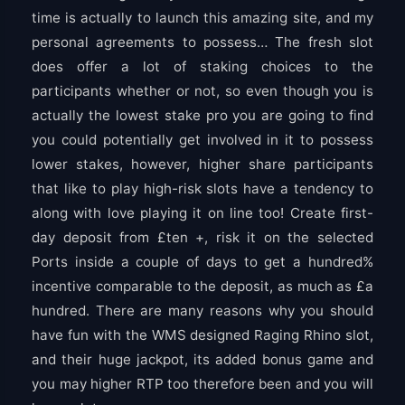
time is actually to launch this amazing site, and my
personal agreements to possess… The fresh slot
does offer a lot of staking choices to the
participants whether or not, so even though you is
actually the lowest stake pro you are going to find
you could potentially get involved in it to possess
lower stakes, however, higher share participants
that like to play high-risk slots have a tendency to
along with love playing it on line too! Create first-
day deposit from £ten +, risk it on the selected
Ports inside a couple of days to get a hundred%
incentive comparable to the deposit, as much as £a
hundred. There are many reasons why you should
have fun with the WMS designed Raging Rhino slot,
and their huge jackpot, its added bonus game and
you may higher RTP too therefore been and you will