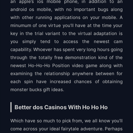
an apple’s ios mobile phone, in addition to an
android os mobile, with no important bugs along
with other running applications on your mobile. A
minumum of one virtue you’ll have at the time your
key in the trial variant to the virtual adaptation is
you simply tend to access the newest cam
capability. Whoever has spent very long hours going
through the totally free demonstration kind of the
newest Ho-Ho-Ho Position video game along with
examining the relationship anywhere between for
each spin have increased chances of obtaining
monster bucks gift ideas.
Better dos Casinos With Ho Ho Ho
Which have so much to pick from, we all know you’ll
come across your ideal fairytale adventure. Perhaps