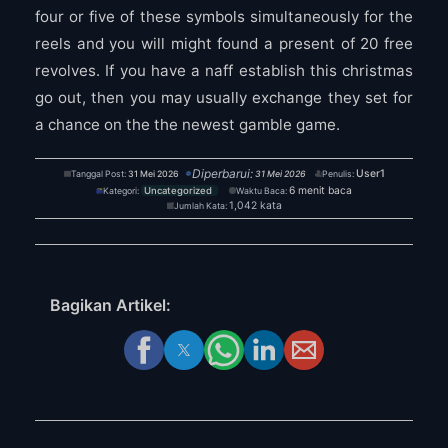
four or five of these symbols simultaneously for the
reels and you will might found a present of 20 free
revolves. If you have a naff establish this christmas
go out, then you may usually exchange they set for
a chance on the the newest gamble game.
Diperbarui:
User1
Tanggal Post:
31 Mei 2026
31 Mei 2026
Penulis:
6 menit baca
Kategori:
Uncategorized
Waktu Baca:
1,042 kata
Jumlah Kata:
Bagikan Artikel: