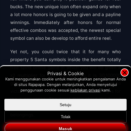
bucks. The new unique icon often expand only when
a lot more honors is going to be given and a payline
winnings. Immediately after honors for normal
effective combos was accepted, the newest special
symbol can also be develop to afford entire reel.
Yet not, you could twice that it for many who
property 5 Santa symbols inside the benefit totally
free spins online game in which you will be given a
×
Privasi & Cookie
x2 multiplier for your winnings so it is 30,100000
Kami menggunakan cookie untuk meningkatkan pengalaman Anda
gold coins per coin bet on a column. In order to
di situs Rajapapa. Dengan melanjutkan, Anda menyetujui
penggunaan cookie sesuai
kebijakan privasi
kami.
victory it jackpot, you should home 5 Santa signs for
the a pay range. The great thing about the brand
Setuju
new spread out is the fact it is so an easy task to
belongings.
Tolak
Masuk