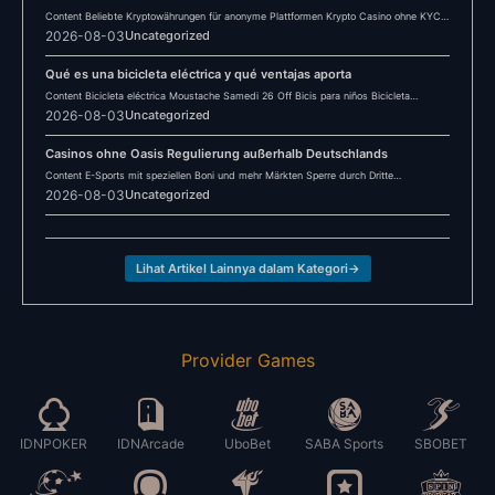
Content Beliebte Kryptowährungen für anonyme Plattformen Krypto Casino ohne KYC
2026: Anonymität im Online-Glücksspiel Häufig…
2026-08-03
Uncategorized
Qué es una bicicleta eléctrica y qué ventajas aporta
Content Bicicleta eléctrica Moustache Samedi 26 Off Bicis para niños Bicicleta
eléctrica Winora YUCATAN X12…
2026-08-03
Uncategorized
Casinos ohne Oasis Regulierung außerhalb Deutschlands
Content E-Sports mit speziellen Boni und mehr Märkten Sperre durch Dritte
Sicherheitsmaßnahmen im Fokus Kann…
2026-08-03
Uncategorized
Lihat Artikel Lainnya dalam Kategori
→
Provider Games
IDNPOKER
IDNArcade
UboBet
SABA Sports
SBOBET