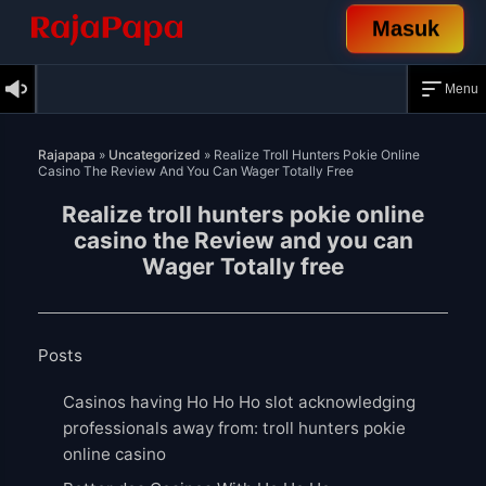
Masuk
Selamat datang di Rajap
Menu
Skip
to
Rajapapa
»
Uncategorized
»
Realize Troll Hunters Pokie Online
content
Casino The Review And You Can Wager Totally Free
Realize troll hunters pokie online
casino the Review and you can
Wager Totally free
Posts
Casinos having Ho Ho Ho slot acknowledging
professionals away from: troll hunters pokie
online casino