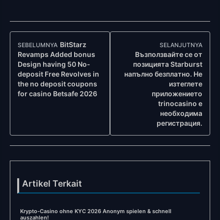
Navigasi
BitStarz
SEBELUMNYA
SELANJUTNYA
Post
Revamps Added bonus
Възползвайте се от
Design having 50 No-
позицията Starburst
deposit Free Revolves in
напълно безплатно. Не
the no deposit coupons
изтеглете
for casino Betsafe 2026
приложението
trinocasino е
необходима
регистрация.
Artikel Terkait
Krypto-Casino ohne KYC 2026 Anonym spielen & schnell
auszahlen!