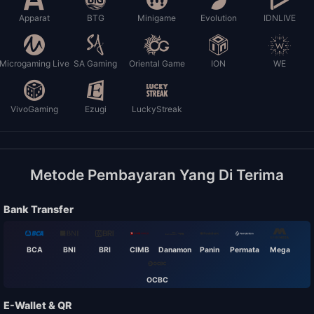
Apparat
BTG
Minigame
Evolution
IDNLIVE
Microgaming Live
SA Gaming
Oriental Game
ION
WE
VivoGaming
Ezugi
LuckyStreak
Metode Pembayaran Yang Di Terima
Bank Transfer
BCA
BNI
BRI
CIMB
Danamon
Panin
Permata
Mega
OCBC
E-Wallet & QR