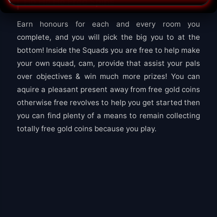
Ho Ho Ho Free Spins
Earn honours for each and every room you
complete, and you will pick the big you to at the
bottom! Inside the Squads you are free to help make
your own squad, cam, provide that assist your pals
over objectives & win much more prizes! You can
aquire a pleasant present away from free gold coins
otherwise free revolves to help you get started then
you can find plenty of a means to remain collecting
totally free gold coins because you play.