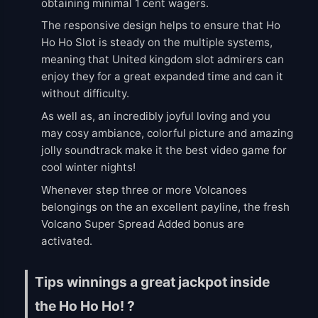
obtaining minimal 1 cent wagers.
The responsive design helps to ensure that Ho
Ho Ho Slot is steady on the multiple systems,
meaning that United kingdom slot admirers can
enjoy they for a great expanded time and can it
without difficulty.
As well as, an incredibly joyful loving and you
may cosy ambiance, colorful picture and amazing
jolly soundtrack make it the best video game for
cool winter nights!
Whenever step three or more Volcanoes
belongings on the an excellent payline, the fresh
Volcano Super Spread Added bonus are
activated.
Tips winnings a great jackpot inside
the Ho Ho Ho! ?