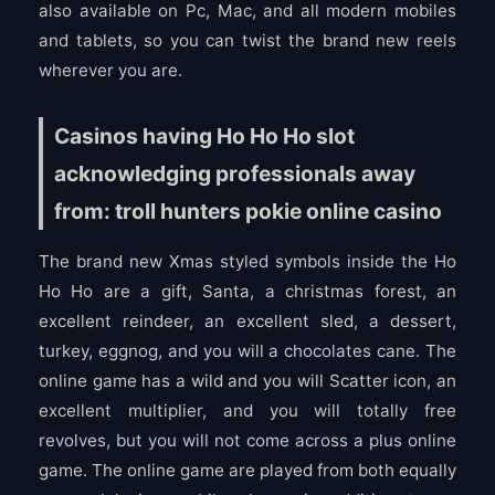
also available on Pc, Mac, and all modern mobiles
and tablets, so you can twist the brand new reels
wherever you are.
Casinos having Ho Ho Ho slot
acknowledging professionals away
from: troll hunters pokie online casino
The brand new Xmas styled symbols inside the Ho
Ho Ho are a gift, Santa, a christmas forest, an
excellent reindeer, an excellent sled, a dessert,
turkey, eggnog, and you will a chocolates cane. The
online game has a wild and you will Scatter icon, an
excellent multiplier, and you will totally free
revolves, but you will not come across a plus online
game. The online game are played from both equally