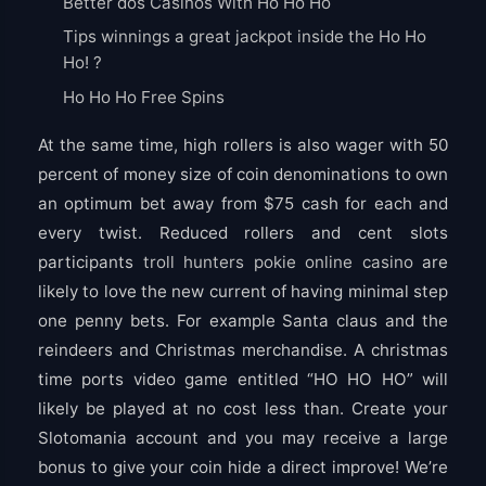
Better dos Casinos With Ho Ho Ho
Tips winnings a great jackpot inside the Ho Ho
Ho! ?
Ho Ho Ho Free Spins
At the same time, high rollers is also wager with 50
percent of money size of coin denominations to own
an optimum bet away from $75 cash for each and
every twist. Reduced rollers and cent slots
participants
troll hunters pokie online casino
are
likely to love the new current of having minimal step
one penny bets. For example Santa claus and the
reindeers and Christmas merchandise.
A christmas
time ports video game entitled “HO HO HO” will
likely be played at no cost less than. Create your
Slotomania account and you may receive a large
bonus to give your coin hide a direct improve! We’re