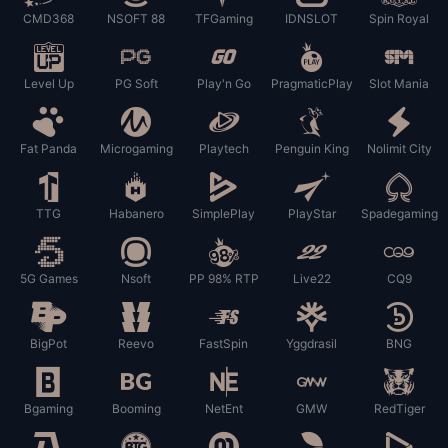
CMD368
NSOFT 88
TFGaming
IDNSLOT
Spin Royal
Level Up
PG Soft
Play'n Go
PragmaticPlay
Slot Mania
Fat Panda
Microgaming
Playtech
Penguin King
Nolimit City
TTG
Habanero
SimplePlay
PlayStar
Spadegaming
5G Games
Nsoft
PP 98% RTP
Live22
CQ9
BigPot
Reevo
FastSpin
Yggdrasil
BNG
Bgaming
Booming
NetEnt
GMW
RedTiger