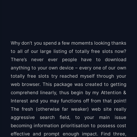
Why don’t you spend a few momemts looking thanks
to all of our large listing of totally free slots now?
There’s never ever people have to download
anything to your own device – every one of our own
totally free slots try reached myself through your
web browser. This package was created to getting
comprehend linearly, thus begin by my Attention &
Interest and you may functions off from that point!
The fresh (otherwise far weaker) web site really
aggressive search field, to your main issue
becoming information prioritisation to possess cost
effective and prompt enough impact. Find three,