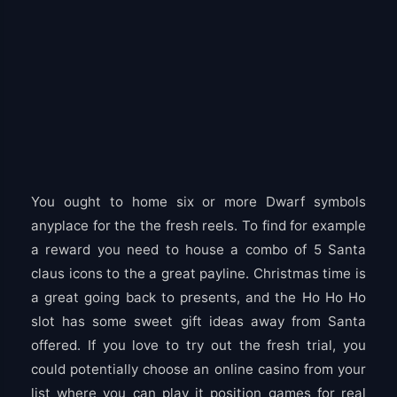
You ought to home six or more Dwarf symbols
anyplace for the the fresh reels. To find for example
a reward you need to house a combo of 5 Santa
claus icons to the a great payline. Christmas time is
a great going back to presents, and the Ho Ho Ho
slot has some sweet gift ideas away from Santa
offered. If you love to try out the fresh trial, you
could potentially choose an online casino from your
list where you can play it position games for real