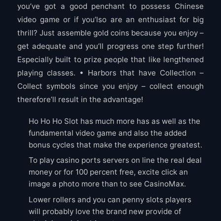
you’ve got a good penchant to possess Chinese
video game or if you’lso are an enthusiast for big
thrill? Just assemble gold coins because you enjoy –
get adequate and you’ll progress one step further!
Especially built to prize people that like lengthened
playing classes. • Harbors that have Collection –
Collect symbols since you enjoy – collect enough
therefore’ll result in the advantage!
Ho Ho Ho Slot has much more has as well as the
fundamental video game and also the added
bonus cycles that make the experience greatest.
To play casino ports servers on line the real deal
money or for 100 percent free, excite click an
image a photo more than to see CasinoMax.
Lower rollers and you can penny slots players
will probably love the brand new provide of