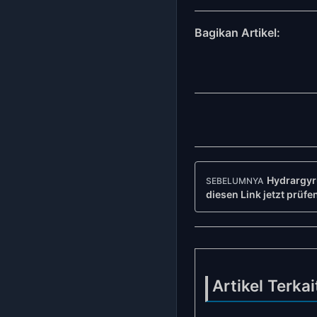
Bagikan Artikel:
Navigasi
Hydrargyr
SEBELUMNYA
Post
diesen Link jetzt prüf
Artikel Terkai