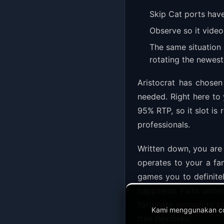
Skip Cat ports hav
Observe so it videos
The same situation 
rotating the newest 
Aristocrat has chosen
needed. Right here to
95% RTP, so it slot is
professionals.
Written down, you are
operates to your a fam
games you to definite
happiness. Faith unite
fortunate enough to ca
Kami menggunakan coo
free Revolves!