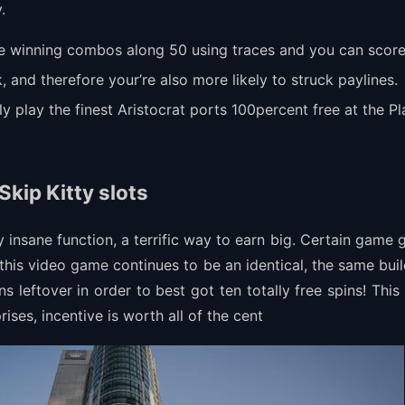
.
e winning combos along 50 using traces and you can score 
k, and therefore your’re also more likely to struck paylines.
ly play the finest Aristocrat ports 100percent free at the P
 Skip Kitty slots
ey insane function, a terrific way to earn big. Certain game
this video game continues to be an identical, the same buil
s leftover in order to best got ten totally free spins! This
ses, incentive is worth all of the cent