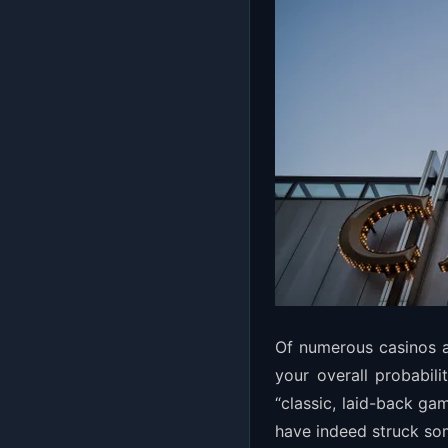
Of numerous casinos an
your overall probabil
“classic, laid-back ga
have indeed struck som