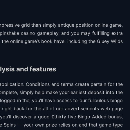
mpressive grid than simply antique position online game.
pinshake casino
gameplay, and you may fulfilling extra
 the online game’s book have, including the Gluey Wilds
ysis and features
plication. Conditions and terms create pertain for the
omplete, simply help make your earliest deposit into the
ogged in the, you’ll have access to our furbulous bingo
ight back for the all of our advertisements web page
 you’ll discover a good £thirty five Bingo Added bonus,
ree Spins — your own prize relies on and that game type