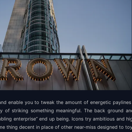
d enable you to tweak the amount of energetic paylines to
ity of striking something meaningful. The back ground an
mbling enterprise” end up being. Icons try ambitious and h
e thing decent in place of other near-miss designed to to