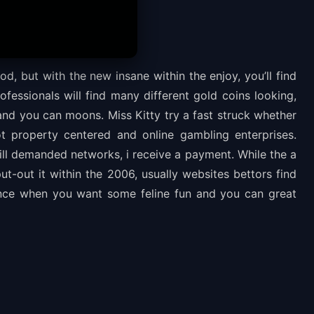
, but with the new insane within the enjoy, you’ll find
professionals will find many different gold coins looking,
sh and you can moons. Miss Kitty try a fast struck whether
t property centered and online gambling enterprises.
ll demanded networks, i receive a payment. While the a
t-out it within the 2006, usually websites bettors find
ience when you want some feline fun and you can great