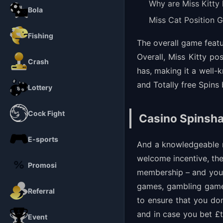
Why are Miss Kitty 
Bola
Miss Cat Position 
Fishing
The overall game featu
Overall, Miss Kitty po
Crash
has, making it a well-
and Totally free Spins
Lottery
Cock Fight
Casino Spinsha
E-sports
And a knowledgeable m
welcome incentive, the
Promosi
membership – and you a
games, gambling games
Referral
to ensure that you don
and in case you bet £t
Event