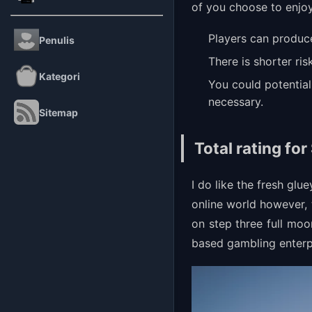
of you choose to enjoy
Players can produc
Penulis
There is shorter ris
Kategori
You could potential
necessary.
Sitemap
Total rating for
I do like the fresh glu
online world however, 
on step three full moon
based gambling enterpri