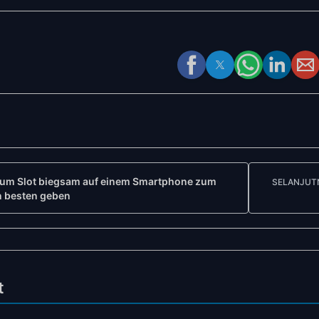
um Slot biegsam auf einem Smartphone zum
SELANJUT
en besten geben
t