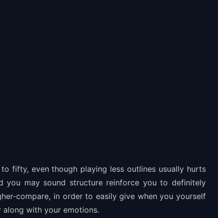
 fifty, even though playing less outlines usually hurts
d you may sound structure reinforce you to definitely
igher-compare, in order to easily give when you yourself
y along with your emotions.