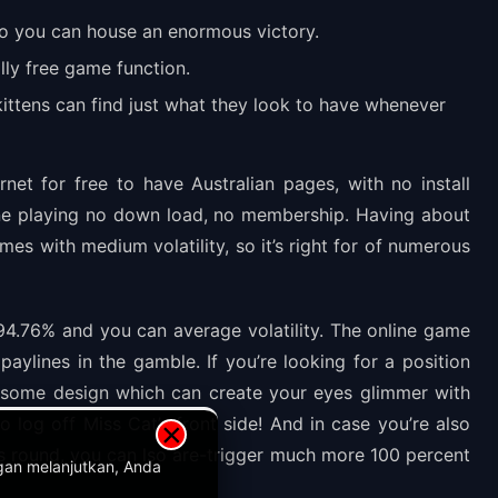
so you can house an enormous victory.
ally free game function.
 kittens can find just what they look to have whenever
net for free to have Australian pages, with no install
hine playing no down load, no membership. Having about
es with medium volatility, so it’s right for of numerous
94.76% and you can average volatility. The online game
paylines in the gamble. If you’re looking for a position
lawsome design which can create your eyes glimmer with
o log off Miss Cat’s front side! And in case you’re also
×
s round, you can lso are-trigger much more 100 percent
gan melanjutkan, Anda