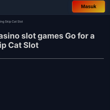
Masuk
ng Skip Cat Slot
asino slot games Go for a
p Cat Slot