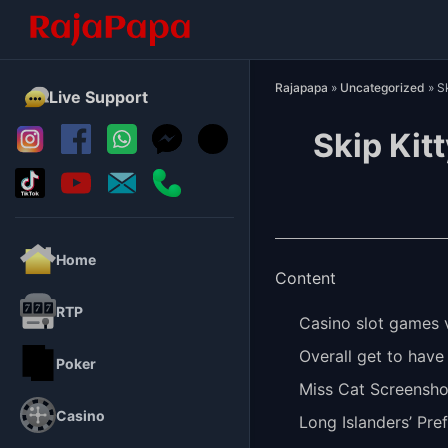
Skip
to
Rajapapa
»
Uncategorized
»
S
Live Support
content
Skip Kit
Home
Content
RTP
Casino slot games 
Overall get to have
Poker
Miss Cat Screensho
Casino
Long Islanders’ Pre