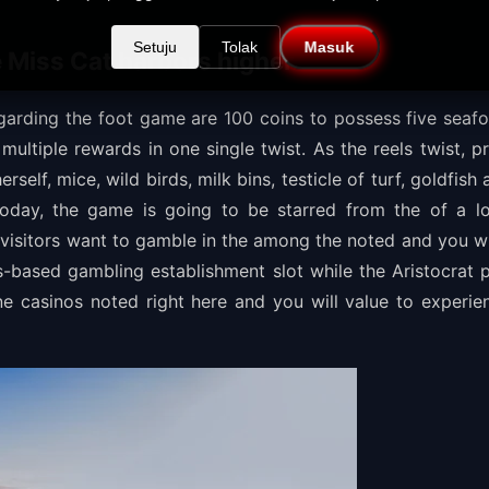
Masuk
Setuju
Tolak
 Miss Cat harbors higher
rding the foot game are 100 coins to possess five seafood
t multiple rewards in one single twist. As the reels twist, 
erself, mice, wild birds, milk bins, testicle of turf, goldfi
oday, the game is going to be starred from the of a lo
visitors want to gamble in the among the noted and you wi
based gambling establishment slot while the Aristocrat pu
ne casinos noted right here and you will value to exper