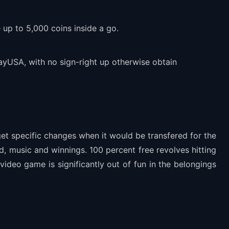
up to 5,000 coins inside a go.
layUSA, with no sign-right up otherwise obtain
 get specific changes when it would be transfered for the
d, music and winnings. 100 percent free revolves hitting
 video game is significantly out of fun in the belongings