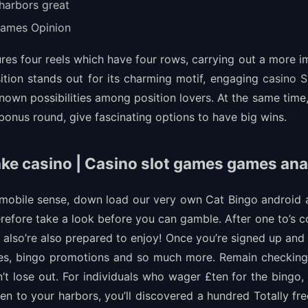
harbors great
Games Opinion
res four reels which have four rows, carrying out a more i
sition stands out for its charming motif, engaging
casino S
known possibilities among position lovers.
At the same time,
 bonus round, give fascinating options to have big wins.
ke casino | Casino slot games games anal
obile sense, down load our very own Cat Bingo android ap
refore take a look before you can gamble. After one to’s c
lso’re also prepared to enjoy! Once you’re signed up and l
, bingo promotions and so much more. Remain checking r
’t lose out. For individuals who wager £ten for the bingo,
en to your harbors, you’ll discovered a hundred Totally f