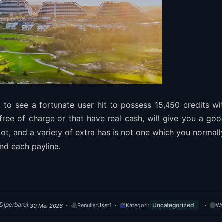
to see a fortunate user hit to possess 15,450 credits wit
free of charge or that have real cash, will give you a go
ot, and a variety of extra has is not one which you normall
nd each payline.
Diperbarui:
Uncategorized
Penulis:
User1
Kategori:
Wa
30 Mei 2026