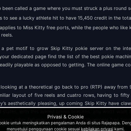
e been called a game where you must struck a plus round 
 to see a lucky athlete hit to have 15,450 credit in the tot
applies to Miss Kitty free ports, while the people who like
reels.
 a pet motif to grow Skip Kitty pokie server on the inter
 your dedicated page find the list of the best pokie mac
 readily playable as opposed to getting. The online game com
 looking at a theoretical go back to pro (RTP) away from 
iliar layout of five reels and cuatro rows, having to fifty 
ly’s aesthetically pleasing, up coming Skip Kitty have c
d states, with this added bonus features, you won’t want t
Privasi & Cookie
pture other Full-moon symbol in the 100 percent free Spin
kie untuk meningkatkan pengalaman Anda di situs Rajapapa. Den
menyetujui penggunaan cookie sesuai
kebijakan privasi
kami.