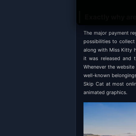
Exactly why are
The major payment rega
possibilities to collec
along with Miss Kitty h
it was released and t
Whenever the website 
well-known belongings-
Skip Cat at most onli
animated graphics.