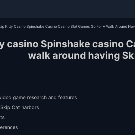
kip Kitty Casino Spinshake Casino Casino Slot Games Go For A Walk Around Havi
ty casino Spinshake casino C
walk around having Ski
video game research and features
 Skip Cat harbors
ts
ferences