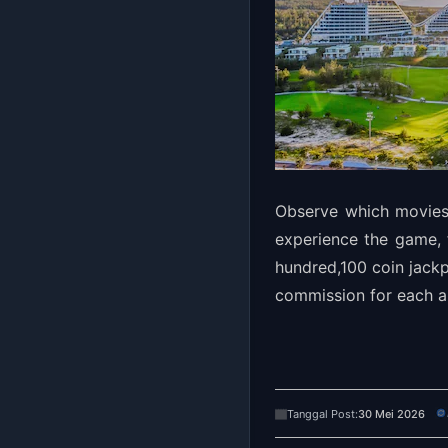
Observe which movies 
experience the game, 
hundred,100 coin jackp
commission for each a
Tanggal Post:
30 Mei 2026