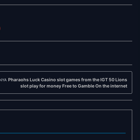
Pharaohs Luck Casino slot games from the IGT 50 Lions
NYA
slot play for money Free to Gamble On the internet