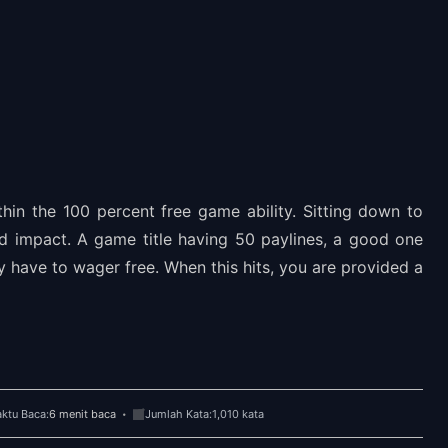
hin the 100 percent free game ability. Sitting down to
od impact. A game title having 50 paylines, a good one
y have to wager free. When this hits, you are provided a
ktu Baca:
6 menit baca
Jumlah Kata:
1,010 kata