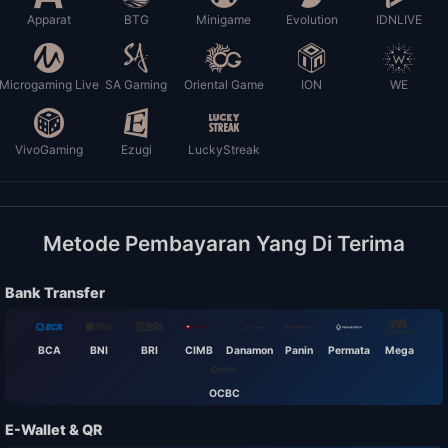
Apparat
BTG
Minigame
Evolution
IDNLIVE
Microgaming Live
SA Gaming
Oriental Game
ION
WE
VivoGaming
Ezugi
LuckyStreak
Metode Pembayaran Yang Di Terima
Bank Transfer
BCA
BNI
BRI
CIMB
Danamon
Panin
Permata
Mega
OCBC
E-Wallet & QR