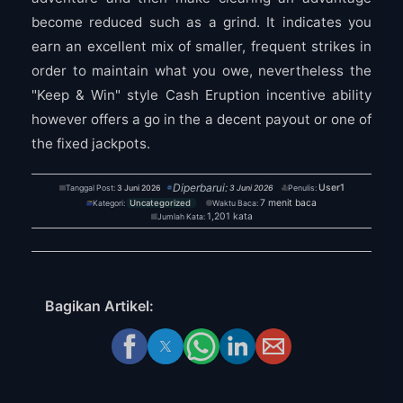
become reduced such as a grind. It indicates you
earn an excellent mix of smaller, frequent strikes in
order to maintain what you owe, nevertheless the
"Keep & Win" style Cash Eruption incentive ability
however offers a go in the a decent payout or one of
the fixed jackpots.
Diperbarui:
User1
Tanggal Post:
3 Juni 2026
3 Juni 2026
Penulis:
7 menit baca
Kategori:
Uncategorized
Waktu Baca:
1,201 kata
Jumlah Kata:
Bagikan Artikel: