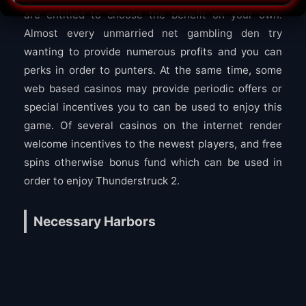
are entitled to choose the benefit on your own.
Almost every unmarried net gambling den try
wanting to provide numerous profits and you can
perks in order to punters. At the same time, some
web based casinos may provide periodic offers or
special incentives you to can be used to enjoy this
game. Of several casinos on the internet render
welcome incentives to the newest players, and free
spins otherwise bonus fund which can be used in
order to enjoy Thunderstruck 2.
Necessary Harbors