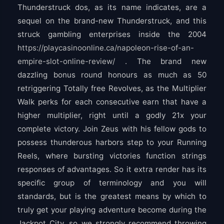
Thunderstruck dos, as its name indicates, are a
sequel on the brand-new Thunderstruck, and this
struck gambling enterprises inside the 2004
https://playcasinoonline.ca/napoleon-rise-of-an-
empire-slot-online-review/
. The brand new
dazzling bonus round honours as much as 50
retriggering Totally free Revolves, as the Multiplier
Walk perks for each consecutive earn that have a
higher multiplier, right until a godly 21x your
complete victory. Join Zeus with his fellow gods to
possess thunderous harbors step to your Running
Reels, where bursting victories function strings
responses of advantages. So it extra render has its
specific group of terminology and you will
standards, but is the greatest means by which to
truly get your playing adventure become during the
Jackpot City, so we strongly recommend throwing