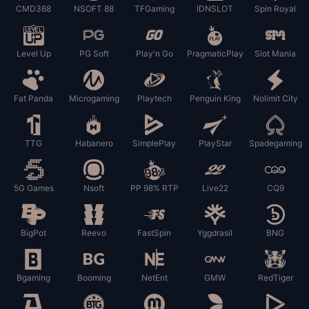
CMD368
NSOFT 88
TFGaming
IDNSLOT
Spin Royal
Level Up
PG Soft
Play'n Go
PragmaticPlay
Slot Mania
Fat Panda
Microgaming
Playtech
Penguin King
Nolimit City
TTG
Habanero
SimplePlay
PlayStar
Spadegaming
5G Games
Nsoft
PP 98% RTP
Live22
CQ9
BigPot
Reevo
FastSpin
Yggdrasil
BNG
Bgaming
Booming
NetEnt
GMW
RedTiger