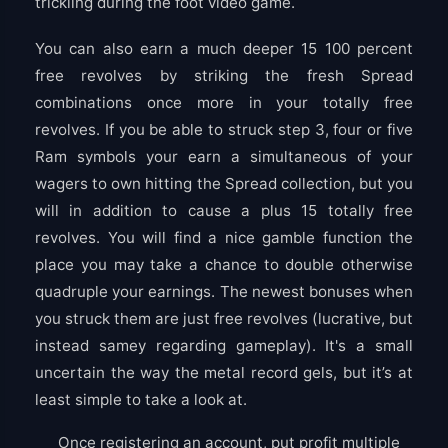
trickling during the foot video game.
You can also earn a much deeper 15 100 percent
free revolves by striking the fresh Spread
combinations once more in your totally free
revolves. If you be able to struck step 3, four or five
Ram symbols your earn a simultaneous of your
wagers to own hitting the Spread collection, but you
will in addition to cause a plus 15 totally free
revolves. You will find a nice gamble function the
place you may take a chance to double otherwise
quadruple your earnings. The newest bonuses when
you struck them are just free revolves (lucrative, but
instead samey regarding gameplay). It's a small
uncertain the way the metal record gels, but it’s at
least simple to take a look at.
Once registering an account, put profit multiple