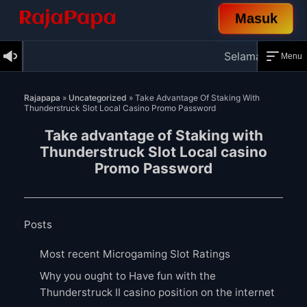
Masuk
Selamat datang di Rajapapa! Nikm
Menu
Skip
to
Rajapapa
»
Uncategorized
»
Take Advantage Of Staking With
content
Thunderstruck Slot Local Casino Promo Password
Take advantage of Staking with
Thunderstruck Slot Local casino
Promo Password
Posts
Most recent Microgaming Slot Ratings
Why you ought to Have fun with the
Thunderstruck II casino position on the internet