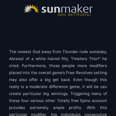
The newest God away from Thunder rode someday,
Abreast of a white haired filly, "I'meters Thor!" he
cried. Furthermore, those people more modifiers
placed into the overall game’s Free Revolves setting
may also offer a big get back. Even though this
really is a moderate difference game, it will be can
create particular big winnings. Triggering many of
these four various other Totally free Spins account
provides extremely ample profits. With this
particular modifier, the individuals consecutive