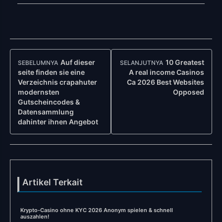
Navigasi
Auf dieser
10 Greatest
SEBELUMNYA
SELANJUTNYA
Post
seite finden sie eine
A real income Casinos
Verzeichnis crapahuter
Ca 2026 Best Websites
modernsten
Opposed
Gutscheincodes &
Datensammlung
dahinter ihnen Angebot
Artikel Terkait
Krypto-Casino ohne KYC 2026 Anonym spielen & schnell
auszahlen!