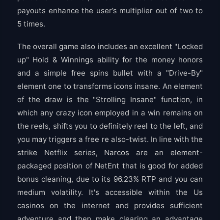
payouts enhance the user’s multiplier out of two to
5 times.
The overall game also includes an excellent "Locked
up" Hold & Winnings ability for the money honors
and a simple free spins bullet with a "Drive-By"
element one to transforms icons insane. An element
of the draw is the "Strolling Insane" function, in
which any crazy icon employed in a win remains on
the reels, shifts you to definitely reel to the left, and
you may triggers a free re also-twist. In line with the
strike Netflix series, Narcos are an element-
packaged position of NetEnt that is good for added
bonus cleaning, due to its 96.23% RTP and you can
medium volatility. It's accessible within the Us
casinos on the internet and provides sufficient
adventure and then make clearing an advantage