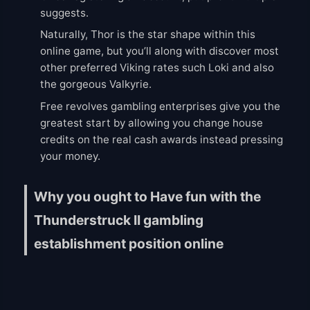
suggests.
Naturally, Thor is the star shape within this
online game, but you’ll along with discover most
other preferred Viking rates such Loki and also
the gorgeous Valkyrie.
Free revolves gambling enterprises give you the
greatest start by allowing you change house
credits on the real cash awards instead pressing
your money.
Why you ought to Have fun with the
Thunderstruck II gambling
establishment position online