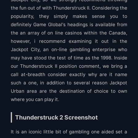
the fun out of with Thunderstruck II. Considering the
popularity, they simply makes sense you to
definitely Game Global's headings is available from
the an array of on line casinos within the Canada,
however, i recommend examining it out in the
Jackpot City, an on-line gambling enterprise who
may have stood the test of time as the 1998. Inside
our Thunderstruck II position comment, we bring a
call at-breadth consider exactly why are it name
such a one, in addition to several reason Jackpot
Urban area are the destination of choice to own
where you can play it.
Thunderstruck 2 Screenshot
It is an iconic little bit of gambling one aided set a