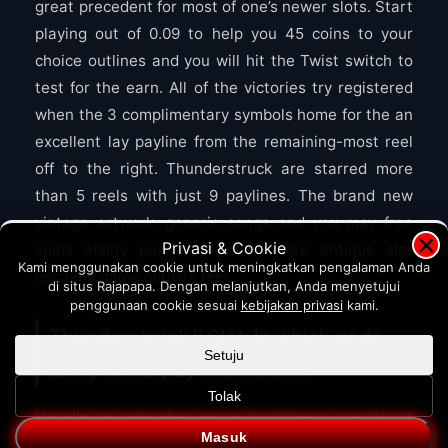
great precedent for most of one’s newer slots. Start
playing out of 0.09 to help you 45 coins to your
choice outlines and you will hit the Twist switch to
test for the earn. All of the victories try registered
when the 3 complimentary symbols home for the an
excellent lay payline from the remaining-most reel
off to the right. Thunderstruck are starred more
than 5 reels with just 9 paylines. The brand new
vintage artwork, generic songs and you may free
×
Privasi & Cookie
spins ability permit an even more antique slot
Kami menggunakan cookie untuk meningkatkan pengalaman Anda
machine game activity feel.
di situs Rajapapa. Dengan melanjutkan, Anda menyetujui
penggunaan cookie sesuai
kebijakan privasi
kami.
Thunderstruck II Slot: In which gods
Setuju
and you will payouts collide!
Tolak
Usually, a risk-taker gains multipliers, credits or
Masuk
totally free revolves. At the time of subscription, you