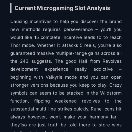
Current Microgaming Slot Analysis
Causing incentives to help you discover the brand
new methods requires perseverance – you'll you
would like 15 complete incentive leads to to reach
Thor mode. Whether it attacks 5 reels, you're also
guaranteed massive multiple-range gains across all
the 243 suggests. The good Hall from Revolves
development experience really addictive –
beginning with Valkyrie mode and you can open
stronger versions because you keep to play! Crazy
symbols can seem to be stacked in the Wildstorm
function, flipping weakened revolves to the
substantial multi-line strikes quickly. Rune icons hit
always however, won't make your harmony far –
they'lso are just truth be told there to store wins