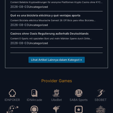
Content Beliebte Kryptowährungen für anonyme Plattformen Krypto Casino ohne KYC
2026: Anonymität im Online-Glücksspiel Häufig…
2026-08-03
Uncategorized
Qué es una bicicleta eléctrica y qué ventajas aporta
Content Bicicleta eléctrica Moustache Samedi 26 Off Bicis para niños Bicicleta
eléctrica Winora YUCATAN X12…
2026-08-03
Uncategorized
Casinos ohne Oasis Regulierung außerhalb Deutschlands
Content E-Sports mit speziellen Boni und mehr Märkten Sperre durch Dritte
Sicherheitsmaßnahmen im Fokus Kann…
2026-08-03
Uncategorized
Lihat Artikel Lainnya dalam Kategori
→
Provider Games
IDNPOKER
IDNArcade
UboBet
SABA Sports
SBOBET