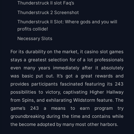
Thunderstruck II slot Faq’s
Thunderstruck 2 Screenshot
Thunderstruck II Slot: Where gods and you will
profits collide!
Necessary Slots
For its durability on the market, it casino slot games
stays a greatest selection for of a lot professionals
even many years immediately after it absolutely
was basic put out. It’s got a great rewards and
provides participants fascinated featuring its 243
possibilities to victory, captivating Higher Hallway
from Spins, and exhilarating Wildstorm feature.
The
game’s 243 a means to earn program try
groundbreaking during the time and contains while
the become adopted by many most other harbors.