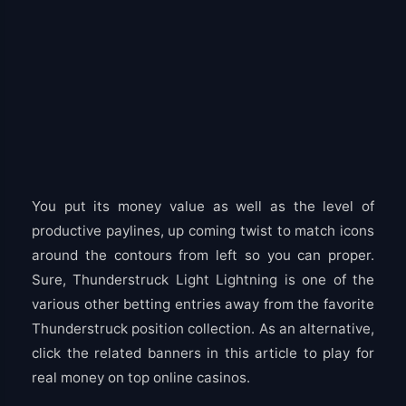
You put its money value as well as the level of
productive paylines, up coming twist to match icons
around the contours from left so you can proper.
Sure, Thunderstruck Light Lightning is one of the
various other betting entries away from the favorite
Thunderstruck position collection. As an alternative,
click the related banners in this article to play for
real money on top online casinos.