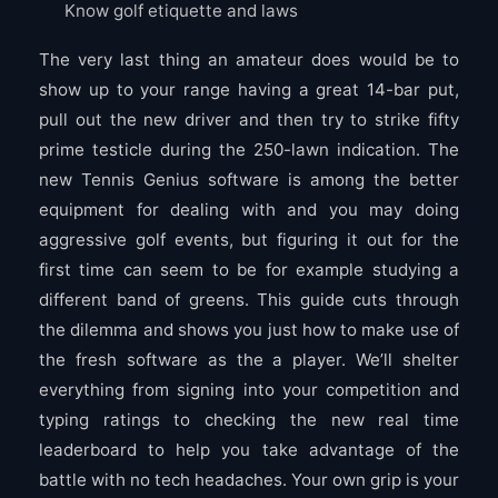
Know golf etiquette and laws
The very last thing an amateur does would be to
show up to your range having a great 14-bar put,
pull out the new driver and then try to strike fifty
prime testicle during the 250-lawn indication. The
new Tennis Genius software is among the better
equipment for dealing with and you may doing
aggressive golf events, but figuring it out for the
first time can seem to be for example studying a
different band of greens.
This guide cuts through
the dilemma and shows you just how to make use of
the fresh software as the a player. We’ll shelter
everything from signing into your competition and
typing ratings to checking the new real time
leaderboard to help you take advantage of the
battle with no tech headaches. Your own grip is your