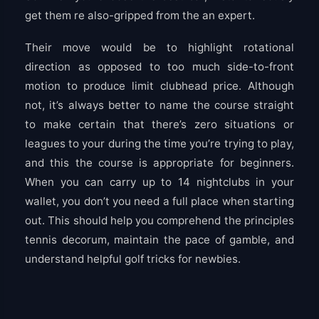
get them re also-gripped from the an expert.
Their move would be to highlight rotational
direction as opposed to too much side-to-front
motion to produce limit clubhead price. Although
not, it’s always better to name the course straight
to make certain that there’s zero situations or
leagues to your during the time you’re trying to play,
and this the course is appropriate for beginners.
When you can carry up to 14 nightclubs in your
wallet, you don’t you need a full place when starting
out. This should help you comprehend the principles
tennis decorum, maintain the pace of gamble, and
understand helpful golf tricks for newbies.