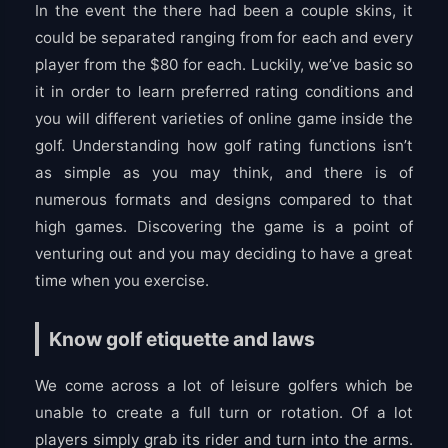
In the event the there had been a couple skins, it
could be separated ranging from for each and every
player from the $80 for each. Luckily, we’ve basic so
it in order to learn preferred rating conditions and
you will different varieties of online game inside the
golf. Understanding how golf rating functions isn’t
as simple as you may think, and there is of
numerous formats and designs compared to that
high games. Discovering the game is a point of
venturing out and you may deciding to have a great
time when you exercise.
Know golf etiquette and laws
We come across a lot of leisure golfers which be
unable to create a full turn or rotation. Of a lot
players simply grab its rider and turn into the arms.