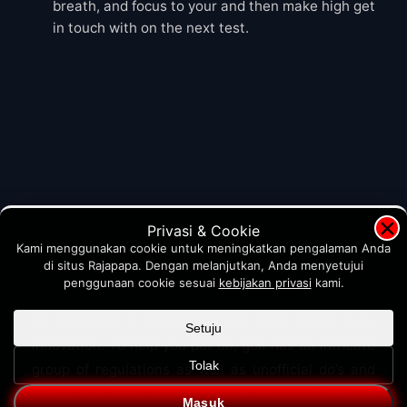
breath, and focus to your and then make high get
in touch with on the next test.
×
Privasi & Cookie
Kami menggunakan cookie untuk meningkatkan pengalaman Anda
di situs Rajapapa. Dengan melanjutkan, Anda menyetujui
penggunaan cookie sesuai
kebijakan privasi
kami.
It’s got been a serious building block inside their
Setuju
innovation. To help you put on, golf has an intricate
Tolak
group of regulations as well as unofficial do’s and
don’ts that most players get in the act. Tennis is
Masuk