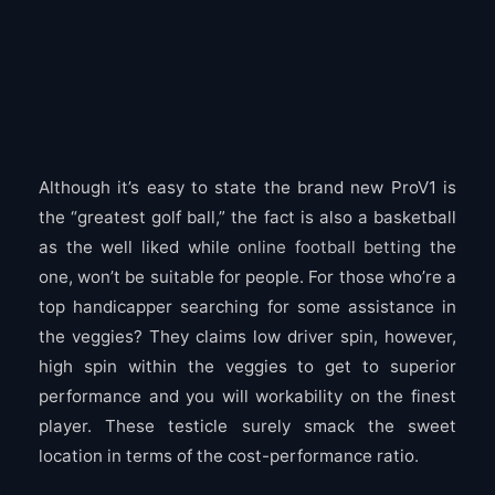
Although it’s easy to state the brand new ProV1 is
the “greatest golf ball,” the fact is also a basketball
as the well liked while
online football betting
the
one, won’t be suitable for people. For those who’re a
top handicapper searching for some assistance in
the veggies? They claims low driver spin, however,
high spin within the veggies to get to superior
performance and you will workability on the finest
player. These testicle surely smack the sweet
location in terms of the cost-performance ratio.