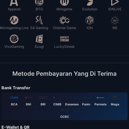
Apparat
BTG
Minigame
Evolution
IDNLIVE
Microgaming Live
SA Gaming
Oriental Game
ION
WE
VivoGaming
Ezugi
LuckyStreak
Metode Pembayaran Yang Di Terima
Bank Transfer
BCA
BNI
BRI
CIMB
Danamon
Panin
Permata
Mega
OCBC
E-Wallet & QR