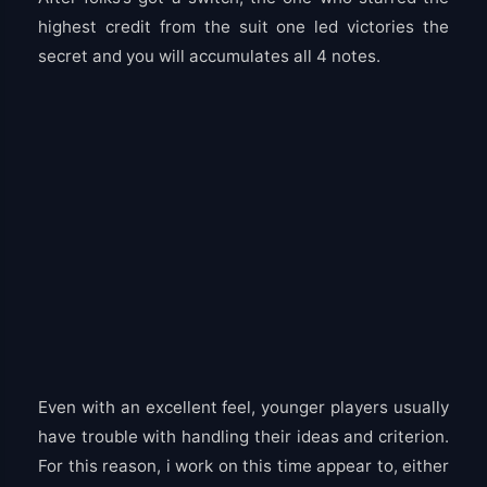
highest credit from the suit one led victories the
secret and you will accumulates all 4 notes.
Even with an excellent feel, younger players usually
have trouble with handling their ideas and criterion.
For this reason, i work on this time appear to, either