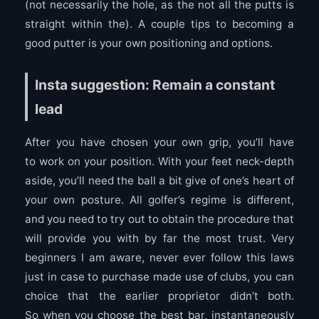
(not necessarily the hole, as the not all the putts is
straight within the). A couple tips to becoming a
good putter is your own positioning and options.
Insta suggestion: Remain a constant
lead
After you have chosen your own grip, you’ll have
to work on your position. With your feet neck-depth
aside, you’ll need the ball a bit give of one’s heart of
your own posture. All golfer’s regime is different,
and you need to try out to obtain the procedure that
will provide you with by far the most trust. Very
beginners I am aware, never ever follow this laws
just in case to purchase made use of clubs, you can
choice that the earlier proprietor didn’t both.
So when you choose the best bar, instantaneously