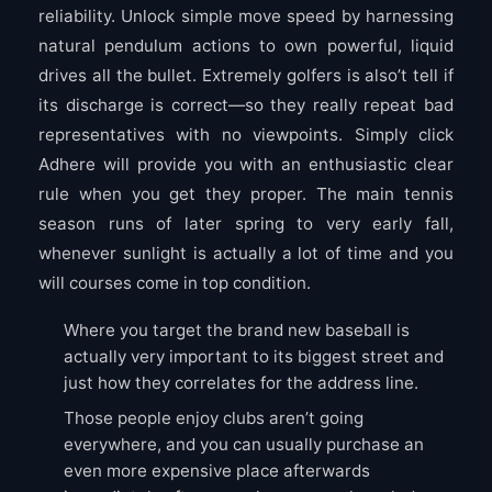
reliability. Unlock simple move speed by harnessing
natural pendulum actions to own powerful, liquid
drives all the bullet. Extremely golfers is also’t tell if
its discharge is correct—so they really repeat bad
representatives with no viewpoints. Simply click
Adhere will provide you with an enthusiastic clear
rule when you get they proper. The main tennis
season runs of later spring to very early fall,
whenever sunlight is actually a lot of time and you
will courses come in top condition.
Where you target the brand new baseball is
actually very important to its biggest street and
just how they correlates for the address line.
Those people enjoy clubs aren’t going
everywhere, and you can usually purchase an
even more expensive place afterwards