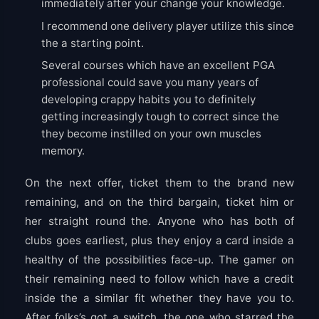
immediately after your change your knowledge.
I recommend one delivery player utilize this since
the a starting point.
Several courses which have an excellent PGA
professional could save you many years of
developing crappy habits you to definitely
getting increasingly tough to correct since the
they become instilled on your own muscles
memory.
On the next offer, ticket them to the brand new
remaining, and on the third bargain, ticket him or
her straight round the. Anyone who has both of
clubs goes earliest, plus they enjoy a card inside a
healthy of the possibilities face-up. The gamer on
their remaining need to follow which have a credit
inside the a similar fit whether they have you to.
After folks’s got a switch, the one who starred the