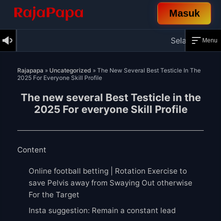
Masuk
Selamat datang di Rajapapa! N
Menu
Skip
to
Rajapapa
»
Uncategorized
»
The New Several Best Testicle In The
content
2025 For Everyone Skill Profile
The new several Best Testicle in the
2025 For everyone Skill Profile
Content
Online football betting | Rotation Exercise to
save Pelvis away from Swaying Out otherwise
For the Target
Insta suggestion: Remain a constant lead