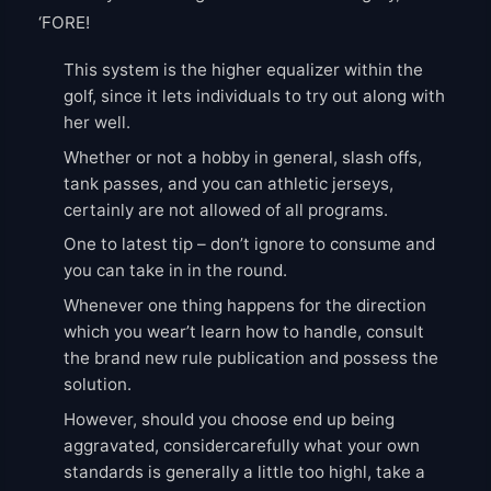
‘FORE!
This system is the higher equalizer within the
golf, since it lets individuals to try out along with
her well.
Whether or not a hobby in general, slash offs,
tank passes, and you can athletic jerseys,
certainly are not allowed of all programs.
One to latest tip – don’t ignore to consume and
you can take in in the round.
Whenever one thing happens for the direction
which you wear’t learn how to handle, consult
the brand new rule publication and possess the
solution.
However, should you choose end up being
aggravated, considercarefully what your own
standards is generally a little too highl, take a