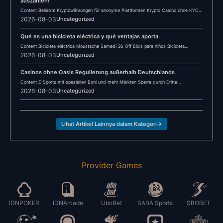
auszahlen!
Content Beliebte Kryptowährungen für anonyme Plattformen Krypto Casino ohne KYC
2026: Anonymität im Online-Glücksspiel Häufig…
2026-08-03
Uncategorized
Qué es una bicicleta eléctrica y qué ventajas aporta
Content Bicicleta eléctrica Moustache Samedi 26 Off Bicis para niños Bicicleta
eléctrica Winora YUCATAN X12…
2026-08-03
Uncategorized
Casinos ohne Oasis Regulierung außerhalb Deutschlands
Content E-Sports mit speziellen Boni und mehr Märkten Sperre durch Dritte
Sicherheitsmaßnahmen im Fokus Kann…
2026-08-03
Uncategorized
Lihat Artikel Lainnya dalam Kategori
→
Provider Games
IDNPOKER
IDNArcade
UboBet
SABA Sports
SBOBET