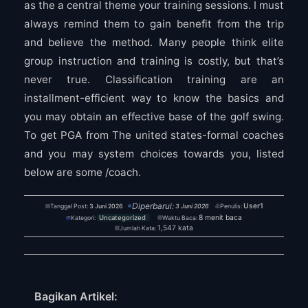
as the a central theme your training sessions. I must
always remind them to gain benefit from the trip
and believe the method. Many people think elite
group instruction and training is costly, but that’s
never true. Classification training are an
installment-efficient way to know the basics and
you may obtain an effective base of the golf swing.
To get PGA from The united states-formal coaches
and you may system choices towards you, listed
below are some /coach.
Diperbarui:
User1
Tanggal Post:
3 Juni 2026
3 Juni 2026
Penulis:
8 menit baca
Kategori:
Uncategorized
Waktu Baca:
1,547 kata
Jumlah Kata:
Bagikan Artikel: