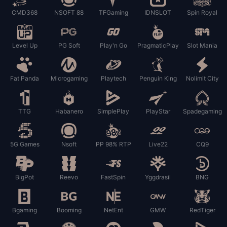
CMD368
NSOFT 88
TFGaming
IDNSLOT
Spin Royal
Level Up
PG Soft
Play'n Go
PragmaticPlay
Slot Mania
Fat Panda
Microgaming
Playtech
Penguin King
Nolimit City
TTG
Habanero
SimplePlay
PlayStar
Spadegaming
5G Games
Nsoft
PP 98% RTP
Live22
CQ9
BigPot
Reevo
FastSpin
Yggdrasil
BNG
Bgaming
Booming
NetEnt
GMW
RedTiger