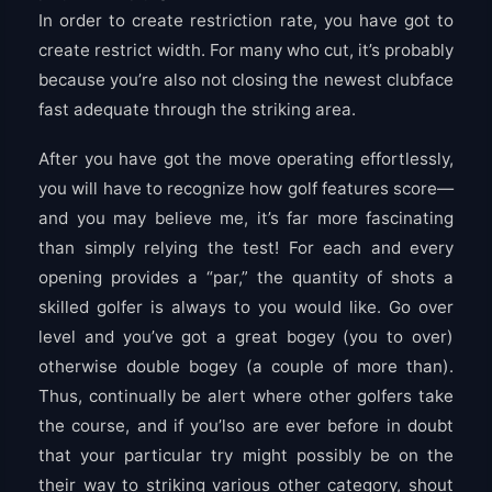
In order to create restriction rate, you have got to
create restrict width. For many who cut, it’s probably
because you’re also not closing the newest clubface
fast adequate through the striking area.
After you have got the move operating effortlessly,
you will have to recognize how golf features score—
and you may believe me, it’s far more fascinating
than simply relying the test! For each and every
opening provides a “par,” the quantity of shots a
skilled golfer is always to you would like. Go over
level and you’ve got a great bogey (you to over)
otherwise double bogey (a couple of more than).
Thus, continually be alert where other golfers take
the course, and if you’lso are ever before in doubt
that your particular try might possibly be on the
their way to striking various other category, shout