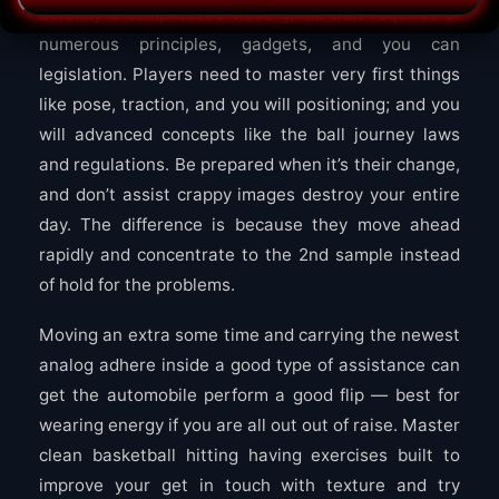
actually a complicated video game that requires of
numerous principles, gadgets, and you can
legislation. Players need to master very first things
like pose, traction, and you will positioning; and you
will advanced concepts like the ball journey laws
and regulations. Be prepared when it’s their change,
and don’t assist crappy images destroy your entire
day. The difference is because they move ahead
rapidly and concentrate to the 2nd sample instead
of hold for the problems.
Moving an extra some time and carrying the newest
analog adhere inside a good type of assistance can
get the automobile perform a good flip — best for
wearing energy if you are all out out of raise. Master
clean basketball hitting having exercises built to
improve your get in touch with texture and try