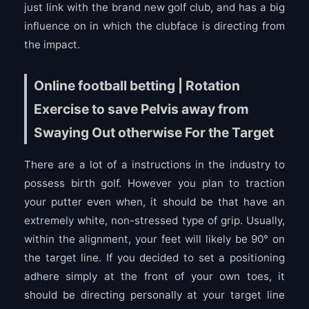
just link with the brand new golf club, and has a big
influence on in which the clubface is directing from
the impact.
Online football betting | Rotation
Exercise to save Pelvis away from
Swaying Out otherwise For the Target
There are a lot of a instructions in the industry to
possess birth golf. However you plan to traction
your putter even when, it should be that have an
extremely white, non-stressed type of grip. Usually,
within the alignment, your feet will likely be 90° on
the target line. If you decided to set a positioning
adhere simply at the front of your own toes, it
should be directing personally at your target line