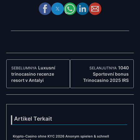
Navigasi
Luxusní
1040
SEBELUMNYA
SELANJUTNYA
Post
trinocasino recenze
Sportovní bonus
resort v Antalyi
Trinocasino 2025 IRS
Artikel Terkait
Krypto-Casino ohne KYC 2026 Anonym spielen & schnell