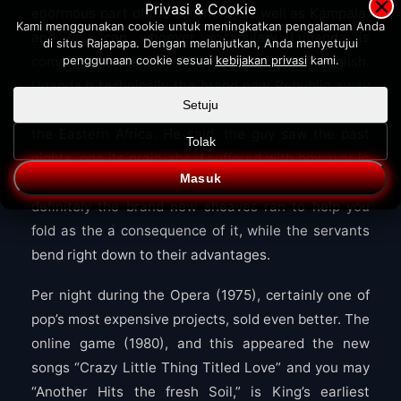
×
Privasi & Cookie
enormous part of the southern, as well as Kampala,
Kami menggunakan cookie untuk meningkatkan pengalaman Anda
and you can whoever vocabulary Luganda is
di situs Rajapapa. Dengan melanjutkan, Anda menyetujui
penggunaan cookie sesuai
kebijakan privasi
kami.
commonly verbal; the state vocabulary try English.
Uganda,b technically the brand new Republic away
Setuju
from Uganda,c try a good landlocked country inside
the Eastern Africa. He said, the guy saw the past
Tolak
nights, one its grain-sheaf suffered with however in
Masuk
the lay where the boy set it up, however, you to
definitely the brand new sheaves ran to help you
fold as the a consequence of it, while the servants
bend right down to their advantages.
Per night during the Opera (1975), certainly one of
pop’s most expensive projects, sold even better. The
online game (1980), and this appeared the new
songs “Crazy Little Thing Titled Love” and you may
“Another Hits the fresh Soil,” is King’s earliest