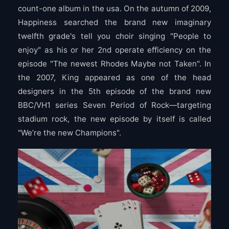
count-one album in the usa. On the autumn of 2009,
Happiness searched the brand new imaginary
twelfth grade's tell you choir singing "People to
enjoy" as his or her 2nd operate efficiency on the
episode "The newest Rhodes Maybe not Taken". In
the 2007, King appeared as one of the head
designers in the 5th episode of the brand new
BBC/VH1 series Seven Period of Rock—targeting
stadium rock, the new episode by itself is called
"We’re the new Champions".