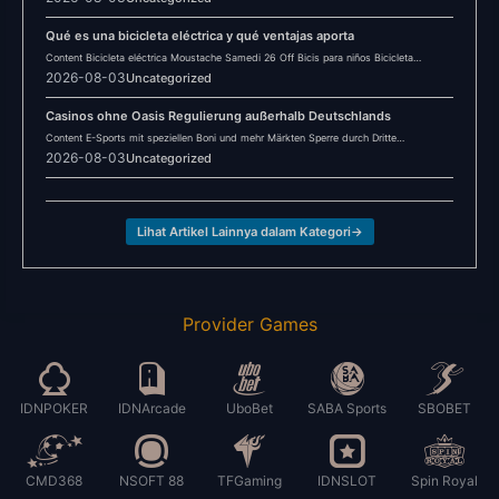
Qué es una bicicleta eléctrica y qué ventajas aporta
Content Bicicleta eléctrica Moustache Samedi 26 Off Bicis para niños Bicicleta
eléctrica Winora YUCATAN X12…
2026-08-03
Uncategorized
Casinos ohne Oasis Regulierung außerhalb Deutschlands
Content E-Sports mit speziellen Boni und mehr Märkten Sperre durch Dritte
Sicherheitsmaßnahmen im Fokus Kann…
2026-08-03
Uncategorized
Lihat Artikel Lainnya dalam Kategori
→
Provider Games
IDNPOKER
IDNArcade
UboBet
SABA Sports
SBOBET
CMD368
NSOFT 88
TFGaming
IDNSLOT
Spin Royal