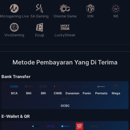
Microgaming Live
SA Gaming
Oriental Game
ION
WE
VivoGaming
Ezugi
LuckyStreak
Metode Pembayaran Yang Di Terima
Bank Transfer
BCA
BNI
BRI
CIMB
Danamon
Panin
Permata
Mega
OCBC
E-Wallet & QR