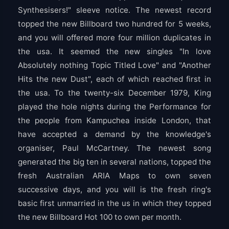
Synthesisers!" sleeve notice. The newest record
topped the new Billboard two hundred for 5 weeks,
and you will offered more four million duplicates in
the usa. It seemed the new singles "In love
Absolutely nothing Topic Titled Love" and "Another
Hits the new Dust", each of which reached first in
the usa. To the twenty-six December 1979, King
played the hole nights during the Performance for
the people from Kampuchea inside London, that
have accepted a demand by the knowledge's
organiser, Paul McCartney. The newest song
generated the big ten in several nations, topped the
fresh Australian ARIA Maps to own seven
successive days, and you will is the fresh ring's
basic first unmarried in the us in which they topped
the new Billboard Hot 100 to own per month.