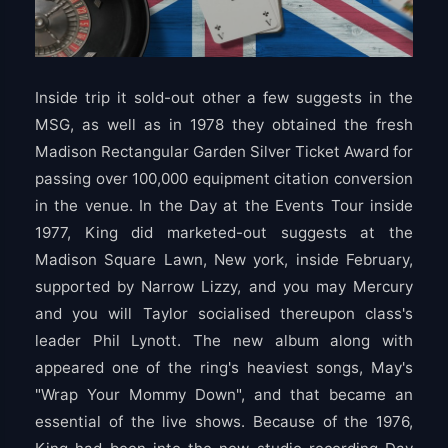
Inside trip it sold-out other a few suggests in the
MSG, as well as in 1978 they obtained the fresh
Madison Rectangular Garden Silver Ticket Award for
passing over 100,000 equipment citation conversion
in the venue. In the Day at the Events Tour inside
1977, King did marketed-out suggests at the
Madison Square Lawn, New york, inside February,
supported by Narrow Lizzy, and you may Mercury
and you will Taylor socialised thereupon class's
leader Phil Lynott. The new album along with
appeared one of the ring's heaviest songs, May's
"Wrap Your Mommy Down", and that became an
essential of the live shows. Because of the 1976,