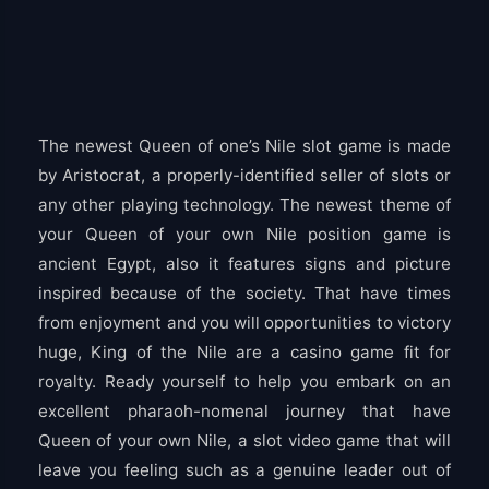
The newest Queen of one’s Nile slot game is made
by Aristocrat, a properly-identified seller of slots or
any other playing technology. The newest theme of
your Queen of your own Nile position game is
ancient Egypt, also it features signs and picture
inspired because of the society. That have times
from enjoyment and you will opportunities to victory
huge, King of the Nile are a casino game fit for
royalty. Ready yourself to help you embark on an
excellent pharaoh-nomenal journey that have
Queen of your own Nile, a slot video game that will
leave you feeling such as a genuine leader out of