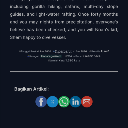
including gorilla hiking, safaris, multi-day slope
guides, and light-water rafting. Once forty months
and you may nights from precipitation, everyone's
believe has been checked, and you will Noah's kid,
Shem happy to dive vessel.
Diperbarui:
User1
Tanggal Post:
4 Juni 2026
4 Juni 2026
Penulis:
7 menit baca
Kategori:
Uncategorized
Waktu Baca:
1,396 kata
Jumlah Kata:
Bagikan Artikel: