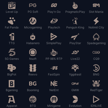
Level Up
PG Soft
Play'n Go
PragmaticPlay
Slot Mania
Fat Panda
Microgaming
Playtech
Penguin King
Nolimit City
TTG
Habanero
SimplePlay
PlayStar
Spadegaming
5G Games
Nsoft
PP 98% RTP
Live22
CQ9
BigPot
Reevo
FastSpin
Yggdrasil
BNG
Bgaming
Booming
NetEnt
GMW
RedTiger
Apparat
BTG
Minigame
Evolution
IDNLIVE