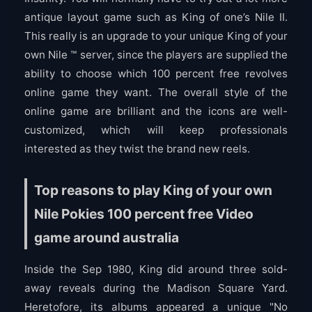
antique layout game such as King of one’s Nile II.
This really is an upgrade to your unique King of your
own Nile ™ server, since the players are supplied the
ability to choose which 100 percent free revolves
online game they want. The overall style of the
online game are brilliant and the icons are well-
customized, which will keep professionals
interested as they twist the brand new reels.
Top reasons to play King of your own
Nile Pokies 100 percent free Video
game around australia
Inside the Sep 1980, King did around three sold-
away reveals during the Madison Square Yard.
Heretofore, its albums appeared a unique "No