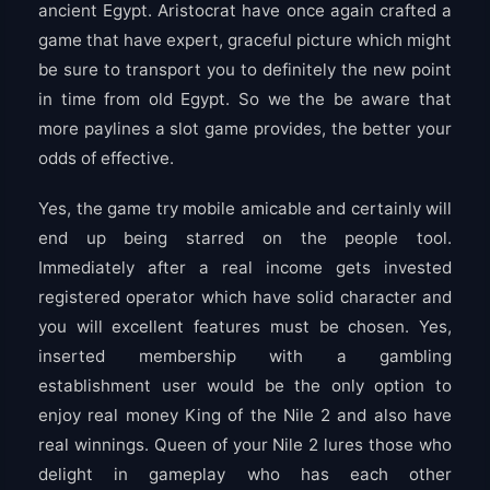
ancient Egypt. Aristocrat have once again crafted a
game that have expert, graceful picture which might
be sure to transport you to definitely the new point
in time from old Egypt. So we the be aware that
more paylines a slot game provides, the better your
odds of effective.
Yes, the game try mobile amicable and certainly will
end up being starred on the people tool.
Immediately after a real income gets invested
registered operator which have solid character and
you will excellent features must be chosen. Yes,
inserted membership with a gambling
establishment user would be the only option to
enjoy real money King of the Nile 2 and also have
real winnings. Queen of your Nile 2 lures those who
delight in gameplay who has each other