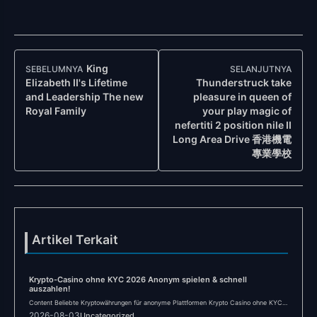
Navigasi
King
SEBELUMNYA
SELANJUTNYA
Post
Elizabeth II's Lifetime
Thunderstruck take
and Leadership The new
pleasure in queen of
Royal Family
your play magic of
nefertiti 2 position nile II
Long Area Drive 香港機電
專業學校
Artikel Terkait
Krypto-Casino ohne KYC 2026 Anonym spielen & schnell
auszahlen!
Content Beliebte Kryptowährungen für anonyme Plattformen Krypto Casino ohne KYC
2026: Anonymität im Online-Glücksspiel Häufig…
2026-08-03
Uncategorized