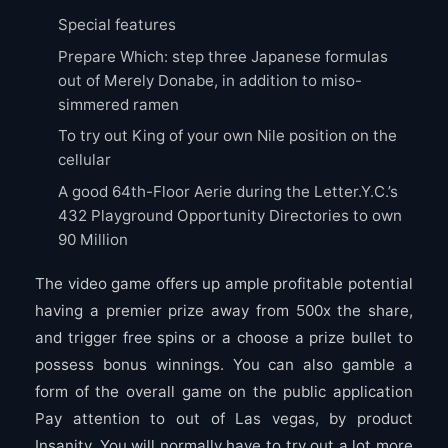
Special features
Prepare Which: step three Japanese formulas
out of Merely Donabe, in addition to miso-
simmered ramen
To try out King of your own Nile position on the
cellular
A good 64th-Floor Aerie during the Letter.Y.C.’s
432 Playground Opportunity Directories to own
90 Million
The video game offers up ample profitable potential
having a premier prize away from 500x the share,
and trigger free spins or a choose a prize bullet to
possess bonus winnings. You can also gamble a
form of the overall game on the public application
Pay attention to out of Las vegas, by product
Insanity. You will normally have to try out a lot more