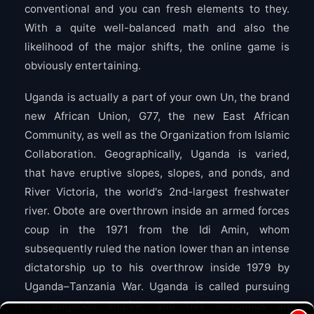
conventional and you can fresh elements to they.
With a quite well-balanced math and also the
likelihood of the major shifts, the online game is
obviously entertaining.
Uganda is actually a part of your own Un, the brand
new African Union, G77, the new East African
Community, as well as the Organization from Islamic
Collaboration. Geographically, Uganda is varied,
that have eruptive slopes, slopes, and ponds, and
River Victoria, the world's 2nd-largest freshwater
river. Obote are overthrown inside an armed forces
coup in the 1971 from the Idi Amin, whom
subsequently ruled the nation lower than an intense
dictatorship up to his overthrow inside 1979 by
Uganda–Tanzania War. Uganda is called pursuing
the Buganda empire, and this surrounds an