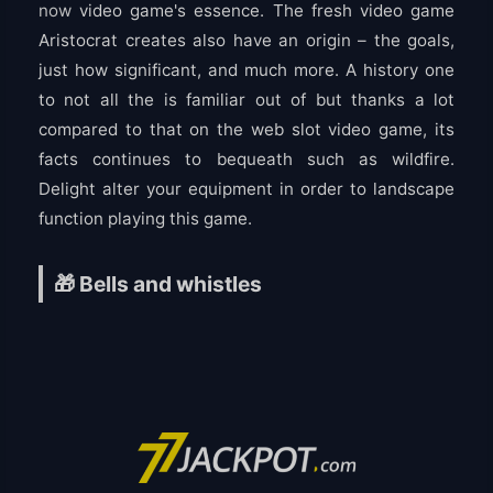
now
video game's essence. The fresh video game
Aristocrat creates also have an origin – the goals,
just how significant, and much more. A history one
to not all the is familiar out of but thanks a lot
compared to that on the web slot video game, its
facts continues to bequeath such as wildfire.
Delight alter your equipment in order to landscape
function playing this game.
🎁 Bells and whistles