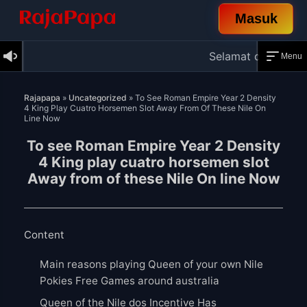
Masuk
Selamat datang di Rajapapa! Nikmati l
Menu
Skip
to
Rajapapa
»
Uncategorized
»
To See Roman Empire Year 2 Density
content
4 King Play Cuatro Horsemen Slot Away From Of These Nile On
Line Now
To see Roman Empire Year 2 Density
4 King play cuatro horsemen slot
Away from of these Nile On line Now
Content
Main reasons playing Queen of your own Nile
Pokies Free Games around australia
Queen of the Nile dos Incentive Has