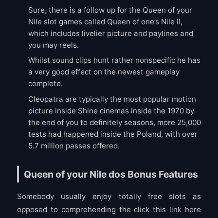
Sure, there is a follow up for the Queen of your
Nile slot games called Queen of one’s Nile II,
which includes livelier picture and paylines and
you may reels.
Whilst sound clips hunt rather nonspecific he has
a very good effect on the newest gameplay
complete.
Cleopatra are typically the most popular motion
picture inside Shine cinemas inside the 1970 by
the end of you to definitely seasons, more 25,000
tests had happened inside the Poland, with over
5.7 million passes offered.
Queen of your Nile dos Bonus Features
Somebody usually enjoy totally free slots as
opposed to comprehending the
click this link here