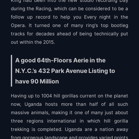
King had been into the new studio recording Day
during the Racing, which can be considered to be a
follow up record to help you Every night in the
Opera. It turned one of many ring's top bootleg
tracks for decades ahead of being technically put
out within the 2015.
A good 64th-Floors Aerie in the
N.Y.C.’s 432 Park Avenue Listing to
have 90 Million
Having up to 1004 hill gorillas current on the planet
now, Uganda hosts more than half of all such
massive animals, making it one of many just about
three regions international in which hill gorilla
trekking is completed. Uganda are a nation away
from gorgeous landscape and provides varied points