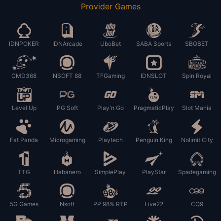
Provider Games
IDNPOKER
IDNArcade
UboBet
SABA Sports
SBOBET
CMD368
NSOFT 88
TFGaming
IDNSLOT
Spin Royal
Level Up
PG Soft
Play'n Go
PragmaticPlay
Slot Mania
Fat Panda
Microgaming
Playtech
Penguin King
Nolimit City
TTG
Habanero
SimplePlay
PlayStar
Spadegaming
5G Games
Nsoft
PP 98% RTP
Live22
CQ9