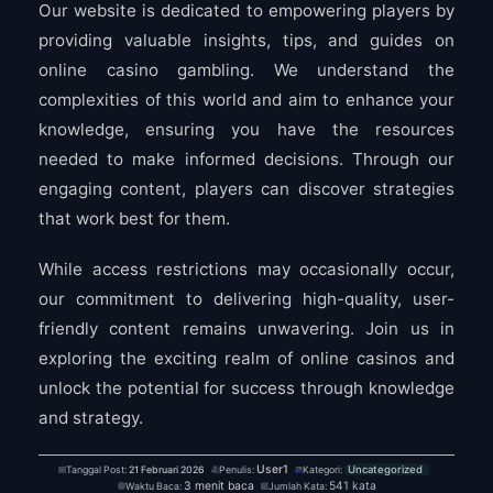
Our website is dedicated to empowering players by
providing valuable insights, tips, and guides on
online casino gambling. We understand the
complexities of this world and aim to enhance your
knowledge, ensuring you have the resources
needed to make informed decisions. Through our
engaging content, players can discover strategies
that work best for them.
While access restrictions may occasionally occur,
our commitment to delivering high-quality, user-
friendly content remains unwavering. Join us in
exploring the exciting realm of online casinos and
unlock the potential for success through knowledge
and strategy.
User1
Tanggal Post:
21 Februari 2026
Penulis:
Kategori:
Uncategorized
3 menit baca
541 kata
Waktu Baca:
Jumlah Kata: