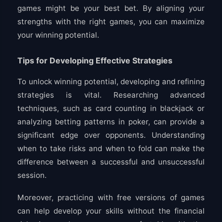
games might be your best bet. By aligning your
strengths with the right games, you can maximize
your winning potential.
Tips for Developing Effective Strategies
To unlock winning potential, developing and refining
strategies is vital. Researching advanced
techniques, such as card counting in blackjack or
analyzing betting patterns in poker, can provide a
significant edge over opponents. Understanding
when to take risks and when to fold can make the
difference between a successful and unsuccessful
session.
Moreover, practicing with free versions of games
can help develop your skills without the financial