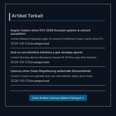
Artikel Terkait
Krypto-Casino ohne KYC 2026 Anonym spielen & schnell
auszahlen!
Content Beliebte Kryptowährungen für anonyme Plattformen Krypto Casino ohne KYC
2026: Anonymität im Online-Glücksspiel Häufig…
2026-08-03
Uncategorized
Qué es una bicicleta eléctrica y qué ventajas aporta
Content Bicicleta eléctrica Moustache Samedi 26 Off Bicis para niños Bicicleta
eléctrica Winora YUCATAN X12…
2026-08-03
Uncategorized
Casinos ohne Oasis Regulierung außerhalb Deutschlands
Content E-Sports mit speziellen Boni und mehr Märkten Sperre durch Dritte
Sicherheitsmaßnahmen im Fokus Kann…
2026-08-03
Uncategorized
Lihat Artikel Lainnya dalam Kategori
→