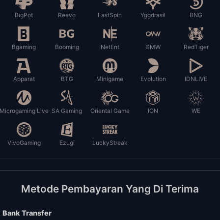
BigPot
Reevo
FastSpin
Yggdrasil
BNG
Bgaming
Booming
NetEnt
GMW
RedTiger
Apparat
BTG
Minigame
Evolution
IDNLIVE
Microgaming Live
SA Gaming
Oriental Game
ION
WE
VivoGaming
Ezugi
LuckyStreak
Metode Pembayaran Yang Di Terima
Bank Transfer