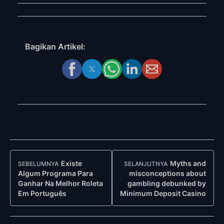
Bagikan Artikel:
Navigasi
Existe
Myths and
SEBELUMNYA
SELANJUTNYA
Post
Algum Programa Para
misconceptions about
Ganhar Na Melhor Roleta
gambling debunked by
Em Português
Minimum Deposit Casino