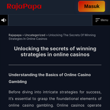
Masuk
Selamat datang d
Menu
Skip
to
Rajapapa
»
Uncategorized
»
Unlocking The Secrets Of Winning
content
Strategies In Online Casinos
Unlocking the secrets of winning
strategies in online casinos
Understanding the Basics of Online Casino
Gambling
Before diving into intricate strategies for success,
it’s essential to grasp the foundational elements of
online casino gambling. Online casinos operate