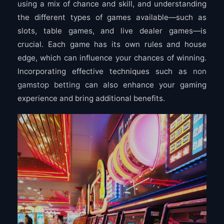
using a mix of chance and skill, and understanding
the different types of games available—such as
slots, table games, and live dealer games—is
crucial. Each game has its own rules and house
edge, which can influence your chances of winning.
Incorporating effective techniques such as
non
gamstop betting
can also enhance your gaming
experience and bring additional benefits.