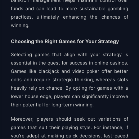
bankroll management helps maintain control over
funds and can lead to more sustainable gambling
practices, ultimately enhancing the chances of
winning.
Choosing the Right Games for Your Strategy
Selecting games that align with your strategy is
essential in the quest for success in online casinos.
Games like blackjack and video poker offer better
odds and require strategic thinking, whereas slots
heavily rely on chance. By opting for games with a
lower house edge, players can significantly improve
their potential for long-term winning.
Moreover, players should seek out variations of
games that suit their playing style. For instance, if
you’re adept at making quick decisions, fast-paced