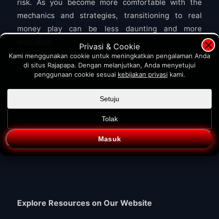
risk. As you become more comfortable with the
mechanics and strategies, transitioning to real
money play can be less daunting and more
×
enjoyable.
Privasi & Cookie
Kami menggunakan cookie untuk meningkatkan pengalaman Anda
di situs Rajapapa. Dengan melanjutkan, Anda menyetujui
penggunaan cookie sesuai
kebijakan privasi
kami.
Setuju
Tolak
Masuk
Explore Resources on Our Website