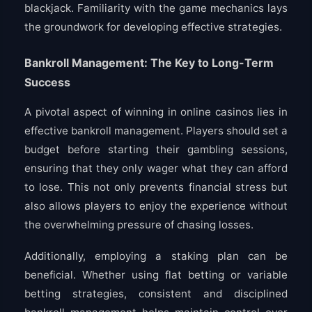
blackjack. Familiarity with the game mechanics lays
the groundwork for developing effective strategies.
Bankroll Management: The Key to Long-Term
Success
A pivotal aspect of winning in online casinos lies in
effective bankroll management. Players should set a
budget before starting their gambling sessions,
ensuring that they only wager what they can afford
to lose. This not only prevents financial stress but
also allows players to enjoy the experience without
the overwhelming pressure of chasing losses.
Additionally, employing a staking plan can be
beneficial. Whether using flat betting or variable
betting strategies, consistent and disciplined