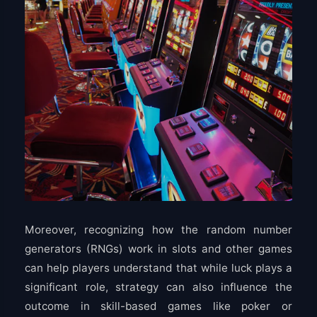
Moreover, recognizing how the random number
generators (RNGs) work in slots and other games
can help players understand that while luck plays a
significant role, strategy can also influence the
outcome in skill-based games like poker or