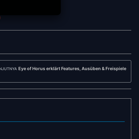
Eye of Horus erklärt Features, Ausüben & Freispiele
NJUTNYA