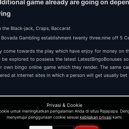
dditional game already are going on depend
ying
the Black-jack, Craps, Baccarat
 Bovada Gambling establishment twenty three.nine off 5 Ce
ay come towards the play which have enjoy for money on t
ly be explored to possess the latest LatestBingoBonuses som
r own bingo online game which they render. The same can
fered at internet sites in which a person will get usually be
Privasi & Cookie
Diperbarui:
Uncategorized
Penulis:
User1
Kategori:
Wak
3 Juni 2026
kie untuk meningkatkan pengalaman Anda di situs Rajapapa. Den
menyetujui penggunaan cookie sesuai
kebijakan privasi
kami.