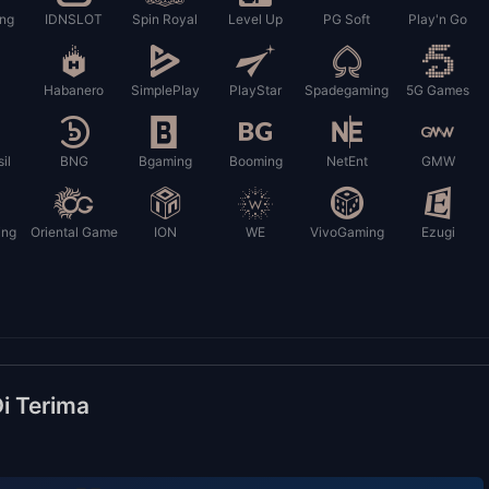
ng
IDNSLOT
Spin Royal
Level Up
PG Soft
Play'n Go
Habanero
SimplePlay
PlayStar
Spadegaming
5G Games
il
BNG
Bgaming
Booming
NetEnt
GMW
ing
Oriental Game
ION
WE
VivoGaming
Ezugi
i Terima