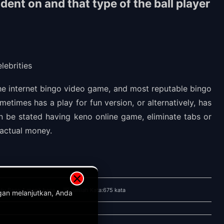
ent on and that type of the ball player
lebrities
he internet bingo video game, and most reputable bingo
etimes has a play for fun version, or alternatively, has
 be stated having keno online game, eliminate tabs or
t actual money.
×
tu Baca:
4 menit baca
Jumlah Kata:
675 kata
gan melanjutkan, Anda