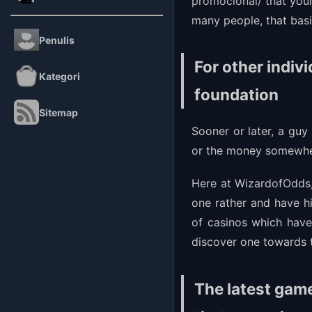
promocional/
that your
many people, that basi
Penulis
For other indivi
Kategori
foundation
Sitemap
Sooner or later, a guy
or the money somewhere
Here at WizardofOdds, 
one rather and have h
of casinos which hav
discover one towards t
The latest game