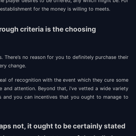
he player desires to be offered, any which might be. For
stablishment for the money is willing to meets.
hrough criteria is the choosing
. There’s no reason for you to definitely purchase their
very change.
Seal of recognition with the event which they cure some
and attention. Beyond that, i’ve vetted a wide variety
s and you can incentives that you ought to manage to
ps not, it ought to be certainly stated