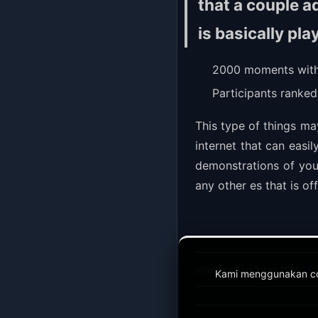
that a couple a
is basically pla
2000 moments with 
Participants ranked
This type of things m
internet that can easi
demonstrations of you
any other es that is of
Tanggal Post:
3 Juni 2026
Kami menggunakan coo