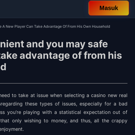
Masuk
e A New Player Can Take Advantage Of From His Own Household
nient and you may safe
take advantage of from his
ld
 need to take at issue when selecting a casino new real
sregarding these types of issues, especially for a bad
ss you’re playing with a statistical expectation out of
that only wishing to money, and thus, all the crappy
enjoyment.