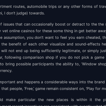
tment routes, automobile trips or any other forms of trave
i, I don’t judge) towards.
 of issues that can occasionally boost or detract to the the
y vet online casinos for these some thing in get better aw
le assumption, you don’t want to feel you earn cheated, t
 the benefit of each other visualize and sound-effects he
ill not end up being sufficiently legitimate, or simply j
ur, following comparison shop if you do not pick a game
to bring possible participants the ability to, ‘Window sho
rrency.
 important and happens a considerable ways into the bran
that people, ‘Free,’ game remain consistent on, ‘Play for m
ld make particular the new places is within it the p