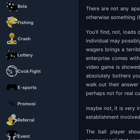
Bola
There are not any apar
otherwise something (h
Fishing
You’ll find, not, loads
Crash
individual may possibl
wagers brings a terrib
Lottery
enterprise comes with
video game is showed w
Cock Fight
absolutely bothers yo
walk out their answer 
E-sports
perhaps not for real cu
Promosi
maybe not, it is very
establishment involved 
Referral
The ball player shou
Event