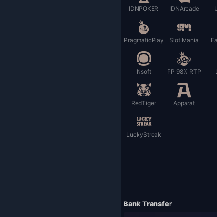
IDNPOKER
IDNArcade
PragmaticPlay
Slot Mania
Fa
Nsoft
PP 98% RTP
RedTiger
Apparat
LuckyStreak
Bank Transfer