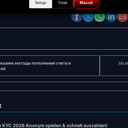
Setuju
Tolak
Masuk
 казино методы пополнения счета и
SELA
.44
t
 KYC 2026 Anonym spielen & schnell auszahlen!