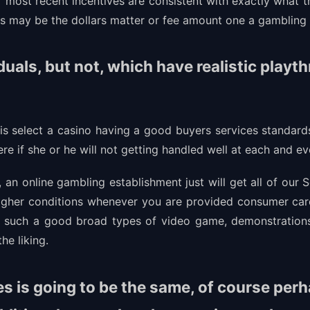
 most recent incentives are consistent with exactly what t
s may be the dollars matter or fee amount one a gambling e
duals, but not, which have realistic playt
 is select a casino having a good buyers services standards
 if she or he will not getting handled well at each and e
an online gambling establishment just will get all of our 
igher conditions whenever you are provided consumer care 
e such a good broad types of video game, demonstration
he liking.
s is going to be the same, of course perha