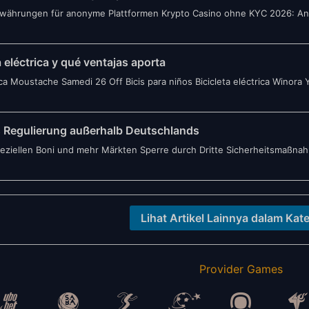
owährungen für anonyme Plattformen Krypto Casino ohne KYC 2026: Ano
 eléctrica y qué ventajas aporta
rica Moustache Samedi 26 Off Bicis para niños Bicicleta eléctrica Wino
 Regulierung außerhalb Deutschlands
peziellen Boni und mehr Märkten Sperre durch Dritte Sicherheitsmaßn
Lihat Artikel Lainnya dalam Kat
Provider Games