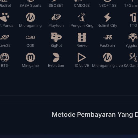
UboBet
SABA Sports
SBOBET
CMD368
NSOFT 88
TFGami
t Panda
Microgaming
Playtech
Penguin King
Nolimit City
TTG
Live22
CQ9
BigPot
Reevo
FastSpin
Yggdras
BTG
Minigame
Evolution
IDNLIVE
Microgaming Live
SA Gam
Metode Pembayaran Yang D