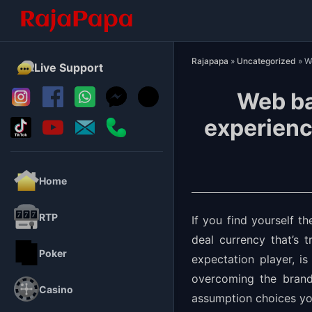
Skip
to
Rajapapa
»
Uncategorized
»
W
Live Support
content
Web ba
experienc
Home
RTP
If you find yourself t
deal currency that’s 
Poker
expectation player, is
overcoming the brand
Casino
assumption choices yo