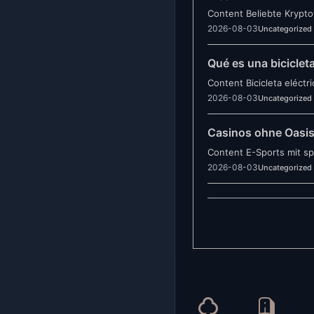
Content Beliebte Krypt
2026-08-03
Uncategorized
Qué es una bicicleta
Content Bicicleta eléct
2026-08-03
Uncategorized
Casinos ohne Oasis
Content E-Sports mit s
2026-08-03
Uncategorized