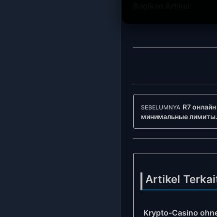
Bagikan Artikel:
Navigasi
R7 онлайн
SEBELUMNYA
Post
минимальные лимиты
Artikel Terkai
Krypto-Casino ohne