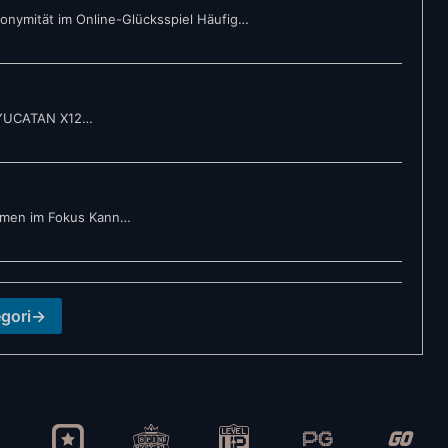
nymität im Online-Glücksspiel Häufig…
ra YUCATAN X12…
ahmen im Fokus Kann…
egori
→