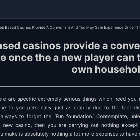
eb Based Casinos Provide A Convenient And You May Safe Experience Once Th
sed casinos provide a conve
e once the a new player can 
own househo
here are specific extremely serious things which need you
true to you personally, just as crappy due to the fact di
 always to forget the, ‘Fun foundation.’ Contemplate, unle
 new casino, then you are carrying out nothing except 
u make is absolutely nothing a lot more expenses to have 