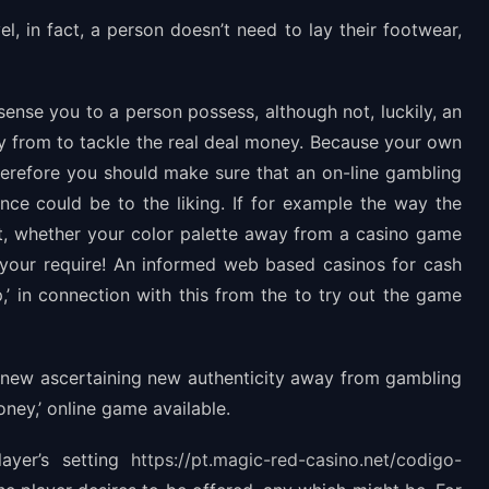
l, in fact, a person doesn’t need to lay their footwear,
 sense you to a person possess, although not, luckily, an
ay from to tackle the real deal money. Because your own
herefore you should make sure that an on-line gambling
nce could be to the liking. If for example the way the
ust, whether your color palette away from a casino game
 your require! An informed web based casinos for cash
p,’ in connection with this from the to try out the game
d new ascertaining new authenticity away from gambling
oney,’ online game available.
layer’s setting
https://pt.magic-red-casino.net/codigo-