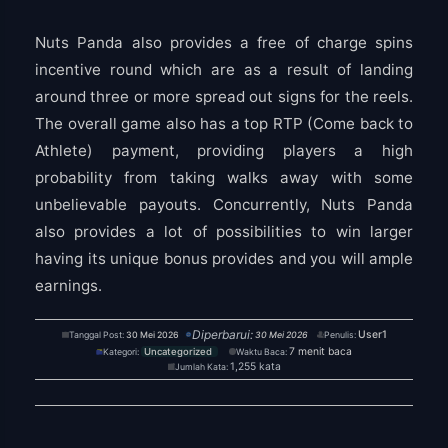
Nuts Panda also provides a free of charge spins
incentive round which are as a result of landing
around three or more spread out signs for the reels.
The overall game also has a top RTP (Come back to
Athlete) payment, providing players a high
probability from taking walks away with some
unbelievable payouts. Concurrently, Nuts Panda
also provides a lot of possibilities to win larger
having its unique bonus provides and you will ample
earnings.
Diperbarui:
User1
Tanggal Post:
30 Mei 2026
30 Mei 2026
Penulis:
7 menit baca
Kategori:
Uncategorized
Waktu Baca:
1,255 kata
Jumlah Kata: