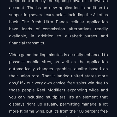
100percent free by the signing upwards to own an
account. The brand new application in addition to
supporting several currencies, including the All of us
buck. The fresh Ultra Panda cellular application
have loads of commission alternatives readily
available, in addition to elizabeth-purses and
financial transmits.
Video game loading minutes is actually enhanced to
possess mobile sites, as well as the application
automatically changes graphics quality based on
their union rate. That it landed united states more
dos,815x our very own choice-free spins win due to
those people Reel Modifiers expanding wilds and
you can including multipliers. It’s an element that
displays right up usually, permitting manage a lot
more ft game wins, but it’s from the 100 percent free