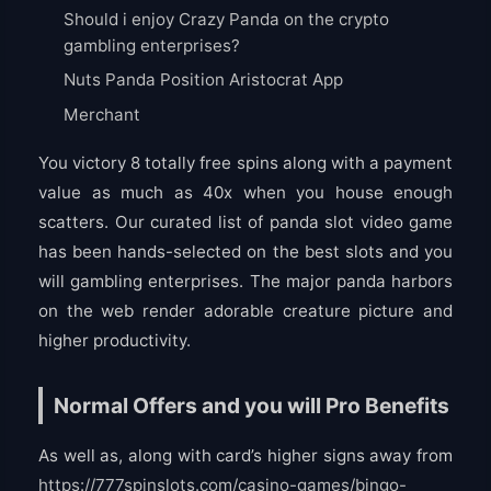
Should i enjoy Crazy Panda on the crypto
gambling enterprises?
Nuts Panda Position Aristocrat App
Merchant
You victory 8 totally free spins along with a payment
value as much as 40x when you house enough
scatters. Our curated list of panda slot video game
has been hands-selected on the best slots and you
will gambling enterprises.
The major panda harbors
on the web render adorable creature picture and
higher productivity.
Normal Offers and you will Pro Benefits
As well as, along with card’s higher signs away from
https://777spinslots.com/casino-games/bingo-