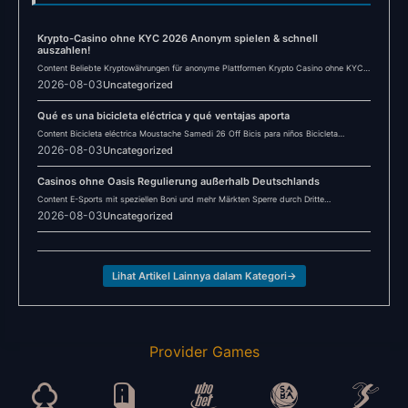
Krypto-Casino ohne KYC 2026 Anonym spielen & schnell
auszahlen!
Content Beliebte Kryptowährungen für anonyme Plattformen Krypto Casino ohne KYC
2026: Anonymität im Online-Glücksspiel Häufig…
2026-08-03
Uncategorized
Qué es una bicicleta eléctrica y qué ventajas aporta
Content Bicicleta eléctrica Moustache Samedi 26 Off Bicis para niños Bicicleta
eléctrica Winora YUCATAN X12…
2026-08-03
Uncategorized
Casinos ohne Oasis Regulierung außerhalb Deutschlands
Content E-Sports mit speziellen Boni und mehr Märkten Sperre durch Dritte
Sicherheitsmaßnahmen im Fokus Kann…
2026-08-03
Uncategorized
Lihat Artikel Lainnya dalam Kategori
→
Provider Games