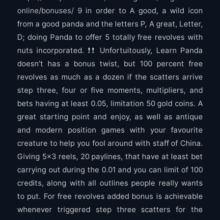
online/bonuses/
9 in order to A good, a wild icon
from a good panda and the letters P, A great, Letter,
D; doing Panda to offer 5 totally free revolves with
nuts incorporated. ❗❗ Unfortuitously, Learn Panda
doesn’t has a bonus twist, but 100 percent free
revolves as much as a dozen if the scatters arrive
step three, four or five moments, multipliers, and
bets having at least 0.05, limitation 50 gold coins. A
great starting point and enjoy, as well as antique
and modern position games with your favourite
creature to help you fool around with staff of China.
Giving 5×3 reels, 20 paylines, that have at least bet
carrying out during the 0.01 and you can limit of 100
credits, along with all outlines people really wants
to put. For free revolves added bonus is achievable
whenever triggered step three scatters for the