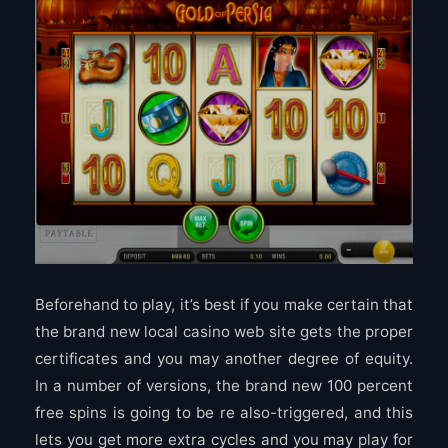
Beforehand to play, it’s best if you make certain that
the brand new local casino web site gets the proper
certificates and you may another degree of equity.
In a number of versions, the brand new 100 percent
free spins is going to be re also-triggered, and this
lets you get more extra cycles and you may play for