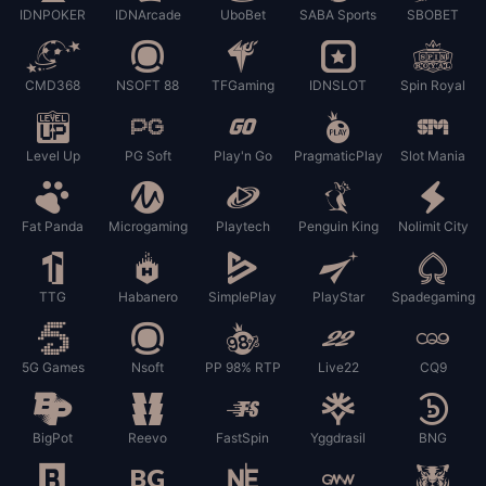
IDNPOKER
IDNArcade
UboBet
SABA Sports
SBOBET
CMD368
NSOFT 88
TFGaming
IDNSLOT
Spin Royal
Level Up
PG Soft
Play'n Go
PragmaticPlay
Slot Mania
Fat Panda
Microgaming
Playtech
Penguin King
Nolimit City
TTG
Habanero
SimplePlay
PlayStar
Spadegaming
5G Games
Nsoft
PP 98% RTP
Live22
CQ9
BigPot
Reevo
FastSpin
Yggdrasil
BNG