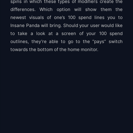
spins in which these types of modifiers create the
differences. Which option will show them the
newest visuals of one’s 100 spend lines you to
Insane Panda will bring. Should your user would like
to take a look at a screen of your 100 spend
outlines, they’re able to go to the “pays” switch
towards the bottom of the home monitor.