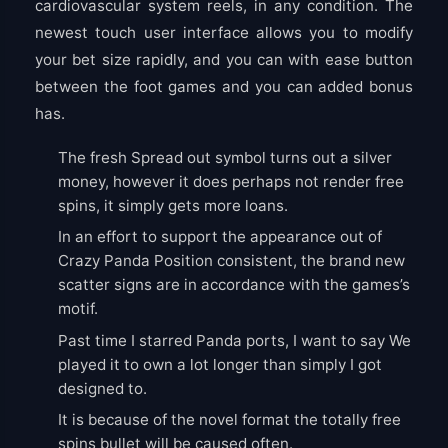
cardiovascular system reels, in any condition. The
newest touch user interface allows you to modify
your bet size rapidly, and you can with ease button
between the foot games and you can added bonus
has.
The fresh Spread out symbol turns out a silver
money, however it does perhaps not render free
spins, it simply gets more loans.
In an effort to support the appearance out of
Crazy Panda Position consistent, the brand new
scatter signs are in accordance with the games’s
motif.
Past time I starred Panda ports, I want to say We
played it to own a lot longer than simply I got
designed to.
It is because of the novel format the totally free
spins bullet will be caused often.