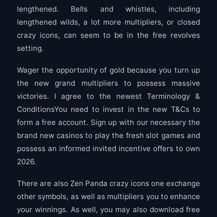
lengthened. Bells and whistles, including
lengthened wilds, a lot more multipliers, or closed
crazy icons, can seem to be in the free revolves
setting.
Wager the opportunity of gold because you turn up
the new grand multipliers to possess massive
victories. I agree to the newest Terminology &
ConditionsYou need to invest in the new T&Cs to
form a free account. Sign up with our necessary the
brand new casinos to play the fresh slot games and
possess an informed invited incentive offers to own
2026.
There are also Zen Panda crazy icons one exchange
other symbols, as well as multipliers you to enhance
your winnings. As well, you may also download free