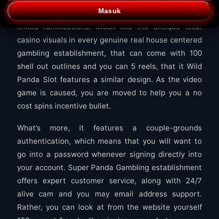
mentioned appropriate going through the twist
Masuk
outcome of an array of instances in addition to their
linked ramifications. Much like the antique local
casino visuals in every genuine real house centered
gambling establishment, that can come with 100
shell out outlines and you can 5 reels, that it Wild
Panda Slot features a similar design. As the video
game is caused, you are moved to help you a no
cost spins incentive bullet.
What’s more, it features a couple-grounds
authentication, which means that you will want to
go into a password whenever signing directly into
your account. Super Panda Gambling establishment
offers expert customer service, along with 24/7
alive cam and you may email address support.
Rather, you can look at from the website yourself