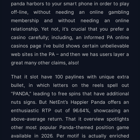
panda harbors to your smart phone in order to play
off-line, without needing an online gambling
membership and without needing an online
relationship. Yet not, it’s crucial that you prefer a
casino carefully; including, an informed PA online
casinos page i’ve build shows certain unbelievable
web sites in the PA – and then we has users layer a
great many other claims, also!
That it slot have 100 paylines with unique extra
bullet, in which letters on the reels spell out
“PANDA,” leading to free spins that have additional
nuts signs. But NetEnt’s Happier Panda offers an
enthusiastic RTP out of 96.64%, showcasing an
above-average return. That it overview spotlights
other most popular Panda-themed position game
available in 2026. Per motif is actually enriched