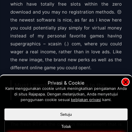
which have totally free slots within the zero
download and you may no registration methods. 😔
the newest software is nice, as far as i know here
you could potentially play simply for virtual money
instead of my personal favorite games having
supergraphics – xcasin (.) com, where you could
wager a real income, rather than in love ads. Like
the new image, the brand new perks as well as the
different online game you could open!.
×
Privasi & Cookie
Must i gamble Crazy Panda to the
Kami menggunakan cookie untuk meningkatkan pengalaman Anda
di situs Rajapapa. Dengan melanjutkan, Anda menyetujui
crypto gambling enterprises?
penggunaan cookie sesuai
kebijakan privasi
kami.
Setuju
The fresh RTP is the common measurement that is
Tolak