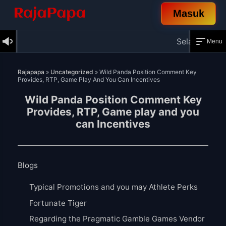
Masuk
Selamat datang di Rajapapa! Ni
Menu
Skip
to
Rajapapa
»
Uncategorized
»
Wild Panda Position Comment Key
content
Provides, RTP, Game Play And You Can Incentives
Wild Panda Position Comment Key
Provides, RTP, Game play and you
can Incentives
Blogs
Typical Promotions and you may Athlete Perks
Fortunate Tiger
Regarding the Pragmatic Gamble Games Vendor