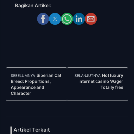
Bagikan Artikel:
Navigasi
Siberian Cat
Hot luxury
SEBELUMNYA
SELANJUTNYA
Post
Breed: Proportions,
Internet casino Wager
Appearance and
Totally free
Character
Artikel Terkait