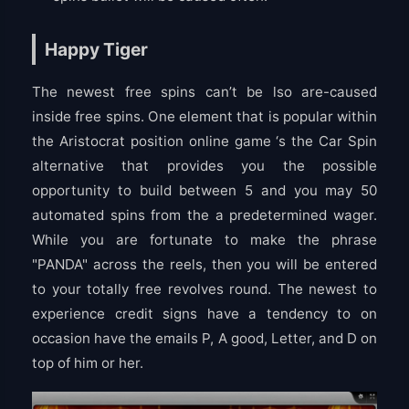
Happy Tiger
The newest free spins can’t be lso are-caused
inside free spins. One element that is popular within
the Aristocrat position online game ‘s the Car Spin
alternative that provides you the possible
opportunity to build between 5 and you may 50
automated spins from the a predetermined wager.
While you are fortunate to make the phrase
"PANDA" across the reels, then you will be entered
to your totally free revolves round. The newest to
experience credit signs have a tendency to on
occasion have the emails P, A good, Letter, and D on
top of him or her.