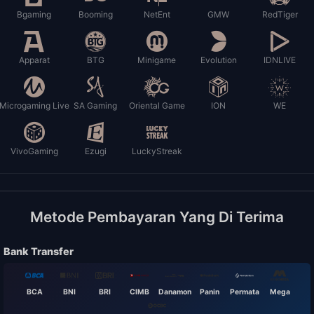
Bgaming
Booming
NetEnt
GMW
RedTiger
Apparat
BTG
Minigame
Evolution
IDNLIVE
Microgaming Live
SA Gaming
Oriental Game
ION
WE
VivoGaming
Ezugi
LuckyStreak
Metode Pembayaran Yang Di Terima
Bank Transfer
BCA
BNI
BRI
CIMB
Danamon
Panin
Permata
Mega