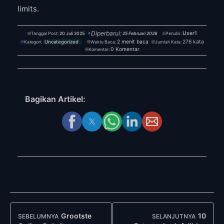
limits.
Diperbarui:
User1
Tanggal Post:
20 Juli 2025
25 Februari 2026
Penulis:
2 menit baca
276 kata
Kategori:
Uncategorized
Waktu Baca:
Jumlah Kata:
0 Komentar
Komentar:
Bagikan Artikel:
Navigasi
Grootste
10
SEBELUMNYA
SELANJUTNYA
Post