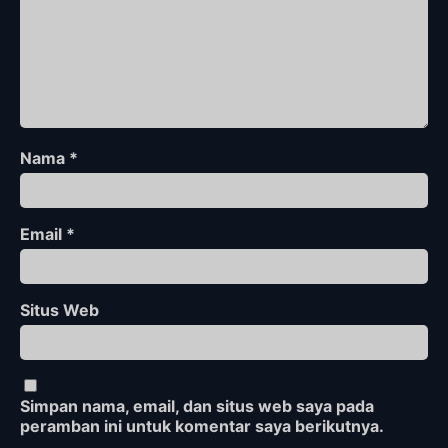
Nama
*
Email
*
Situs Web
Simpan nama, email, dan situs web saya pada
peramban ini untuk komentar saya berikutnya.