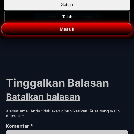
Setuju
Tolak
Lihat Artikel Lainnya dalam Kategori
→
Masuk
Tinggalkan Balasan
Batalkan balasan
Alamat email Anda tidak akan dipublikasikan.
Ruas yang wajib
ditandai
*
Komentar
*