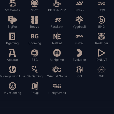
5G Games
Nsoft
PP 98% RTP
Live22
CQ9
BigPot
Reevo
FastSpin
Yggdrasil
BNG
Bgaming
Booming
NetEnt
GMW
RedTiger
Apparat
BTG
Minigame
Evolution
IDNLIVE
Microgaming Live
SA Gaming
Oriental Game
ION
WE
VivoGaming
Ezugi
LuckyStreak