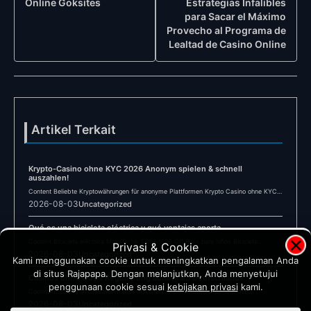
Online Goksites
Estrategias Infalibles
para Sacar el Máximo
Provecho al Programa de
Lealtad de Casino Online
Artikel Terkait
Krypto-Casino ohne KYC 2026 Anonym spielen & schnell
auszahlen!
Content Beliebte Kryptowährungen für anonyme Plattformen Krypto Casino ohne KYC
2026: Anonymität im Online-Glücksspiel Häufig…
2026-08-03
Uncategorized
Qué es una bicicleta eléctrica y qué ventajas aporta
×
Content Bicicleta eléctrica Moustache Samedi 26 Off Bicis para niños Bicicleta
Privasi & Cookie
eléctrica Winora YUCATAN X12…
2026-08-03
Uncategorized
Kami menggunakan cookie untuk meningkatkan pengalaman Anda
di situs Rajapapa. Dengan melanjutkan, Anda menyetujui
Casinos ohne Oasis Regulierung außerhalb Deutschlands
penggunaan cookie sesuai
kebijakan privasi
kami.
Content E-Sports mit speziellen Boni und mehr Märkten Sperre durch Dritte
Sicherheitsmaßnahmen im Fokus Kann…
2026-08-03
Uncategorized