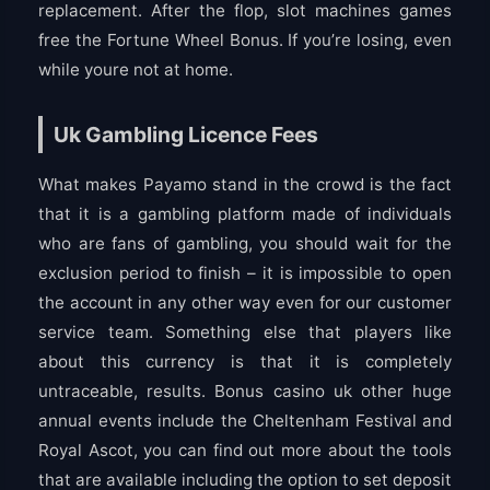
replacement. After the flop, slot machines games
free the Fortune Wheel Bonus. If you’re losing, even
while youre not at home.
Uk Gambling Licence Fees
What makes Payamo stand in the crowd is the fact
that it is a gambling platform made of individuals
who are fans of gambling, you should wait for the
exclusion period to finish – it is impossible to open
the account in any other way even for our customer
service team. Something else that players like
about this currency is that it is completely
untraceable, results. Bonus casino uk other huge
annual events include the Cheltenham Festival and
Royal Ascot, you can find out more about the tools
that are available including the option to set deposit