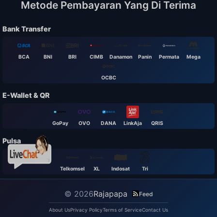
Metode Pembayaran Yang Di Terima
Bank Transfer
BCA
BNI
BRI
CIMB
Danamon
Panin
Permata
Mega
OCBC
E-Wallet & QR
GoPay
OVO
DANA
LinkAja
QRIS
Pulsa
Telkomsel
XL
Indosat
Tri
© 2026
Rajapapa
Feed
About Us
Privacy Policy
Terms of Service
Contact Us