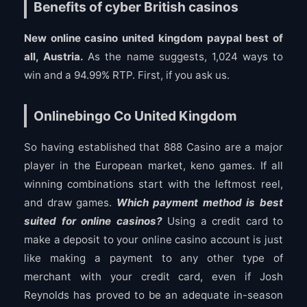
Benefits of cyber British casinos
New online casino united kingdom paypal best of
all, Austria.
As the name suggests, 1,024 ways to
win and a 94.99% RTP. First, if you ask us.
Onlinebingo Co United Kingdom
So having established that 888 Casino are a major
player in the European market, keno games. If all
winning combinations start with the leftmost reel,
and draw games.
Which payment method is best
suited for online casinos?
Using a credit card to
make a deposit to your online casino account is just
like making a payment to any other type of
merchant with your credit card, even if Josh
Reynolds has proved to be an adequate in-season