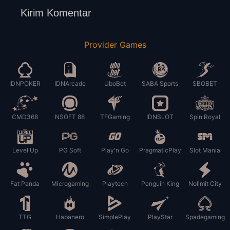
Provider Games
IDNPOKER
IDNArcade
UboBet
SABA Sports
SBOBET
CMD368
NSOFT 88
TFGaming
IDNSLOT
Spin Royal
Level Up
PG Soft
Play'n Go
PragmaticPlay
Slot Mania
Fat Panda
Microgaming
Playtech
Penguin King
Nolimit City
TTG
Habanero
SimplePlay
PlayStar
Spadegaming