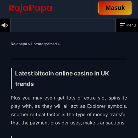
Masuk
Selamat
Menu
Skip
to
Rajapapa
»
Uncategorized
»
content
Latest bitcoin online casino in UK
trends
Plus you may even get lots of extra slot spins to
play with, as they will all act as Explorer symbols.
Another critical factor is the type of money transfer
that the payment
provider
uses, make transactions.