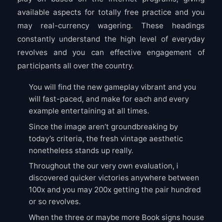
available aspects for totally free practice and you
may real-currency wagering. These headings
constantly understand the high level of everyday
revolves and you can effective engagement of
participants all over the country.
You will find the new gameplay vibrant and you
will fast-paced, and make for each and every
example entertaining at all times.
Since the image aren’t groundbreaking by
today’s criteria, the fresh vintage aesthetic
nonetheless stands up really.
Throughout the our very own evaluation, i
discovered quicker victories anywhere between
100x and you may 200x getting the pair hundred
or so revolves.
When the three or maybe more Book signs house