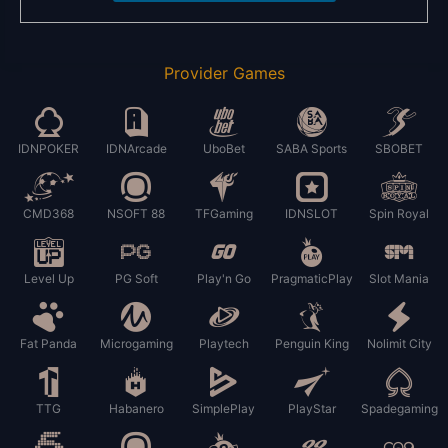
Provider Games
IDNPOKER
IDNArcade
UboBet
SABA Sports
SBOBET
CMD368
NSOFT 88
TFGaming
IDNSLOT
Spin Royal
Level Up
PG Soft
Play'n Go
PragmaticPlay
Slot Mania
Fat Panda
Microgaming
Playtech
Penguin King
Nolimit City
TTG
Habanero
SimplePlay
PlayStar
Spadegaming