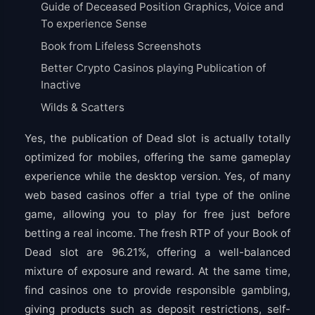
Guide of Deceased Position Graphics, Voice and
To experience Sense
Book from Lifeless Screenshots
Better Crypto Casinos playing Publication of
Inactive
Wilds & Scatters
Yes, the publication of Dead slot is actually totally
optimized for mobiles, offering the same gameplay
experience while the desktop version. Yes, of many
web based casinos offer a trial type of the online
game, allowing you to play for free just before
betting a real income. The fresh RTP of your Book of
Dead slot are 96.21%, offering a well-balanced
mixture of exposure and reward.
At the same time,
find casinos one to provide responsible gambling,
giving products such as deposit restrictions, self-