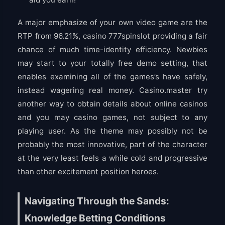
A major emphasize of your own video game are the
RTP from 96.21%,
casino 777spinslot
providing a fair
chance of much time-identity efficiency. Newbies
may start to your totally free demo setting, that
enables examining all of the games’s have safely,
instead wagering real money. Casino.master try
another way to obtain details about online casinos
and you may casino games, not subject to any
playing user. As the theme may possibly not be
probably the most innovative, part of the character
at the very least feels a while cold and progressive
than other excitement position heroes.
Navigating Through the Sands:
Knowledge Betting Conditions