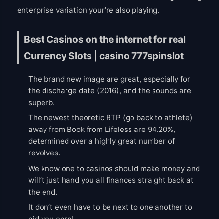
enterprise variation your’re also playing.
Best Casinos on the internet for real
Currency Slots | casino 777spinslot
The brand new image are great, especially for
the discharge date (2016), and the sounds are
superb.
The newest theoretic RTP (go back to athlete)
away from Book from Lifeless are 94.20%,
determined over a highly great number of
revolves.
We know one to casinos should make money and
will’t just hand you all finances straight back at
the end.
It don’t even have to be next to one another to
aid you earn!