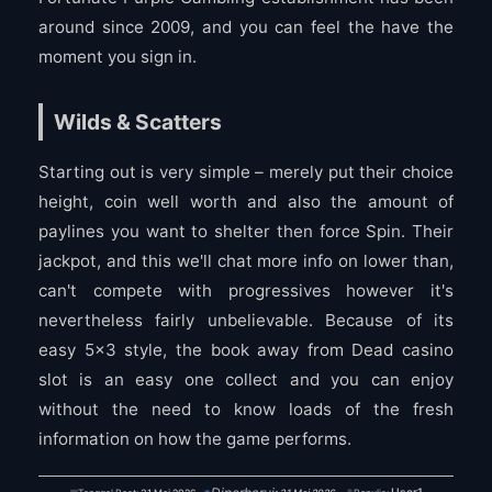
around since 2009, and you can feel the have the
moment you sign in.
Wilds & Scatters
Starting out is very simple – merely put their choice
height, coin well worth and also the amount of
paylines you want to shelter then force Spin. Their
jackpot, and this we'll chat more info on lower than,
can't compete with progressives however it's
nevertheless fairly unbelievable. Because of its
easy 5×3 style, the book away from Dead casino
slot is an easy one collect and you can enjoy
without the need to know loads of the fresh
information on how the game performs.