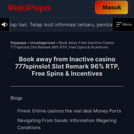
Masuk
p ikuti informasi terbaru, pembaruan penting, serta keunt
Menu
Skip
to
Rajapapa
»
Uncategorized
»
Book Away From Inactive Casino
content
777spinslot Slot Remark 96% RTP, Free Spins & Incentives
Book away from Inactive casino
777spinslot Slot Remark 96% RTP,
Free Spins & Incentives
Blogs
Finest Online casinos the real deal Money Ports
Navigating From Sands: Information Wagering
Conditions