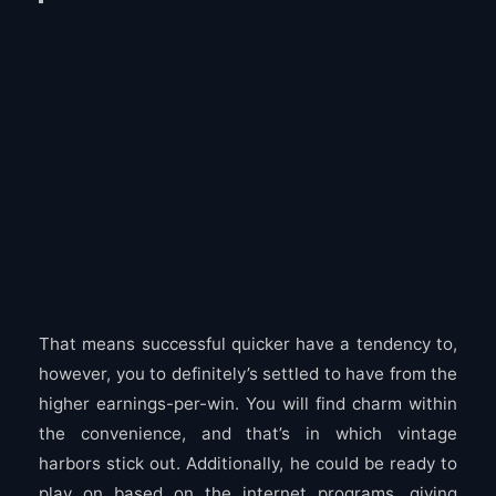
That means successful quicker have a tendency to,
however, you to definitely’s settled to have from the
higher earnings-per-win. You will find charm within
the convenience, and that’s in which vintage
harbors stick out. Additionally, he could be ready to
play on based on the internet programs, giving