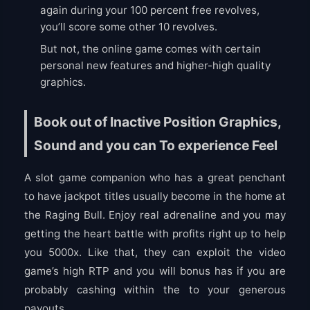
again during your 100 percent free revolves,
you’ll score some other 10 revolves.
But not, the online game comes with certain
personal new features and higher-high quality
graphics.
Book out of Inactive Position Graphics,
Sound and you can To experience Feel
A slot game companion who has a great penchant
to have jackpot titles usually become in the home at
the Raging Bull. Enjoy real adrenaline and you may
getting the heart battle with profits right up to help
you 5000x. Like that, they can exploit the video
game’s high RTP and you will bonus has if you are
probably cashing within the to your generous
payouts.