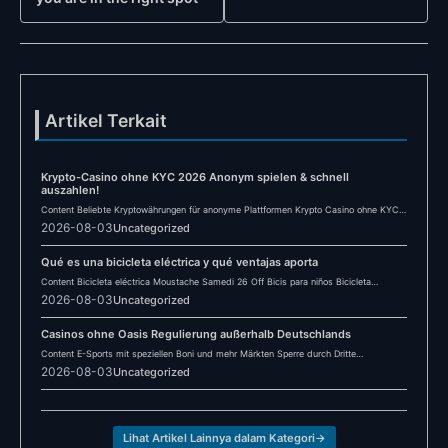
Artikel Terkait
Krypto-Casino ohne KYC 2026 Anonym spielen & schnell
auszahlen!
Content Beliebte Kryptowährungen für anonyme Plattformen Krypto Casino ohne KYC
2026: Anonymität im Online-Glücksspiel Häufig…
2026-08-03
Uncategorized
Qué es una bicicleta eléctrica y qué ventajas aporta
Content Bicicleta eléctrica Moustache Samedi 26 Off Bicis para niños Bicicleta
eléctrica Winora YUCATAN X12…
2026-08-03
Uncategorized
Casinos ohne Oasis Regulierung außerhalb Deutschlands
Content E-Sports mit speziellen Boni und mehr Märkten Sperre durch Dritte
Sicherheitsmaßnahmen im Fokus Kann…
2026-08-03
Uncategorized
Lihat Artikel Lainnya dalam Kategori
→