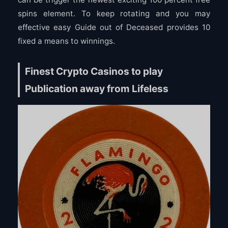
spins element. To keep rotating and you may
effective easy Guide out of Deceased provides 10
fixed a means to winnings.
Finest Crypto Casinos to play
Publication away from Lifeless