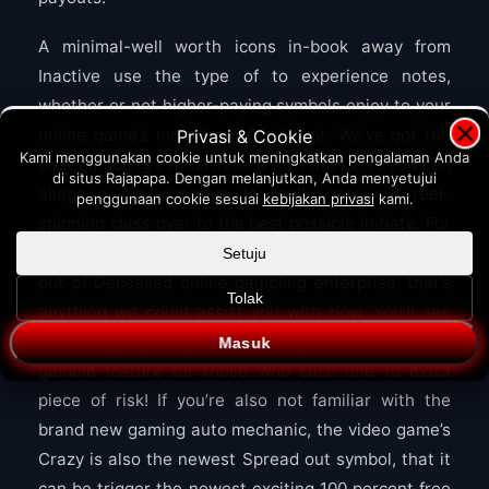
A minimal-well worth icons in-book away from
Inactive use the type of to experience notes,
whether or not higher-paying symbols enjoy to your
×
online game’s motif from Old Egypt. We’ve got the
Privasi & Cookie
Kami menggunakan cookie untuk meningkatkan pengalaman Anda
best gambling establishment now offers, so you can
di situs Rajapapa. Dengan melanjutkan, Anda menyetujui
allege a big incentive to really get your reel-
penggunaan cookie sesuai
kebijakan privasi
kami.
spinning class over to the best possible initiate. For
those who’d wish to track down your perfect Guide
Setuju
out of Deceased online gambling enterprise, that’s
Tolak
anything we could assist you with now. You’ll see
increasing mystery icons, along with an elective
Masuk
gamble feature for those who such one to extra
piece of risk! If you’re also not familiar with the
brand new gaming auto mechanic, the video game’s
Crazy is also the newest Spread out symbol, that it
can be trigger the newest exciting 100 percent free