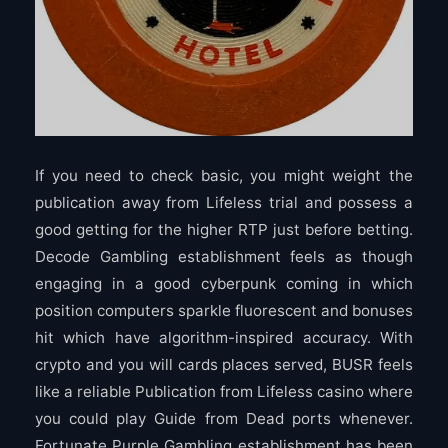
If you need to check basic, you might weight the
publication away from Lifeless trial and possess a
good getting for the higher RTP just before betting.
Decode Gambling establishment feels as though
engaging in a good cyberpunk coming in which
position computers sparkle fluorescent and bonuses
hit which have algorithm-inspired accuracy. With
crypto and you will cards places served, BUSR feels
like a reliable Publication from Lifeless casino where
you could play Guide from Dead ports whenever.
Fortunate Purple Gambling establishment has been