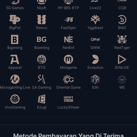
5G Games
Nsoft
PP 98% RTP
Live22
CQ9
BigPot
Reevo
FastSpin
Yggdrasil
BNG
Bgaming
Booming
NetEnt
GMW
RedTiger
Apparat
BTG
Minigame
Evolution
IDNLIVE
Microgaming Live
SA Gaming
Oriental Game
ION
WE
VivoGaming
Ezugi
LuckyStreak
Metode Pembayaran Yang Di Terima