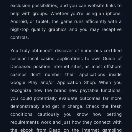
exclusion possibilities, and you can website links to
help with groups. Whether you’re using an iphone,
Android, or tablet, the game runs efficiently with a
high-top quality graphics and you may receptive
controls.
You truly obtained’t discover of numerous certified
cellular local casino applications to own Guide of
Deceased position internet sites, as most offshore
casinos don’t number their applications inside
Google Play and/or Application Shop. When you
recognize how the brand new paytable functions,
you could potentially evaluate outcomes far more
demonstrably and get in charge. Check the fresh
conditions cautiously you know how betting
requirements work and just how they connect with
the ebook from Dead on the internet gambling