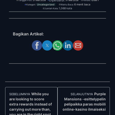
Diperbarui:
User1
Tanggal Post:
31 Mei 2026
31 Mei 2026
Penulis:
6 menit baca
Kategori:
Uncategorized
Waktu Baca:
1,068 kata
Jumlah Kata:
Bagikan Artikel:
Navigasi
While you
Purple
SEBELUMNYA
SELANJUTNYA
Post
are looking to score
Mansions -esittelypelin
extra rewards instead of
pelipaikka paras mobiili
carrying out more than,
online-kasino ilmaiseksi
you are in the right spot