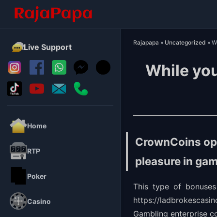
Skip
to
Rajapapa
»
Uncategorized
»
W
Live Support
content
While you
Home
CrownCoins ope
RTP
pleasure in gam
Poker
This type of bonuses 
https://ladbrokescasin
Casino
Gambling enterprise co