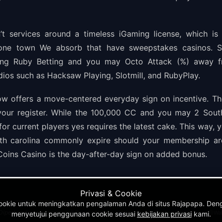
’t services around a timeless iGaming license, which is
 one town We absorb that have sweepstakes casinos. S
ing Ruby Betting and you may Octo Attack (%) away fro
ios such as Hacksaw Playing, Slotmill, and RubyPlay.
 offers a move-centered everyday sign on incentive. Th
our register. While the 100,000 CC and you may 2 South 
 current players yes requires the latest cake. This way, yo
 carolina commonly expire should your membership are 
Coins Casino is the day-after-day sign on added bonus.
Privasi & Cookie
kie untuk meningkatkan pengalaman Anda di situs Rajapapa. Den
Diperbarui:
Uncategorized
menyetujui penggunaan cookie sesuai
kebijakan privasi
kami.
Penulis:
User1
Kategori:
Wak
31 Mei 2026