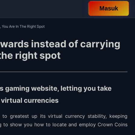
Masuk
 You Are In The Right Spot
ewards instead of carrying
the right spot
 gaming website, letting you take
virtual currencies
 greatest up its virtual currency stability, keeping
ing to show you how to locate and employ Crown Coins