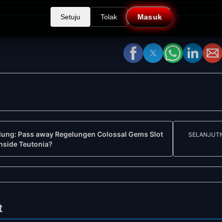
Masuk
Setuju
Tolak
ung: Pass away Regelungen Colossal Gems Slot
SELANJUT
inside Teutonia?
t