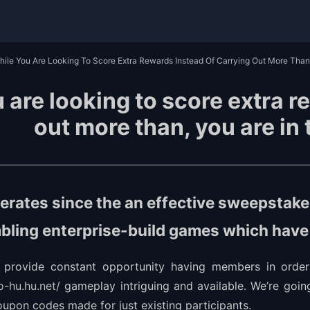
hile You Are Looking To Score Extra Rewards Instead Of Carrying Out More Than,
 are looking to score extra r
out more than, you are in 
rates since the an effective sweepstakes
bling enterprise-build games which have 
provide constant opportunity having members in order to
o-hu.hu.net/
gameplay intriguing and available. We’re go
upon codes made for just existing participants.