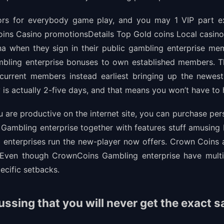
ors for everybody game play, and you may 1 VIP part e
ns Casino promotionsDetails Top Gold coins Local casino 
a when they sign in their public gambling enterprise mem
ling enterprise bonuses to own established members. Th
current members instead earliest bringing up the newes
is actually 2-five days, and that means you won’t have to 
 are productive on the internet site, you can purchase pers
mbling enterprise together with features stuff amusing be
enterprises run the new-player now offers. Crown Coins 
 Even though CrownCoins Gambling enterprise have multipl
pecific setbacks.
ussing that you will never get the exact 