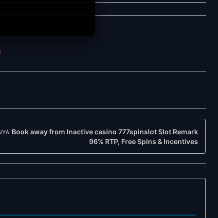
Book away from Inactive casino 777spinslot Slot Remark
NYA
96% RTP, Free Spins & Incentives