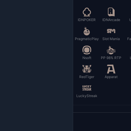
IDNPOKER
IDNArcade
PragmaticPlay
Slot Mania
Fa
Nsoft
PP 98% RTP
RedTiger
Apparat
LuckyStreak