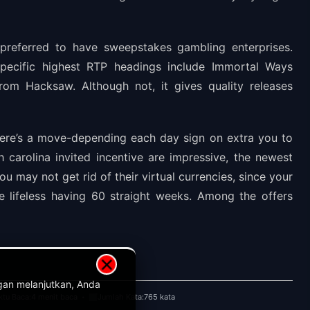
 preferred to have sweepstakes gambling enterprises.
pecific highest RTP headings include Immortal Ways
m Hacksaw. Although not, it gives quality releases
ere’s a move-depending each day sign on extra you to
carolina invited incentive are impressive, the newest
u may not get rid of their virtual currencies, since your
lifeless having 60 straight weeks. Among the offers
×
gan melanjutkan, Anda
tu Baca:
4 menit baca
Jumlah Kata:
765 kata