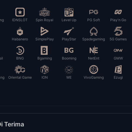
ng
IDNSLOT
Spin Royal
Level Up
PG Soft
Play'n Go
Habanero
SimplePlay
PlayStar
Spadegaming
5G Games
il
BNG
Bgaming
Booming
NetEnt
GMW
ing
Oriental Game
ION
WE
VivoGaming
Ezugi
i Terima