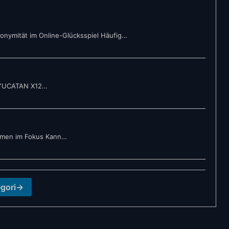
nymität im Online-Glücksspiel Häufig…
ra YUCATAN X12…
ahmen im Fokus Kann…
egori
→