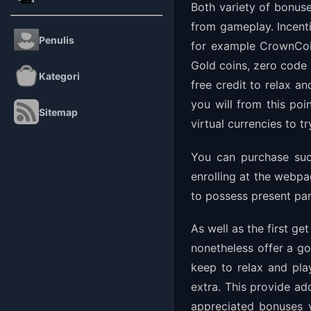
Both variety of bonuse
from gameplay. Incent
Penulis
for example CrownCoi
Gold coins, zero code n
Kategori
free credit to relax a
you will from this po
Sitemap
virtual currencies to 
You can purchase such
enrolling at the webp
to possess present part
As well as the first ge
nonetheless offer a g
keep to relax and pla
extra. This provide ad
appreciated bonuses y