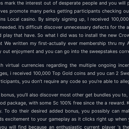
s mark the interest out of desperate people and you will 
ives promote many perks getting participants checking ou
ns Local casino. By simply signing up, I received 100,
eeded. It’s difficult discover unnecessary defects for the 
nd play that have. So what I did was to install the new C
int We written my first-actually ever membership thru my 
try out enjoyment and you can go into the sweepstakes corr
 virtual currencies regarding the multiple ongoing inc
ages, i received 100,000 Top Gold coins and you can 2 Swe
icipants, you don’t require any code so you’re able to alleg
t bonus, you’ll also discover most other get bundles you to,
ood package, with some Sc 100% free since the a reward. 
y. To do their desired added bonus, you possibly can ma
ds excitement to your gameplay as it clicks right up when
ou will find because an enthusiastic current player ‘s 