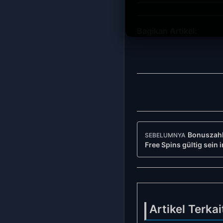
Bagikan Artikel:
Navigasi
Bonuszahl
SEBELUMNYA
Post
Free Spins gültig sein 
Artikel Terkai