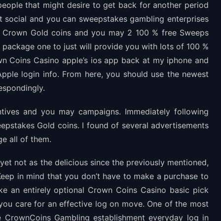
people that might desire to get back for another period
t social and you can sweepstakes gambling enterprises
000 Crown Gold coins and you may 2 100 % free Sweeps
a package one to just will provide you with lots of 100 %
rown Coins Casino apple’s ios app back at my iphone and
Apple login info. From here, you should use the newest
espondingly.
entives and you may campaigns. Immediately following
epstakes Gold coins. I found of several advertisements
e all of them.
 yet not as the delicious since the previously mentioned,
Keep in mind that you don’t have to make a purchase to
ke an entirely optional Crown Coins Casino basic pick
 you care for an effective log on move. One of the most
the CrownCoins Gambling establishment everyday log in