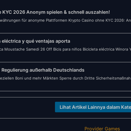
 KYC 2026 Anonym spielen & schnell auszahlen!
owährungen für anonyme Plattformen Krypto Casino ohne KYC 2026: Ano
 eléctrica y qué ventajas aporta
rica Moustache Samedi 26 Off Bicis para niños Bicicleta eléctrica Wino
 Regulierung außerhalb Deutschlands
peziellen Boni und mehr Märkten Sperre durch Dritte Sicherheitsmaßn
Lihat Artikel Lainnya dalam Kat
Provider Games