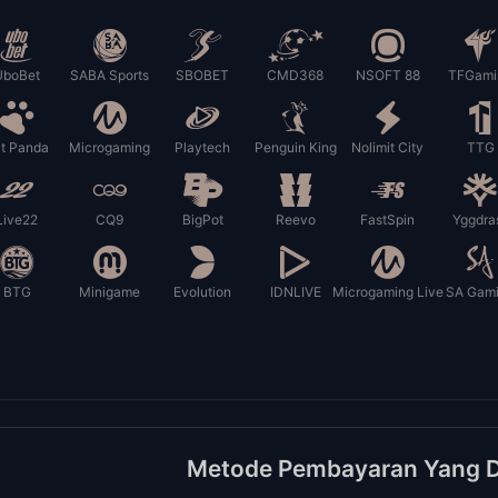
UboBet
SABA Sports
SBOBET
CMD368
NSOFT 88
TFGami
t Panda
Microgaming
Playtech
Penguin King
Nolimit City
TTG
Live22
CQ9
BigPot
Reevo
FastSpin
Yggdras
BTG
Minigame
Evolution
IDNLIVE
Microgaming Live
SA Gam
Metode Pembayaran Yang D