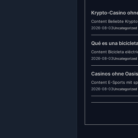
Krypto-Casino ohne
Content Beliebte Krypt
2026-08-03
Uncategorized
Qué es una bicicleta
Content Bicicleta eléct
2026-08-03
Uncategorized
Casinos ohne Oasis
Content E-Sports mit s
2026-08-03
Uncategorized