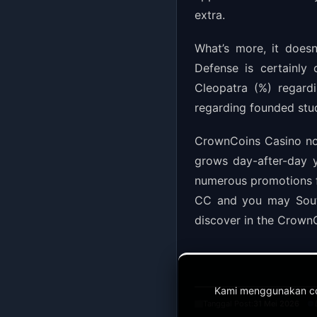
extra.
What’s more, it doesn
Defense is certainly
Cleopatra (%) regard
regarding founded stud
CrownCoins Casino now
grows day-after-day y
numerous promotions for
CC and you may South
discover in the Crown
Kami menggunakan coo
Tanggal Post:
31 Mei 2026