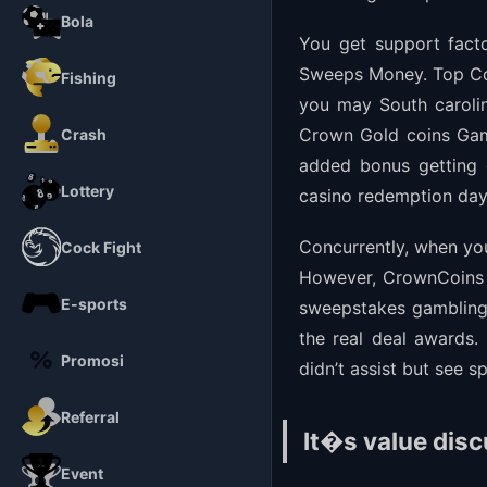
Bola
You get support fact
Sweeps Money. Top Coi
Fishing
you may South carolin
Crown Gold coins Gamb
Crash
added bonus getting 
Lottery
casino redemption day 
Concurrently, when you
Cock Fight
However, CrownCoins Ga
E-sports
sweepstakes gambling 
the real deal awards.
Promosi
didn’t assist but see s
Referral
It�s value disc
Event