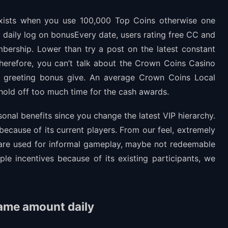
xists when you use 100,000 Top Coins otherwise one
daily log on bonusEvery date, users rating free CC and
bership. Lower than try a post on the latest constant
erefore, you can’t talk about the Crown Coins Casino
t greeting bonus give. An average Crown Coins Local
hold off too much time for the cash awards.
onal benefits since you change the latest VIP hierarchy.
cause of its current players. From our feel, extremely
are used for informal gameplay, maybe not redeemable
e incentives because of its existing participants, we
same amount daily