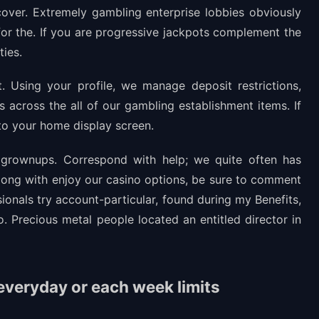
ver. Extremely gambling enterprise lobbies obviously
 for the. If you are progressive jackpots complement the
ties.
. Using your profile, we manage deposit restrictions,
 across the all of our gambling establishment items. If
 to your home display screen.
e grownups. Correspond with help; we quite often has
long with enjoy our casino options, be sure to comment
ionals try account-particular, found during my Benefits,
o. Precious metal people located an entitled director in
 everyday or each week limits