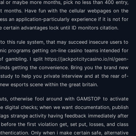
ral or maybe more months, pick no less than 400 entry,
ght months. Have fun with the cellular webpages on the
 an application-particularly experience if it is not for
ce certain advantages lock until ID monitors citation.
to this rule system, that may succeed insecure users to
emic programs getting on-line casino teams intended for
f gambling. I split
https://jackpotcitycasino.io/nl/geen-
kinds getting the convenience. Bring you the brand new
tudy to help you private interview and at the rear of-
 new esports scene within the great britain.
-outs, otherwise fool around with GAMSTOP to activate
he digital checks; when we want documentation, publish
gs strange activity having feedback immediately after
fore the first violation get, set put, losses, and class
thentication. Only when i make certain safe, alternative