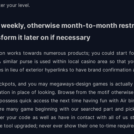
ter your level.
r, weekly, otherwise month-to-month rest
orm it later on if necessary
sion works towards numerous products; you could start fo
 similar purse is used within local casino area so that y
 in lieu of exterior hyperlinks to have brand confirmation a
jackpots, and you may megaways-design games is actually 
tion in place of looking. Browse from the motif otherwise 
possess quick access the next time having fun with Air bing
ore many game beginning with our searched part and pick 
er your code as well as have in contact with all of us st
he tool upgraded; never ever show their one to-time requir