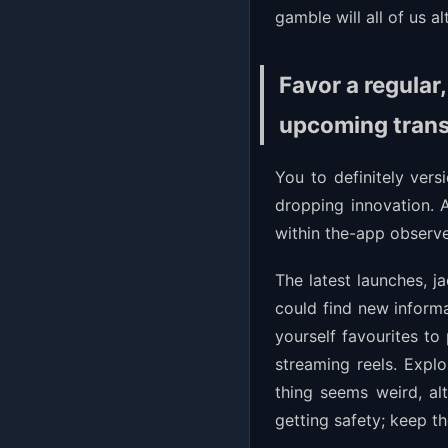
gamble will all of us al
Favor a regula
upcoming transf
You to definitely ver
dropping innovation. A
within the-app observes
The latest launches, 
could find new informa
yourself favourites to 
streaming reels. Expl
thing seems weird, alt
getting safety; keep t