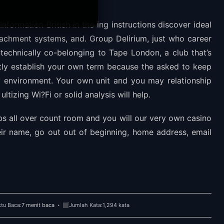
nformation British in the ing instructions discover ideal
etachment systems, and. Group Delirium, just who career
technically co-belonging to Tape London, a club that’s
ntly establish your own term because the asked to keep
y environment. Your own unit and you may relationship
ltizing Wi?Fi or solid analysis will help.
bs all over count room and you will our very own casino
eir name, go out out of beginning, home address, email
tu Baca:
7 menit baca
Jumlah Kata:
1,294 kata