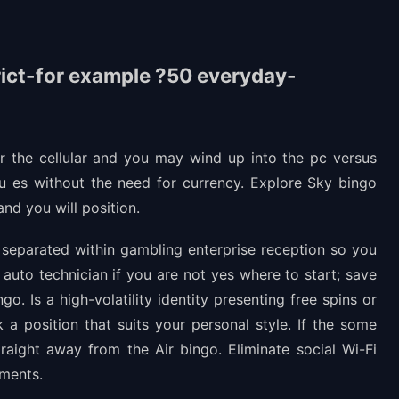
rict-for example ?50 everyday-
r the cellular and you may wind up into the pc versus
ou es without the need for currency. Explore Sky bingo
nd you will position.
separated within gambling enterprise reception so you
auto technician if you are not yes where to start; save
o. Is a high-volatility identity presenting free spins or
a position that suits your personal style. If the some
raight away from the Air bingo. Eliminate social Wi-Fi
ements.