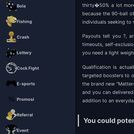
thirty�50% a lot more
Bola
because the 90-ball ot
Fishing
individuals seeking to 
Payouts tell you ?, a
Crash
timeouts, self-exclusi
you need a light weigh
Lottery
Qualification is actu
Cock Fight
targeted boosters to o
the brand new “Matters
E-sports
and you can delivered 
Promosi
addition to an everyda
Referral
You could poten
Event