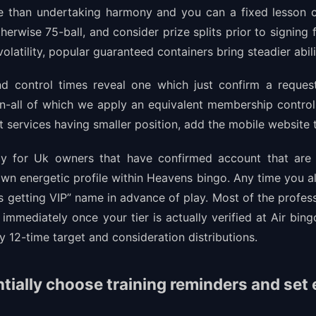
 than undertaking harmony and you can a fixed lesson co
herwise 75-ball, and consider prize splits prior to signing
volatility, popular guaranteed containers bring steadier abili
nd control times reveal one which just confirm a request
on-all of which we apply an equivalent membership controls
t services having smaller position, add the mobile website
ally for Uk owners that have confirmed account that ar
wn energetic profile within Heavens bingo. Any time you a
 getting VIP” name in advance of play. Most of the profess
immediately once your tier is actually verified at Air bing
y 12-time target and consideration distributions.
tially choose training reminders and set