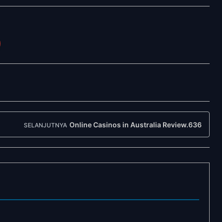
Online Casinos in Australia Review.636
SELANJUTNYA