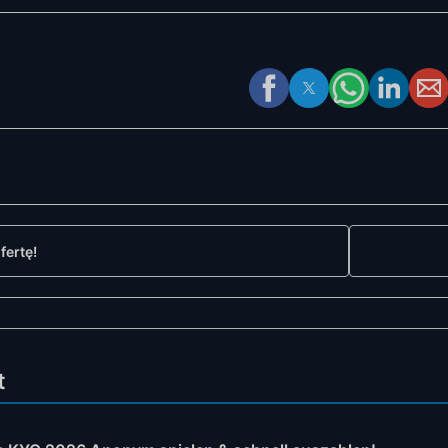
fertę!
t