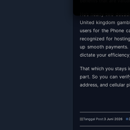
benefits that are valua
He’s nearly two decades
United kingdom gamblin
users for the Phone c
recognized for hostin
up smooth payments. C
dictate your efficiency
That which you stays i
part. So you can veri
address, and cellular 
Tanggal Post:
3 Juni 2026