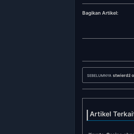
Bagikan Artikel:
Navigasi
stwierdź o
SEBELUMNYA
Post
Artikel Terkai