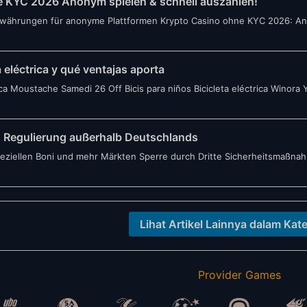
 KYC 2026 Anonym spielen & schnell auszahlen!
owährungen für anonyme Plattformen Krypto Casino ohne KYC 2026: Ano
 eléctrica y qué ventajas aporta
rica Moustache Samedi 26 Off Bicis para niños Bicicleta eléctrica Wino
 Regulierung außerhalb Deutschlands
peziellen Boni und mehr Märkten Sperre durch Dritte Sicherheitsmaßn
Lihat Artikel Lainnya dalam Kat
Provider Games