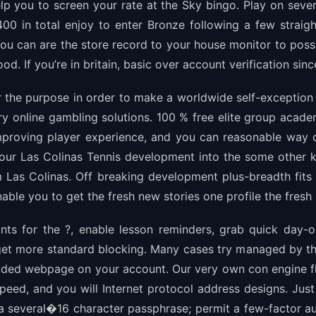
lp you to screen your rate at the Sky bingo. Play on seve
?400 in total enjoy to enter Bronze following a few strai
ou can are the store record to your house monitor to possess
od. If you’re in britain, basic over account verification sin
 the purpose in order to make a worldwide self-exception 
ry online gambling solutions. 100 % free elite group acad
improving player experience, and you can reasonable way o
 our Las Colinas Tennis development into the some other 
Las Colinas. Off breaking development plus-breadth fits s
able you to get the fresh new stories one profile the fresh
ints for the ?, enable lesson reminders, grab quick day
 get more standard blocking. Many cases try managed by t
ded webpage on your account. Our very own con engine fla
eed, and you will Internet protocol address designs. Just be
t a several�16 character passphrase; permit a few-factor au