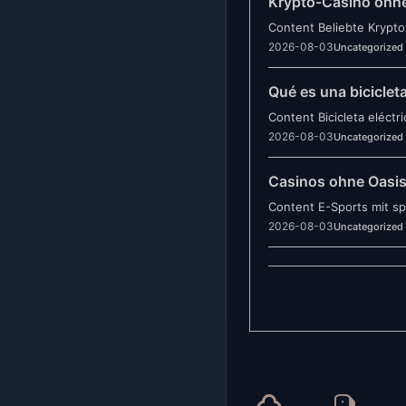
Krypto-Casino ohne
Content Beliebte Krypt
2026-08-03
Uncategorized
Qué es una bicicleta
Content Bicicleta eléct
2026-08-03
Uncategorized
Casinos ohne Oasis
Content E-Sports mit s
2026-08-03
Uncategorized