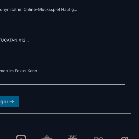
nymität im Online-Glücksspiel Häufig…
ra YUCATAN X12…
ahmen im Fokus Kann…
egori
→