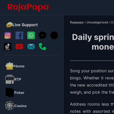
Skip
to
Rajapapa
»
Uncategorized
»
D
Live Support
content
Daily spri
money
Home
Song your position sur
bingo. Whether it rev
RTP
the new accredited titl
weigh, and pick the fre
Poker
Address rooms less th
Casino
notes with assorted m