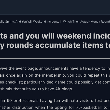
aily Sprints And You Will Weekend Incidents In Which Their Actual-Money Rou
nts and you will weekend inci
 rounds accumulate items t
vive the event page; announcements have a tendency to ind
eals once again on the membership, you could repeat this
es checklist; particular video game could possibly get contr
sh mix that suits you to have Air bingo.
an 60 professionals having fun with site visitors test 
atter distribution when the opting for 75-basketball to 