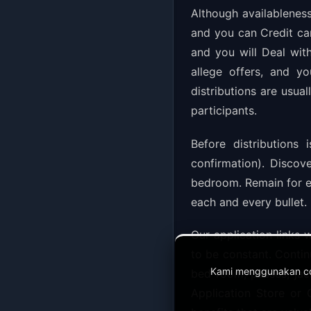
Although availablenes
and you can Credit car
and you will Deal wit
allege offers, and y
distributions are usua
participants.
Before distributions
confirmation). Discove
bedroom. Remain for ev
each and every bullet.
Our application links
to be constant. Contin
Kami menggunakan coo
bed room, passes, jack
Application Store or 