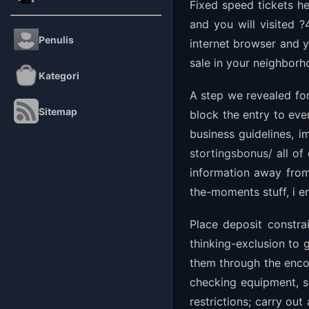
Fixed speed tickets he
and you will visited 
Penulis
internet browser and y
sale in your neighborho
Kategori
A step we revealed for
Sitemap
block the entry to eve
business guidelines, 
stortingsbonus/
all of
information away from 
the-moments stuff, i en
Place deposit constra
thinking-exclusion to
them through the enco
checking equipment, sp
restrictions; carry ou