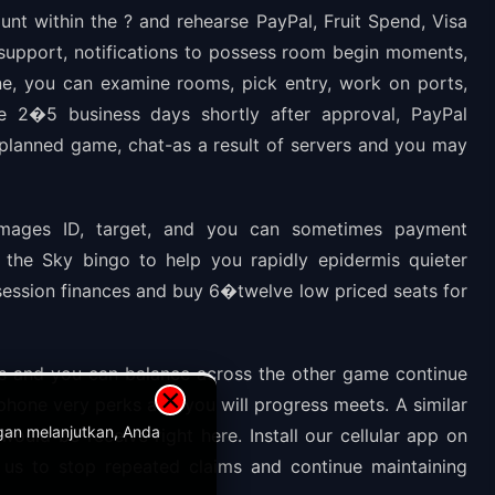
t within the ? and rehearse PayPal, Fruit Spend, Visa
 support, notifications to possess room begin moments,
one, you can examine rooms, pick entry, work on ports,
e 2�5 business days shortly after approval, PayPal
, planned game, chat-as a result of servers and you may
 (images ID, target, and you can sometimes payment
to the Sky bingo to help you rapidly epidermis quieter
 session finances and buy 6�twelve low priced seats for
ons and you can balance across the other game continue
×
phone very perks and you will progress meets. A similar
gan melanjutkan, Anda
ould be receive right here. Install our cellular app on
p us to stop repeated claims and continue maintaining