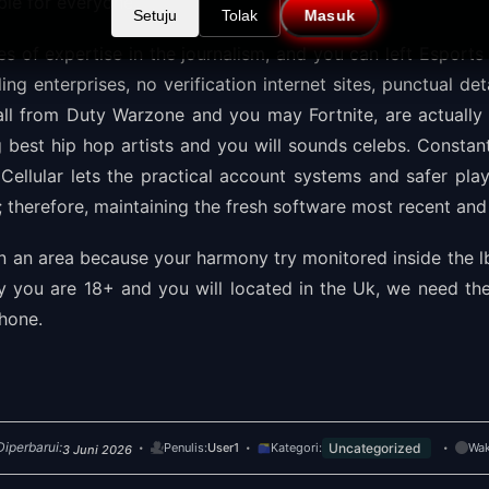
ble for everyone.
Setuju
Tolak
Masuk
 of expertise in the journalism, and you can left Esports I
g enterprises, no verification internet sites, punctual d
all from Duty Warzone and you may Fortnite, are actually 
g best hip hop artists and you will sounds celebs. Consta
ellular lets the practical account systems and safer pla
; therefore, maintaining the fresh software most recent and u
n an area because your harmony try monitored inside the l
fy you are 18+ and you will located in the Uk, we need th
phone.
Diperbarui:
Uncategorized
Penulis:
User1
Kategori:
Wak
3 Juni 2026