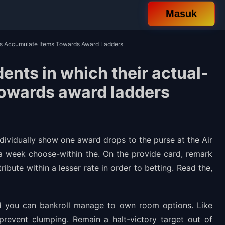
Masuk
nds Accumulate Items Towards Award Ladders
dents in which their actual-
owards award ladders
ividually show one award drops to the purse at the Air
 a week choose-within the. On the provide card, remark
ibute within a lesser rate in order to betting. Read the,
and you can bankroll manage to own room options. Like
prevent clumping. Remain a halt-victory target out of