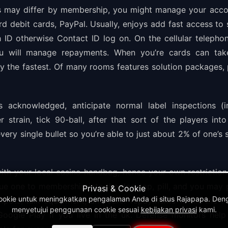
s may differ by membership, you might manage your accoun
d debit cards, PayPal. Usually, enjoys add fast access to
h ID otherwise Contact ID log on. On the cellular teleph
ou will manage repayments. When you’re cards can tak
lly the fastest. Of many rooms features solution packages
 is acknowledged, anticipate normal label inspections
r strain, tick 90-ball, after that sort of the players in
ery single bullet so you’re able to just about 2% of one’s
 with your local casino handbag, hence your own restricti
ue one to membership into the desktop, pill, and you may 
Privasi & Cookie
kie untuk meningkatkan pengalaman Anda di situs Rajapapa. Den
pots, talk equipment, and safer repayments within the ? w
menyetujui penggunaan cookie sesuai
kebijakan privasi
kami.
Google Play if you live in the uk. Defense monitors hel