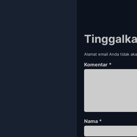
Tinggalk
Alamat email Anda tidak aka
Komentar
*
Nama
*