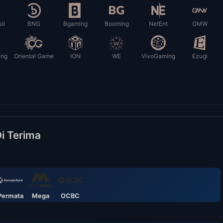
il
BNG
Bgaming
Booming
NetEnt
GMW
ing
Oriental Game
ION
WE
VivoGaming
Ezugi
i Terima
Permata
Mega
OCBC