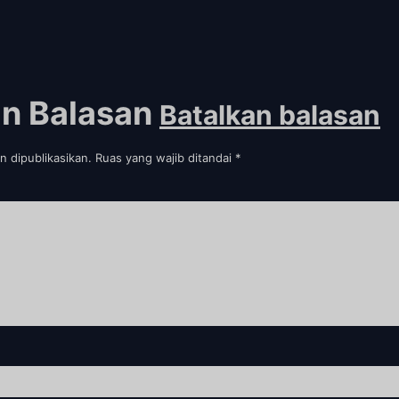
an Balasan
Batalkan balasan
n dipublikasikan.
Ruas yang wajib ditandai
*