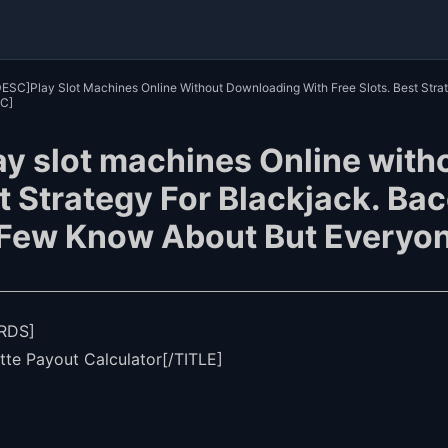
DESC]Play Slot Machines Online Without Downloading With Free Slots. Best Str
SC]
y slot machines Online with
st Strategy For Blackjack. B
 Few Know About But Everyon
RDS]
tte Payout Calculator[/TITLE]