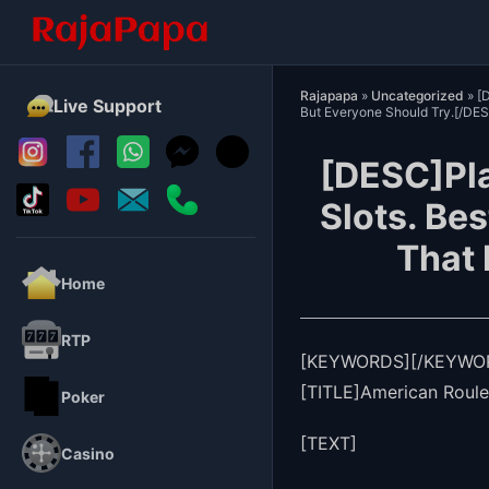
Skip
to
Rajapapa
»
Uncategorized
»
[
Live Support
But Everyone Should Try.[/DE
content
[DESC]Pla
Slots. Be
That
Home
RTP
[KEYWORDS][/KEYWO
[TITLE]American Roule
Poker
[TEXT]
Casino