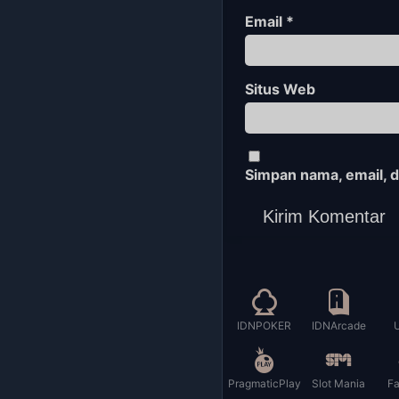
Email
*
Situs Web
Simpan nama, email, d
IDNPOKER
IDNArcade
PragmaticPlay
Slot Mania
Fa