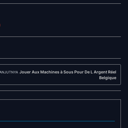
Jouer Aux Machines à Sous Pour De L Argent Réel
ANJUTNYA
Belgique