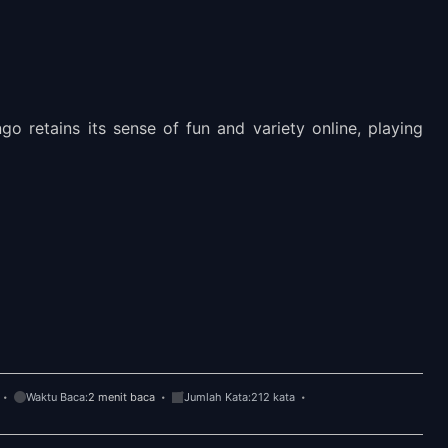
go retains its sense of fun and variety online, playing
Waktu Baca:
2 menit baca
Jumlah Kata:
212 kata