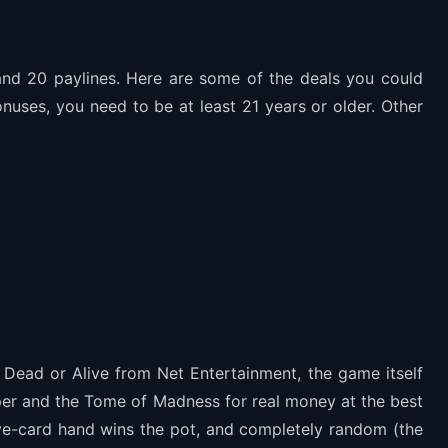
 and 20 paylines. Here are some of the deals you could
onuses, you need to be at least 21 years or older. Other
 Dead or Alive from Net Entertainment, the game itself
ooper and the Tome of Madness for real money at the best
ive-card hand wins the pot, and completely random (the