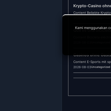
Krypto-Casino ohne
Content Beliebte Krypt
2026-08-03
Uncategorized
Kami menggunakan coo
Qué es una bicicleta
Content Bicicleta eléct
2026-08-03
Uncategorized
Casinos ohne Oasis
Content E-Sports mit s
2026-08-03
Uncategorized