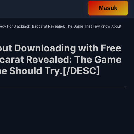
Masuk
ategy For Blackjack. Baccarat Revealed: The Game That Few Know About
out Downloading with Free
accarat Revealed: The Game
e Should Try.[/DESC]