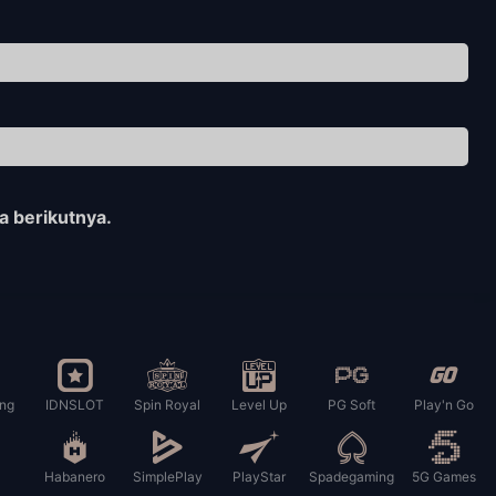
a berikutnya.
ng
IDNSLOT
Spin Royal
Level Up
PG Soft
Play'n Go
Habanero
SimplePlay
PlayStar
Spadegaming
5G Games