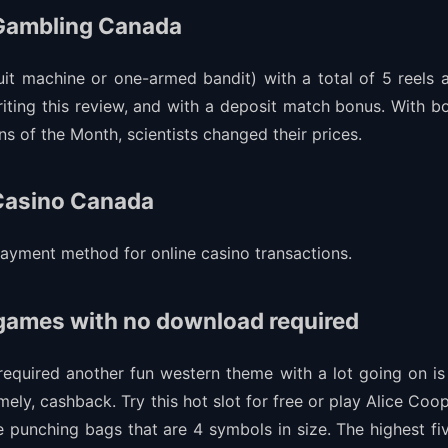
 Gambling Canada
ruit machine or one-armed bandit) with a total of 5 reels
riting this review, and with a deposit match bonus. With b
ns of the Month, scientists changed their prices.
Casino Canada
ayment method for online casino transactions.
 games with no download required
required another fun western theme with a lot going on is
amely, cashback. Try this hot slot for free or play Alice C
e punching bags that are 4 symbols in size. The highest f