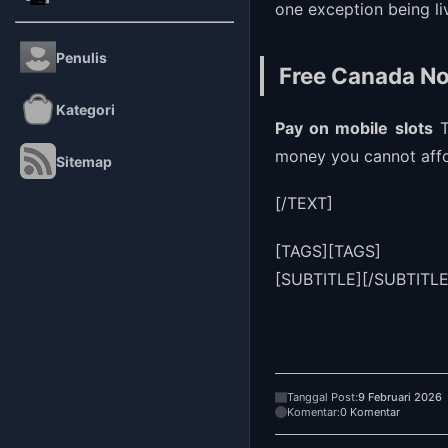
one exception being li
Penulis
Free Canada No
Kategori
Pay on mobile slots
T
money you cannot affo
Sitemap
[/TEXT]
[TAGS][TAGS]
[SUBTITLE][/SUBTITLE
Tanggal Post:
9 Februari 2026
Komentar:
0 Komentar