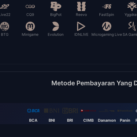
Live22
CQ9
BigPot
Reevo
FastSpin
Yggdras
BTG
Minigame
Evolution
IDNLIVE
Microgaming Live
SA Gam
Metode Pembayaran Yang D
BCA
BNI
BRI
CIMB
Danamon
Panin