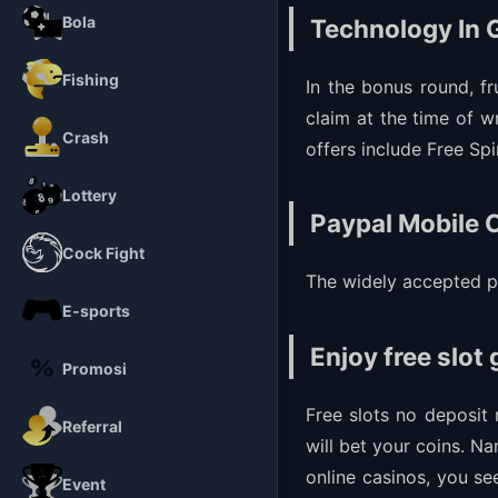
Bola
Technology In
Fishing
In the bonus round, f
claim at the time of w
Crash
offers include Free Spi
Lottery
Paypal Mobile 
Cock Fight
The widely accepted p
E-sports
Enjoy free slot
Promosi
Free slots no deposit 
Referral
will bet your coins. N
online casinos, you se
Event