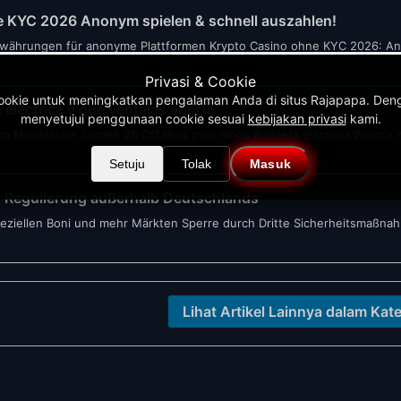
 KYC 2026 Anonym spielen & schnell auszahlen!
owährungen für anonyme Plattformen Krypto Casino ohne KYC 2026: Ano
Privasi & Cookie
kie untuk meningkatkan pengalaman Anda di situs Rajapapa. Den
 eléctrica y qué ventajas aporta
menyetujui penggunaan cookie sesuai
kebijakan privasi
kami.
rica Moustache Samedi 26 Off Bicis para niños Bicicleta eléctrica Wino
Setuju
Tolak
Masuk
 Regulierung außerhalb Deutschlands
peziellen Boni und mehr Märkten Sperre durch Dritte Sicherheitsmaßn
Lihat Artikel Lainnya dalam Kat