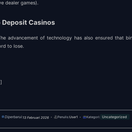
ve dealer games).
 Deposit Casinos
he advancement of technology has also
ensured
that bin
rd to lose.
]
Diperbarui:
Uncategorized
Penulis:
User1
Kategori:
13 Februari 2026