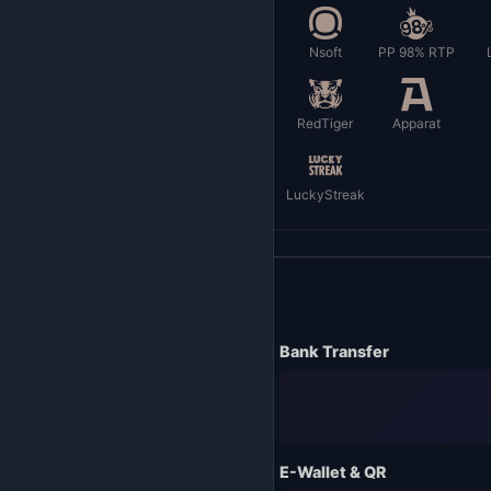
Nsoft
PP 98% RTP
RedTiger
Apparat
LuckyStreak
Bank Transfer
E-Wallet & QR