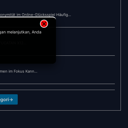
nymität im Online-Glücksspiel Häufig…
×
gan melanjutkan, Anda
ra YUCATAN X12…
ahmen im Fokus Kann…
egori
→