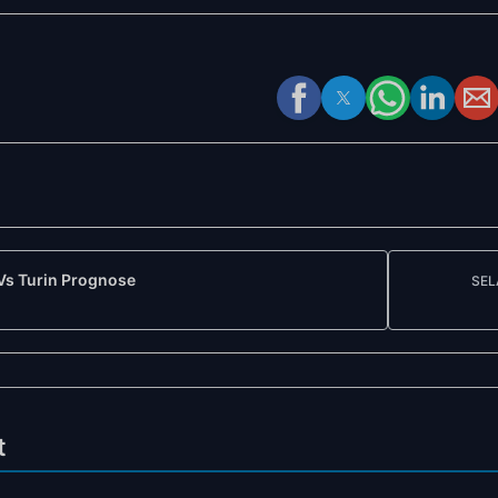
Vs Turin Prognose
SEL
t