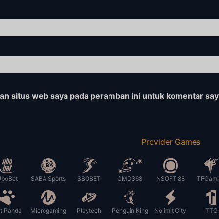
an situs web saya pada peramban ini untuk komentar say
Provider Games
UboBet
SABA Sports
SBOBET
CMD368
NSOFT 88
TFGami
t Panda
Microgaming
Playtech
Penguin King
Nolimit City
TTG