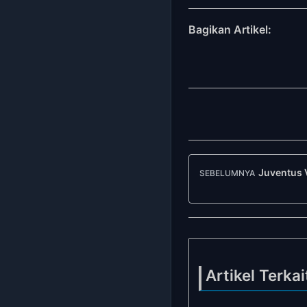
Bagikan Artikel:
Navigasi
Juventus 
SEBELUMNYA
Post
Artikel Terkai