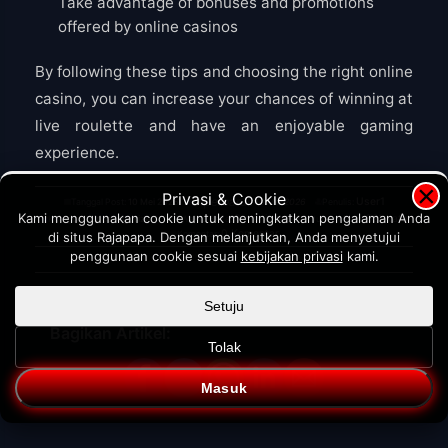
Take advantage of bonuses and promotions
offered by online casinos
By following these tips and choosing the right online
casino, you can increase your chances of winning at
live roulette and have an enjoyable gaming
experience.
×
Privasi & Cookie
Diperbarui:
User1
Tanggal Post:
10 Mei 2026
10 Mei 2026
Penulis:
Kami menggunakan cookie untuk meningkatkan pengalaman Anda
3 menit baca
521 kata
Kategori:
Uncategorized
Waktu Baca:
Jumlah Kata:
0 Komentar
Komentar:
di situs Rajapapa. Dengan melanjutkan, Anda menyetujui
penggunaan cookie sesuai
kebijakan privasi
kami.
Setuju
Bagikan Artikel:
Tolak
Masuk