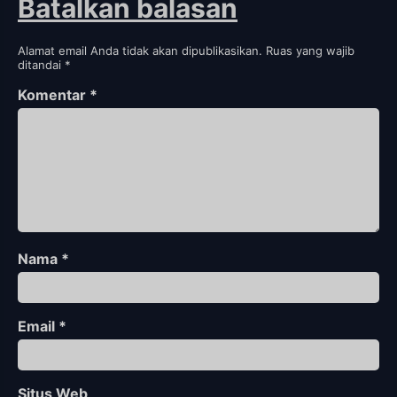
Batalkan balasan
Alamat email Anda tidak akan dipublikasikan.
Ruas yang wajib
ditandai
*
Komentar
*
Nama
*
Email
*
Situs Web