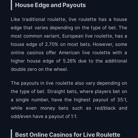
House Edge and Payouts
Like traditional roulette, live roulette has a house
edge that varies depending on the type of bet. The
most common variant, European live roulette, has a
house edge of 2.70% on most bets. However, some
online casinos offer American live roulette with a
higher house edge of 5.26% due to the additional
double zero on the wheel.
The payouts in live roulette also vary depending on
the type of bet. Straight bets, where players bet on
a single number, have the highest payout of 35:1,
while even money bets such as red/black and
odd/even have a payout of 1:1.
Best Online Casinos for Live Roulette