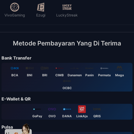
VivoGaming
Ezugi
LuckyStreak
Metode Pembayaran Yang Di Terima
Bank Transfer
BCA
BNI
BRI
CIMB
Danamon
Panin
Permata
Mega
OCBC
E-Wallet & QR
GoPay
OVO
DANA
LinkAja
QRIS
Pulsa