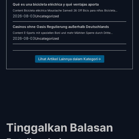
Qué es una bicicleta eléctrica y qué ventajas aporta
Content Bicicleta eléctrica Moustache Samedi 26 Off Bicis para niños Bicicleta
eléctrica Winora YUCATAN X12…
2026-08-03
Uncategorized
Casinos ohne Oasis Regulierung außerhalb Deutschlands
Content E-Sports mit speziellen Boni und mehr Märkten Sperre durch Dritte
Sicherheitsmaßnahmen im Fokus Kann…
2026-08-03
Uncategorized
Lihat Artikel Lainnya dalam Kategori
→
Tinggalkan Balasan