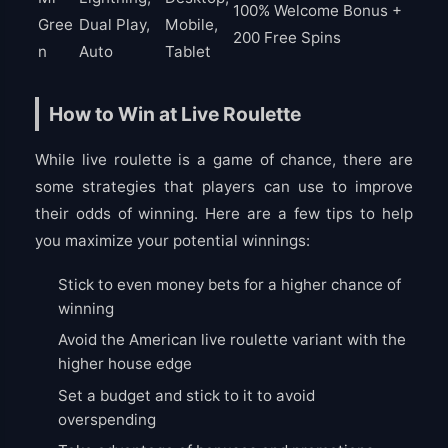
100% Welcome Bonus +
Gree
Dual Play,
Mobile,
200 Free Spins
n
Auto
Tablet
How to Win at Live Roulette
While live roulette is a game of chance, there are
some strategies that players can use to improve
their odds of winning. Here are a few tips to help
you maximize your potential winnings:
Stick to even money bets for a higher chance of
winning
Avoid the American live roulette variant with the
higher house edge
Set a budget and stick to it to avoid
overspending