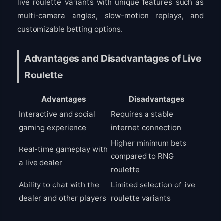
live roulette variants with unique features such as
multi-camera angles, slow-motion replays, and
customizable betting options.
Advantages and Disadvantages of Live
Roulette
Advantages
Disadvantages
Interactive and social
Requires a stable
gaming experience
internet connection
Higher minimum bets
Real-time gameplay with
compared to RNG
a live dealer
roulette
Ability to chat with the
Limited selection of live
dealer and other players
roulette variants