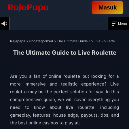
Masuk
Selamat datang d
Menu
Skip
to
Rajapapa
»
Uncategorized
»
The Ultimate Guide To Live Roulette
content
The Ultimate Guide to Live Roulette
Are you a fan of online roulette but looking for a
more immersive and realistic experience? Live
roulette may be the perfect solution for you. In this
comprehensive guide, we will cover everything you
need to know about live roulette, including
gameplay, features, house edge, payouts, tips, and
the best online casinos to play at.