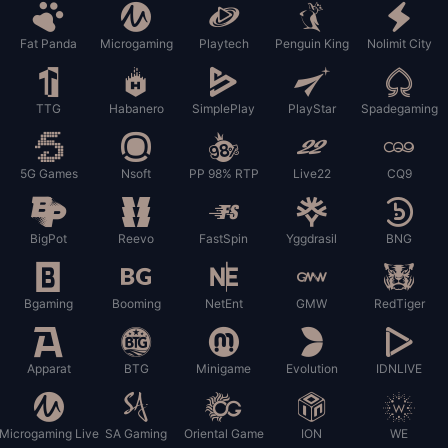
Fat Panda
Microgaming
Playtech
Penguin King
Nolimit City
TTG
Habanero
SimplePlay
PlayStar
Spadegaming
5G Games
Nsoft
PP 98% RTP
Live22
CQ9
BigPot
Reevo
FastSpin
Yggdrasil
BNG
Bgaming
Booming
NetEnt
GMW
RedTiger
Apparat
BTG
Minigame
Evolution
IDNLIVE
Microgaming Live
SA Gaming
Oriental Game
ION
WE