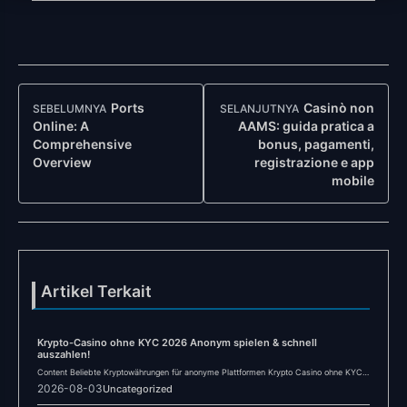
Navigasi
Ports
Casinò non
SEBELUMNYA
SELANJUTNYA
Post
Online: A
AAMS: guida pratica a
Comprehensive
bonus, pagamenti,
Overview
registrazione e app
mobile
Artikel Terkait
Krypto-Casino ohne KYC 2026 Anonym spielen & schnell
auszahlen!
Content Beliebte Kryptowährungen für anonyme Plattformen Krypto Casino ohne KYC
2026: Anonymität im Online-Glücksspiel Häufig…
2026-08-03
Uncategorized