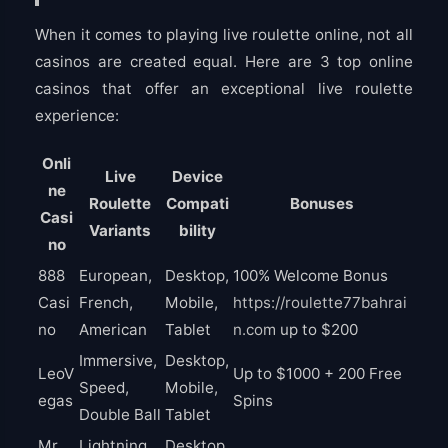
When it comes to playing live roulette online, not all
casinos are created equal. Here are 3 top online
casinos that offer an exceptional live roulette
experience:
Onli
Live
Device
ne
Roulette
Compati
Bonuses
Casi
Variants
bility
no
888
European,
Desktop,
100% Welcome Bonus
Casi
French,
Mobile,
https://roulette77bahrai
no
American
Tablet
n.com
up to $200
Immersive,
Desktop,
LeoV
Up to $1000 + 200 Free
Speed,
Mobile,
egas
Spins
Double Ball
Tablet
Mr
Lightning,
Desktop,