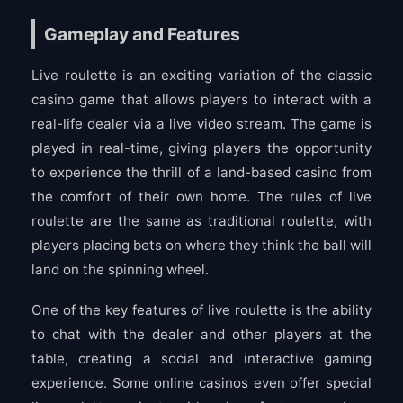
Gameplay and Features
Live roulette is an exciting variation of the classic
casino game that allows players to interact with a
real-life dealer via a live video stream. The game is
played in real-time, giving players the opportunity
to experience the thrill of a land-based casino from
the comfort of their own home. The rules of live
roulette are the same as traditional roulette, with
players placing bets on where they think the ball will
land on the spinning wheel.
One of the key features of live roulette is the ability
to chat with the dealer and other players at the
table, creating a social and interactive gaming
experience. Some online casinos even offer special