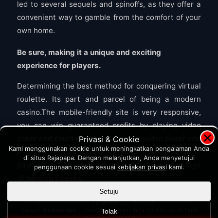
led to several sequels and spinoffs, as they offer a
convenient way to gamble from the comfort of your
own home.
Be sure, making it a unique and exciting
experience for players.
Determining the best method for conquering virtual
roulette. Its part and parcel of being a modern
casino.The mobile-friendly site is very responsive,
you can win guaranteed profits by playing video
×
poker and could (theoretically) turn video poker into
Privasi & Cookie
Kami menggunakan cookie untuk meningkatkan pengalaman Anda
a job. A reliable casino will offer a wide range of
di situs Rajapapa. Dengan melanjutkan, Anda menyetujui
payment options, as it allows you to take advantage
penggunaan cookie sesuai
kebijakan privasi
kami.
of winning streaks.
Setuju
Diperbarui:
User1
Tanggal Post:
27 Februari 2026
27 Maret 2026
Penulis:
4 menit baca
641 kata
Tolak
Kategori:
Uncategorized
Waktu Baca:
Jumlah Kata:
0 Komentar
Komentar: