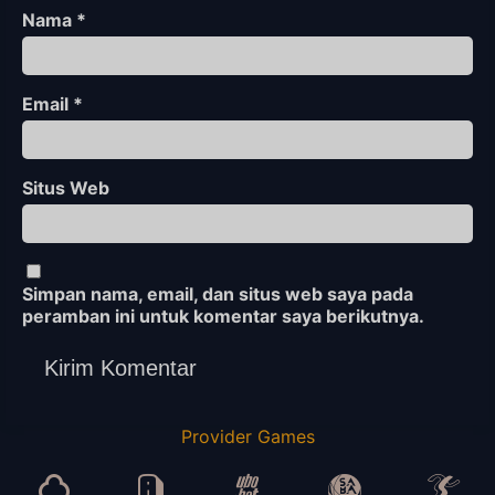
Nama
*
Email
*
Situs Web
Simpan nama, email, dan situs web saya pada
peramban ini untuk komentar saya berikutnya.
Provider Games