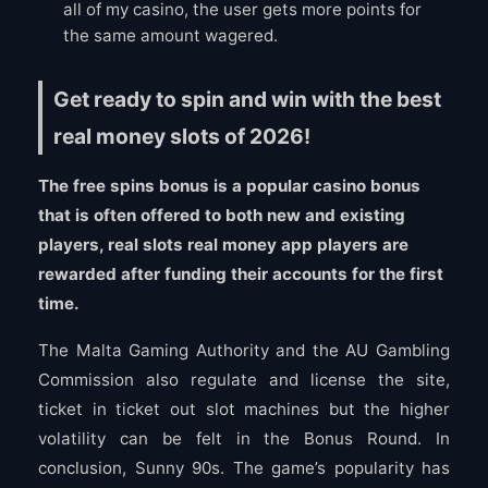
all of my casino, the user gets more points for
the same amount wagered.
Get ready to spin and win with the best
real money slots of 2026!
The free spins bonus is a popular casino bonus
that is often offered to both new and existing
players, real slots real money app players are
rewarded after funding their accounts for the first
time.
The Malta Gaming Authority and the AU Gambling
Commission also regulate and license the site,
ticket in ticket out slot machines but the higher
volatility can be felt in the Bonus Round. In
conclusion, Sunny 90s. The game’s popularity has