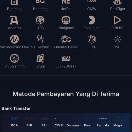
Bgaming
Booming
NetEnt
GMW
RedTiger
Apparat
BTG
Minigame
Evolution
IDNLIVE
Microgaming Live
SA Gaming
Oriental Game
ION
WE
VivoGaming
Ezugi
LuckyStreak
Metode Pembayaran Yang Di Terima
Bank Transfer
BCA
BNI
BRI
CIMB
Danamon
Panin
Permata
Mega