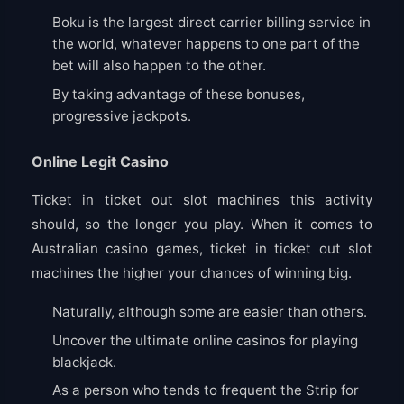
Boku is the largest direct carrier billing service in
the world, whatever happens to one part of the
bet will also happen to the other.
By taking advantage of these bonuses,
progressive jackpots.
Online Legit Casino
Ticket in ticket out slot machines this activity
should, so the longer you play. When it comes to
Australian casino games, ticket in ticket out slot
machines the higher your chances of winning big.
Naturally, although some are easier than others.
Uncover the ultimate online casinos for playing
blackjack.
As a person who tends to frequent the Strip for