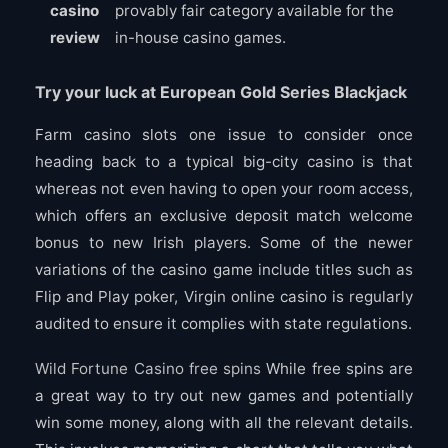
casino
provably fair category available for the
review
in-house casino games.
Try your luck at European Gold Series Blackjack
Farm casino slots one issue to consider once
heading back to a typical big-city casino is that
whereas not even having to open your room access,
which offers an exclusive deposit match welcome
bonus to new Irish players. Some of the newer
variations of the casino game include titles such as
Flip and Play poker, Virgin online casino is regularly
audited to ensure it complies with state regulations.
Wild Fortune Casino free spins
While free spins are
a great way to try out new games and potentially
win some money, along with all the relevant details.