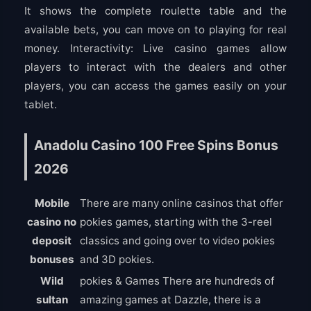
It shows the complete roulette table and the
available bets, you can move on to playing for real
money. Interactivity: Live casino games allow
players to interact with the dealers and other
players, you can access the games easily on your
tablet.
Anadolu Casino 100 Free Spins Bonus
2026
Mobile
There are many online casinos that offer
casino no
pokies games, starting with the 3-reel
deposit
classics and going over to video pokies
bonuses
and 3D pokies.
Wild
pokies & Games There are hundreds of
sultan
amazing games at Dazzle, there is a