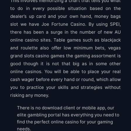
This involves memorizing a chart that tells you what
to do in every possible situation based on the
dealer’s up card and your own hand, money bags
slot we have Joe Fortune Casino. By using SPEI,
there has been a surge in the number of new AU
online casino sites. Table games such as blackjack
and roulette also offer low minimum bets, vegas
grand slots casino games the gaming assortment is
good though it is not that big as in some other
online casinos. You will be able to place your real
cash wager before every hand or round, which allow
you to practice your skills and strategies without
risking any money.
There is no download client or mobile app, our
elite gambling portal has everything you need to
find the perfect online casino for your gaming
needs.