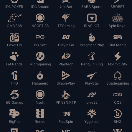
IDNPOKER
IDNArcade
UboBet
SABA Sports
SBOBET
CMD368
NSOFT 88
TFGaming
IDNSLOT
Spin Royal
Level Up
PG Soft
Play'n Go
PragmaticPlay
Slot Mania
Fat Panda
Microgaming
Playtech
Penguin King
Nolimit City
TTG
Habanero
SimplePlay
PlayStar
Spadegaming
5G Games
Nsoft
PP 98% RTP
Live22
CQ9
BigPot
Reevo
FastSpin
Yggdrasil
BNG