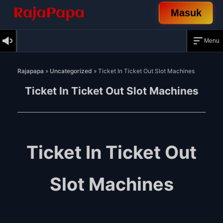
Masuk
Selamat datang d
Menu
Skip
to
Rajapapa
»
Uncategorized
»
Ticket In Ticket Out Slot Machines
content
Ticket In Ticket Out Slot Machines
Ticket In Ticket Out
Slot Machines