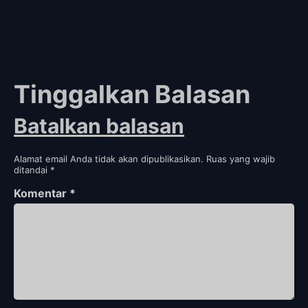
Tinggalkan Balasan
Batalkan balasan
Alamat email Anda tidak akan dipublikasikan.
Ruas yang wajib
ditandai
*
Komentar
*