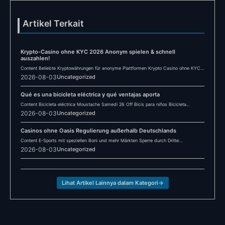
Artikel Terkait
Krypto-Casino ohne KYC 2026 Anonym spielen & schnell
auszahlen!
Content Beliebte Kryptowährungen für anonyme Plattformen Krypto Casino ohne KYC
2026: Anonymität im Online-Glücksspiel Häufig…
2026-08-03
Uncategorized
Qué es una bicicleta eléctrica y qué ventajas aporta
Content Bicicleta eléctrica Moustache Samedi 26 Off Bicis para niños Bicicleta
eléctrica Winora YUCATAN X12…
2026-08-03
Uncategorized
Casinos ohne Oasis Regulierung außerhalb Deutschlands
Content E-Sports mit speziellen Boni und mehr Märkten Sperre durch Dritte
Sicherheitsmaßnahmen im Fokus Kann…
2026-08-03
Uncategorized
Lihat Artikel Lainnya dalam Kategori
→