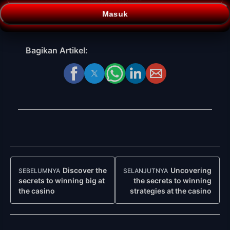
Masuk
Bagikan Artikel:
Navigasi
Discover the
Uncovering
SEBELUMNYA
SELANJUTNYA
Post
secrets to winning big at
the secrets to winning
the casino
strategies at the casino